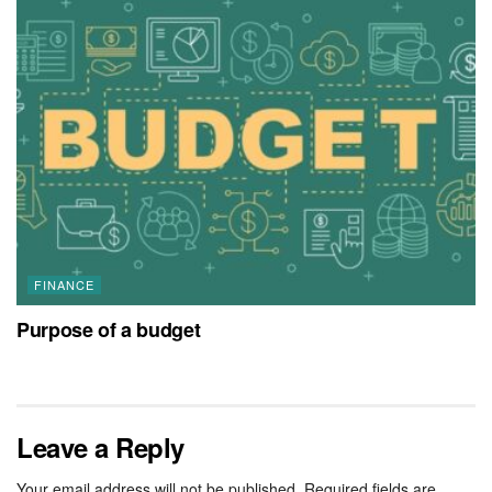
FINANCE
Purpose of a budget
Leave a Reply
Your email address will not be published.
Required fields are