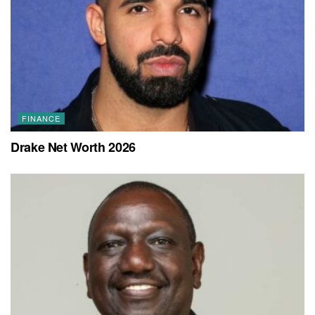
FINANCE
Drake Net Worth 2026