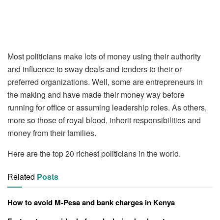
Most politicians make lots of money using their authority
and influence to sway deals and tenders to their or
preferred organizations. Well, some are entrepreneurs in
the making and have made their money way before
running for office or assuming leadership roles. As others,
more so those of royal blood, inherit responsibilities and
money from their families.
Here are the top 20 richest politicians in the world.
Related
Posts
How to avoid M-Pesa and bank charges in Kenya