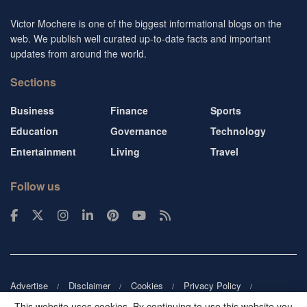
Victor Mochere is one of the biggest informational blogs on the
web. We publish well curated up-to-date facts and important
updates from around the world.
Sections
Business
Finance
Sports
Education
Governance
Technology
Entertainment
Living
Travel
Follow us
Advertise
Disclaimer
Cookies
Privacy Policy
Copyright
DMCA
Guest blogger
Blog tip
Contact us
This website uses cookies. By continuing to use this website you