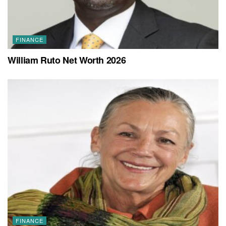
FINANCE
William Ruto Net Worth 2026
FINANCE