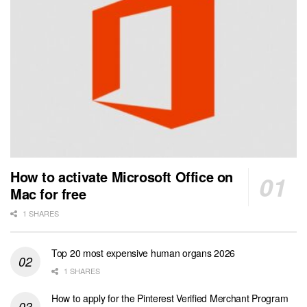
How to activate Microsoft Office on
Mac for free
1 SHARES
Top 20 most expensive human organs 2026
1 SHARES
How to apply for the Pinterest Verified Merchant Program