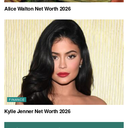
Alice Walton Net Worth 2026
FINANCE
Kylie Jenner Net Worth 2026