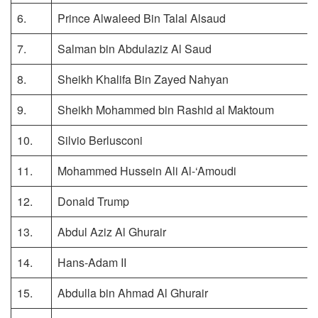
6.
Prince Alwaleed Bin Talal Alsaud
7.
Salman bin Abdulaziz Al Saud
8.
Sheikh Khalifa Bin Zayed Nahyan
9.
Sheikh Mohammed bin Rashid al Maktoum
10.
Silvio Berlusconi
11.
Mohammed Hussein Ali Al-‘Amoudi
12.
Donald Trump
13.
Abdul Aziz Al Ghurair
14.
Hans-Adam II
15.
Abdulla bin Ahmad Al Ghurair