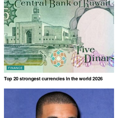
FINANCE
Top 20 strongest currencies in the world 2026