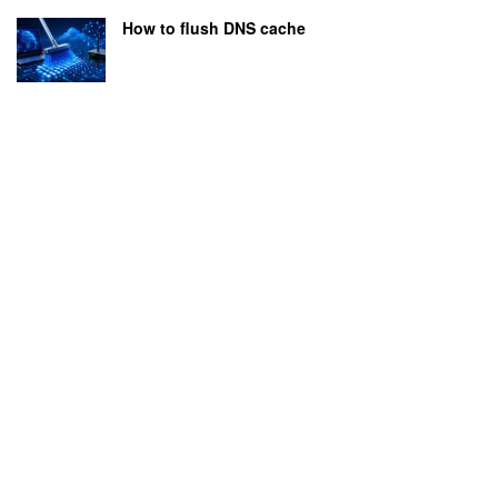
How to flush DNS cache