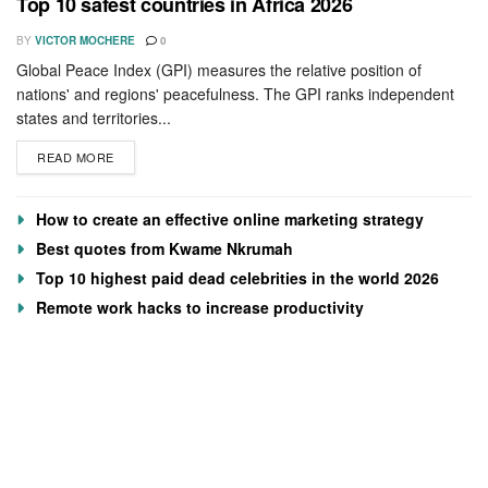
Top 10 safest countries in Africa 2026
BY
VICTOR MOCHERE
0
Global Peace Index (GPI) measures the relative position of
nations' and regions' peacefulness. The GPI ranks independent
states and territories...
READ MORE
How to create an effective online marketing strategy
Best quotes from Kwame Nkrumah
Top 10 highest paid dead celebrities in the world 2026
Remote work hacks to increase productivity