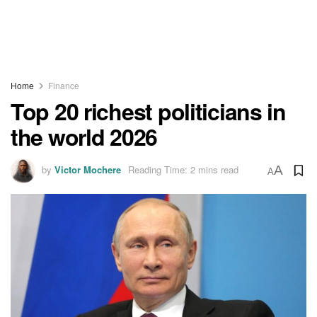
Home
Finance
Top 20 richest politicians in
the world 2026
by
Victor Mochere
Reading Time: 2 mins read
A
A