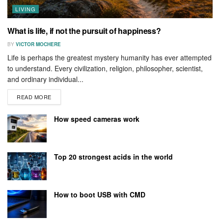
LIVING
What is life, if not the pursuit of happiness?
BY
VICTOR MOCHERE
Life is perhaps the greatest mystery humanity has ever attempted
to understand. Every civilization, religion, philosopher, scientist,
and ordinary individual...
READ MORE
How speed cameras work
Top 20 strongest acids in the world
How to boot USB with CMD