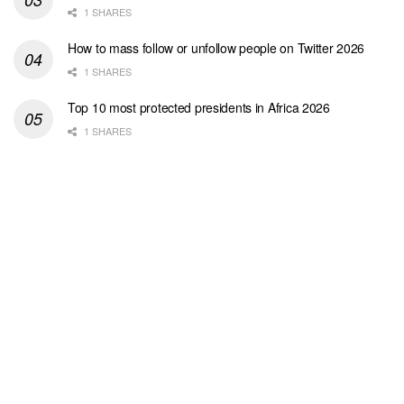
1 SHARES
How to mass follow or unfollow people on Twitter 2026
1 SHARES
Top 10 most protected presidents in Africa 2026
1 SHARES