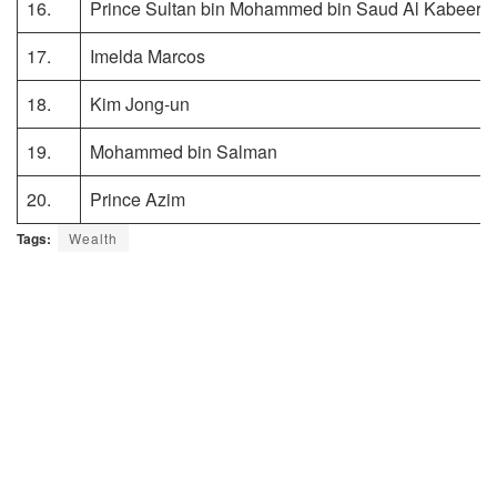
16.
Prince Sultan bin Mohammed bin Saud Al Kabeer
17.
Imelda Marcos
18.
Kim Jong-un
19.
Mohammed bin Salman
20.
Prince Azim
Tags:
Wealth