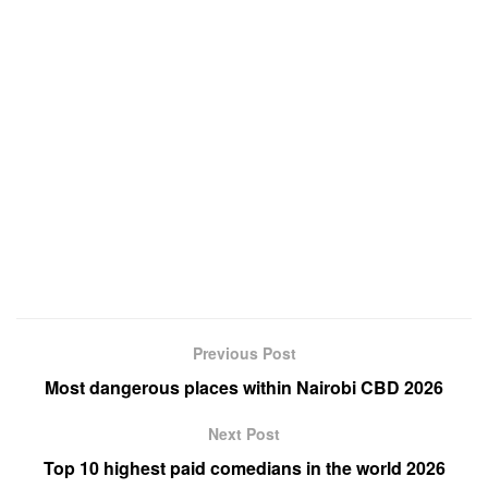
Previous Post
Most dangerous places within Nairobi CBD 2026
Next Post
Top 10 highest paid comedians in the world 2026