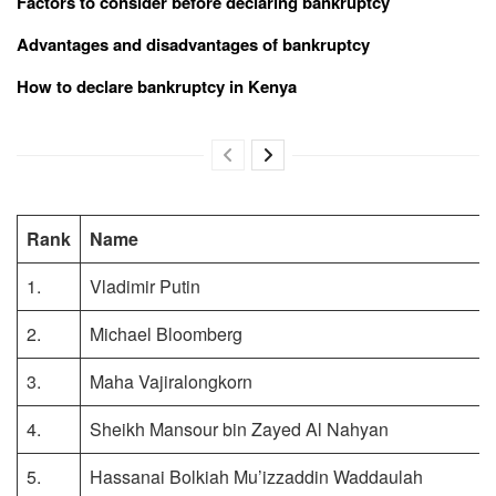
Factors to consider before declaring bankruptcy
Advantages and disadvantages of bankruptcy
How to declare bankruptcy in Kenya
Rank
Name
1.
Vladimir Putin
2.
Michael Bloomberg
3.
Maha Vajiralongkorn
4.
Sheikh Mansour bin Zayed Al Nahyan
5.
Hassanai Bolkiah Mu’izzaddin Waddaulah