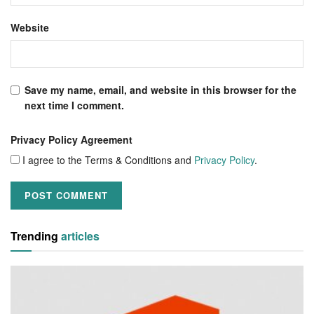
Website
Save my name, email, and website in this browser for the
next time I comment.
Privacy Policy Agreement
I agree to the Terms & Conditions and
Privacy Policy
.
Trending
articles