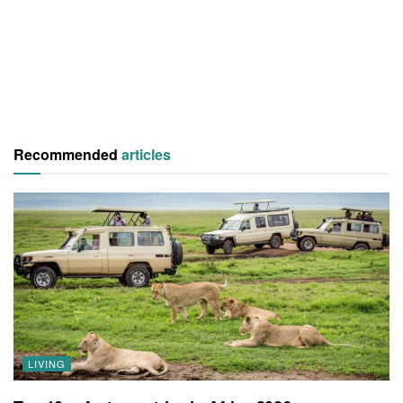
Recommended
articles
LIVING