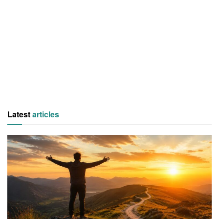
Latest
articles