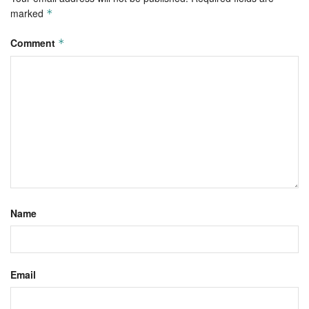
marked
*
Comment
*
Name
Email