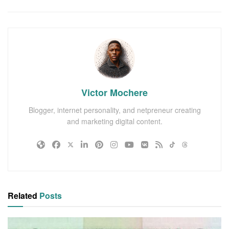
Victor Mochere
Blogger, internet personality, and netpreneur creating
and marketing digital content.
Related
Posts