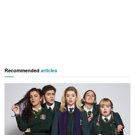
Recommended
articles