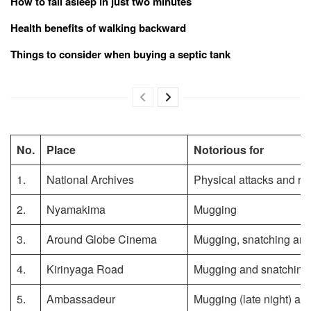
How to fall asleep in just two minutes
Health benefits of walking backward
Things to consider when buying a septic tank
No.
Place
Notorious for
1.
National Archives
Physical attacks and ro
2.
Nyamakima
Mugging
3.
Around Globe Cinema
Mugging, snatching and 
4.
Kirinyaga Road
Mugging and snatching
5.
Ambassadeur
Mugging (late night) an