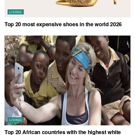
LIVING
Top 20 most expensive shoes in the world 2026
LIVING
Top 20 African countries with the highest white