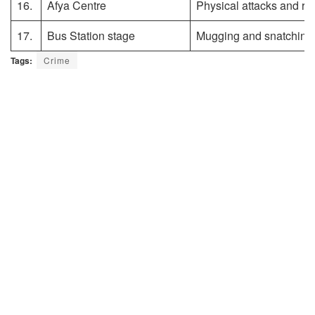
16.
Afya Centre
Physical attacks and ro
17.
Bus Station stage
Mugging and snatching
Tags:
Crime