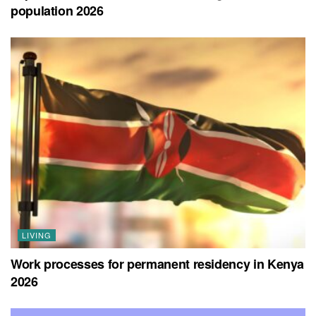
population 2026
LIVING
Work processes for permanent residency in Kenya
2026