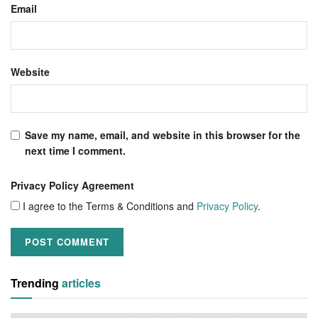
Email
Website
Save my name, email, and website in this browser for the
next time I comment.
Privacy Policy Agreement
I agree to the Terms & Conditions and
Privacy Policy
.
Trending
articles