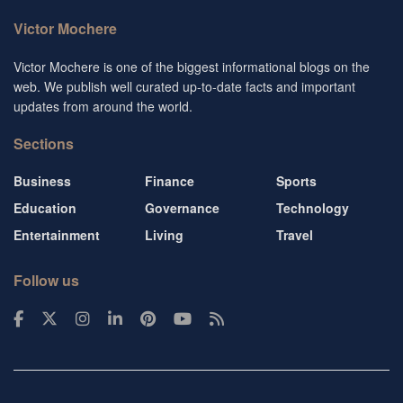
Victor Mochere
Victor Mochere is one of the biggest informational blogs on the
web. We publish well curated up-to-date facts and important
updates from around the world.
Sections
Business
Finance
Sports
Education
Governance
Technology
Entertainment
Living
Travel
Follow us