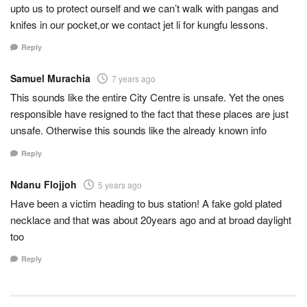
upto us to protect ourself and we can’t walk with pangas and
knifes in our pocket,or we contact jet li for kungfu lessons.
Reply
Samuel Murachia
7 years ago
This sounds like the entire City Centre is unsafe. Yet the ones
responsible have resigned to the fact that these places are just
unsafe. Otherwise this sounds like the already known info
Reply
Ndanu Flojjoh
5 years ago
Have been a victim heading to bus station! A fake gold plated
necklace and that was about 20years ago and at broad daylight
too
Reply