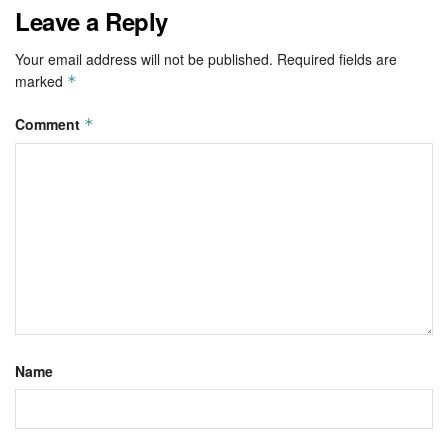
Leave a Reply
Your email address will not be published.
Required fields are
marked
*
Comment
*
Name