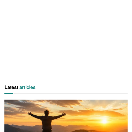
Latest
articles