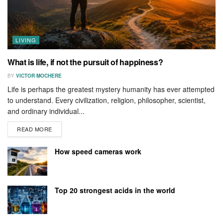
LIVING
What is life, if not the pursuit of happiness?
BY
VICTOR MOCHERE
Life is perhaps the greatest mystery humanity has ever attempted
to understand. Every civilization, religion, philosopher, scientist,
and ordinary individual...
READ MORE
How speed cameras work
Top 20 strongest acids in the world