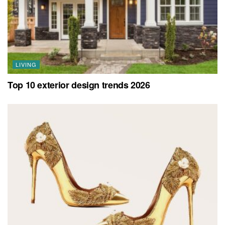
LIVING
Top 10 exterior design trends 2026