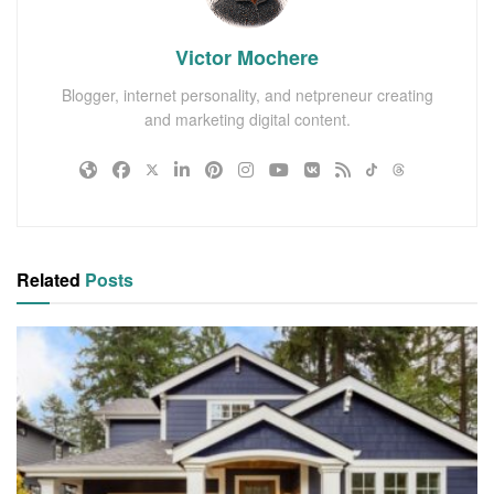
Victor Mochere
Blogger, internet personality, and netpreneur creating
and marketing digital content.
Related
Posts