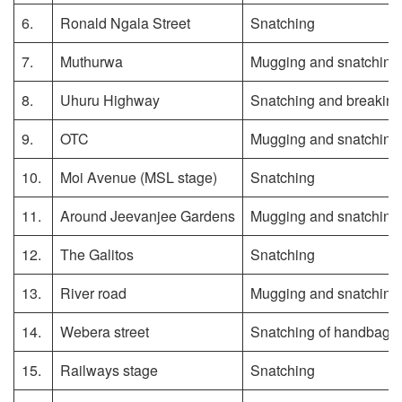
6.
Ronald Ngala Street
Snatching
7.
Muthurwa
Mugging and snatching
8.
Uhuru Highway
Snatching and breaking 
9.
OTC
Mugging and snatching
10.
Moi Avenue (MSL stage)
Snatching
11.
Around Jeevanjee Gardens
Mugging and snatching
12.
The Galitos
Snatching
13.
River road
Mugging and snatching
14.
Webera street
Snatching of handbags
15.
Railways stage
Snatching