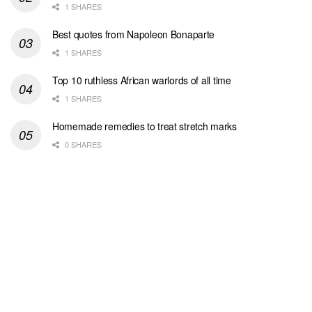
1 SHARES
Best quotes from Napoleon Bonaparte
1 SHARES
Top 10 ruthless African warlords of all time
1 SHARES
Homemade remedies to treat stretch marks
0 SHARES