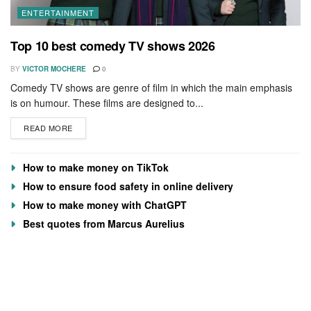
ENTERTAINMENT
Top 10 best comedy TV shows 2026
BY
VICTOR MOCHERE
0
Comedy TV shows are genre of film in which the main emphasis
is on humour. These films are designed to...
READ MORE
How to make money on TikTok
How to ensure food safety in online delivery
How to make money with ChatGPT
Best quotes from Marcus Aurelius