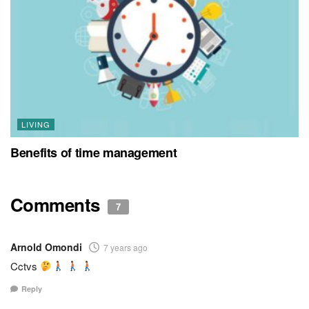
LIVING
Benefits of time management
Comments
7
Arnold Omondi
7 years ago
Cctvs
Reply