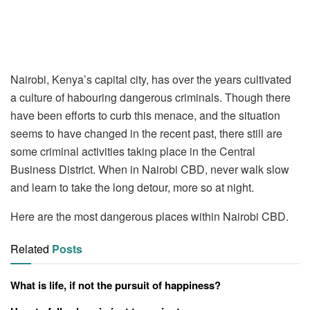
Nairobi, Kenya’s capital city, has over the years cultivated
a culture of habouring dangerous criminals. Though there
have been efforts to curb this menace, and the situation
seems to have changed in the recent past, there still are
some criminal activities taking place in the Central
Business District. When in Nairobi CBD, never walk slow
and learn to take the long detour, more so at night.
Here are the most dangerous places within Nairobi CBD.
Related
Posts
What is life, if not the pursuit of happiness?