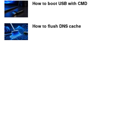
How to boot USB with CMD
How to flush DNS cache