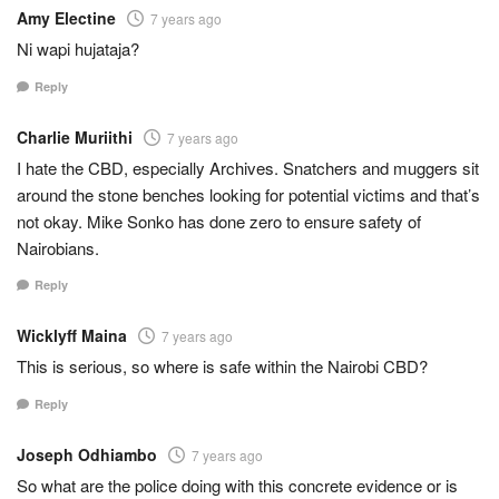
Amy Electine
7 years ago
Ni wapi hujataja?
Reply
Charlie Muriithi
7 years ago
I hate the CBD, especially Archives. Snatchers and muggers sit
around the stone benches looking for potential victims and that’s
not okay. Mike Sonko has done zero to ensure safety of
Nairobians.
Reply
Wicklyff Maina
7 years ago
This is serious, so where is safe within the Nairobi CBD?
Reply
Joseph Odhiambo
7 years ago
So what are the police doing with this concrete evidence or is