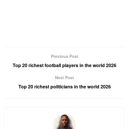
Previous Post
Top 20 richest football players in the world 2026
Next Post
Top 20 richest politicians in the world 2026