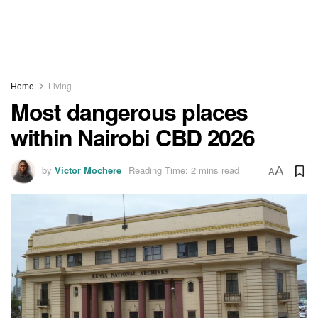
Home
Living
Most dangerous places
within Nairobi CBD 2026
by
Victor Mochere
Reading Time: 2 mins read
A
A