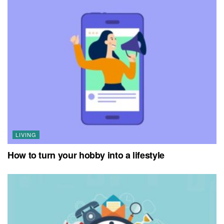
LIVING
How to turn your hobby into a lifestyle