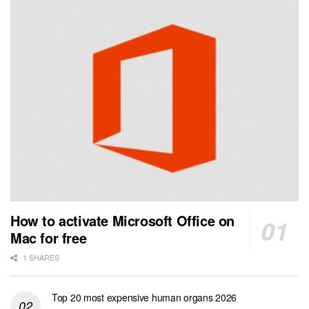
How to activate Microsoft Office on
Mac for free
1 SHARES
Top 20 most expensive human organs 2026