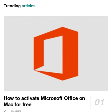
Trending
articles
How to activate Microsoft Office on
Mac for free
1 SHARES