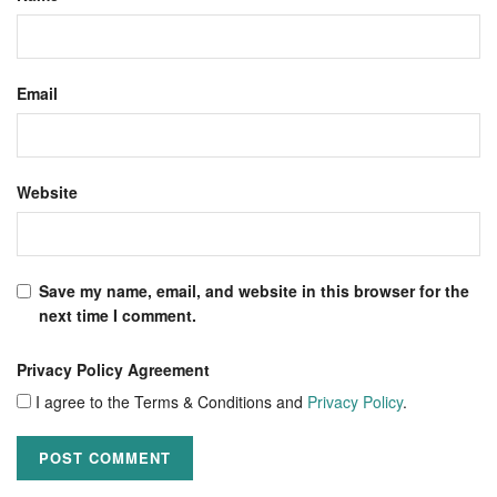
Email
Website
Save my name, email, and website in this browser for the
next time I comment.
Privacy Policy Agreement
I agree to the Terms & Conditions and
Privacy Policy
.