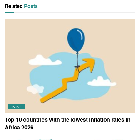
Related
Posts
LIVING
Top 10 countries with the lowest inflation rates in
Africa 2026