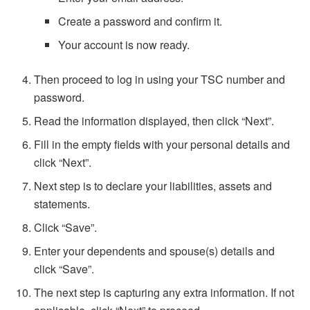
Create a password and confirm it.
Your account is now ready.
Then proceed to log in using your TSC number and
password.
Read the information displayed, then click “Next”.
Fill in the empty fields with your personal details and
click “Next”.
Next step is to declare your liabilities, assets and
statements.
Click “Save”.
Enter your dependents and spouse(s) details and
click “Save”.
The next step is capturing any extra information. If not