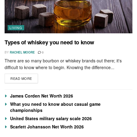
LIVING
Types of whiskey you need to know
BY
RACHEL MOORE
0
There are so many bourbon or whiskey brands out there; it's
difficult to know where to begin. Knowing the difference...
READ MORE
James Corden Net Worth 2026
What you need to know about casual game
championships
United States military salary scale 2026
Scarlett Johansson Net Worth 2026