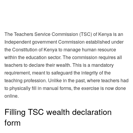
The Teachers Service Commission (TSC) of Kenya is an
Independent government Commission established under
the Constitution of Kenya to manage human resource
within the education sector. The commission requires all
teachers to declare their wealth. This is a mandatory
requirement, meant to safeguard the integrity of the
teaching profession. Unlike in the past, where teachers had
to physically fill in manual forms, the exercise is now done
online.
Filling TSC wealth declaration
form