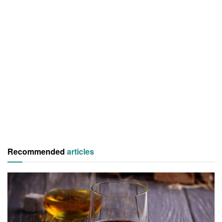
Recommended
articles