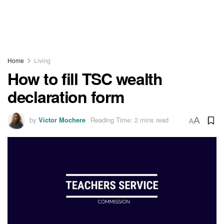
Home
Living
How to fill TSC wealth
declaration form
by
Victor Mochere
Reading Time: 2 mins read
A
A