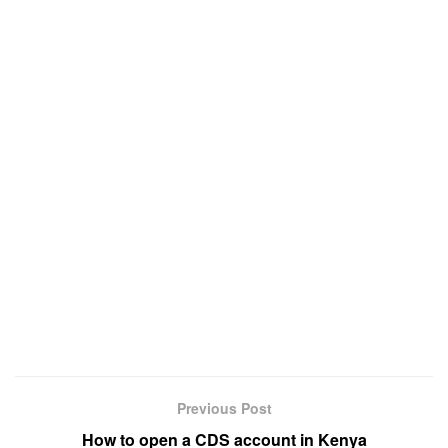
Previous Post
How to open a CDS account in Kenya