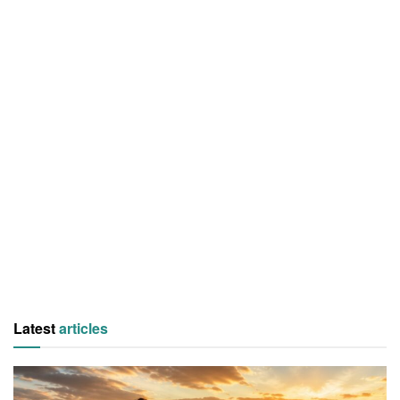
Latest
articles