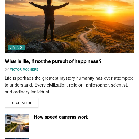
LIVING
What is life, if not the pursuit of happiness?
BY
VICTOR MOCHERE
Life is perhaps the greatest mystery humanity has ever attempted
to understand. Every civilization, religion, philosopher, scientist,
and ordinary individual...
READ MORE
How speed cameras work