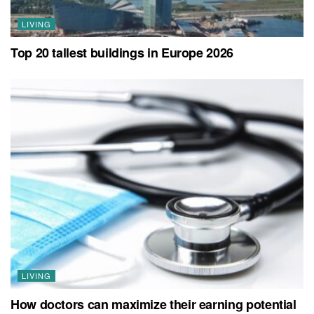
LIVING
Top 20 tallest buildings in Europe 2026
LIVING
How doctors can maximize their earning potential