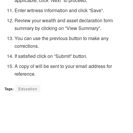
applicable, click “Next” to proceed.
Enter witness information and click “Save”.
Review your wealth and asset declaration form
summary by clicking on “View Summary”.
You can use the previous button to make any
corrections.
If satisfied click on “Submit” button.
A copy of will be sent to your email address for
reference.
Tags:
Education