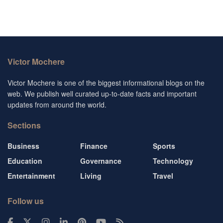
Victor Mochere
Victor Mochere is one of the biggest informational blogs on the
web. We publish well curated up-to-date facts and important
updates from around the world.
Sections
Business
Finance
Sports
Education
Governance
Technology
Entertainment
Living
Travel
Follow us