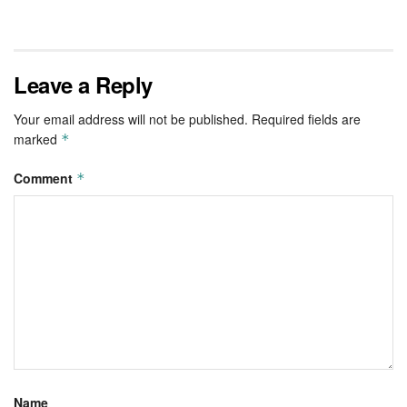
Leave a Reply
Your email address will not be published.
Required fields are
marked
*
Comment
*
Name