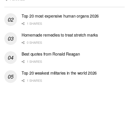
Top 20 most expensive human organs 2026
1 SHARES
Homemade remedies to treat stretch marks
0 SHARES
Best quotes from Ronald Reagan
1 SHARES
Top 20 weakest militaries in the world 2026
1 SHARES