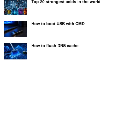
Top 20 strongest acids in the world
How to boot USB with CMD
How to flush DNS cache