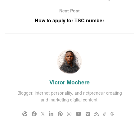
Next Post
How to apply for TSC number
Victor Mochere
Blogger, internet personality, and netpreneur creating
and marketing digital content.