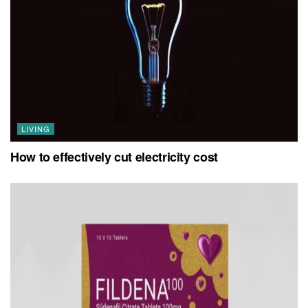
LIVING
How to effectively cut electricity cost