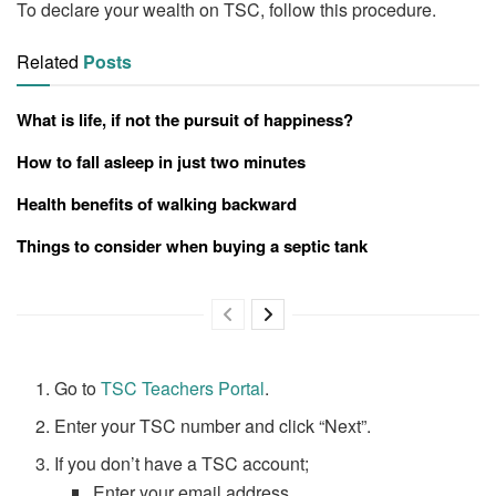
To declare your wealth on TSC, follow this procedure.
Related
Posts
What is life, if not the pursuit of happiness?
How to fall asleep in just two minutes
Health benefits of walking backward
Things to consider when buying a septic tank
Go to
TSC Teachers Portal
.
Enter your TSC number and click “Next”.
If you don’t have a TSC account;
Enter your email address.