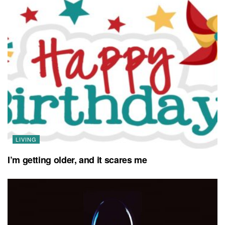
LIVING
I’m getting older, and it scares me