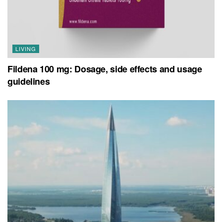
LIVING
Fildena 100 mg: Dosage, side effects and usage
guidelines