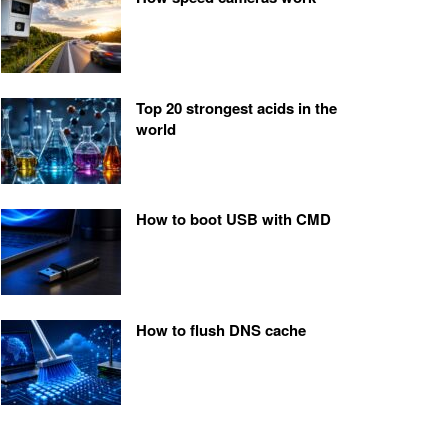
Top 20 strongest acids in the
world
How to boot USB with CMD
How to flush DNS cache