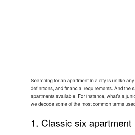
Searching for an apartment in a city is unlike any
definitions, and financial requirements. And the 
apartments available. For instance, what’s a ju
we decode some of the most common terms used 
1. Classic six apartment