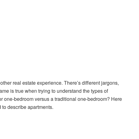
 other real estate experience. There’s different jargons,
same is true when trying to understand the types of
nior one-bedroom versus a traditional one-bedroom? Here
to describe apartments.