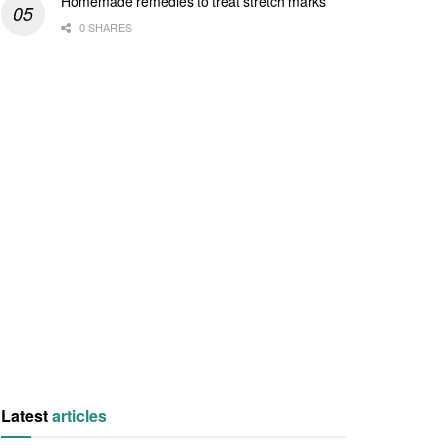
Homemade remedies to treat stretch marks
0 SHARES
Latest
articles