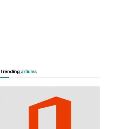
Trending
articles