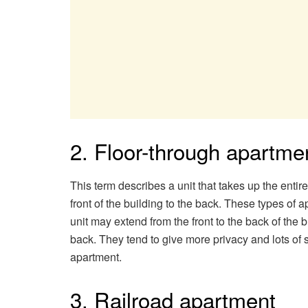
2. Floor-through apartme
This term describes a unit that takes up the entire f
front of the building to the back. These types 
unit may extend from the front to the back of the 
back. They tend to give more privacy and lots of s
apartment.
3. Railroad apartment