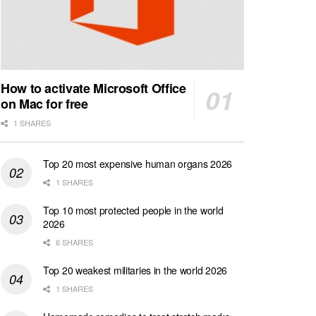
How to activate Microsoft Office
on Mac for free
1 SHARES
Top 20 most expensive human organs 2026
1 SHARES
Top 10 most protected people in the world
2026
6 SHARES
Top 20 weakest militaries in the world 2026
1 SHARES