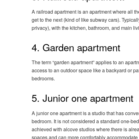
A railroad apartment is an apartment where all t
get to the next (kind of like subway cars). Typica
privacy), with the kitchen, bathroom, and main li
4. Garden apartment
The term “garden apartment” applies to an apartme
access to an outdoor space like a backyard or pa
bedrooms.
5. Junior one apartment
A junior one apartment is a studio that has conv
bedroom. It is not considered a standard one-bedr
achieved with alcove studios where there is alre
spaces and can more comfortably accommodate a 