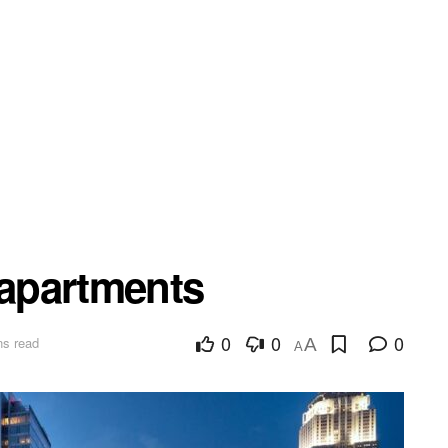
apartments
0
0
0
ns read
A
A