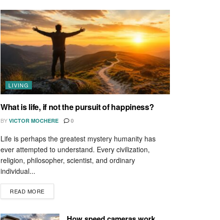
LIVING
What is life, if not the pursuit of happiness?
BY
VICTOR MOCHERE
0
Life is perhaps the greatest mystery humanity has
ever attempted to understand. Every civilization,
religion, philosopher, scientist, and ordinary
individual...
READ MORE
How speed cameras work