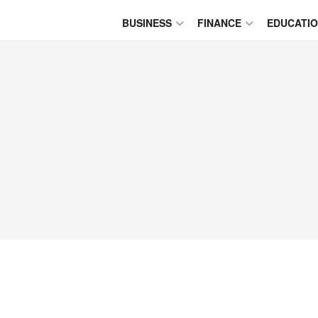
BUSINESS
FINANCE
EDUCATI