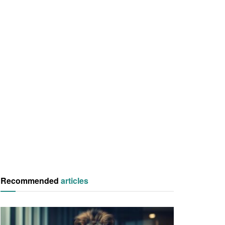
Recommended
articles