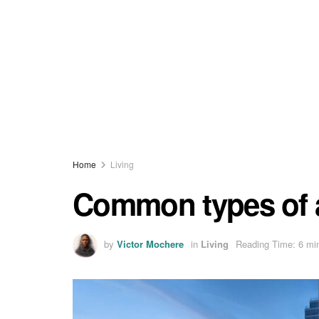
Home
Living
Common types of 
by
Victor Mochere
in
Living
Reading Time: 6 mi