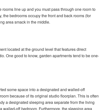
he rooms line up and you must pass through one room to
lly, the bedrooms occupy the front and back rooms (for
ving area smack in the middle.
nt located at the ground level that features direct
tio. One good to know, garden apartments tend to be one-
erted some space into a designated and walled-off
oom because of its original studio floorplan. This is often
ady a designated sleeping area separate from the living
walled-off bedroom. Furthermore, the sleeping area