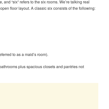
re, and “six” refers to the six rooms. We’re talking real
pen floor layout. A classic six consists of the following:
ferred to as a maid’s room).
 bathrooms plus spacious closets and pantries not