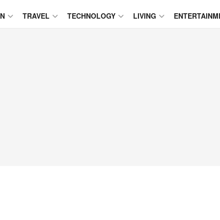
ON
TRAVEL
TECHNOLOGY
LIVING
ENTERTAINM