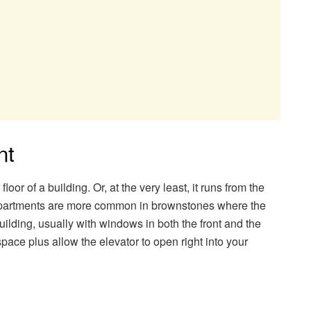
nt
loor of a building. Or, at the very least, it runs from the
of apartments are more common in brownstones where the
building, usually with windows in both the front and the
pace plus allow the elevator to open right into your