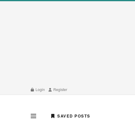
Login
Register
SAVED POSTS