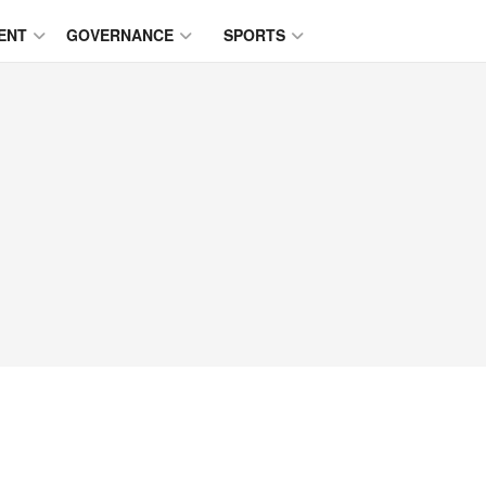
ENT
GOVERNANCE
SPORTS