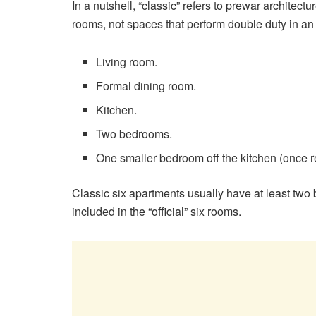
In a nutshell, “classic” refers to prewar architectu
rooms, not spaces that perform double duty in an o
Living room.
Formal dining room.
Kitchen.
Two bedrooms.
One smaller bedroom off the kitchen (once re
Classic six apartments usually have at least two
included in the “official” six rooms.