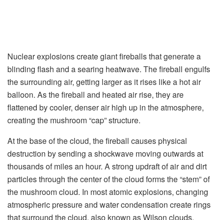
Nuclear explosions create giant fireballs that generate a
blinding flash and a searing heatwave. The fireball engulfs
the surrounding air, getting larger as it rises like a hot air
balloon. As the fireball and heated air rise, they are
flattened by cooler, denser air high up in the atmosphere,
creating the mushroom “cap” structure.
At the base of the cloud, the fireball causes physical
destruction by sending a shockwave moving outwards at
thousands of miles an hour. A strong updraft of air and dirt
particles through the center of the cloud forms the “stem” of
the mushroom cloud. In most atomic explosions, changing
atmospheric pressure and water condensation create rings
that surround the cloud, also known as Wilson clouds.