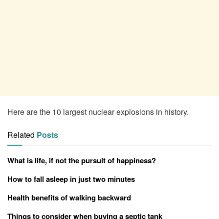
Here are the 10 largest nuclear explosions in history.
Related
Posts
What is life, if not the pursuit of happiness?
How to fall asleep in just two minutes
Health benefits of walking backward
Things to consider when buying a septic tank