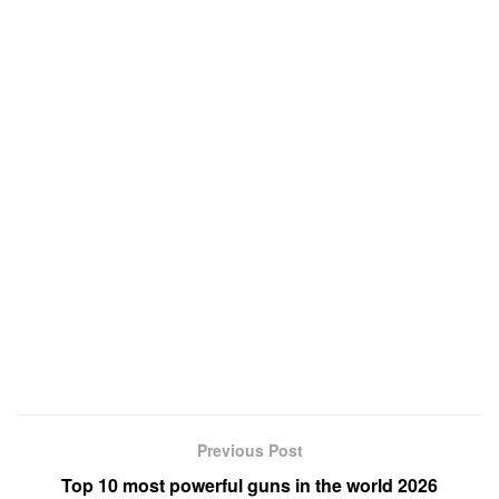
Previous Post
Top 10 most powerful guns in the world 2026