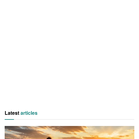
Latest
articles