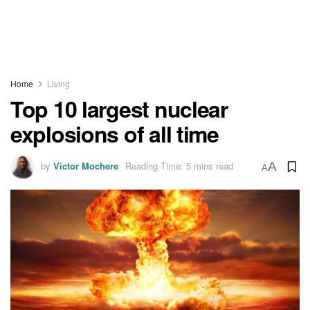
Home
Living
Top 10 largest nuclear
explosions of all time
by
Victor Mochere
Reading Time: 5 mins read
A
A