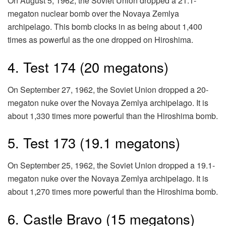
On August 5, 1962, the Soviet Union dropped a 21.1-
megaton nuclear bomb over the Novaya Zemlya
archipelago. This bomb clocks in as being about 1,400
times as powerful as the one dropped on Hiroshima.
4. Test 174 (20 megatons)
On September 27, 1962, the Soviet Union dropped a 20-
megaton nuke over the Novaya Zemlya archipelago. It is
about 1,330 times more powerful than the Hiroshima bomb.
5. Test 173 (19.1 megatons)
On September 25, 1962, the Soviet Union dropped a 19.1-
megaton nuke over the Novaya Zemlya archipelago. It is
about 1,270 times more powerful than the Hiroshima bomb.
6. Castle Bravo (15 megatons)