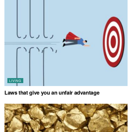
LIVING
Laws that give you an unfair advantage