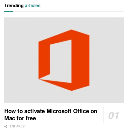
Trending
articles
How to activate Microsoft Office on
Mac for free
1 SHARES