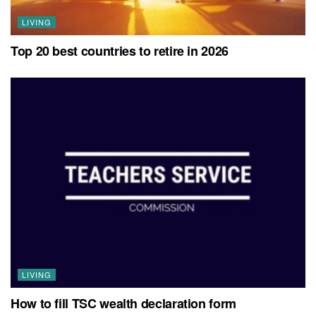
LIVING
Top 20 best countries to retire in 2026
LIVING
How to fill TSC wealth declaration form