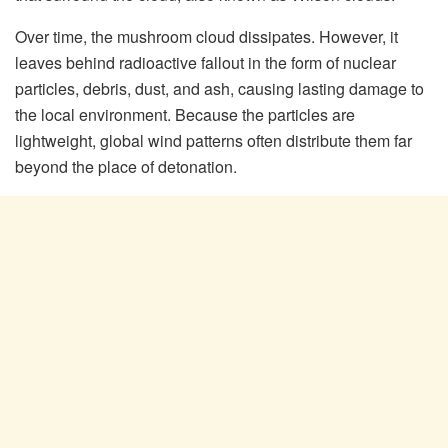
Over time, the mushroom cloud dissipates. However, it
leaves behind radioactive fallout in the form of nuclear
particles, debris, dust, and ash, causing lasting damage to
the local environment. Because the particles are
lightweight, global wind patterns often distribute them far
beyond the place of detonation.