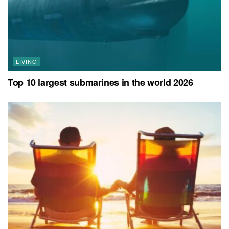
LIVING
Top 10 largest submarines in the world 2026