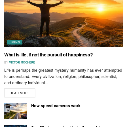
LIVING
What is life, if not the pursuit of happiness?
BY
VICTOR MOCHERE
Life is perhaps the greatest mystery humanity has ever attempted
to understand. Every civilization, religion, philosopher, scientist,
and ordinary individual...
READ MORE
How speed cameras work