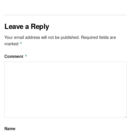
Leave a Reply
Your email address will not be published.
Required fields are
marked
*
Comment
*
Name