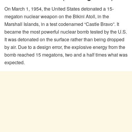
On March 1, 1954, the United States detonated a 15-
megaton nuclear weapon on the Bikini Atoll, in the
Marshall Islands, in a test codenamed “Castle Bravo”. It
became the most powerful nuclear bomb tested by the U.S.
It was detonated on the surface rather than being dropped
by air. Due to a design error, the explosive energy from the
bomb reached 15 megatons, two and a half times what was
expected.