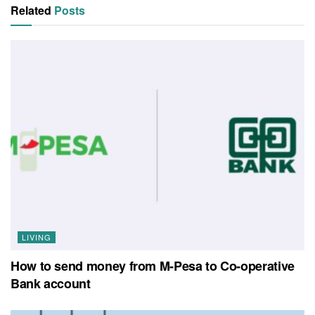
Related
Posts
LIVING
How to send money from M-Pesa to Co-operative
Bank account