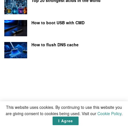
Top 20 strongest acids in the world
How to boot USB with CMD
How to flush DNS cache
This website uses cookies. By continuing to use this website you
are giving consent to cookies being used. Visit our
Cookie Policy
.
I Agree