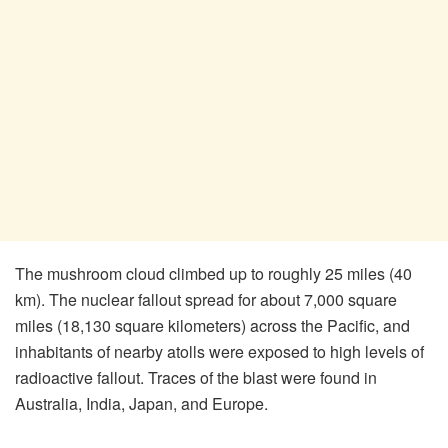
The mushroom cloud climbed up to roughly 25 miles (40
km). The nuclear fallout spread for about 7,000 square
miles (18,130 square kilometers) across the Pacific, and
inhabitants of nearby atolls were exposed to high levels of
radioactive fallout. Traces of the blast were found in
Australia, India, Japan, and Europe.