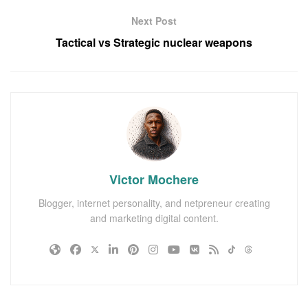
Next Post
Tactical vs Strategic nuclear weapons
Victor Mochere
Blogger, internet personality, and netpreneur creating
and marketing digital content.