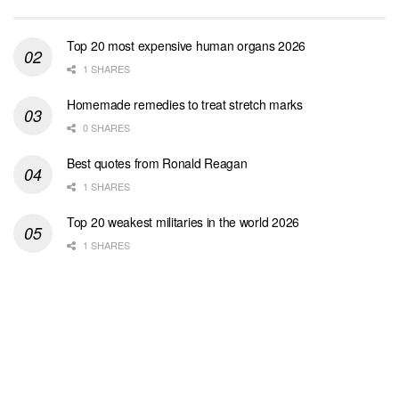
Top 20 most expensive human organs 2026
1 SHARES
Homemade remedies to treat stretch marks
0 SHARES
Best quotes from Ronald Reagan
1 SHARES
Top 20 weakest militaries in the world 2026
1 SHARES