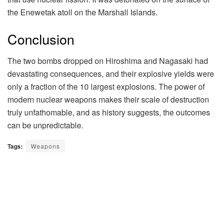
the Enewetak atoll on the Marshall Islands.
Conclusion
The two bombs dropped on Hiroshima and Nagasaki had
devastating consequences, and their explosive yields were
only a fraction of the 10 largest explosions. The power of
modern nuclear weapons makes their scale of destruction
truly unfathomable, and as history suggests, the outcomes
can be unpredictable.
Tags:
Weapons