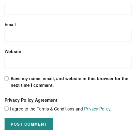
Email
Website
Save my name, email, and website in this browser for the
next time I comment.
Privacy Policy Agreement
I agree to the Terms & Conditions and
Privacy Policy
.