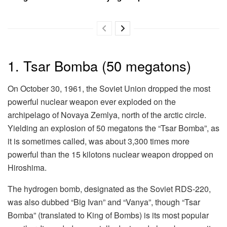
1. Tsar Bomba (50 megatons)
On October 30, 1961, the Soviet Union dropped the most
powerful nuclear weapon ever exploded on the
archipelago of Novaya Zemlya, north of the arctic circle.
Yielding an explosion of 50 megatons the “Tsar Bomba”, as
it is sometimes called, was about 3,300 times more
powerful than the 15 kilotons nuclear weapon dropped on
Hiroshima.
The hydrogen bomb, designated as the Soviet RDS-220,
was also dubbed “Big Ivan” and “Vanya”, though “Tsar
Bomba” (translated to King of Bombs) is its most popular