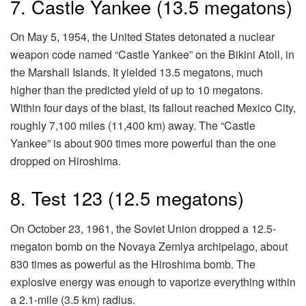
7. Castle Yankee (13.5 megatons)
On May 5, 1954, the United States detonated a nuclear
weapon code named “Castle Yankee” on the Bikini Atoll, in
the Marshall Islands. It yielded 13.5 megatons, much
higher than the predicted yield of up to 10 megatons.
Within four days of the blast, its fallout reached Mexico City,
roughly 7,100 miles (11,400 km) away. The “Castle
Yankee” is about 900 times more powerful than the one
dropped on Hiroshima.
8. Test 123 (12.5 megatons)
On October 23, 1961, the Soviet Union dropped a 12.5-
megaton bomb on the Novaya Zemlya archipelago, about
830 times as powerful as the Hiroshima bomb. The
explosive energy was enough to vaporize everything within
a 2.1-mile (3.5 km) radius.