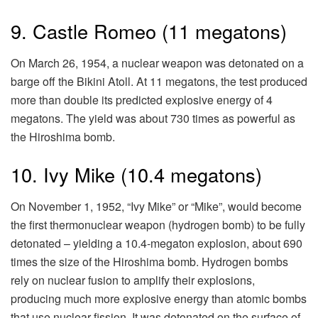
9. Castle Romeo (11 megatons)
On March 26, 1954, a nuclear weapon was detonated on a
barge off the Bikini Atoll. At 11 megatons, the test produced
more than double its predicted explosive energy of 4
megatons. The yield was about 730 times as powerful as
the Hiroshima bomb.
10. Ivy Mike (10.4 megatons)
On November 1, 1952, “Ivy Mike” or “Mike”, would become
the first thermonuclear weapon (hydrogen bomb) to be fully
detonated – yielding a 10.4-megaton explosion, about 690
times the size of the Hiroshima bomb. Hydrogen bombs
rely on nuclear fusion to amplify their explosions,
producing much more explosive energy than atomic bombs
that use nuclear fission. It was detonated on the surface of