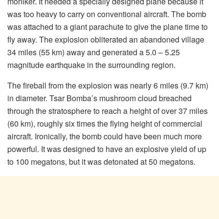
moniker. It needed a specially designed plane because it
was too heavy to carry on conventional aircraft. The bomb
was attached to a giant parachute to give the plane time to
fly away. The explosion obliterated an abandoned village
34 miles (55 km) away and generated a 5.0 – 5.25
magnitude earthquake in the surrounding region.
The fireball from the explosion was nearly 6 miles (9.7 km)
in diameter. Tsar Bomba’s mushroom cloud breached
through the stratosphere to reach a height of over 37 miles
(60 km), roughly six times the flying height of commercial
aircraft. Ironically, the bomb could have been much more
powerful. It was designed to have an explosive yield of up
to 100 megatons, but it was detonated at 50 megatons.