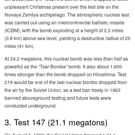
unpleasant Christmas present over the test site on the
Novaya Zemlya archipelago. The atmospheric nuclear test
was carried out using an intercontinental ballistic missile
(ICBM), with the bomb exploding at a height of 2.3 miles
(3.8 km) above sea level, yielding a destructive radius of 25
miles (41 km).
At 24.2 megatons, this nuclear bomb was less than half as
powerful as the “Tsar Bomba” bomb. It also about 1,600
times stronger than the bomb dropped on Hiroshima. Test
219 would be one of the last nuclear bombs dropped from
the air by the Soviet Union, as a test ban treaty in 1963
banned aboveground testing and future tests were
conducted underground.
3. Test 147 (21.1 megatons)