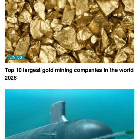
LIVING
Top 10 largest gold mining companies in the world
2026