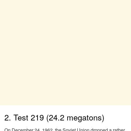
2. Test 219 (24.2 megatons)
On December 24, 1962, the Soviet Union dropped a rather