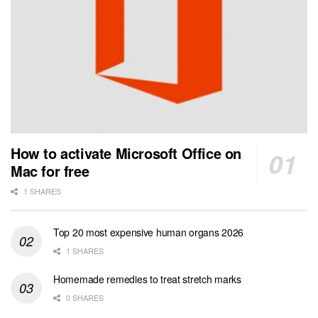
How to activate Microsoft Office on
Mac for free
1 SHARES
Top 20 most expensive human organs 2026
1 SHARES
Homemade remedies to treat stretch marks
0 SHARES