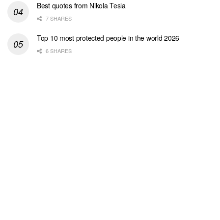
Best quotes from Nikola Tesla
7 SHARES
Top 10 most protected people in the world 2026
6 SHARES