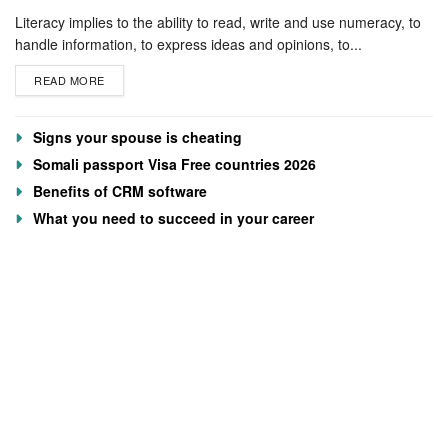
Literacy implies to the ability to read, write and use numeracy, to
handle information, to express ideas and opinions, to...
READ MORE
Signs your spouse is cheating
Somali passport Visa Free countries 2026
Benefits of CRM software
What you need to succeed in your career