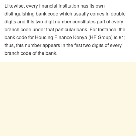
Likewise, every financial institution has its own
distinguishing bank code which usually comes in double
digits and this two-digit number constitutes part of every
branch code under that particular bank. For instance, the
bank code for Housing Finance Kenya (HF Group) is 61;
thus, this number appears in the first two digits of every
branch code of the bank.