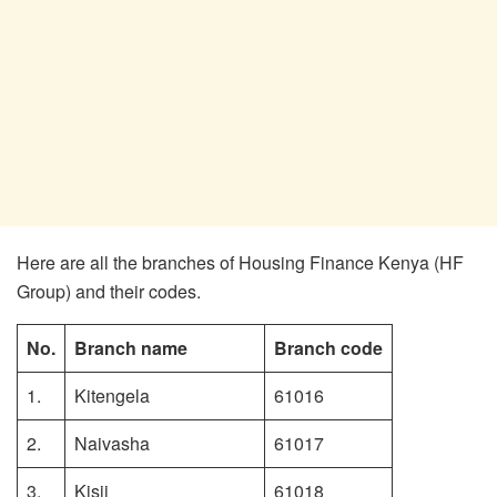
Here are all the branches of Housing Finance Kenya (HF
Group) and their codes.
No.
Branch name
Branch code
1.
Kitengela
61016
2.
Naivasha
61017
3.
Kisii
61018