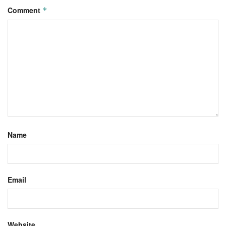
Comment
*
Name
Email
Website