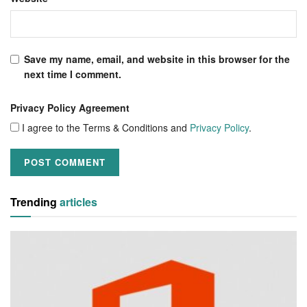
Save my name, email, and website in this browser for the
next time I comment.
Privacy Policy Agreement
I agree to the Terms & Conditions and
Privacy Policy
.
Trending
articles