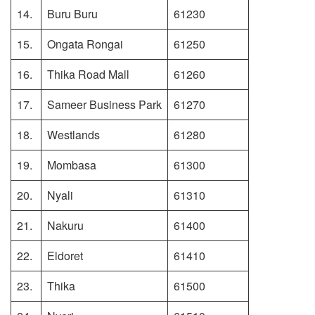
14.
Buru Buru
61230
15.
Ongata Rongai
61250
16.
Thika Road Mall
61260
17.
Sameer Business Park
61270
18.
Westlands
61280
19.
Mombasa
61300
20.
Nyali
61310
21.
Nakuru
61400
22.
Eldoret
61410
23.
Thika
61500