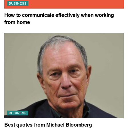
BUSINESS
How to communicate effectively when working
from home
BUSINESS
Best quotes from Michael Bloomberg