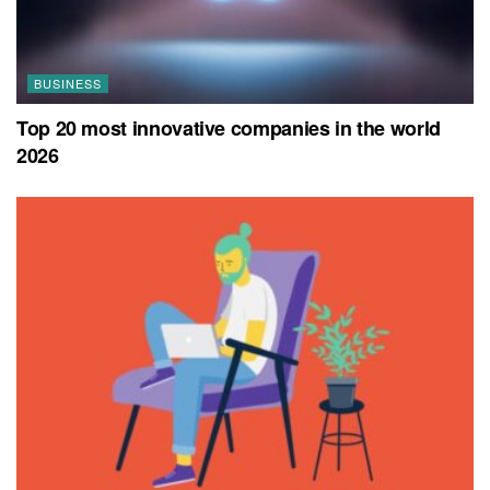
BUSINESS
Top 20 most innovative companies in the world
2026