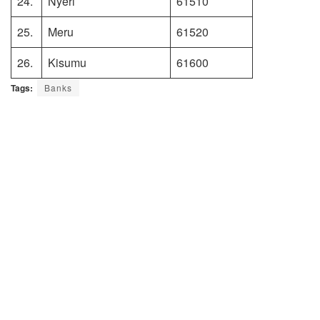
24.
Nyeri
61510
25.
Meru
61520
26.
Kisumu
61600
Tags:
Banks