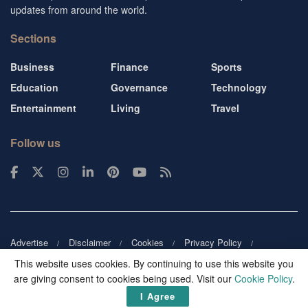
updates from around the world.
Sections
Business
Finance
Sports
Education
Governance
Technology
Entertainment
Living
Travel
Follow us
Advertise
Disclaimer
Cookies
Privacy Policy
Copyright
DMCA
Guest blogger
Blog tip
Contact us
This website uses cookies. By continuing to use this website you
are giving consent to cookies being used. Visit our
Cookie Policy
.
© 2026
Victor Mochere
. All rights reserved.
I Agree