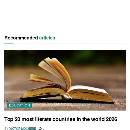
Recommended
articles
EDUCATION
Top 20 most literate countries in the world 2026
BY
VICTOR MOCHERE
0