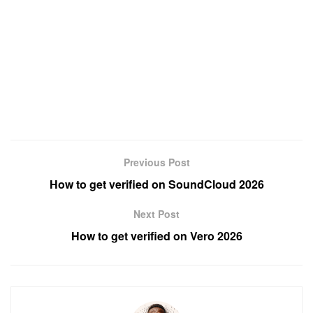
Previous Post
How to get verified on SoundCloud 2026
Next Post
How to get verified on Vero 2026