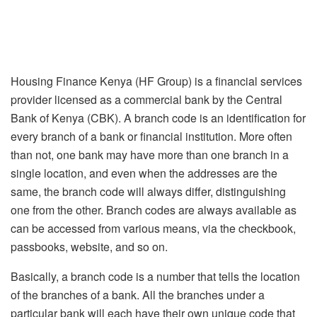
Housing Finance Kenya (HF Group) is a financial services
provider licensed as a commercial bank by the Central
Bank of Kenya (CBK). A branch code is an identification for
every branch of a bank or financial institution. More often
than not, one bank may have more than one branch in a
single location, and even when the addresses are the
same, the branch code will always differ, distinguishing
one from the other. Branch codes are always available as
can be accessed from various means, via the checkbook,
passbooks, website, and so on.
Basically, a branch code is a number that tells the location
of the branches of a bank. All the branches under a
particular bank will each have their own unique code that