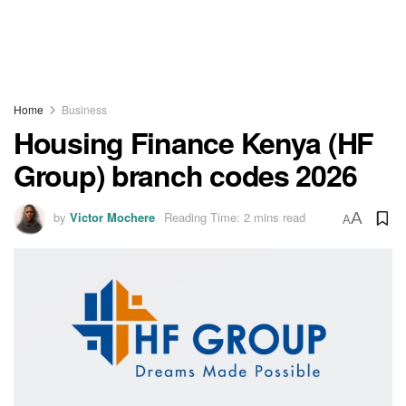
Home
Business
Housing Finance Kenya (HF
Group) branch codes 2026
by
Victor Mochere
Reading Time: 2 mins read
A
A