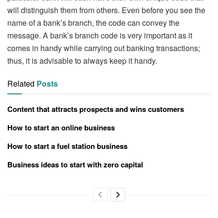
will distinguish them from others. Even before you see the
name of a bank’s branch, the code can convey the
message. A bank’s branch code is very important as it
comes in handy while carrying out banking transactions;
thus, it is advisable to always keep it handy.
Related
Posts
Content that attracts prospects and wins customers
How to start an online business
How to start a fuel station business
Business ideas to start with zero capital