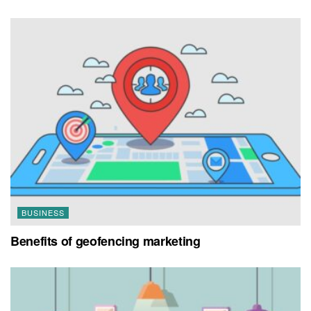
BUSINESS
Benefits of geofencing marketing