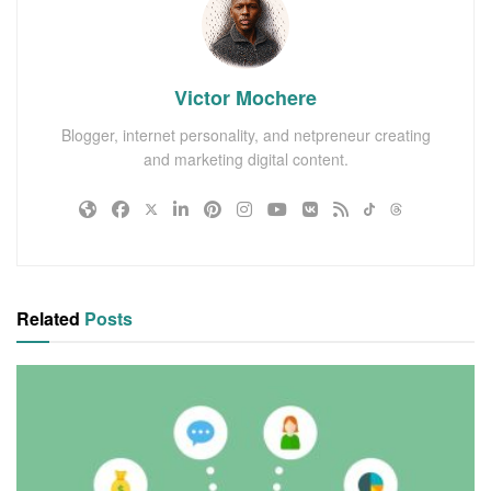
Victor Mochere
Blogger, internet personality, and netpreneur creating
and marketing digital content.
Related
Posts