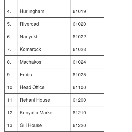
4.
Hurlingham
61019
5.
Riveroad
61020
6.
Nanyuki
61022
7.
Komarock
61023
8.
Machakos
61024
9.
Embu
61025
10.
Head Office
61100
11.
Rehani House
61200
12.
Kenyatta Market
61210
13.
Gill House
61220