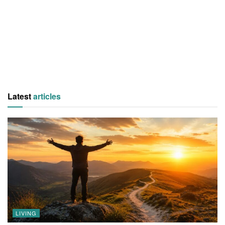
Latest
articles
LIVING