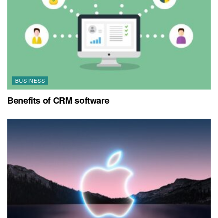
BUSINESS
Benefits of CRM software