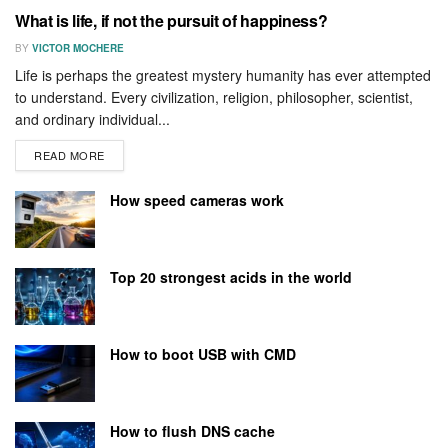
What is life, if not the pursuit of happiness?
BY
VICTOR MOCHERE
Life is perhaps the greatest mystery humanity has ever attempted
to understand. Every civilization, religion, philosopher, scientist,
and ordinary individual...
READ MORE
How speed cameras work
Top 20 strongest acids in the world
How to boot USB with CMD
How to flush DNS cache