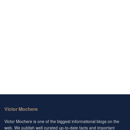
Victor Mochere
Victor Mochere is one of the biggest informational blogs on the
web. We publish well curated up-to-date facts and important