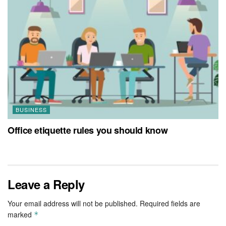
BUSINESS
Office etiquette rules you should know
Leave a Reply
Your email address will not be published.
Required fields are
marked
*