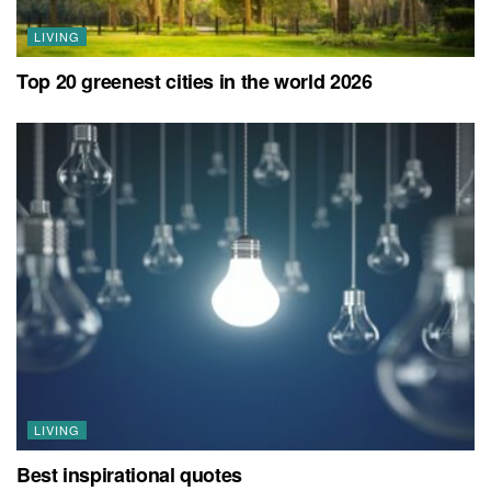
LIVING
Top 20 greenest cities in the world 2026
LIVING
Best inspirational quotes