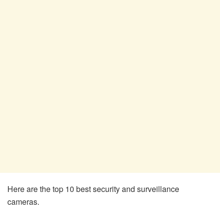
Here are the top 10 best security and surveillance
cameras.