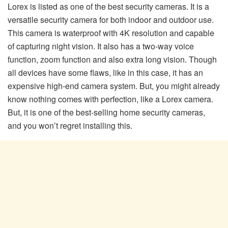
Lorex is listed as one of the best security cameras. It is a
versatile security camera for both indoor and outdoor use.
This camera is waterproof with 4K resolution and capable
of capturing night vision. It also has a two-way voice
function, zoom function and also extra long vision. Though
all devices have some flaws, like in this case, it has an
expensive high-end camera system. But, you might already
know nothing comes with perfection, like a Lorex camera.
But, it is one of the best-selling home security cameras,
and you won’t regret installing this.