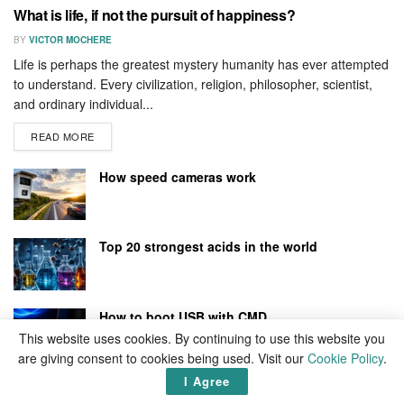
What is life, if not the pursuit of happiness?
BY
VICTOR MOCHERE
Life is perhaps the greatest mystery humanity has ever attempted
to understand. Every civilization, religion, philosopher, scientist,
and ordinary individual...
READ MORE
How speed cameras work
Top 20 strongest acids in the world
How to boot USB with CMD
This website uses cookies. By continuing to use this website you
are giving consent to cookies being used. Visit our
Cookie Policy
.
I Agree
How to flush DNS cache