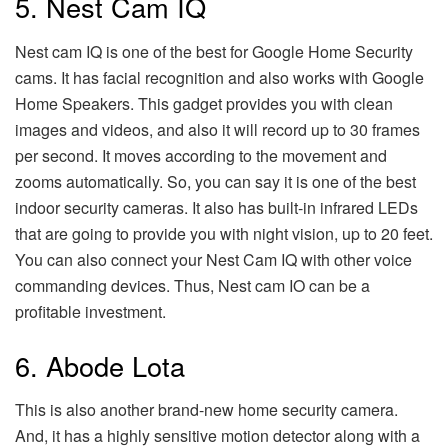
5. Nest Cam IQ
Nest cam IQ is one of the best for Google Home Security
cams. It has facial recognition and also works with Google
Home Speakers. This gadget provides you with clean
images and videos, and also it will record up to 30 frames
per second. It moves according to the movement and
zooms automatically. So, you can say it is one of the best
indoor security cameras. It also has built-in infrared LEDs
that are going to provide you with night vision, up to 20 feet.
You can also connect your Nest Cam IQ with other voice
commanding devices. Thus, Nest cam IO can be a
profitable investment.
6. Abode Lota
This is also another brand-new home security camera.
And, it has a highly sensitive motion detector along with a