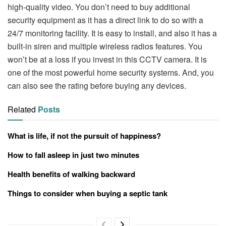
high-quality video. You don’t need to buy additional
security equipment as it has a direct link to do so with a
24/7 monitoring facility. It is easy to install, and also it has a
built-in siren and multiple wireless radios features. You
won’t be at a loss if you invest in this CCTV camera. It is
one of the most powerful home security systems. And, you
can also see the rating before buying any devices.
Related
Posts
What is life, if not the pursuit of happiness?
How to fall asleep in just two minutes
Health benefits of walking backward
Things to consider when buying a septic tank