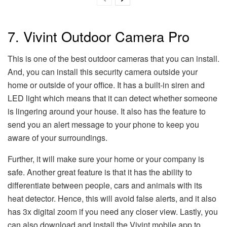
7. Vivint Outdoor Camera Pro
This is one of the best outdoor cameras that you can install.
And, you can install this security camera outside your
home or outside of your office. It has a built-in siren and
LED light which means that it can detect whether someone
is lingering around your house. It also has the feature to
send you an alert message to your phone to keep you
aware of your surroundings.
Further, it will make sure your home or your company is
safe. Another great feature is that it has the ability to
differentiate between people, cars and animals with its
heat detector. Hence, this will avoid false alerts, and it also
has 3x digital zoom if you need any closer view. Lastly, you
can also download and install the Vivint mobile app to