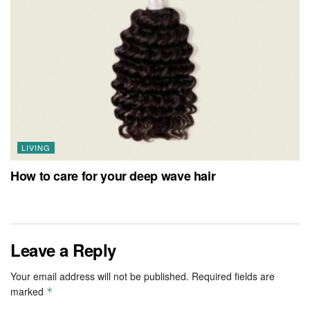
LIVING
How to care for your deep wave hair
Leave a Reply
Your email address will not be published.
Required fields are
marked
*