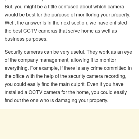
But, you might be a little confused about which camera
would be best for the purpose of monitoring your property.
Well, the answer is in the next section, we have enlisted
the best CCTV cameras that serve home as well as
business purposes.
Security cameras can be very useful. They work as an eye
of the company management, allowing it to monitor
everything. For example, if there is any crime committed in
the office with the help of the security camera recording,
you could easily find the main culprit. Even if you have
installed a CCTV camera for the home, you could easily
find out the one who is damaging your property.