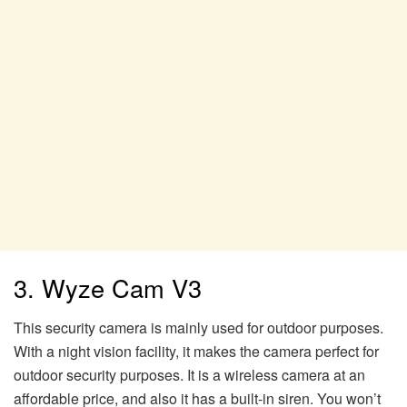
3. Wyze Cam V3
This security camera is mainly used for outdoor purposes.
With a night vision facility, it makes the camera perfect for
outdoor security purposes. It is a wireless camera at an
affordable price, and also it has a built-in siren. You won’t