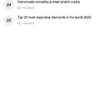
Homemade remedies to treat stretch marks
0 SHARES
Top 20 most expensive diamonds in the world 2026
1 SHARES