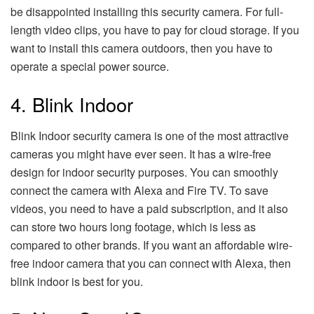
be disappointed installing this security camera. For full-
length video clips, you have to pay for cloud storage. If you
want to install this camera outdoors, then you have to
operate a special power source.
4. Blink Indoor
Blink Indoor security camera is one of the most attractive
cameras you might have ever seen. It has a wire-free
design for indoor security purposes. You can smoothly
connect the camera with Alexa and Fire TV. To save
videos, you need to have a paid subscription, and it also
can store two hours long footage, which is less as
compared to other brands. If you want an affordable wire-
free indoor camera that you can connect with Alexa, then
blink indoor is best for you.