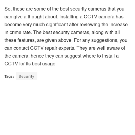
So, these are some of the best security cameras that you
can give a thought about. Installing a CCTV camera has
become very much significant after reviewing the increase
in crime rate. The best security cameras, along with all
these features, are given above. For any suggestions, you
can contact CCTV repair experts. They are well aware of
the camera; hence they can suggest where to install a
CCTV for its best usage.
Tags:
Security