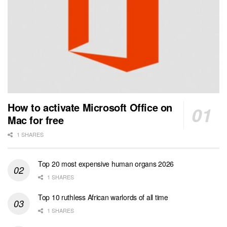
How to activate Microsoft Office on
Mac for free
1 SHARES
Top 20 most expensive human organs 2026
1 SHARES
Top 10 ruthless African warlords of all time
1 SHARES