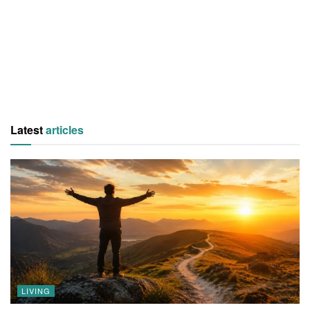
Latest
articles
LIVING