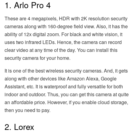
1. Arlo Pro 4
These are 4 megapixels, HDR with 2K resolution security
cameras along with 160-degree field view. Also, it has the
ability of 12x digital zoom. For black and white vision, it
uses two infrared LEDs. Hence, the camera can record
clear video at any time of the day. You can install this
security camera for your home.
It is one of the best wireless security cameras. And, it gets
along with other devices like Amazon Alexa, Google
Assistant, etc. It is waterproof and fully versatile for both
indoor and outdoor. Thus, you can get this camera at quite
an affordable price. However, if you enable cloud storage,
then you need to pay.
2. Lorex