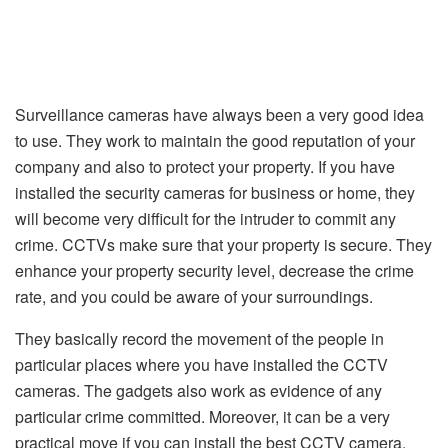
Surveillance cameras have always been a very good idea
to use. They work to maintain the good reputation of your
company and also to protect your property. If you have
installed the security cameras for business or home, they
will become very difficult for the intruder to commit any
crime. CCTVs make sure that your property is secure. They
enhance your property security level, decrease the crime
rate, and you could be aware of your surroundings.
They basically record the movement of the people in
particular places where you have installed the CCTV
cameras. The gadgets also work as evidence of any
particular crime committed. Moreover, it can be a very
practical move if you can install the best CCTV camera.