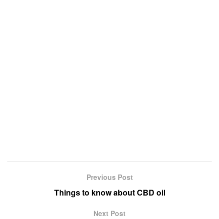
Previous Post
Things to know about CBD oil
Next Post