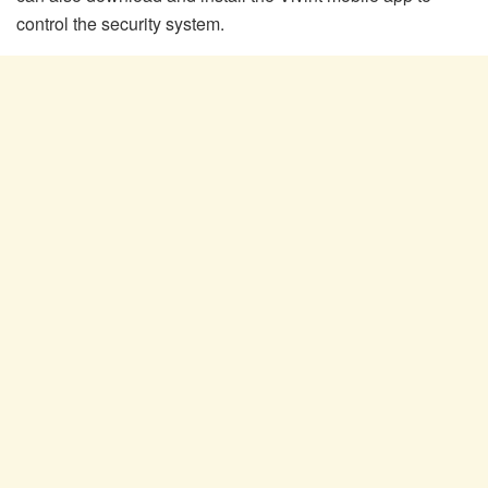
control the security system.