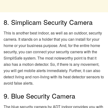
8. Simplicam Security Camera
This is another best indoor, as well as an outdoor, security
camera. It stands on a holder that you can install for your
home or your business purpose. And, for the entire home
security, you can connect your security camera with the
SimpliSafe system. The most noteworthy point is that it
also has a motion detector. So, if there is any movement,
you will get mobile alerts immediately. Further, it can also
detect living and non-living with its heat detector sensors to
avoid false alerts.
9. Blue Security Camera
The blue security camera by ADT indoor provides you with