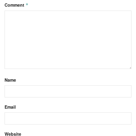
Comment
*
Name
Email
Website