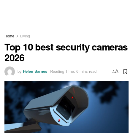
Home
Living
Top 10 best security cameras
2026
by
Helen Barnes
Reading Time: 6 mins read
A
A