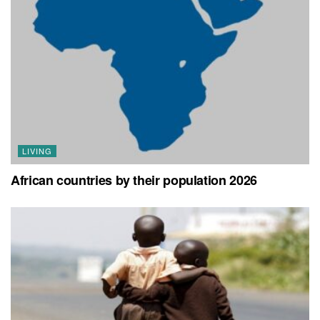
LIVING
African countries by their population 2026