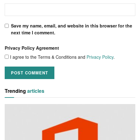
Save my name, email, and website in this browser for the
next time I comment.
Privacy Policy Agreement
I agree to the Terms & Conditions and
Privacy Policy
.
Trending
articles