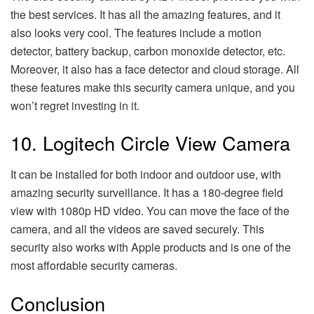
the best services. It has all the amazing features, and it
also looks very cool. The features include a motion
detector, battery backup, carbon monoxide detector, etc.
Moreover, it also has a face detector and cloud storage. All
these features make this security camera unique, and you
won’t regret investing in it.
10. Logitech Circle View Camera
It can be installed for both indoor and outdoor use, with
amazing security surveillance. It has a 180-degree field
view with 1080p HD video. You can move the face of the
camera, and all the videos are saved securely. This
security also works with Apple products and is one of the
most affordable security cameras.
Conclusion