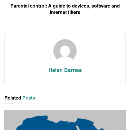
Parental control: A guide to devices, software and
internet filters
Helen Barnes
Related
Posts