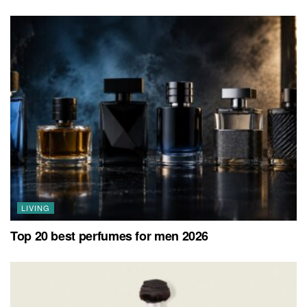
LIVING
Top 20 best perfumes for men 2026