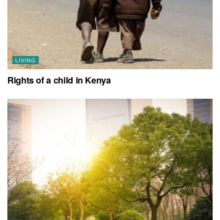
LIVING
Rights of a child in Kenya