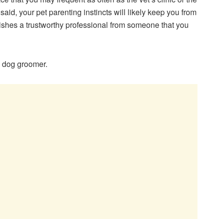
said, your pet parenting instincts will likely keep you from
uishes a trustworthy professional from someone that you
a dog groomer.