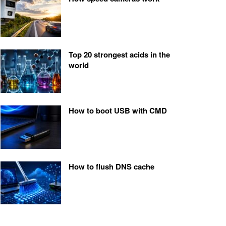
Top 20 strongest acids in the
world
How to boot USB with CMD
How to flush DNS cache