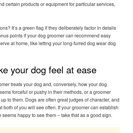
ertain products or equipment for particular services,
s? It’s a green flag if they deliberately factor in details
 bonus points if your dog groomer can recommend easy
rve at home, like letting your long-furred dog wear dog
ke your dog feel at ease
omer treats your dog and, conversely, how your dog
eems forceful or pushy in their methods, or a groomer
up to them. Dogs are often great judges of character, and
t both of you will see often. If your groomer can establish
en seems happy to see them – take that as a good sign.