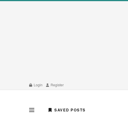
Login
Register
SAVED POSTS