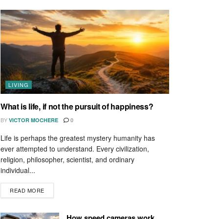
LIVING
What is life, if not the pursuit of happiness?
BY
VICTOR MOCHERE
0
Life is perhaps the greatest mystery humanity has
ever attempted to understand. Every civilization,
religion, philosopher, scientist, and ordinary
individual...
READ MORE
How speed cameras work