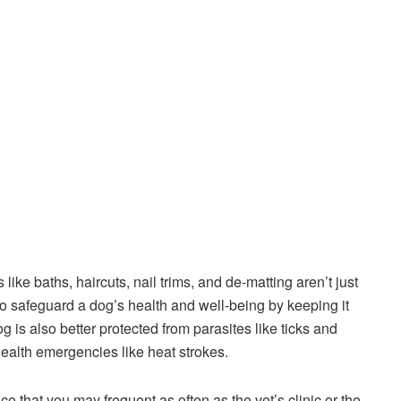
ke baths, haircuts, nail trims, and de-matting aren’t just
 to safeguard a dog’s health and well-being by keeping it
 is also better protected from parasites like ticks and
 health emergencies like heat strokes.
that you may frequent as often as the vet’s clinic or the