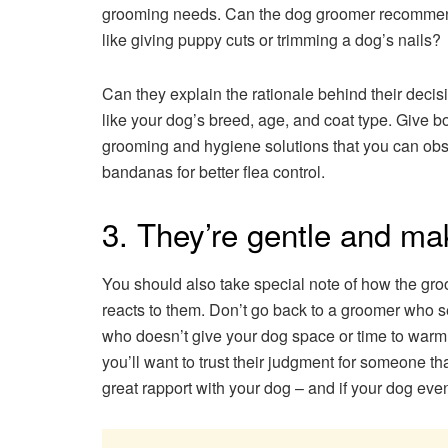
grooming needs. Can the dog groomer recommend c
like giving puppy cuts or trimming a dog’s nails?
Can they explain the rationale behind their decision
like your dog’s breed, age, and coat type. Give
grooming and hygiene solutions that you can obse
bandanas for better flea control.
3. They’re gentle and ma
You should also take special note of how the gro
reacts to them. Don’t go back to a groomer who s
who doesn’t give your dog space or time to warm 
you’ll want to trust their judgment for someone tha
great rapport with your dog – and if your dog ev