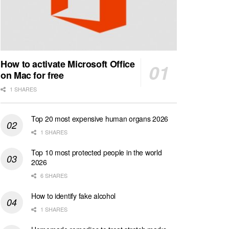
How to activate Microsoft Office
on Mac for free
1 SHARES
Top 20 most expensive human organs 2026
1 SHARES
Top 10 most protected people in the world
2026
6 SHARES
How to identify fake alcohol
1 SHARES