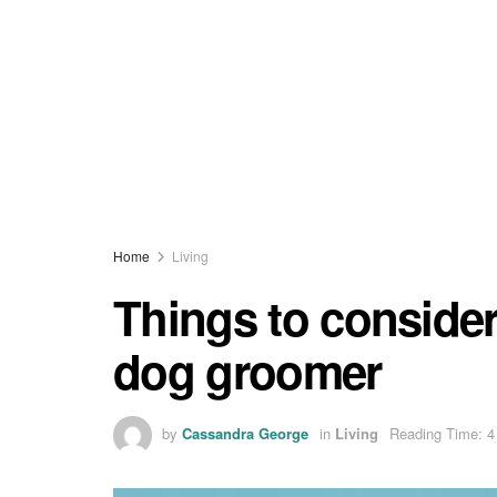
Home
Living
Things to conside
dog groomer
by
Cassandra George
in
Living
Reading Time: 4