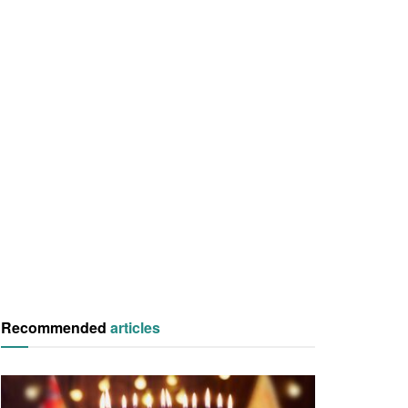
Recommended
articles