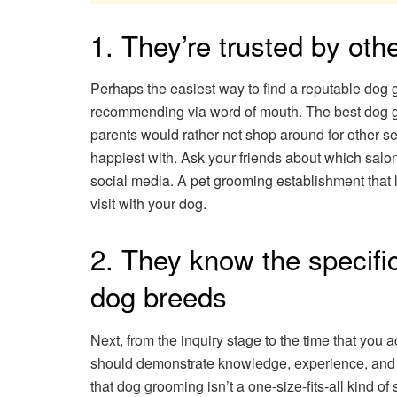
1. They’re trusted by ot
Perhaps the easiest way to find a reputable dog 
recommending via word of mouth. The best dog 
parents would rather not shop around for other se
happiest with. Ask your friends about which salons
social media. A pet grooming establishment that lo
visit with your dog.
2. They know the specifi
dog breeds
Next, from the inquiry stage to the time that you 
should demonstrate knowledge, experience, and ke
that dog grooming isn’t a one-size-fits-all kind of