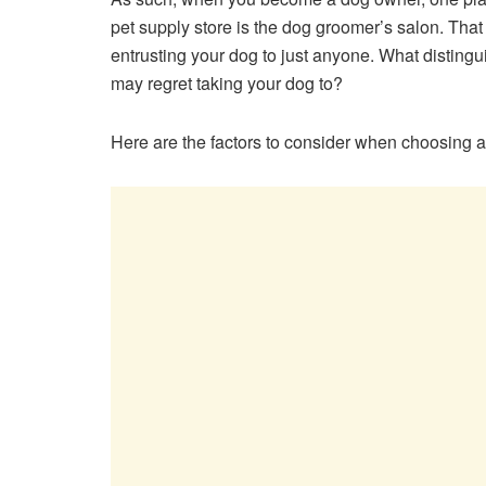
pet supply store is the dog groomer’s salon. That 
entrusting your dog to just anyone. What disting
may regret taking your dog to?
Here are the factors to consider when choosing 