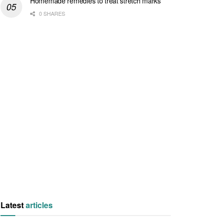
Homemade remedies to treat stretch marks
0 SHARES
Latest
articles