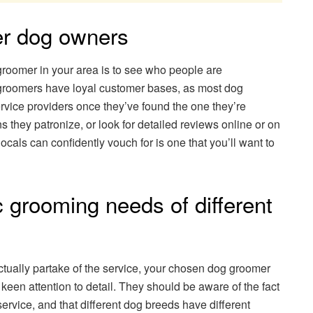
her dog owners
groomer in your area is to see who people are
groomers have loyal customer bases, as most dog
rvice providers once they’ve found the one they’re
 they patronize, or look for detailed reviews online or on
cals can confidently vouch for is one that you’ll want to
c grooming needs of different
actually partake of the service, your chosen dog groomer
en attention to detail. They should be aware of the fact
 service, and that different dog breeds have different