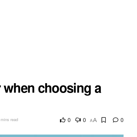
r when choosing a
0
0
0
 mins read
A
A