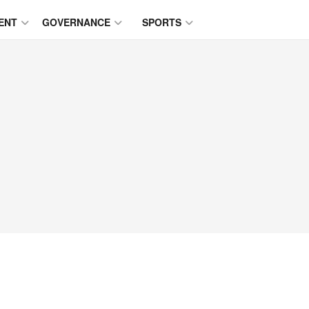
ENT
GOVERNANCE
SPORTS