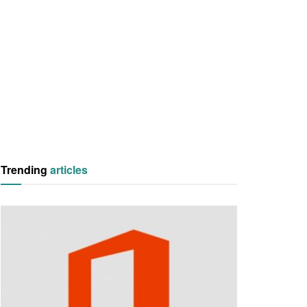
Trending
articles