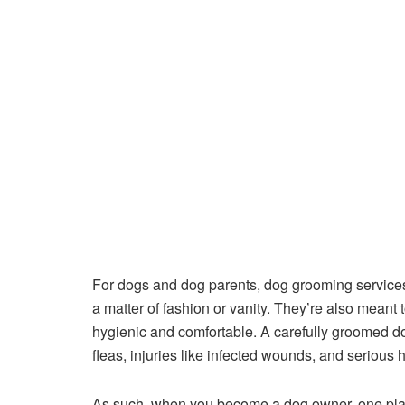
For dogs and dog parents, dog grooming services li
a matter of fashion or vanity. They’re also meant
hygienic and comfortable. A carefully groomed dog
fleas, injuries like infected wounds, and serious
As such, when you become a dog owner, one place 