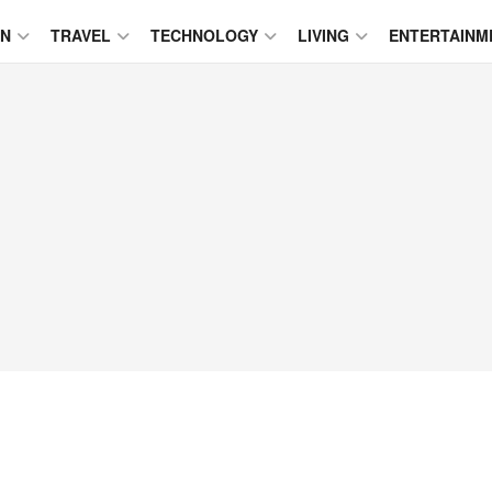
ON
TRAVEL
TECHNOLOGY
LIVING
ENTERTAINM