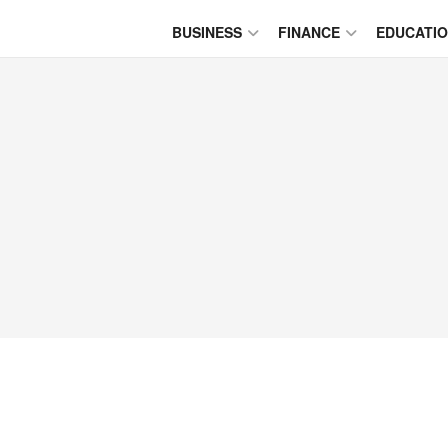
BUSINESS
FINANCE
EDUCATI