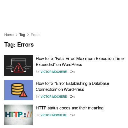
Home
Tag
Errors
Tag:
Errors
How to fix “Fatal Error: Maximum Execution Time
Exceeded” on WordPress
BY
VICTOR MOCHERE
0
How to fix “Error Establishing a Database
Connection” on WordPress
BY
VICTOR MOCHERE
0
HTTP status codes and their meaning
BY
VICTOR MOCHERE
0