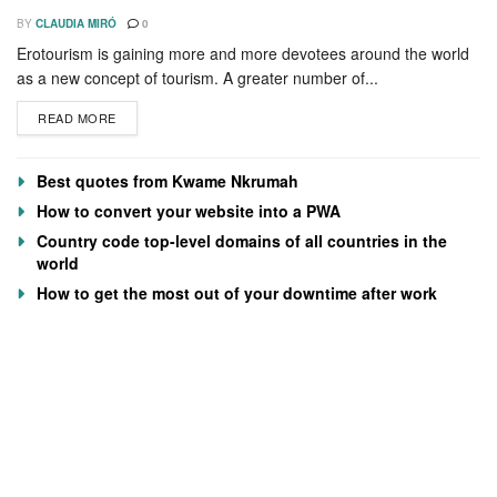
BY
CLAUDIA MIRÓ
0
Erotourism is gaining more and more devotees around the world
as a new concept of tourism. A greater number of...
READ MORE
Best quotes from Kwame Nkrumah
How to convert your website into a PWA
Country code top-level domains of all countries in the
world
How to get the most out of your downtime after work