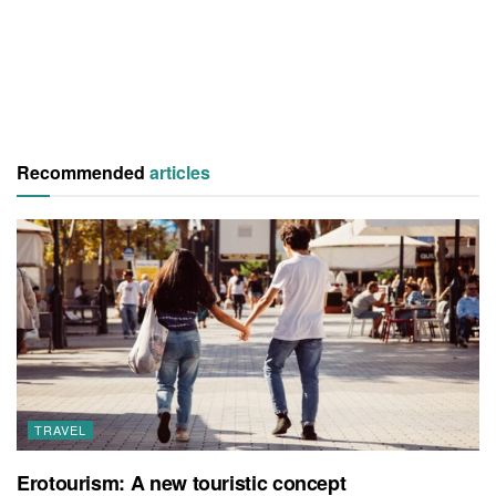
Recommended
articles
TRAVEL
Erotourism: A new touristic concept