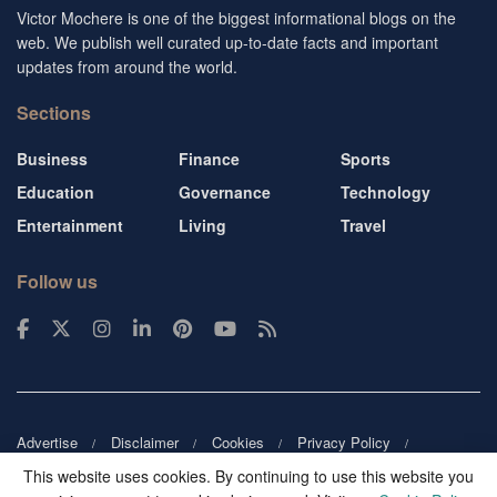
Victor Mochere is one of the biggest informational blogs on the
web. We publish well curated up-to-date facts and important
updates from around the world.
Sections
Business
Finance
Sports
Education
Governance
Technology
Entertainment
Living
Travel
Follow us
Advertise
Disclaimer
Cookies
Privacy Policy
Copyright
DMCA
Guest blogger
Blog tip
Contact us
This website uses cookies. By continuing to use this website you