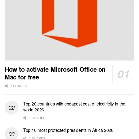
How to activate Microsoft Office on
Mac for free
1 SHARES
Top 20 countries with cheapest cost of electricity in the
world 2026
1 SHARES
Top 10 most protected presidents in Africa 2026
1 SHARES