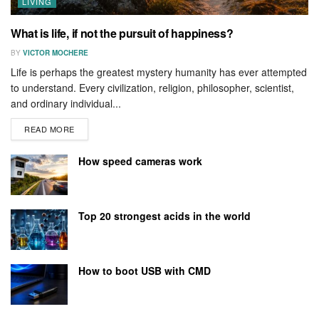
LIVING
What is life, if not the pursuit of happiness?
BY
VICTOR MOCHERE
Life is perhaps the greatest mystery humanity has ever attempted
to understand. Every civilization, religion, philosopher, scientist,
and ordinary individual...
READ MORE
How speed cameras work
Top 20 strongest acids in the world
How to boot USB with CMD