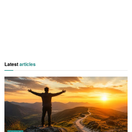
Latest
articles