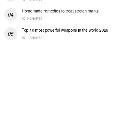
Homemade remedies to treat stretch marks
0 SHARES
Top 10 most powerful weapons in the world 2026
1 SHARES