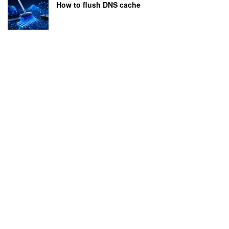
How to flush DNS cache