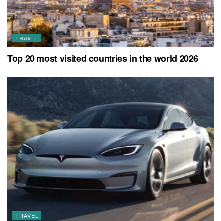
TRAVEL
Top 20 most visited countries in the world 2026
TRAVEL