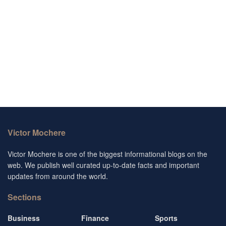
Victor Mochere
Victor Mochere is one of the biggest informational blogs on the
web. We publish well curated up-to-date facts and important
updates from around the world.
Sections
Business
Finance
Sports