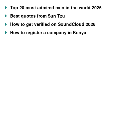
Top 20 most admired men in the world 2026
Best quotes from Sun Tzu
How to get verified on SoundCloud 2026
How to register a company in Kenya