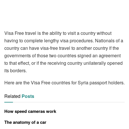
Visa Free travel is the ability to visit a country without
having to complete lengthy visa procedures. Nationals of a
country can have visa-free travel to another country if the
governments of those two countries signed an agreement
to that effect, or if the receiving country unilaterally opened
its borders.
Here are the Visa Free countries for Syria passport holders.
Related
Posts
How speed cameras work
The anatomy of a car