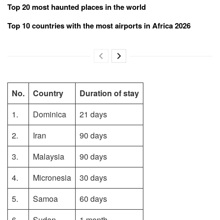
Top 20 most haunted places in the world
Top 10 countries with the most airports in Africa 2026
No.
Country
Duration of stay
1.
Dominica
21 days
2.
Iran
90 days
3.
Malaysia
90 days
4.
Micronesia
30 days
5.
Samoa
60 days
6.
Sudan
1 month