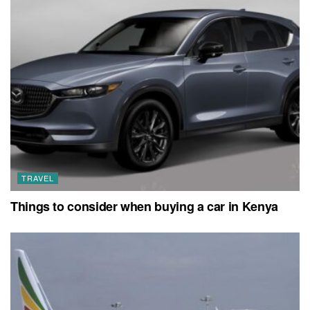
TRAVEL
Things to consider when buying a car in Kenya