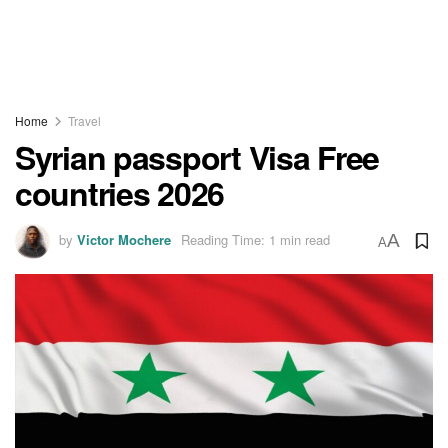
Home
Travel
Syrian passport Visa Free
countries 2026
by
Victor Mochere
Reading Time: 1 min read
A
A