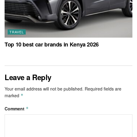
TRAVEL
Top 10 best car brands in Kenya 2026
Leave a Reply
Your email address will not be published.
Required fields are
marked
*
Comment
*