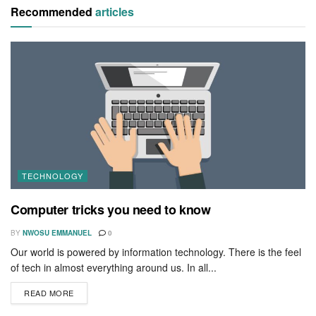
Recommended
articles
TECHNOLOGY
Computer tricks you need to know
BY
NWOSU EMMANUEL
0
Our world is powered by information technology. There is the feel
of tech in almost everything around us. In all...
READ MORE