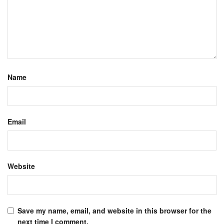
Name
Email
Website
Save my name, email, and website in this browser for the
next time I comment.