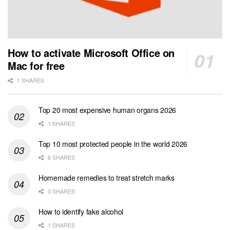
How to activate Microsoft Office on
Mac for free
1 SHARES
Top 20 most expensive human organs 2026
1 SHARES
Top 10 most protected people in the world 2026
6 SHARES
Homemade remedies to treat stretch marks
0 SHARES
How to identify fake alcohol
1 SHARES