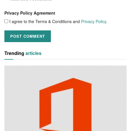
Privacy Policy Agreement
I agree to the Terms & Conditions and
Privacy Policy
.
Trending
articles