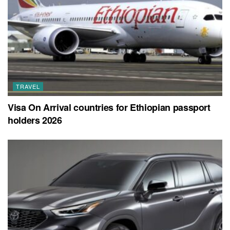
TRAVEL
Visa On Arrival countries for Ethiopian passport
holders 2026