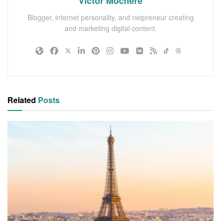
Victor Mochere
Blogger, internet personality, and netpreneur creating
and marketing digital content.
Related
Posts