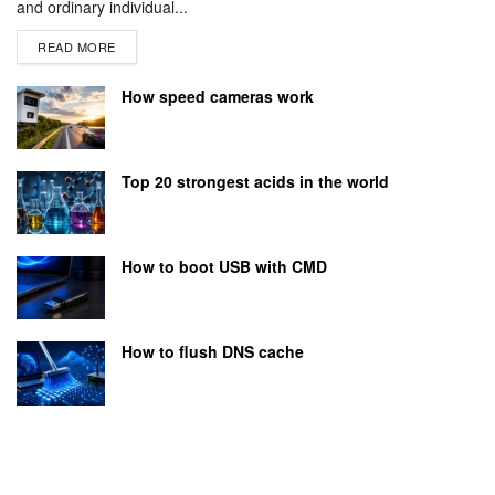
and ordinary individual...
READ MORE
How speed cameras work
Top 20 strongest acids in the world
How to boot USB with CMD
How to flush DNS cache