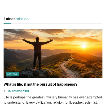
Latest
articles
LIVING
What is life, if not the pursuit of happiness?
BY
VICTOR MOCHERE
Life is perhaps the greatest mystery humanity has ever attempted
to understand. Every civilization, religion, philosopher, scientist,