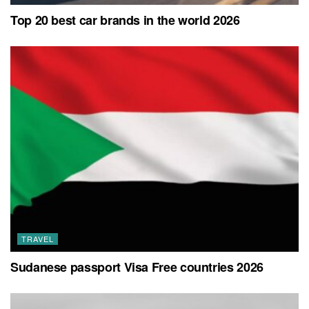
Top 20 best car brands in the world 2026
TRAVEL
Sudanese passport Visa Free countries 2026