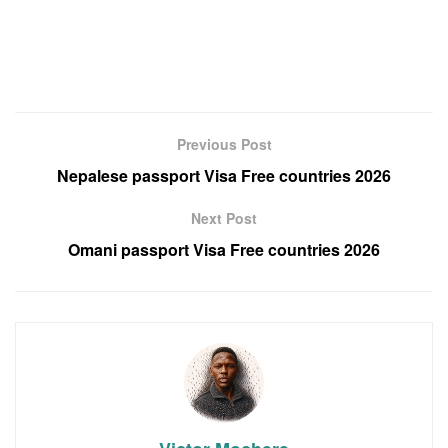
Previous Post
Nepalese passport Visa Free countries 2026
Next Post
Omani passport Visa Free countries 2026