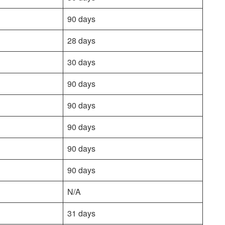
90 days
28 days
30 days
90 days
90 days
90 days
90 days
90 days
N/A
31 days