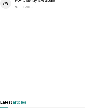
How to identify fake alcohol
1 SHARES
Latest
articles