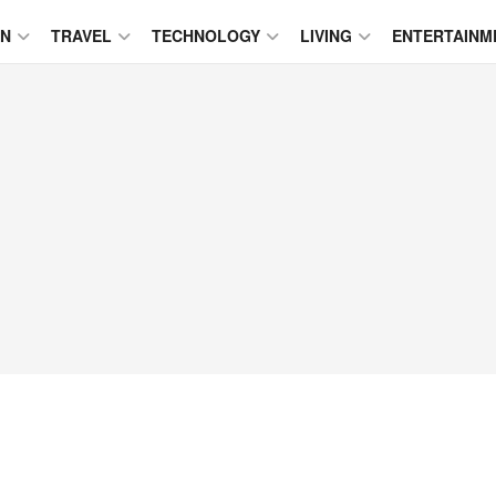
ON
TRAVEL
TECHNOLOGY
LIVING
ENTERTAINM