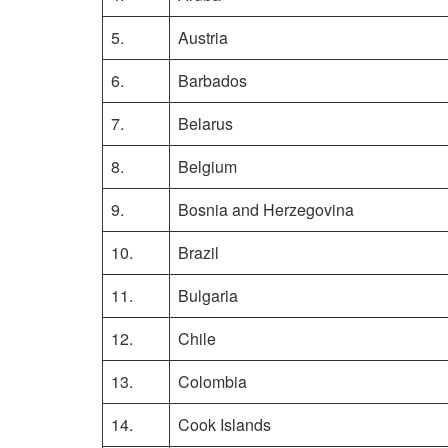
5.
Austria
6.
Barbados
7.
Belarus
8.
Belgium
9.
Bosnia and Herzegovina
10.
Brazil
11.
Bulgaria
12.
Chile
13.
Colombia
14.
Cook Islands