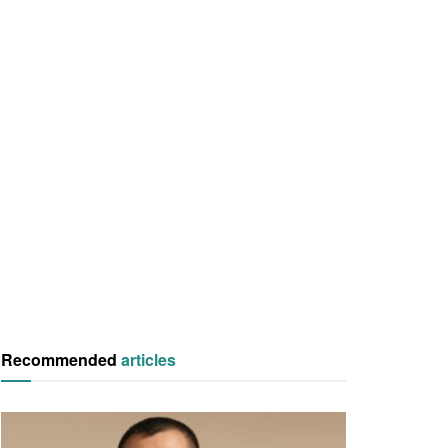
Recommended
articles