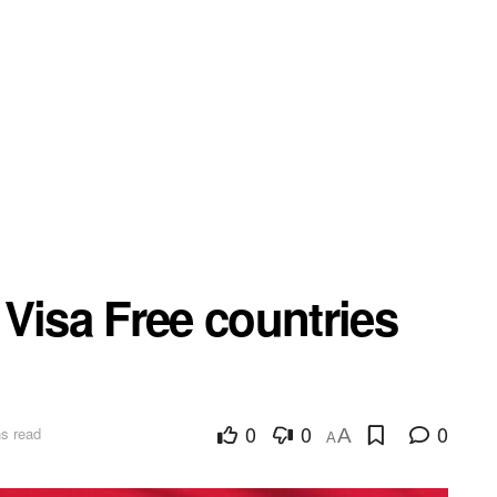
Visa Free countries
0
0
0
s read
A
A