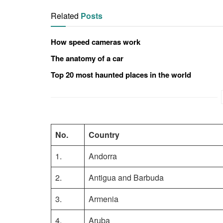
Related
Posts
How speed cameras work
The anatomy of a car
Top 20 most haunted places in the world
No.
Country
1.
Andorra
2.
Antigua and Barbuda
3.
Armenia
4.
Aruba