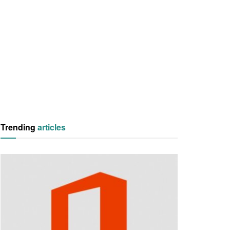
Trending
articles