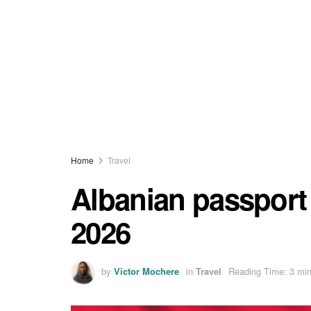
Home
Travel
Albanian passport 
2026
by
Victor Mochere
in
Travel
Reading Time: 3 min