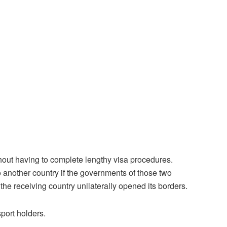
without having to complete lengthy visa procedures.
o another country if the governments of those two
 the receiving country unilaterally opened its borders.
port holders.