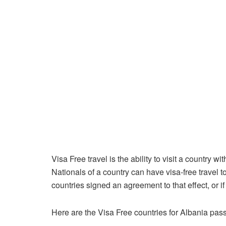
Visa Free travel is the ability to visit a country 
Nationals of a country can have visa-free travel t
countries signed an agreement to that effect, or if
Here are the Visa Free countries for Albania pass