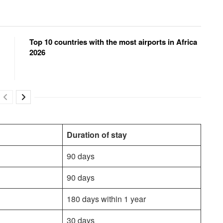
Top 10 countries with the most airports in Africa
2026
Duration of stay
90 days
90 days
180 days within 1 year
30 days