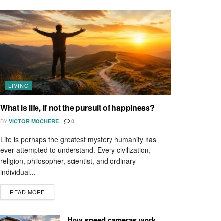
LIVING
What is life, if not the pursuit of happiness?
BY
VICTOR MOCHERE
0
Life is perhaps the greatest mystery humanity has
ever attempted to understand. Every civilization,
religion, philosopher, scientist, and ordinary
individual...
READ MORE
How speed cameras work