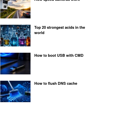
Top 20 strongest acids in the
world
How to boot USB with CMD
How to flush DNS cache