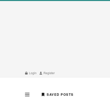
Login
Register
SAVED POSTS