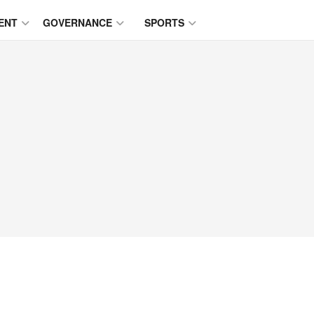
ENT
GOVERNANCE
SPORTS