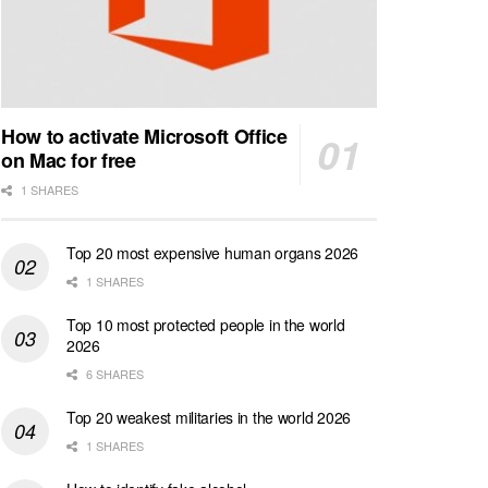
How to activate Microsoft Office
on Mac for free
1 SHARES
Top 20 most expensive human organs 2026
1 SHARES
Top 10 most protected people in the world
2026
6 SHARES
Top 20 weakest militaries in the world 2026
1 SHARES