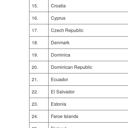
15.
Croatia
16.
Cyprus
17.
Czech Republic
18.
Denmark
19.
Dominica
20.
Dominican Republic
21.
Ecuador
22.
El Salvador
23.
Estonia
24.
Faroe Islands