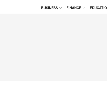
BUSINESS
FINANCE
EDUCATI