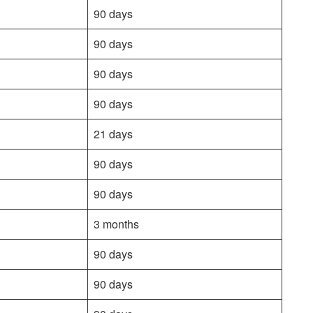
90 days
90 days
90 days
90 days
21 days
90 days
90 days
3 months
90 days
90 days