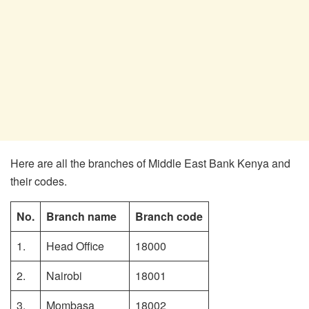
Here are all the branches of Middle East Bank Kenya and
their codes.
No.
Branch name
Branch code
1.
Head Office
18000
2.
Nairobi
18001
3.
Mombasa
18002