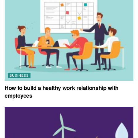
BUSINESS
How to build a healthy work relationship with
employees