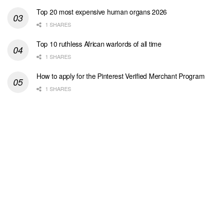
Top 20 most expensive human organs 2026
1 SHARES
Top 10 ruthless African warlords of all time
1 SHARES
How to apply for the Pinterest Verified Merchant Program
1 SHARES