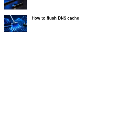
How to flush DNS cache