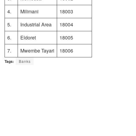
4.
Milimani
18003
5.
Industrial Area
18004
6.
Eldoret
18005
7.
Mwembe Tayari
18006
Tags:
Banks