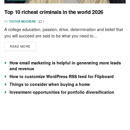
Top 10 richest criminals in the world 2026
BY
VICTOR MOCHERE
7
A college education, passion, drive, determination and belief that
you will succeed are said to be what you need to...
READ MORE
How email marketing is helpful in generating more leads
and revenue
How to customize WordPress RSS feed for Flipboard
Things to consider when buying a home
Investment opportunities for portfolio diversification