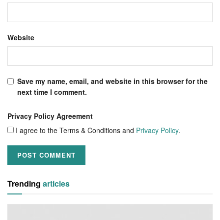
Website
Save my name, email, and website in this browser for the
next time I comment.
Privacy Policy Agreement
I agree to the Terms & Conditions and
Privacy Policy
.
Trending
articles