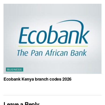
BUSINESS
Ecobank Kenya branch codes 2026
Leave a Reply