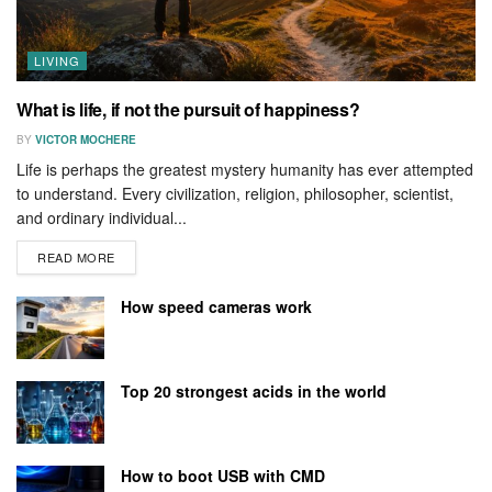
LIVING
What is life, if not the pursuit of happiness?
BY
VICTOR MOCHERE
Life is perhaps the greatest mystery humanity has ever attempted
to understand. Every civilization, religion, philosopher, scientist,
and ordinary individual...
READ MORE
How speed cameras work
Top 20 strongest acids in the world
How to boot USB with CMD