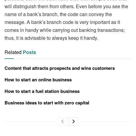
will distinguish them from others. Even before you see the
name of a bank’s branch, the code can convey the
message. A bank’s branch code is very important as it
comes in handy while carrying out banking transactions;
thus, it is advisable to always keep it handy.
Related
Posts
Content that attracts prospects and wins customers
How to start an online business
How to start a fuel station business
Business ideas to start with zero capital