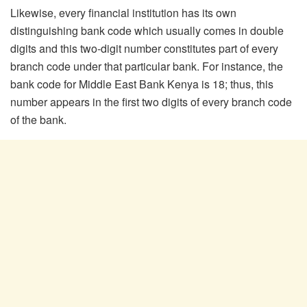
Likewise, every financial institution has its own
distinguishing bank code which usually comes in double
digits and this two-digit number constitutes part of every
branch code under that particular bank. For instance, the
bank code for Middle East Bank Kenya is 18; thus, this
number appears in the first two digits of every branch code
of the bank.