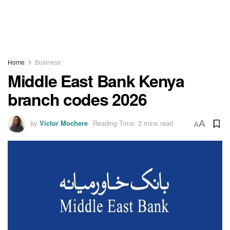
Home
Business
Middle East Bank Kenya
branch codes 2026
by
Victor Mochere
Reading Time: 2 mins read
A
A