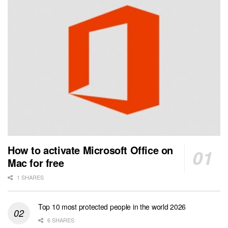
How to activate Microsoft Office on
Mac for free
1 SHARES
Top 10 most protected people in the world 2026
6 SHARES