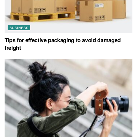
BUSINESS
Tips for effective packaging to avoid damaged
freight