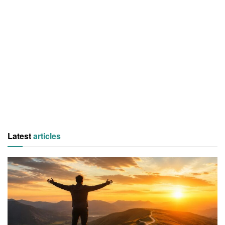
Latest
articles