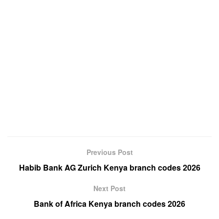
Previous Post
Habib Bank AG Zurich Kenya branch codes 2026
Next Post
Bank of Africa Kenya branch codes 2026