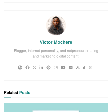
Victor Mochere
Blogger, internet personality, and netpreneur creating
and marketing digital content.
Related
Posts