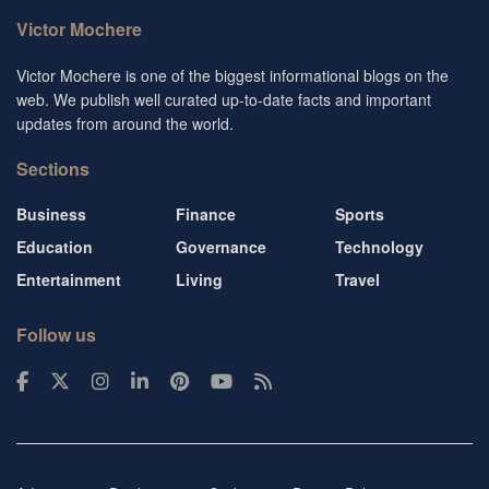
Victor Mochere
Victor Mochere is one of the biggest informational blogs on the
web. We publish well curated up-to-date facts and important
updates from around the world.
Sections
Business
Finance
Sports
Education
Governance
Technology
Entertainment
Living
Travel
Follow us