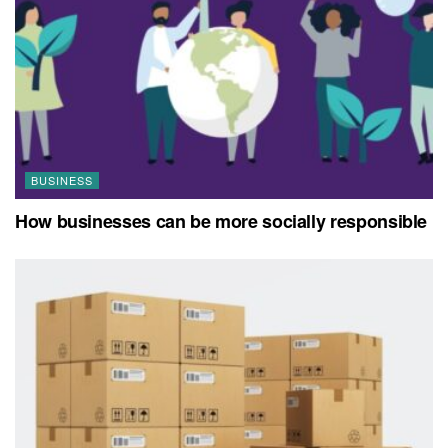
BUSINESS
How businesses can be more socially responsible