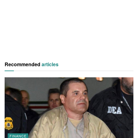
Recommended
articles
FINANCE