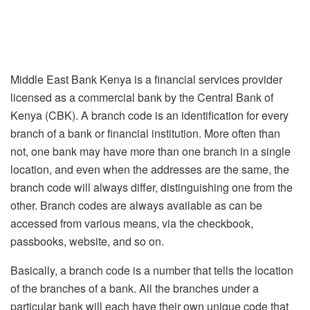
Middle East Bank Kenya is a financial services provider
licensed as a commercial bank by the Central Bank of
Kenya (CBK). A branch code is an identification for every
branch of a bank or financial institution. More often than
not, one bank may have more than one branch in a single
location, and even when the addresses are the same, the
branch code will always differ, distinguishing one from the
other. Branch codes are always available as can be
accessed from various means, via the checkbook,
passbooks, website, and so on.
Basically, a branch code is a number that tells the location
of the branches of a bank. All the branches under a
particular bank will each have their own unique code that