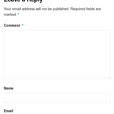
Your email address will not be published.
Required fields are
marked
*
Comment
*
Name
Email