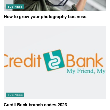
BUSINESS
How to grow your photography business
BUSINESS
Credit Bank branch codes 2026