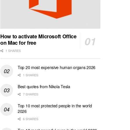
How to activate Microsoft Office
on Mac for free
1 SHARES
Top 20 most expensive human organs 2026
1 SHARES
Best quotes from Nikola Tesla
7 SHARES
Top 10 most protected people in the world
2026
6 SHARES