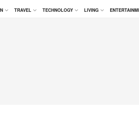
ON
TRAVEL
TECHNOLOGY
LIVING
ENTERTAINM