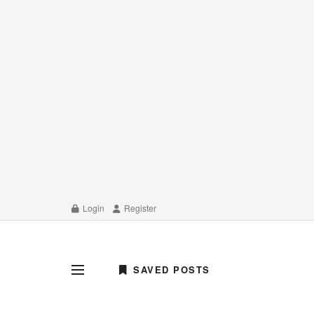
Login
Register
SAVED POSTS