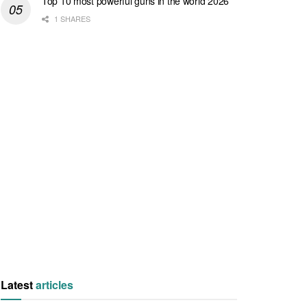
Top 10 most powerful guns in the world 2026
1 SHARES
Latest
articles