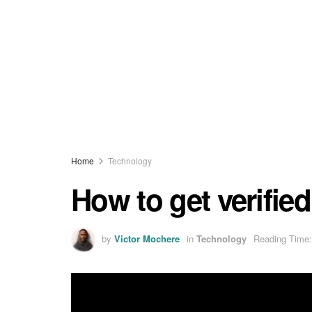
Home
Technology
How to get verifie
by
Victor Mochere
in
Technology
Reading Time: