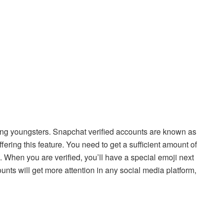
ong youngsters. Snapchat verified accounts are known as
fering this feature. You need to get a sufficient amount of
on. When you are verified, you’ll have a special emoji next
unts will get more attention in any social media platform,