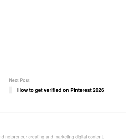
Next Post
How to get verified on Pinterest 2026
and netpreneur creating and marketing digital content.