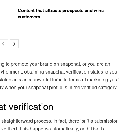
Content that attracts prospects and wins
customers
ing to promote your brand on snapchat, or you are an
nvironment, obtaining snapchat verification status to your
status acts as a powerful force in terms of marketing your
y when your snapchat profile is in the verified category.
 verification
 straightforward process. In fact, there isn’t a submission
 verified. This happens automatically, and it isn’t a