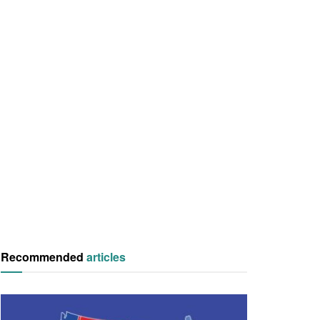
Recommended
articles