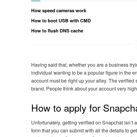
How speed cameras work
How to boot USB with CMD
How to flush DNS cache
Having said that, whether you are a business try
individual wanting to be a popular figure in the e
account must be right up your alley. The verified 
brand. People think about your account very highl
How to apply for Snapchat
Unfortunately, getting verified on Snapchat isn’t a
form that you can submit with all the details to get