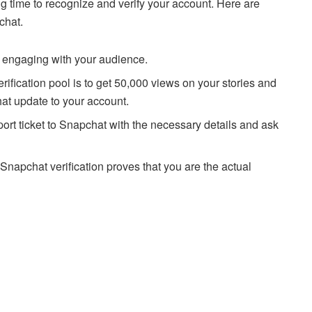
g time to recognize and verify your account. Here are
chat.
 engaging with your audience.
ification pool is to get 50,000 views on your stories and
hat update to your account.
ort ticket to Snapchat with the necessary details and ask
napchat verification proves that you are the actual