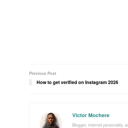
Previous Post
How to get verified on Instagram 2026
Victor Mochere
Blogger, internet personality, 