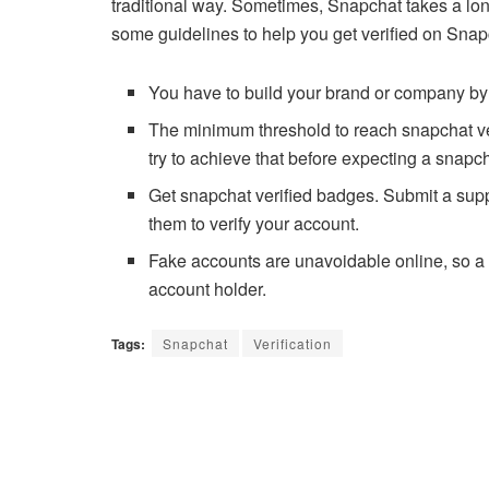
traditional way. Sometimes, Snapchat takes a lon
some guidelines to help you get verified on Snap
You have to build your brand or company by
The minimum threshold to reach snapchat ver
try to achieve that before expecting a snapc
Get snapchat verified badges. Submit a supp
them to verify your account.
Fake accounts are unavoidable online, so a S
account holder.
Tags:
Snapchat
Verification