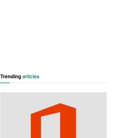
Trending
articles