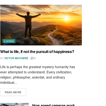
LIVING
What is life, if not the pursuit of happiness?
BY
VICTOR MOCHERE
0
Life is perhaps the greatest mystery humanity has
ever attempted to understand. Every civilization,
religion, philosopher, scientist, and ordinary
individual...
READ MORE
How speed cameras work