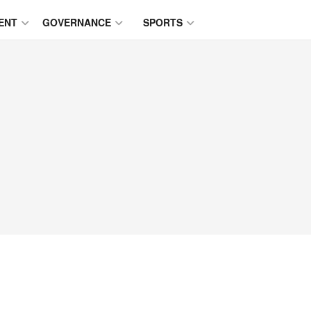
ENT
GOVERNANCE
SPORTS