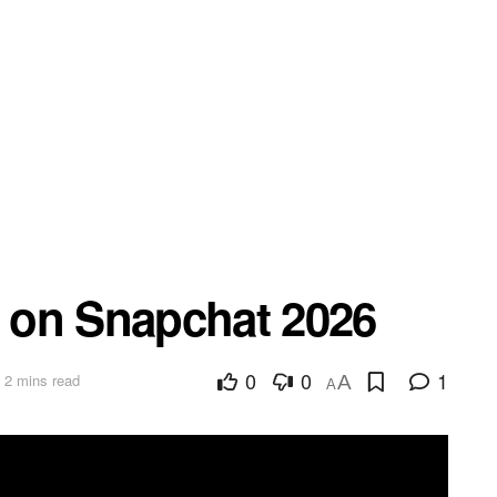
d on Snapchat 2026
0
0
1
 2 mins read
A
A