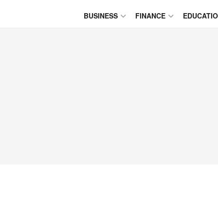
BUSINESS
FINANCE
EDUCATI