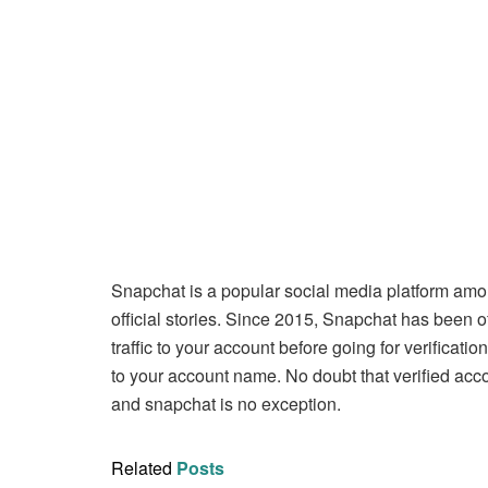
Snapchat is a popular social media platform am
official stories. Since 2015, Snapchat has been of
traffic to your account before going for verificati
to your account name. No doubt that verified acco
and snapchat is no exception.
Related
Posts