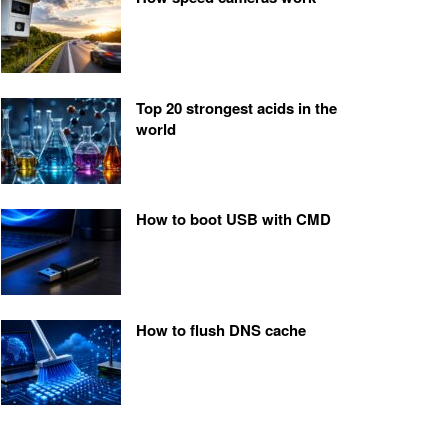
Top 20 strongest acids in the
world
How to boot USB with CMD
How to flush DNS cache