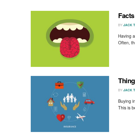
Facts
BY
JACK 
Having a
Often, th
Thing
BY
JACK 
Buying i
This is 