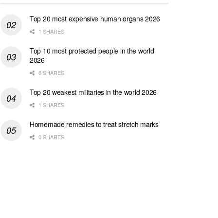
Top 20 most expensive human organs 2026
1 SHARES
Top 10 most protected people in the world
2026
6 SHARES
Top 20 weakest militaries in the world 2026
1 SHARES
Homemade remedies to treat stretch marks
0 SHARES