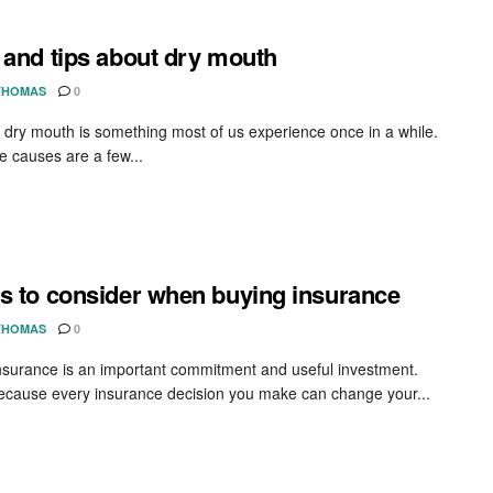
 and tips about dry mouth
THOMAS
0
 dry mouth is something most of us experience once in a while.
e causes are a few...
s to consider when buying insurance
THOMAS
0
nsurance is an important commitment and useful investment.
because every insurance decision you make can change your...