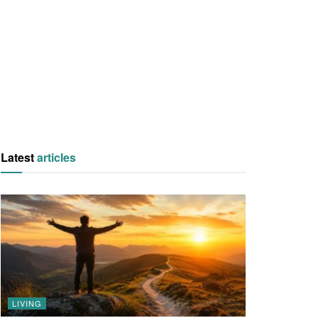
Latest
articles
LIVING