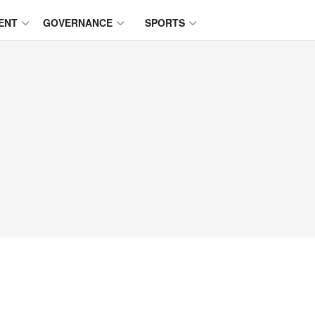
ENT
GOVERNANCE
SPORTS