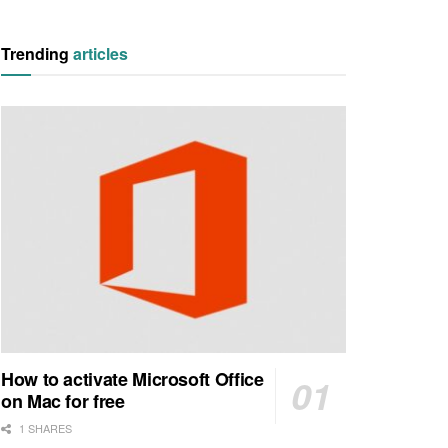
Trending
articles
How to activate Microsoft Office
on Mac for free
1 SHARES