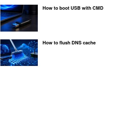
How to boot USB with CMD
How to flush DNS cache