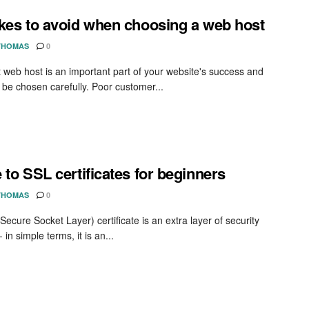
kes to avoid when choosing a web host
THOMAS
0
t web host is an important part of your website's success and
 be chosen carefully. Poor customer...
 to SSL certificates for beginners
THOMAS
0
ecure Socket Layer) certificate is an extra layer of security
- in simple terms, it is an...