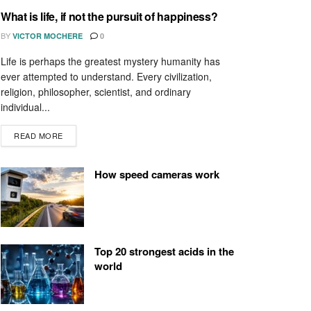
What is life, if not the pursuit of happiness?
BY
VICTOR MOCHERE
0
Life is perhaps the greatest mystery humanity has
ever attempted to understand. Every civilization,
religion, philosopher, scientist, and ordinary
individual...
READ MORE
How speed cameras work
Top 20 strongest acids in the
world