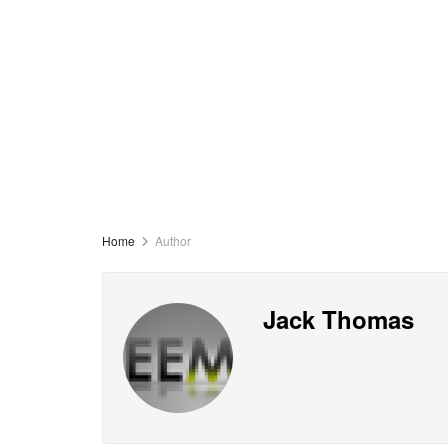
Home
Author
Jack Thomas