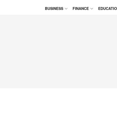
BUSINESS
FINANCE
EDUCATI