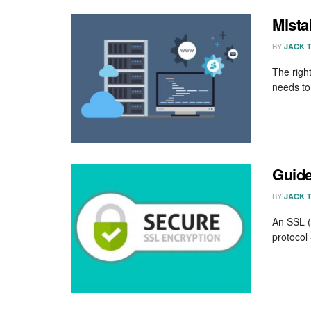
Mista
BY
JACK 
The righ
needs to
Guide
BY
JACK 
An SSL (S
protocol 