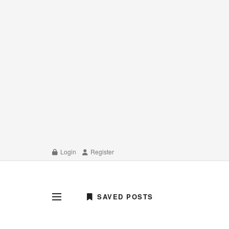
Login
Register
SAVED POSTS