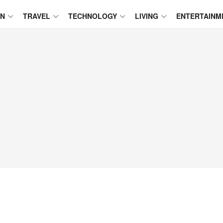
ON
TRAVEL
TECHNOLOGY
LIVING
ENTERTAINM