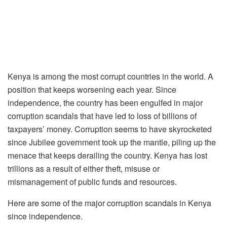
Kenya is among the most corrupt countries in the world. A
position that keeps worsening each year. Since
independence, the country has been engulfed in major
corruption scandals that have led to loss of billions of
taxpayers’ money. Corruption seems to have skyrocketed
since Jubilee government took up the mantle, piling up the
menace that keeps derailing the country. Kenya has lost
trillions as a result of either theft, misuse or
mismanagement of public funds and resources.
Here are some of the major corruption scandals in Kenya
since independence.