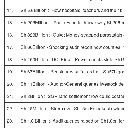
14.
Sh 5.6Billion :- How hospitals, teachers and their k
15.
Sh 208Million :- Youth Fund to throw away Sh208m 
16.
Sh 823Billion :- Ouko: Money-strapped parastatals ca
17.
Sh 60Billion:- Shocking audit report how counties inf
18.
Sh 150Billion:- DCI Kinoti: Power cartels stole Sh150 
19.
Sh 67Billion :- Pensioners suffer as their Sh67b goe
20.
Sh 11Billion :- Auditor-General queries livestock dep
21.
Sh 3Billion :- SGR land settlement row could cost S
22.
Sh 18Million :- Storm over Sh18m Embakasi swimmi
23.
Sh 1.8 Billion :- Audit queries raised on Sh1.8bn ferri