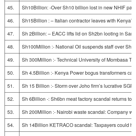
45.
Sh10Billion: -Over Sh10 billion lost in new NHIF pay
46.
Sh15Billion : – Italian contractor leaves with Kenya’s
47.
Sh 2Billion: – EACC lifts lid on Sh2bn looting in Sa
48.
Sh100Million :- National Oil suspends staff over Sh100
49.
Sh 300Million :- Technical University of Mombasa 
50.
Sh 4.5Billion :- Kenya Power bogus transformers cas
51.
Sh 15 Billion :- Storm over Joho firm’s lucrative SGR
52.
Sh 6Billion -: Sh6bn meat factory scandal returns to
53.
Sh 200Million :- Nairobi waste scandal: Company wor
54.
Sh 14Billion KETRACO scandal: Taxpayers could hav