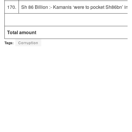
170.
Sh 86 Billion :- Kamanis ‘were to pocket Sh86bn’ in 
Total amount
Tags:
Corruption