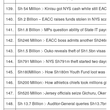
139.
Sh 54 Million :- Kinisu got NYS cash while still EACC
140.
Sh 2 Billion – EACC raises funds stolen in NYS sca
141.
Sh1.8 Billion :- MPs question ability of State IT payme
142.
Sh246 Million :- EACC boss admits another Sh246m
143.
Sh1.5 Billion :- Ouko reveals theft of Sh1.5bn visas
144.
Sh791 Million :- NYS Sh791m theft started two days aft
145.
Sh180Million :- How Sh180m Youth Fund loot was sp
146.
Sh200 Million:- How athletics chiefs took millions gi
147.
Sh520 Million :-Jersey officials seize Gichuru, Oke
148.
Sh 13.7 Billion :- Auditor-General queries Sh13.7b