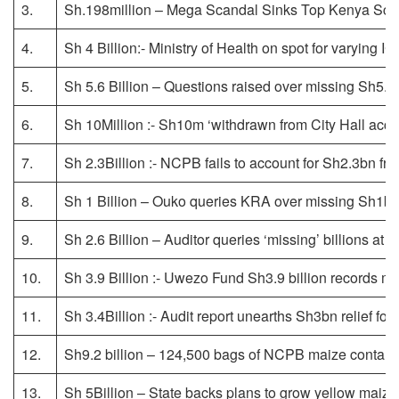
3.
Sh.198million – Mega Scandal Sinks Top Kenya Scho
4.
Sh 4 Billion:- Ministry of Health on spot for varying 
5.
Sh 5.6 Billion – Questions raised over missing Sh5.6
6.
Sh 10Million :- Sh10m ‘withdrawn from City Hall accou
7.
Sh 2.3Billion :- NCPB fails to account for Sh2.3bn from
8.
Sh 1 Billion – Ouko queries KRA over missing Sh1b f
9.
Sh 2.6 Billion – Auditor queries ‘missing’ billions at 
10.
Sh 3.9 Billion :- Uwezo Fund Sh3.9 billion records mi
11.
Sh 3.4Billion :- Audit report unearths Sh3bn relief fo
12.
Sh9.2 billion – 124,500 bags of NCPB maize contam
13.
Sh 5Billion – State backs plans to grow yellow maize