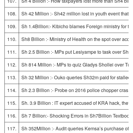
107.
Sh 4 Billion :- How taxpayers lost more than Sh4 bil
108.
Sh 42 Million :- Sh42 million lost in youth event that
109.
Sh 1.4Billion:- Kibicho blames Foreign ministry for th
110.
Sh8 Billion :- Ministry of Health on the spot over acq
111.
Sh 2.5 Billion :- MPs put Lesiyampe to task over Sh2.5
112.
Sh 814 Million :- MPs to quiz Gladys Shollei over Tu
113.
Sh 32 Million :- Ouko queries Sh32m paid for stalled 
114.
Sh 2.3 Billion :- Probe on 2016 police chopper crash
115.
Sh. 3.9 Billion : IT expert accused of KRA hack, theft 
116.
Sh 7 Billion:- Shocking Errors in Sh7Billion Textbook
117.
Sh 352Million :- Audit queries Kemsa’s purchase of 