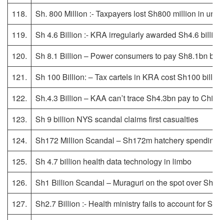
118.
Sh. 800 Million :- Taxpayers lost Sh800 million in un
119.
Sh 4.6 Billion :- KRA irregularly awarded Sh4.6 billio
120.
Sh 8.1 Billion – Power consumers to pay Sh8.1bn bac
121.
Sh 100 Billion: – Tax cartels in KRA cost Sh100 billi
122.
Sh.4.3 Billion – KAA can’t trace Sh4.3bn pay to Chine
123.
Sh 9 billion NYS scandal claims first casualties
124.
Sh172 Million Scandal – Sh172m hatchery spending l
125.
Sh 4.7 billion health data technology in limbo
126.
Sh1 Billion Scandal – Muraguri on the spot over Sh1 bi
127.
Sh2.7 Billion :- Health ministry fails to account for 