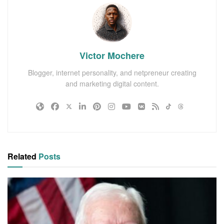
Victor Mochere
Blogger, internet personality, and netpreneur creating
and marketing digital content.
Related
Posts