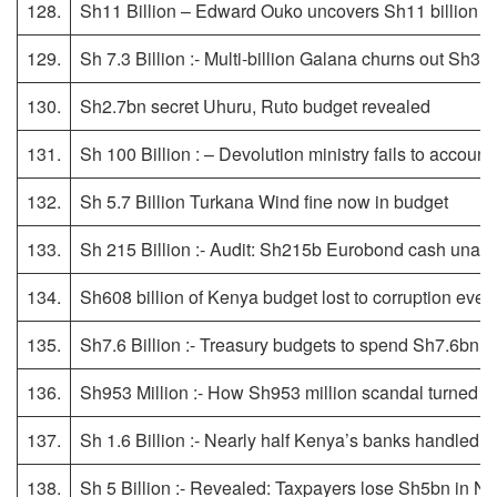
128.
Sh11 Billion – Edward Ouko uncovers Sh11 billion ho
129.
Sh 7.3 Billion :- Multi-billion Galana churns out Sh3
130.
Sh2.7bn secret Uhuru, Ruto budget revealed
131.
Sh 100 Billion : – Devolution ministry fails to account
132.
Sh 5.7 Billion Turkana Wind fine now in budget
133.
Sh 215 Billion :- Audit: Sh215b Eurobond cash unacc
134.
Sh608 billion of Kenya budget lost to corruption ev
135.
Sh7.6 Billion :- Treasury budgets to spend Sh7.6bn 
136.
Sh953 Million :- How Sh953 million scandal turned Tu
137.
Sh 1.6 Billion :- Nearly half Kenya’s banks handled 
138.
Sh 5 Billion :- Revealed: Taxpayers lose Sh5bn in NY