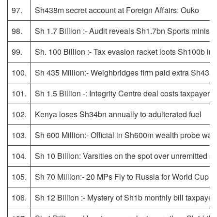
97.
Sh438m secret account at Foreign Affairs: Ouko
98.
Sh 1.7 Billion :- Audit reveals Sh1.7bn Sports minist
99.
Sh. 100 Billion :- Tax evasion racket loots Sh100b in
100.
Sh 435 Million:- Weighbridges firm paid extra Sh435m
101.
Sh 1.5 Billion -: Integrity Centre deal costs taxpayer
102.
Kenya loses Sh34bn annually to adulterated fuel
103.
Sh 600 Million:- Official in Sh600m wealth probe was
104.
Sh 10 Billion: Varsities on the spot over unremitted s
105.
Sh 70 Million:- 20 MPs Fly to Russia for World Cup 
106.
Sh 12 Billion :- Mystery of Sh1b monthly bill taxpayer