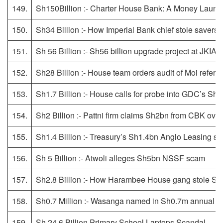
149.
Sh150Billion :- Charter House Bank: A Money Laund
150.
Sh34 Billion :- How Imperial Bank chief stole savers’ 
151.
Sh 56 Billion :- Sh56 billion upgrade project at JKIA k
152.
Sh28 Billion :- House team orders audit of Moi referra
153.
Sh1.7 Billion :- House calls for probe into GDC’s Sh
154.
Sh2 Billion :- Pattni firm claims Sh2bn from CBK ov
155.
Sh1.4 Billion :- Treasury’s Sh1.4bn Anglo Leasing se
156.
Sh 5 Billion :- Atwoli alleges Sh5bn NSSF scam
157.
Sh2.8 Billion :- How Harambee House gang stole Sh
158.
Sh0.7 Million :- Wasanga named in Sh0.7m annual 
159.
Sh 24.6 Billion Primary School Laptops Scandal