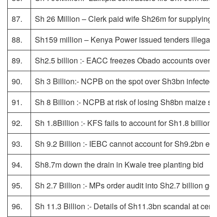
87.
Sh 26 Million – Clerk paid wife Sh26m for supplying 
88.
Sh159 million – Kenya Power issued tenders illegally,
89.
Sh2.5 billion :- EACC freezes Obado accounts over gr
90.
Sh 3 Billion:- NCPB on the spot over Sh3bn infected m
91.
Sh 8 Billion :- NCPB at risk of losing Sh8bn maize st
92.
Sh 1.8Billion :- KFS fails to account for Sh1.8 billion
93.
Sh 9.2 Billion :- IEBC cannot account for Sh9.2bn ex
94.
Sh8.7m down the drain in Kwale tree planting bid
95.
Sh 2.7 Billion :- MPs order audit into Sh2.7 billion go
96.
Sh 11.3 Billion :- Details of Sh11.3bn scandal at cer