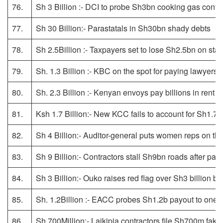
76.
Sh 3 Billion :- DCI to probe Sh3bn cooking gas contr
77.
Sh 30 Billion:- Parastatals in Sh30bn shady debts
78.
Sh 2.5Billion :- Taxpayers set to lose Sh2.5bn on stal
79.
Sh. 1.3 Billion :- KBC on the spot for paying lawyers S
80.
Sh. 2.3 Billion :- Kenyan envoys pay billions in rent 
81.
Ksh 1.7 Billion:- New KCC fails to account for Sh1.7 b
82.
Sh 4 Billion:- Auditor-general puts women reps on the
83.
Sh 9 Billion:- Contractors stall Sh9bn roads after pa
84.
Sh 3 Billion:- Ouko raises red flag over Sh3 billion bul
85.
Sh. 1.2Billion :- EACC probes Sh1.2b payout to one
86.
Sh 700Million:- Laikipia contractors file Sh700m fake