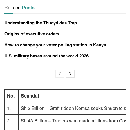
Related
Posts
Understanding the Thucydides Trap
Origins of executive orders
How to change your voter polling station in Kenya
U.S. military bases around the world 2026
No.
Scandal
1.
Sh 3 Billion – Graft-ridden Kemsa seeks Sh5bn to stay
2.
Sh 43 Billion – Traders who made millions from Covi