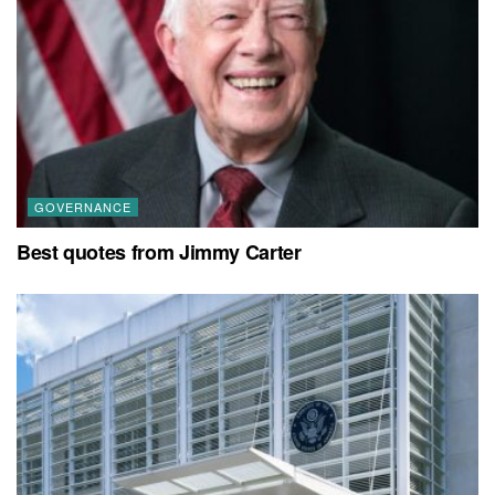
GOVERNANCE
Best quotes from Jimmy Carter