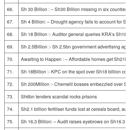
66.
Sh 30 Billion : – Sh30 Billion missing in six counties
67.
Sh 4 Billion: – Drought agency fails to account for Sh4
68.
Sh 18 Billion :- Auditor general queries KRA’s Sh18b
69.
Sh 2.5Billion :- Sh 2.5bn government advertising ag
70.
Awaiting to Happen : – Affordable homes get Sh21bn
71.
Sh 18Billion :- KPC on the spot over Sh18 billion co
72.
Sh 200Million :- Chemelil bosses embezzled over S
73.
Sh6bn tenders scandal rocks prisons
74.
Sh2.1 billion fertiliser funds lost at cereals board, au
75.
Sh 16.3 Billion: – Audit raises eyebrows on Sh16.3 bil