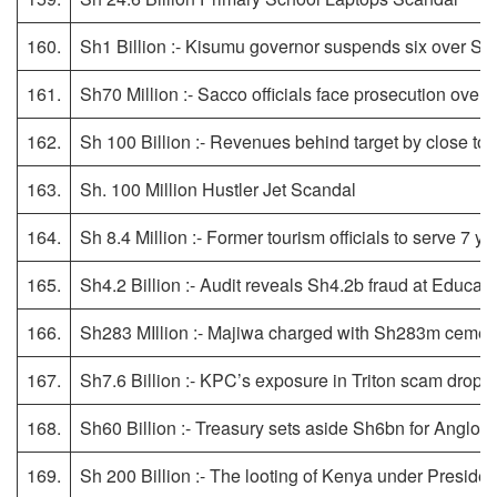
160.
Sh1 Billion :- Kisumu governor suspends six over Sh1
161.
Sh70 Million :- Sacco officials face prosecution ove
162.
Sh 100 Billion :- Revenues behind target by close to 
163.
Sh. 100 Million Hustler Jet Scandal
164.
Sh 8.4 Million :- Former tourism officials to serve 7 ye
165.
Sh4.2 Billion :- Audit reveals Sh4.2b fraud at Educati
166.
Sh283 MIllion :- Majiwa charged with Sh283m cemete
167.
Sh7.6 Billion :- KPC’s exposure in Triton scam drops
168.
Sh60 Billion :- Treasury sets aside Sh6bn for Anglo
169.
Sh 200 Billion :- The looting of Kenya under Presiden