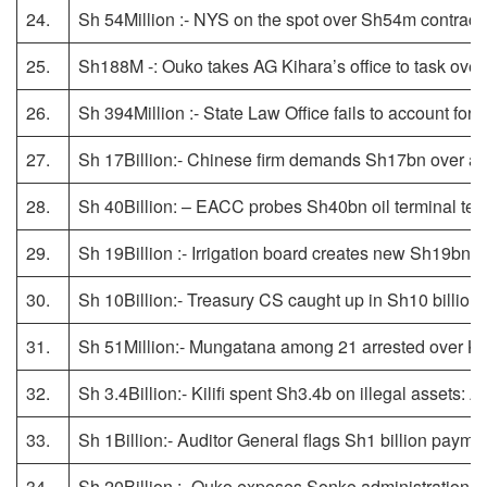
24.
Sh 54Million :- NYS on the spot over Sh54m contract 
25.
Sh188M -: Ouko takes AG Kihara’s office to task ov
26.
Sh 394Million :- State Law Office fails to account fo
27.
Sh 17Billion:- Chinese firm demands Sh17bn over ab
28.
Sh 40Billion: – EACC probes Sh40bn oil terminal ten
29.
Sh 19Billion :- Irrigation board creates new Sh19bn
30.
Sh 10Billion:- Treasury CS caught up in Sh10 billion
31.
Sh 51Million:- Mungatana among 21 arrested over Kil
32.
Sh 3.4Billion:- Kilifi spent Sh3.4b on illegal assets: 
33.
Sh 1Billion:- Auditor General flags Sh1 billion payme
34.
Sh 20Billion :- Ouko exposes Sonko administration’s