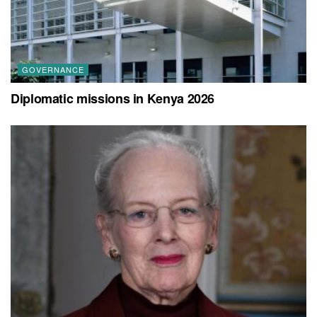
GOVERNANCE
Diplomatic missions in Kenya 2026