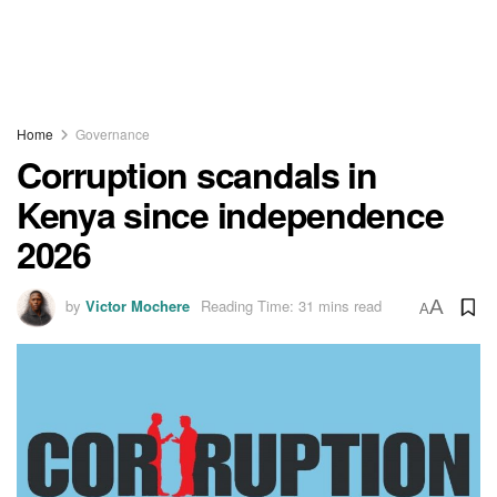
Home
Governance
Corruption scandals in
Kenya since independence
2026
by
Victor Mochere
Reading Time: 31 mins read
A
A