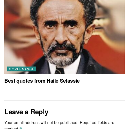
GOVERNANCE
Best quotes from Haile Selassie
Leave a Reply
Your email address will not be published.
Required fields are
marked
*