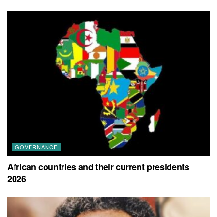
GOVERNANCE
African countries and their current presidents
2026