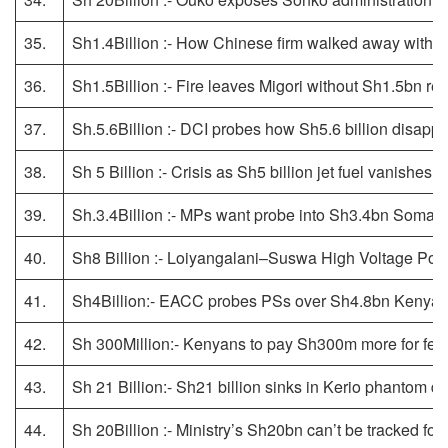
35.
Sh1.4Billion :- How Chinese firm walked away with S
36.
Sh1.5Billion :- Fire leaves Migori without Sh1.5bn re
37.
Sh.5.6Billion :- DCI probes how Sh5.6 billion disapp
38.
Sh 5 Billion :- Crisis as Sh5 billion jet fuel vanishes in
39.
Sh.3.4Billion :- MPs want probe into Sh3.4bn Somali
40.
Sh8 Billion :- Loiyangalani–Suswa High Voltage Po
41.
Sh4Billion:- EACC probes PSs over Sh4.8bn Kenya P
42.
Sh 300Million:- Kenyans to pay Sh300m more for ferry
43.
Sh 21 Billion:- Sh21 billion sinks in Kerio phantom d
44.
Sh 20Billion :- Ministry’s Sh20bn can’t be tracked f