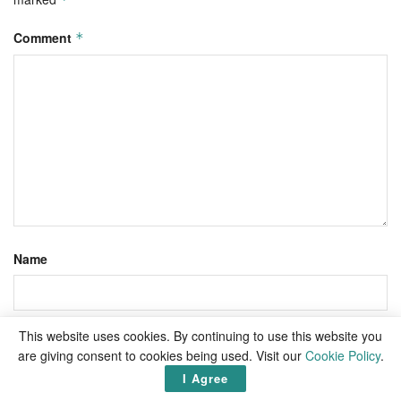
Comment
*
Name
This website uses cookies. By continuing to use this website you
Email
are giving consent to cookies being used. Visit our
Cookie Policy
.
I Agree