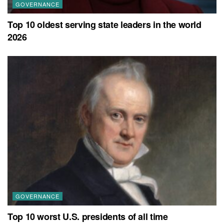
GOVERNANCE
Top 10 oldest serving state leaders in the world
2026
GOVERNANCE
Top 10 worst U.S. presidents of all time