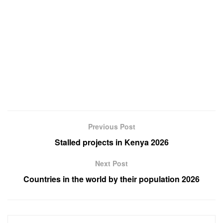
Previous Post
Stalled projects in Kenya 2026
Next Post
Countries in the world by their population 2026