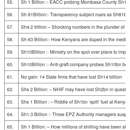
55.
Sh 1 Billion :- EACC probing Mombasa County Sh1b
56.
Sh 81Billion:- Transparency subject roars as Sh81bn
57.
Sh4.2 trillion – Shocking numbers in the plunder of a
58.
Sh 63 Billion:- How Kenyans are duped in the medic
59.
Sh10Billion :- Ministry on the spot over plans to impo
60.
Sh10Billion :- Anti-graft company probes Sh10bn bo
61.
No gain: 14 State firms that have lost Sh14 billion
62.
Shs 2 Billion: – NHIF may have lost Sh2bn in questi
63.
Shs 1 Billion : – Riddle of Sh1bn ‘spilt’ fuel at Kenya
64.
Sh1.3 Billion :- Three EPZ Authority managers susp
65.
Sh 1 Billion: – How millions of shilling have been st