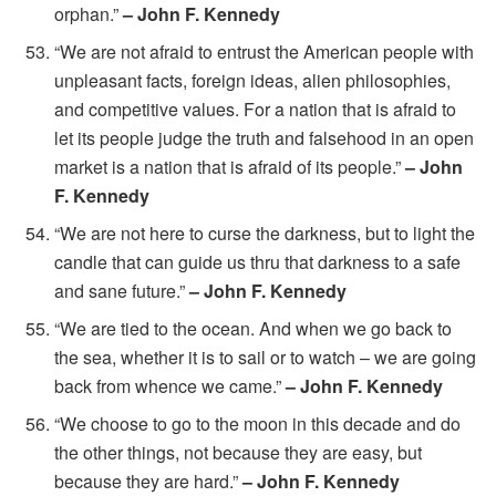
orphan.”
– John F. Kennedy
“We are not afraid to entrust the American people with
unpleasant facts, foreign ideas, alien philosophies,
and competitive values. For a nation that is afraid to
let its people judge the truth and falsehood in an open
market is a nation that is afraid of its people.”
– John
F. Kennedy
“We are not here to curse the darkness, but to light the
candle that can guide us thru that darkness to a safe
and sane future.”
– John F. Kennedy
“We are tied to the ocean. And when we go back to
the sea, whether it is to sail or to watch – we are going
back from whence we came.”
– John F. Kennedy
“We choose to go to the moon in this decade and do
the other things, not because they are easy, but
because they are hard.”
– John F. Kennedy