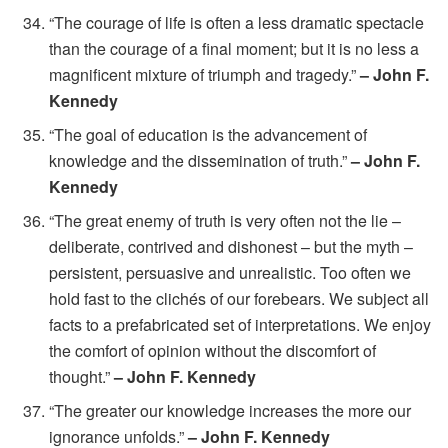
“The courage of life is often a less dramatic spectacle
than the courage of a final moment; but it is no less a
magnificent mixture of triumph and tragedy.”
– John F.
Kennedy
“The goal of education is the advancement of
knowledge and the dissemination of truth.”
– John F.
Kennedy
“The great enemy of truth is very often not the lie –
deliberate, contrived and dishonest – but the myth –
persistent, persuasive and unrealistic. Too often we
hold fast to the clichés of our forebears. We subject all
facts to a prefabricated set of interpretations. We enjoy
the comfort of opinion without the discomfort of
thought.”
– John F. Kennedy
“The greater our knowledge increases the more our
ignorance unfolds.”
– John F. Kennedy