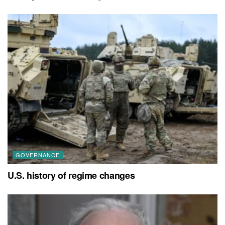
GOVERNANCE
U.S. history of regime changes