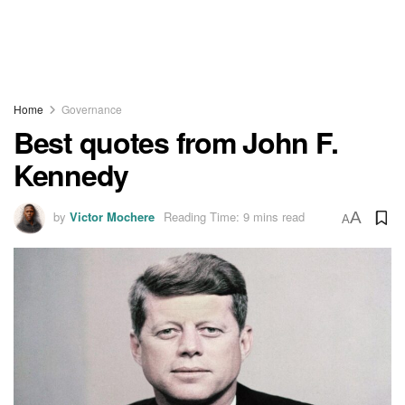
Home
Governance
Best quotes from John F.
Kennedy
by
Victor Mochere
Reading Time: 9 mins read
A
A