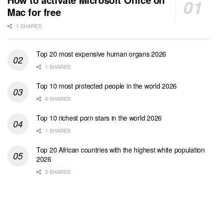
Mac for free
1 SHARES
Top 20 most expensive human organs 2026
1 SHARES
Top 10 most protected people in the world 2026
6 SHARES
Top 10 richest porn stars in the world 2026
1 SHARES
Top 20 African countries with the highest white population
2026
5 SHARES