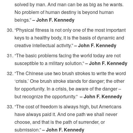
solved by man. And man can be as big as he wants.
No problem of human destiny is beyond human
beings.”
– John F. Kennedy
“Physical fitness is not only one of the most important
keys to a healthy body, it is the basis of dynamic and
creative intellectual activity.”
– John F. Kennedy
“The basic problems facing the world today are not
susceptible to a military solution.”
– John F. Kennedy
“The Chinese use two brush strokes to write the word
‘crisis.’ One brush stroke stands for danger; the other
for opportunity. In a crisis, be aware of the danger –
but recognize the opportunity.”
– John F. Kennedy
“The cost of freedom is always high, but Americans
have always paid it. And one path we shall never
choose, and that is the path of surrender, or
submission.”
– John F. Kennedy