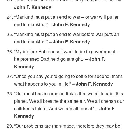
John F. Kennedy
“Mankind must put an end to war – or war will put an
end to mankind.”
– John F. Kennedy
“Mankind must put an end to war before war puts an
end to mankind.”
– John F. Kennedy
“My brother Bob doesn’t want to be in government –
he promised Dad he’d go straight.”
– John F.
Kennedy
“Once you say you’re going to settle for second, that’s
what happens to you in life.”
– John F. Kennedy
“Our most basic common link is that we all inhabit this
planet. We all breathe the same air. We all cherish our
children’s future. And we are all mortal.”
– John F.
Kennedy
“Our problems are man-made, therefore they may be