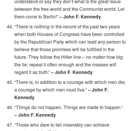
understand-or say they don’t-what is the great issue
between the free world and the Communist world. Let
them come to Berlin!”
– John F. Kennedy
“There is nothing in the record of the past two years
when both Houses of Congress have been controlled
by the Republican Party which can lead any person to
believe that those promises will be fulfilled in the
future. They follow the Hitler line – no matter how big
the lie; repeat it often enough and the masses will
regard it as truth.”
– John F. Kennedy
“There is, in addition to a courage with which men die;
a courage by which men must live.”
– John F.
Kennedy
“Things do not happen. Things are made to happen.”
– John F. Kennedy
“Those who dare to fail miserably can achieve