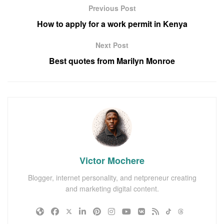
Previous Post
How to apply for a work permit in Kenya
Next Post
Best quotes from Marilyn Monroe
Victor Mochere
Blogger, internet personality, and netpreneur creating
and marketing digital content.