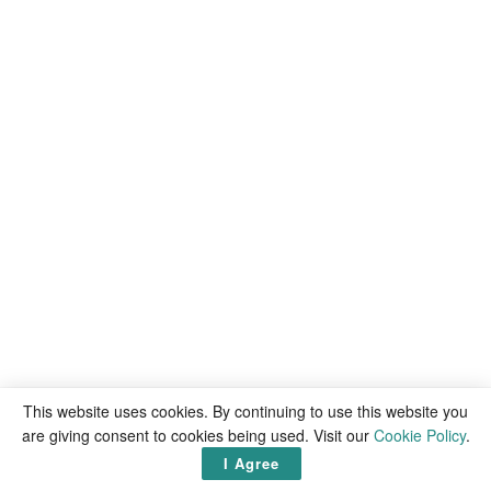
This website uses cookies. By continuing to use this website you
are giving consent to cookies being used. Visit our
Cookie Policy
.
I Agree
Latest
articles