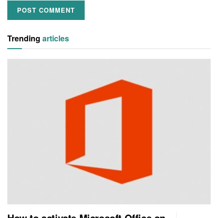
Trending
articles
How to activate Microsoft Office on