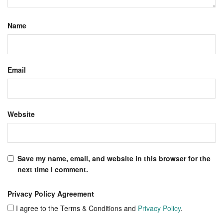
Name
Email
Website
Save my name, email, and website in this browser for the
next time I comment.
Privacy Policy Agreement
I agree to the Terms & Conditions and
Privacy Policy
.