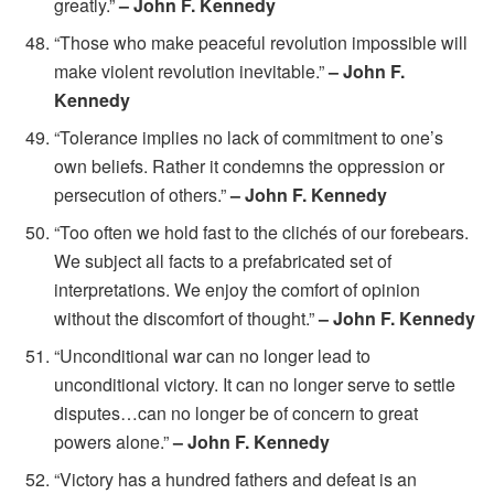
greatly.”
– John F. Kennedy
“Those who make peaceful revolution impossible will
make violent revolution inevitable.”
– John F.
Kennedy
“Tolerance implies no lack of commitment to one’s
own beliefs. Rather it condemns the oppression or
persecution of others.”
– John F. Kennedy
“Too often we hold fast to the clichés of our forebears.
We subject all facts to a prefabricated set of
interpretations. We enjoy the comfort of opinion
without the discomfort of thought.”
– John F. Kennedy
“Unconditional war can no longer lead to
unconditional victory. It can no longer serve to settle
disputes…can no longer be of concern to great
powers alone.”
– John F. Kennedy
“Victory has a hundred fathers and defeat is an