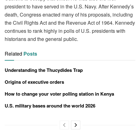
president to have served in the U.S. Navy. After Kennedy’s
death, Congress enacted many of his proposals, including
the Civil Rights Act and the Revenue Act of 1964. Kennedy
continues to rank highly in polls of U.S. presidents with
historians and the general public.
Related
Posts
Understanding the Thucydides Trap
Origins of executive orders
How to change your voter polling station in Kenya
U.S. military bases around the world 2026