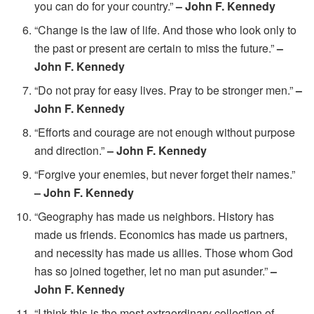
you can do for your country.”
– John F. Kennedy
“Change is the law of life. And those who look only to
the past or present are certain to miss the future.”
–
John F. Kennedy
“Do not pray for easy lives. Pray to be stronger men.”
–
John F. Kennedy
“Efforts and courage are not enough without purpose
and direction.”
– John F. Kennedy
“Forgive your enemies, but never forget their names.”
– John F. Kennedy
“Geography has made us neighbors. History has
made us friends. Economics has made us partners,
and necessity has made us allies. Those whom God
has so joined together, let no man put asunder.”
–
John F. Kennedy
“I think this is the most extraordinary collection of