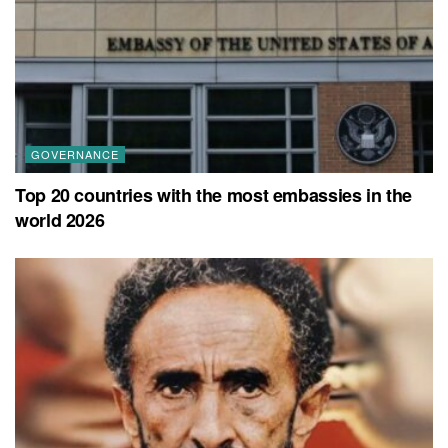
GOVERNANCE
Top 20 countries with the most embassies in the
world 2026