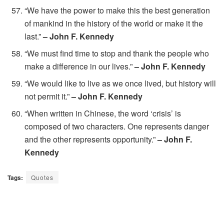
“We have the power to make this the best generation
of mankind in the history of the world or make it the
last.”
– John F. Kennedy
“We must find time to stop and thank the people who
make a difference in our lives.”
– John F. Kennedy
“We would like to live as we once lived, but history will
not permit it.”
– John F. Kennedy
“When written in Chinese, the word ‘crisis’ is
composed of two characters. One represents danger
and the other represents opportunity.”
– John F.
Kennedy
Tags:
Quotes