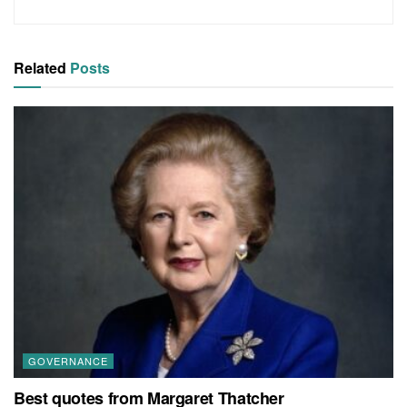
Related
Posts
GOVERNANCE
Best quotes from Margaret Thatcher