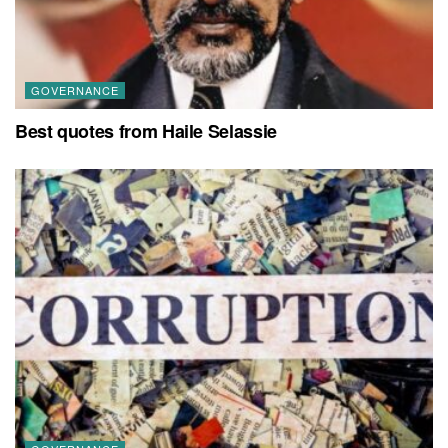
GOVERNANCE
Best quotes from Haile Selassie