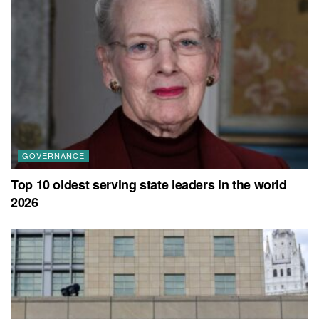
GOVERNANCE
Top 10 oldest serving state leaders in the world
2026