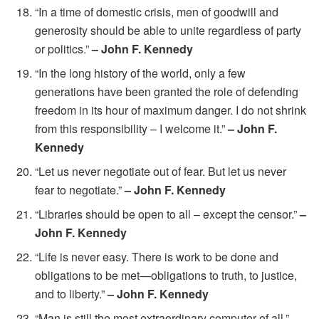
“In a time of domestic crisis, men of goodwill and
generosity should be able to unite regardless of party
or politics.”
– John F. Kennedy
“In the long history of the world, only a few
generations have been granted the role of defending
freedom in its hour of maximum danger. I do not shrink
from this responsibility – I welcome it.”
– John F.
Kennedy
“Let us never negotiate out of fear. But let us never
fear to negotiate.”
– John F. Kennedy
“Libraries should be open to all – except the censor.”
–
John F. Kennedy
“Life is never easy. There is work to be done and
obligations to be met—obligations to truth, to justice,
and to liberty.”
– John F. Kennedy
“Man is still the most extraordinary computer of all.”
–