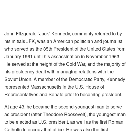
John Fitzgerald “Jack” Kennedy, commonly referred to by
his initials JFK, was an American politician and journalist
who served as the 35th President of the United States from
January 1961 until his assassination in November 1963.
He served at the height of the Cold War, and the majority of
his presidency dealt with managing relations with the
Soviet Union. A member of the Democratic Party, Kennedy
represented Massachusetts in the U.S. House of
Representatives and Senate prior to becoming president.
At age 43, he became the second-youngest man to serve
as president (after Theodore Roosevelt), the youngest man
to be elected as U.S. president, as well as the first Roman
Catholic to occupy that office. He was also the first