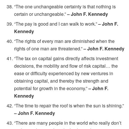
“The one unchangeable certainty is that nothing is
certain or unchangeable.”
– John F. Kennedy
“The pay is good and I can walk to work.”
– John F.
Kennedy
“The rights of every man are diminished when the
rights of one man are threatened.”
– John F. Kennedy
“The tax on capital gains directly affects investment
decisions, the mobility and flow of risk capital… the
ease or difficulty experienced by new ventures in
obtaining capital, and thereby the strength and
potential for growth in the economy.”
– John F.
Kennedy
“The time to repair the roof is when the sun is shining.”
– John F. Kennedy
“There are many people in the world who really don’t