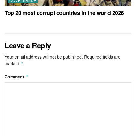
GOVERNANCE
Top 20 most corrupt countries in the world 2026
Leave a Reply
Your email address will not be published.
Required fields are
marked
*
Comment
*