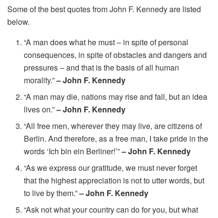
Some of the best quotes from John F. Kennedy are listed
below.
“A man does what he must – in spite of personal
consequences, in spite of obstacles and dangers and
pressures – and that is the basis of all human
morality.”
– John F. Kennedy
“A man may die, nations may rise and fall, but an idea
lives on.”
– John F. Kennedy
“All free men, wherever they may live, are citizens of
Berlin. And therefore, as a free man, I take pride in the
words ‘Ich bin ein Berliner!’”
– John F. Kennedy
“As we express our gratitude, we must never forget
that the highest appreciation is not to utter words, but
to live by them.”
– John F. Kennedy
“Ask not what your country can do for you, but what