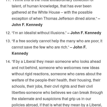
talent, of human knowledge, that has ever been
gathered at the White House – with the possible
exception of when Thomas Jefferson dined alone.”
–
John F. Kennedy
“I’m an idealist without illusions.”
– John F. Kennedy
“If a free society cannot help the many who are poor, it
cannot save the few who are rich.”
– John F.
Kennedy
“If by a Liberal they mean someone who looks ahead
and not behind, someone who welcomes new ideas
without rigid reactions, someone who cares about the
welfare of the people-their health, their housing, their
schools, their jobs, their civil rights and their civil
liberties-someone who believes we can break through
the stalemate and suspicions that grip us in our
policies abroad, if that is what they mean by a Liberal,