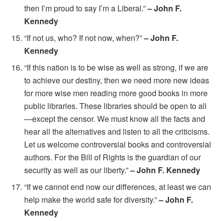
then I’m proud to say I’m a Liberal.”
– John F.
Kennedy
“If not us, who? If not now, when?”
– John F.
Kennedy
“If this nation is to be wise as well as strong, if we are
to achieve our destiny, then we need more new ideas
for more wise men reading more good books in more
public libraries. These libraries should be open to all
—except the censor. We must know all the facts and
hear all the alternatives and listen to all the criticisms.
Let us welcome controversial books and controversial
authors. For the Bill of Rights is the guardian of our
security as well as our liberty.”
– John F. Kennedy
“If we cannot end now our differences, at least we can
help make the world safe for diversity.”
– John F.
Kennedy