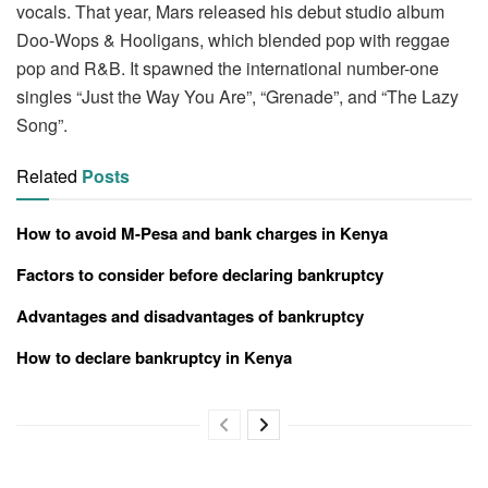
vocals. That year, Mars released his debut studio album
Doo-Wops & Hooligans, which blended pop with reggae
pop and R&B. It spawned the international number-one
singles “Just the Way You Are”, “Grenade”, and “The Lazy
Song”.
Related
Posts
How to avoid M-Pesa and bank charges in Kenya
Factors to consider before declaring bankruptcy
Advantages and disadvantages of bankruptcy
How to declare bankruptcy in Kenya