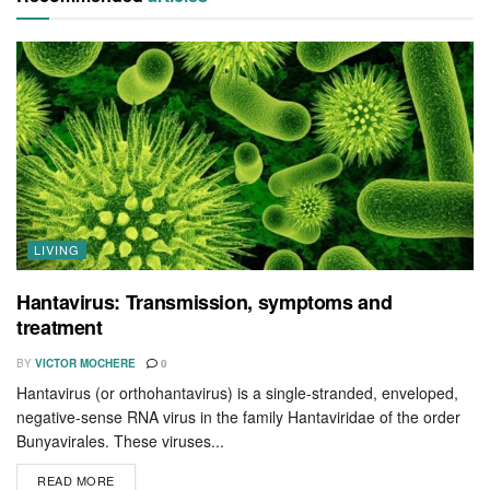
LIVING
Hantavirus: Transmission, symptoms and
treatment
BY
VICTOR MOCHERE
0
Hantavirus (or orthohantavirus) is a single-stranded, enveloped,
negative-sense RNA virus in the family Hantaviridae of the order
Bunyavirales. These viruses...
READ MORE