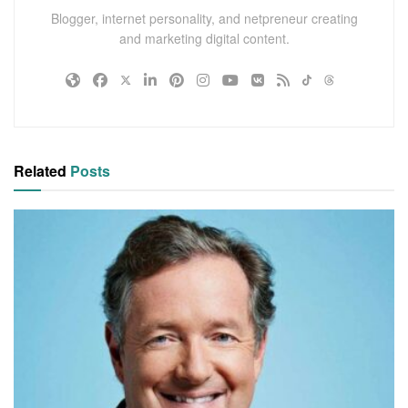
Blogger, internet personality, and netpreneur creating
and marketing digital content.
Related
Posts