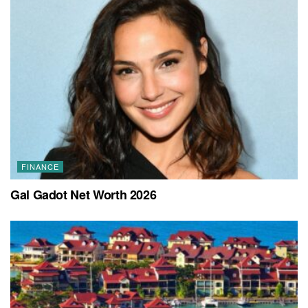
FINANCE
Gal Gadot Net Worth 2026