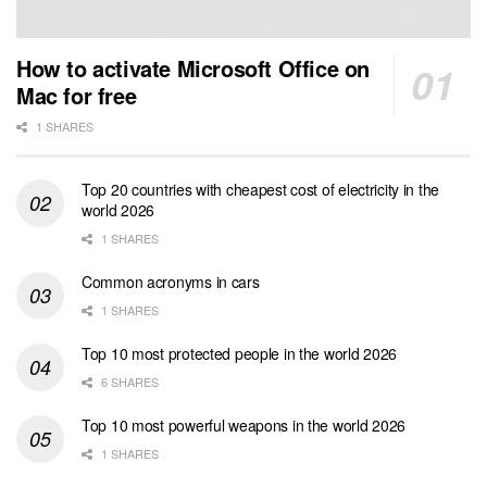
How to activate Microsoft Office on
Mac for free
1 SHARES
Top 20 countries with cheapest cost of electricity in the
world 2026
1 SHARES
Common acronyms in cars
1 SHARES
Top 10 most protected people in the world 2026
6 SHARES
Top 10 most powerful weapons in the world 2026
1 SHARES