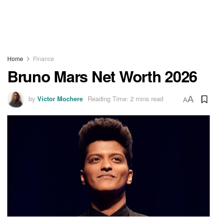
Home
Finance
Bruno Mars Net Worth 2026
by
Victor Mochere
Reading Time: 2 mins read
A
A