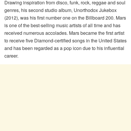
Drawing inspiration from disco, funk, rock, reggae and soul
genres, his second studio album, Unorthodox Jukebox
(2012), was his first number one on the Billboard 200. Mars
is one of the best-selling music artists of all time and has
received numerous accolades. Mars became the first artist
to receive five Diamond-certified songs in the United States
and has been regarded as a pop icon due to his influential
career.