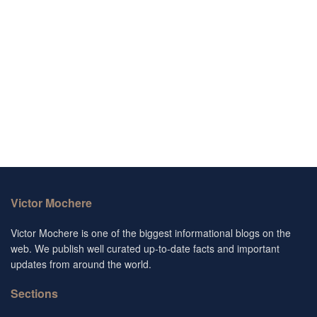
Victor Mochere
Victor Mochere is one of the biggest informational blogs on the
web. We publish well curated up-to-date facts and important
updates from around the world.
Sections