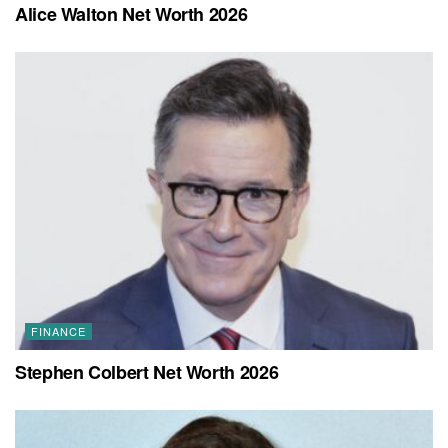
Alice Walton Net Worth 2026
FINANCE
Stephen Colbert Net Worth 2026