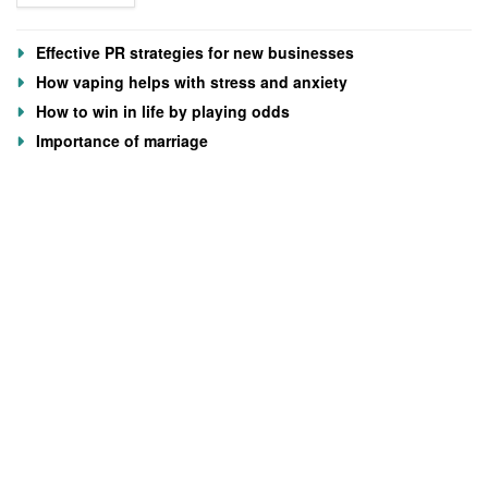
Effective PR strategies for new businesses
How vaping helps with stress and anxiety
How to win in life by playing odds
Importance of marriage