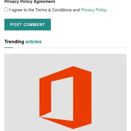
Privacy Policy Agreement
I agree to the Terms & Conditions and
Privacy Policy
.
Trending
articles