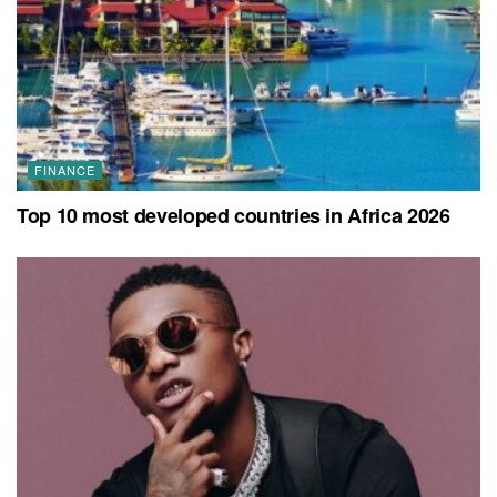
FINANCE
Top 10 most developed countries in Africa 2026