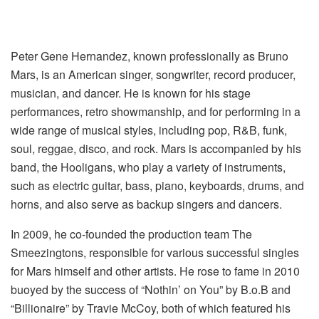
Peter Gene Hernandez, known professionally as Bruno
Mars, is an American singer, songwriter, record producer,
musician, and dancer. He is known for his stage
performances, retro showmanship, and for performing in a
wide range of musical styles, including pop, R&B, funk,
soul, reggae, disco, and rock. Mars is accompanied by his
band, the Hooligans, who play a variety of instruments,
such as electric guitar, bass, piano, keyboards, drums, and
horns, and also serve as backup singers and dancers.
In 2009, he co-founded the production team The
Smeezingtons, responsible for various successful singles
for Mars himself and other artists. He rose to fame in 2010
buoyed by the success of “Nothin’ on You” by B.o.B and
“Billionaire” by Travie McCoy, both of which featured his