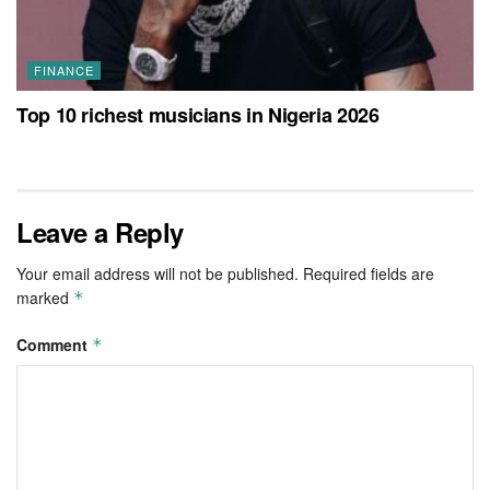
FINANCE
Top 10 richest musicians in Nigeria 2026
Leave a Reply
Your email address will not be published.
Required fields are
marked
*
Comment
*