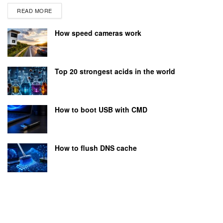
READ MORE
How speed cameras work
Top 20 strongest acids in the world
How to boot USB with CMD
How to flush DNS cache