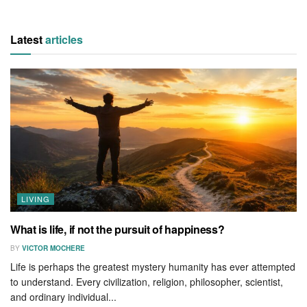
Latest
articles
LIVING
What is life, if not the pursuit of happiness?
BY
VICTOR MOCHERE
Life is perhaps the greatest mystery humanity has ever attempted
to understand. Every civilization, religion, philosopher, scientist,
and ordinary individual...