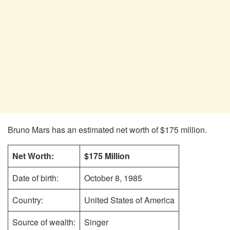
Bruno Mars has an estimated net worth of $175 million.
Net Worth:
$175 Million
Date of birth:
October 8, 1985
Country:
United States of America
Source of wealth:
Singer