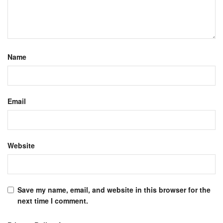
Name
Email
Website
Save my name, email, and website in this browser for the
next time I comment.