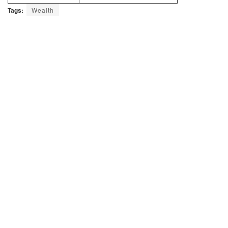
Tags:
Wealth