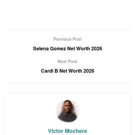
Previous Post
Selena Gomez Net Worth 2026
Next Post
Cardi B Net Worth 2026
Victor Mochere