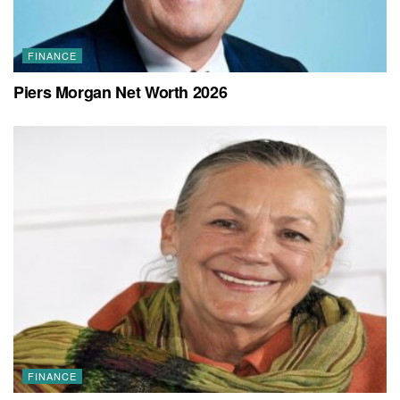
FINANCE
Piers Morgan Net Worth 2026
FINANCE