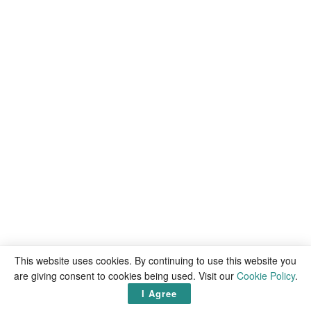
This website uses cookies. By continuing to use this website you
are giving consent to cookies being used. Visit our
Cookie Policy
.
I Agree