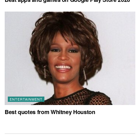
ENTERTAINMENT
Best quotes from Whitney Houston