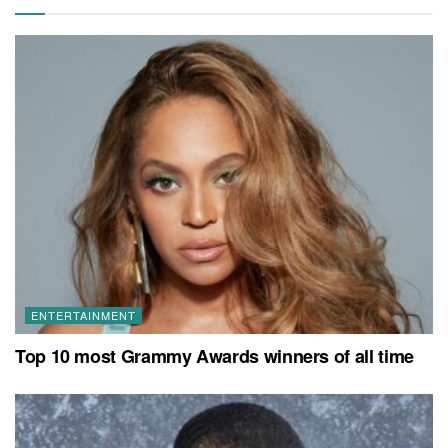
ENTERTAINMENT
Top 10 most Grammy Awards winners of all time