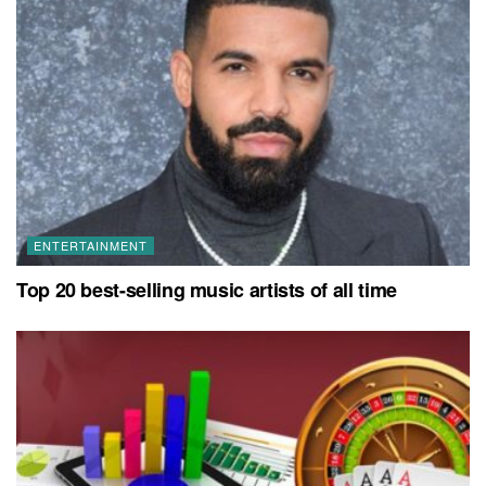
ENTERTAINMENT
Top 20 best-selling music artists of all time