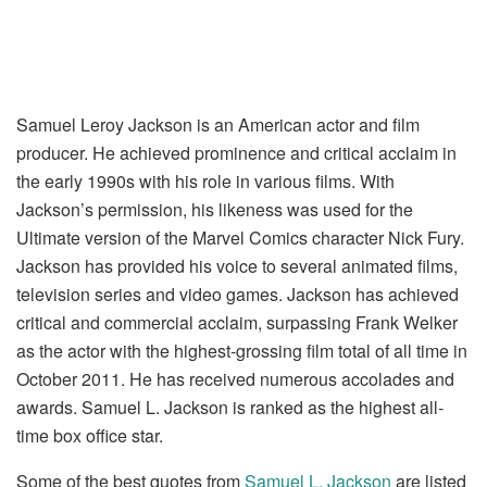
Samuel Leroy Jackson is an American actor and film
producer. He achieved prominence and critical acclaim in
the early 1990s with his role in various films. With
Jackson’s permission, his likeness was used for the
Ultimate version of the Marvel Comics character Nick Fury.
Jackson has provided his voice to several animated films,
television series and video games. Jackson has achieved
critical and commercial acclaim, surpassing Frank Welker
as the actor with the highest-grossing film total of all time in
October 2011. He has received numerous accolades and
awards. Samuel L. Jackson is ranked as the highest all-
time box office star.
Some of the best quotes from
Samuel L. Jackson
are listed