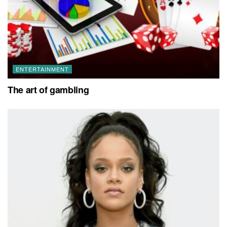
ENTERTAINMENT
The art of gambling