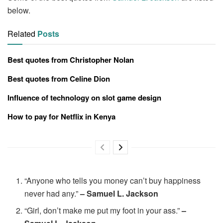
below.
Related
Posts
Best quotes from Christopher Nolan
Best quotes from Celine Dion
Influence of technology on slot game design
How to pay for Netflix in Kenya
“Anyone who tells you money can’t buy happiness
never had any.”
– Samuel L. Jackson
“Girl, don’t make me put my foot in your ass.”
–