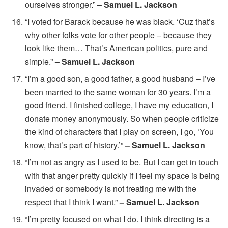
ourselves stronger.”
– Samuel L. Jackson
“I voted for Barack because he was black. ‘Cuz that’s
why other folks vote for other people – because they
look like them… That’s American politics, pure and
simple.”
– Samuel L. Jackson
“I’m a good son, a good father, a good husband – I’ve
been married to the same woman for 30 years. I’m a
good friend. I finished college, I have my education, I
donate money anonymously. So when people criticize
the kind of characters that I play on screen, I go, ‘You
know, that’s part of history.’”
– Samuel L. Jackson
“I’m not as angry as I used to be. But I can get in touch
with that anger pretty quickly if I feel my space is being
invaded or somebody is not treating me with the
respect that I think I want.”
– Samuel L. Jackson
“I’m pretty focused on what I do. I think directing is a