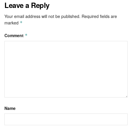
Leave a Reply
Your email address will not be published.
Required fields are
marked
*
Comment
*
Name