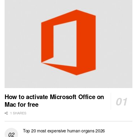
How to activate Microsoft Office on
Mac for free
1 SHARES
Top 20 most expensive human organs 2026