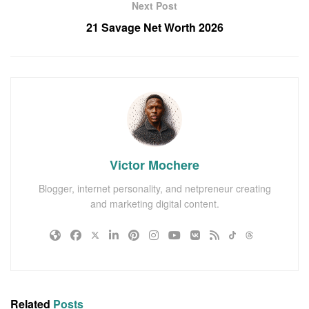
Next Post
21 Savage Net Worth 2026
Victor Mochere
Blogger, internet personality, and netpreneur creating
and marketing digital content.
Related
Posts