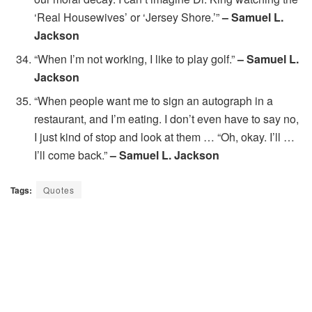
‘Real Housewives’ or ‘Jersey Shore.’”
– Samuel L.
Jackson
“When I’m not working, I like to play golf.”
– Samuel L.
Jackson
“When people want me to sign an autograph in a
restaurant, and I’m eating. I don’t even have to say no,
I just kind of stop and look at them … “Oh, okay. I’ll …
I’ll come back.”
– Samuel L. Jackson
Tags:
Quotes