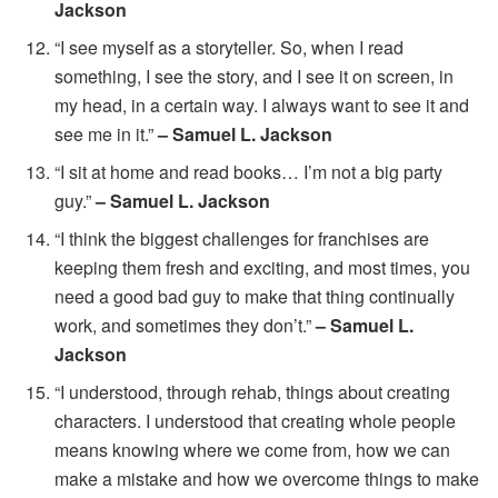
Jackson
“I see myself as a storyteller. So, when I read
something, I see the story, and I see it on screen, in
my head, in a certain way. I always want to see it and
see me in it.”
– Samuel L. Jackson
“I sit at home and read books… I’m not a big party
guy.”
– Samuel L. Jackson
“I think the biggest challenges for franchises are
keeping them fresh and exciting, and most times, you
need a good bad guy to make that thing continually
work, and sometimes they don’t.”
– Samuel L.
Jackson
“I understood, through rehab, things about creating
characters. I understood that creating whole people
means knowing where we come from, how we can
make a mistake and how we overcome things to make