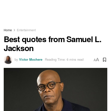
Home
Entertainment
Best quotes from Samuel L.
Jackson
by
Victor Mochere
Reading Time: 6 mins read
A
A