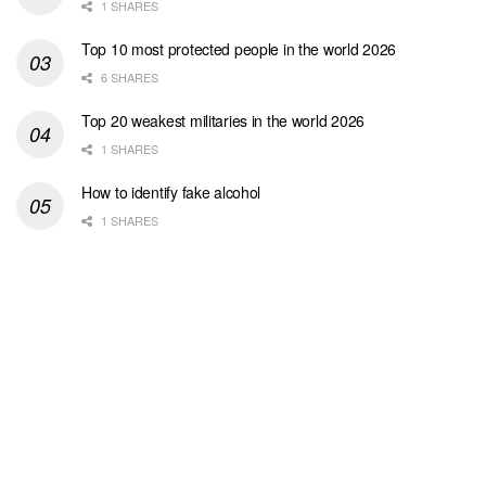
1 SHARES
Top 10 most protected people in the world 2026
6 SHARES
Top 20 weakest militaries in the world 2026
1 SHARES
How to identify fake alcohol
1 SHARES