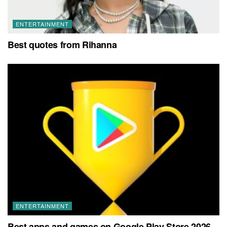
ENTERTAINMENT
Best quotes from Rihanna
ENTERTAINMENT
Best apps and games on Google Play Store 2026