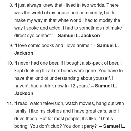
“I just always knew that I lived in two worlds. There
was the world of my house and community, but to
make my way in that white world I had to modify the
way I spoke and acted. I had to sometimes not make
direct eye contact.”
– Samuel L. Jackson
“I love comic books and I love anime.”
– Samuel L.
Jackson
“I never had one beer. If I bought a six-pack of beer, I
kept drinking till all six beers were gone. You have to
have that kind of understanding about yourself. I
haven’t had a drink now in 12 years.”
– Samuel L.
Jackson
“I read, watch television, watch movies, hang out with
family. I like my clothes and I have great cars, and I
drive those. But for most people, it’s like, “That’s
boring. You don’t club? You don’t party?”
– Samuel L.