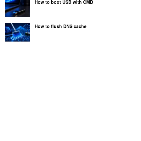
How to boot USB with CMD
How to flush DNS cache