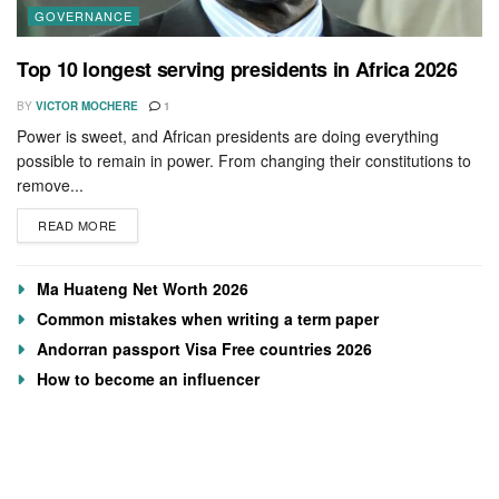
GOVERNANCE
Top 10 longest serving presidents in Africa 2026
BY
VICTOR MOCHERE
1
Power is sweet, and African presidents are doing everything
possible to remain in power. From changing their constitutions to
remove...
READ MORE
Ma Huateng Net Worth 2026
Common mistakes when writing a term paper
Andorran passport Visa Free countries 2026
How to become an influencer