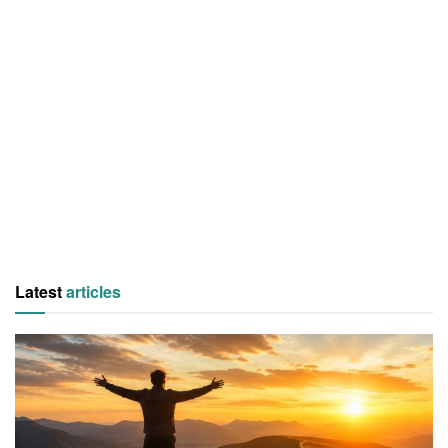
Latest
articles