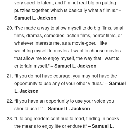
very specific talent, and I’m not real big on putting
puzzles together, which is basically what a film is.”
–
Samuel L. Jackson
“I’ve made a way to allow myself to do big films, small
films, dramas, comedies, action films, horror films, or
whatever interests me, as a movie-goer. I like
watching myself in movies. I want to choose movies
that allow me to enjoy myself, the way that I want to
entertain myself.”
– Samuel L. Jackson
“If you do not have courage, you may not have the
opportunity to use any of your other virtues.”
– Samuel
L. Jackson
“If you have an opportunity to use your voice you
should use it.”
– Samuel L. Jackson
“Lifelong readers continue to read, finding in books
the means to enjoy life or endure it”
– Samuel L.