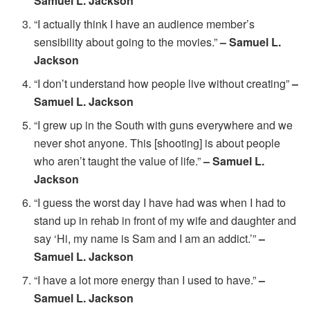
Samuel L. Jackson
“I actually think I have an audience member’s
sensibility about going to the movies.”
– Samuel L.
Jackson
“I don’t understand how people live without creating”
–
Samuel L. Jackson
“I grew up in the South with guns everywhere and we
never shot anyone. This [shooting] is about people
who aren’t taught the value of life.”
– Samuel L.
Jackson
“I guess the worst day I have had was when I had to
stand up in rehab in front of my wife and daughter and
say ‘Hi, my name is Sam and I am an addict.’”
–
Samuel L. Jackson
“I have a lot more energy than I used to have.”
–
Samuel L. Jackson