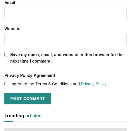
Email
Website
Save my name, email, and website in this browser for the
next time I comment.
Privacy Policy Agreement
I agree to the Terms & Conditions and
Privacy Policy
.
Trending
articles