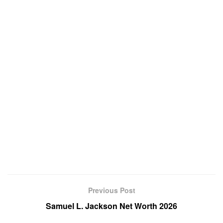
Previous Post
Samuel L. Jackson Net Worth 2026