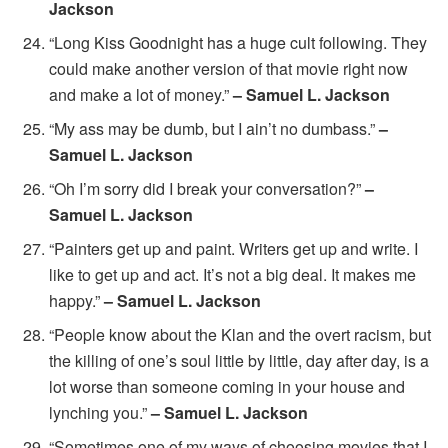
Jackson
“Long Kiss Goodnight has a huge cult following. They
could make another version of that movie right now
and make a lot of money.”
– Samuel L. Jackson
“My ass may be dumb, but I ain’t no dumbass.”
–
Samuel L. Jackson
“Oh I’m sorry did I break your conversation?”
–
Samuel L. Jackson
“Painters get up and paint. Writers get up and write. I
like to get up and act. It’s not a big deal. It makes me
happy.”
– Samuel L. Jackson
“People know about the Klan and the overt racism, but
the killing of one’s soul little by little, day after day, is a
lot worse than someone coming in your house and
lynching you.”
– Samuel L. Jackson
“Sometimes one of my ways of choosing movies that I