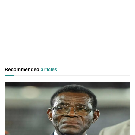
Recommended
articles