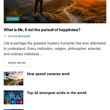
LIVING
What is life, if not the pursuit of happiness?
BY
VICTOR MOCHERE
Life is perhaps the greatest mystery humanity has ever attempted
to understand. Every civilization, religion, philosopher, scientist,
and ordinary individual...
READ MORE
How speed cameras work
Top 20 strongest acids in the world