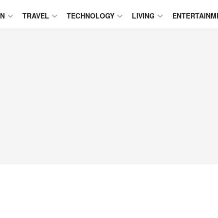
ON
TRAVEL
TECHNOLOGY
LIVING
ENTERTAINM