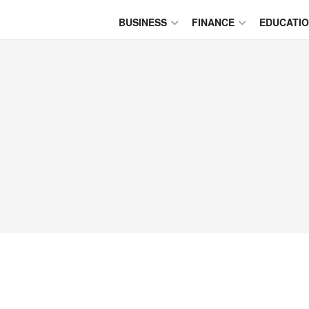
BUSINESS
FINANCE
EDUCATI