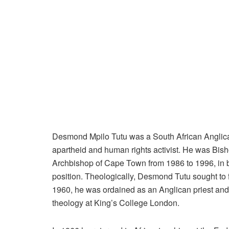
Desmond Mpilo Tutu was a South African Anglican
apartheid and human rights activist. He was Bis
Archbishop of Cape Town from 1986 to 1996, in bot
position. Theologically, Desmond Tutu sought to f
1960, he was ordained as an Anglican priest and
theology at King’s College London.