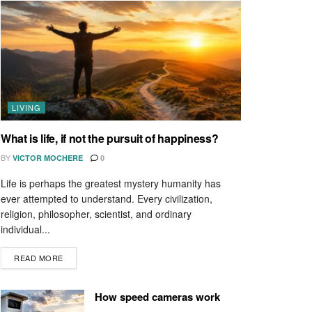
LIVING
What is life, if not the pursuit of happiness?
BY
VICTOR MOCHERE
0
Life is perhaps the greatest mystery humanity has
ever attempted to understand. Every civilization,
religion, philosopher, scientist, and ordinary
individual...
READ MORE
How speed cameras work