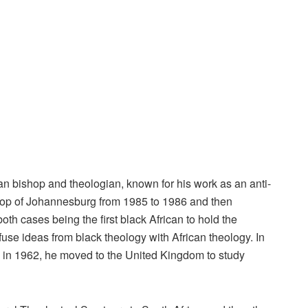
 bishop and theologian, known for his work as an anti-
hop of Johannesburg from 1985 to 1986 and then
h cases being the first black African to hold the
use ideas from black theology with African theology. In
 in 1962, he moved to the United Kingdom to study