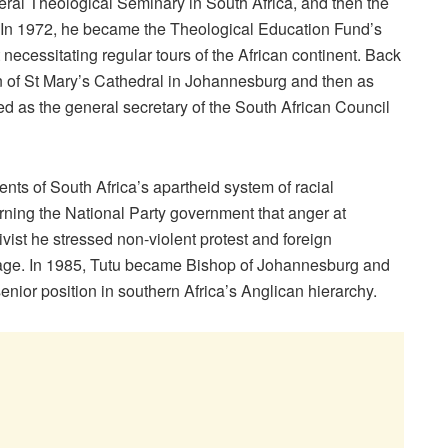
deral Theological Seminary in South Africa, and then the
 In 1972, he became the Theological Education Fund’s
t necessitating regular tours of the African continent. Back
an of St Mary’s Cathedral in Johannesburg and then as
d as the general secretary of the South African Council
ts of South Africa’s apartheid system of racial
rning the National Party government that anger at
ivist he stressed non-violent protest and foreign
rage. In 1985, Tutu became Bishop of Johannesburg and
nior position in southern Africa’s Anglican hierarchy.