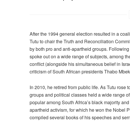
After the 1994 general election resulted in a coa
Tutu to chair the Truth and Reconciliation Comm
by both pro and anti-apartheid groups. Following 
spoke out on a wide range of subjects, among them
conflict (alongside his simultaneous belief in Israe
criticism of South African presidents Thabo Mb
In 2010, he retired from public life. As Tutu rose
groups and political classes held a wide range of
popular among South Africa’s black majority and w
apartheid activism, for which he won the Nobel P
compiled several books of his speeches and ser