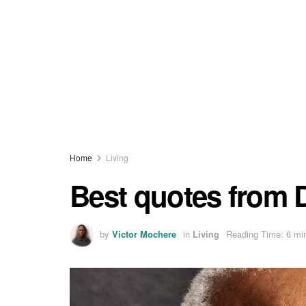
Home
Living
Best quotes from
by
Victor Mochere
in
Living
Reading Time: 6 mi