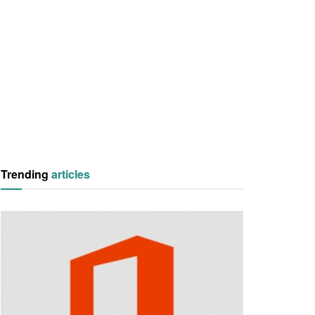
Trending
articles