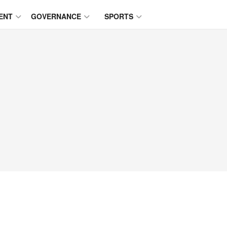
ENT
GOVERNANCE
SPORTS