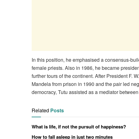
In this position, he emphasised a consensus-buil
female priests. Also in 1986, he became president
further tours of the continent. After President F. 
Mandela from prison in 1990 and the pair led nego
democracy, Tutu assisted as a mediator between r
Related
Posts
What is life, if not the pursuit of happiness?
How to fall asleep in just two minutes