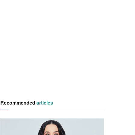
Recommended
articles