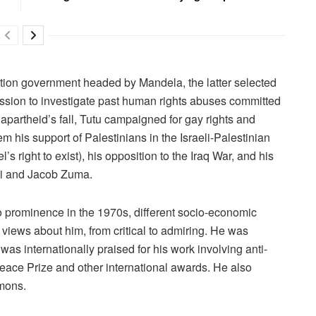
lition government headed by Mandela, the latter selected
ission to investigate past human rights abuses committed
apartheid’s fall, Tutu campaigned for gay rights and
 his support of Palestinians in the Israeli-Palestinian
l’s right to exist), his opposition to the Iraq War, and his
eki and Jacob Zuma.
 to prominence in the 1970s, different socio-economic
 views about him, from critical to admiring. He was
as internationally praised for his work involving anti-
eace Prize and other international awards. He also
mons.