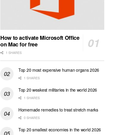
How to activate Microsoft Office
on Mac for free
1 SHARES
Top 20 most expensive human organs 2026
1 SHARES
Top 20 weakest militaries in the world 2026
1 SHARES
Homemade remedies to treat stretch marks
0 SHARES
Top 20 smallest economies in the world 2026