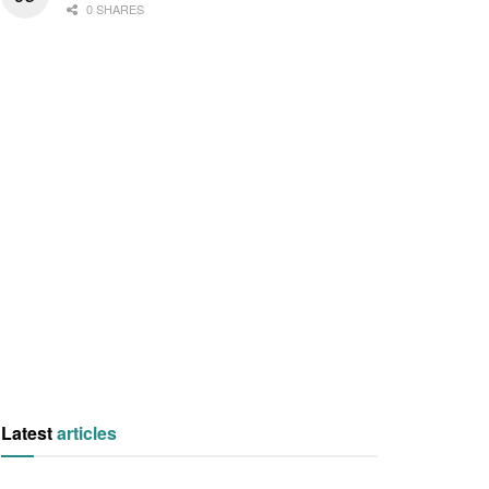
0 SHARES
Latest
articles