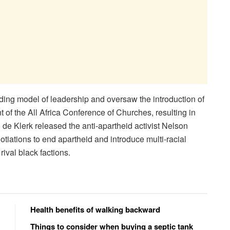
ding model of leadership and oversaw the introduction of
 of the All Africa Conference of Churches, resulting in
W. de Klerk released the anti-apartheid activist Nelson
tiations to end apartheid and introduce multi-racial
ival black factions.
Health benefits of walking backward
Things to consider when buying a septic tank