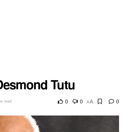
 Desmond Tutu
0
0
0
ns read
A
A