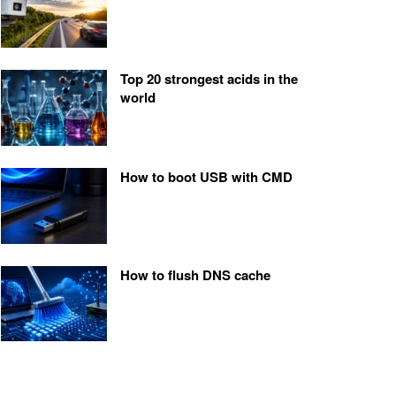
Top 20 strongest acids in the
world
How to boot USB with CMD
How to flush DNS cache