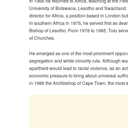
In 1966 he returned to Africa, teaching at the Fe
University of Botswana, Lesotho and Swaziland.
director for Africa, a position based in London bu
in southern Africa in 1975, he served first as de
Bishop of Lesotho. From 1978 to 1985, Tutu serve
of Churches.
He emerged as one of the most prominent opponen
segregation and white minority rule. Although wa
apartheid would lead to racial violence, as an act
economic pressure to bring about universal suff
in 1986 the Archbishop of Cape Town, the most se