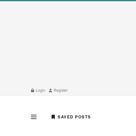
Login
Register
SAVED POSTS