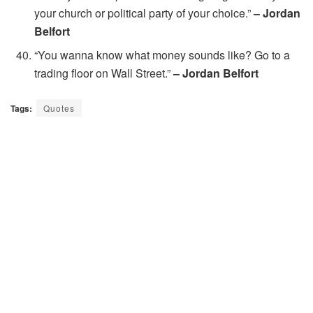
your church or political party of your choice.”
– Jordan
Belfort
“You wanna know what money sounds like? Go to a
trading floor on Wall Street.”
– Jordan Belfort
Tags:
Quotes