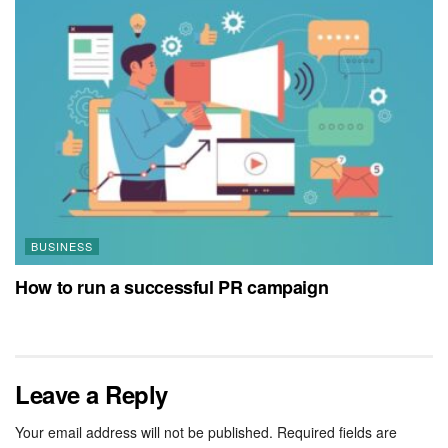
BUSINESS
How to run a successful PR campaign
Leave a Reply
Your email address will not be published.
Required fields are