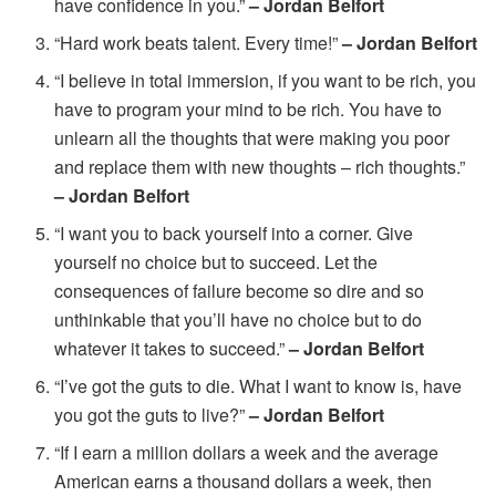
have confidence in you.”
– Jordan Belfort
“Hard work beats talent. Every time!”
– Jordan Belfort
“I believe in total immersion, if you want to be rich, you
have to program your mind to be rich. You have to
unlearn all the thoughts that were making you poor
and replace them with new thoughts – rich thoughts.”
– Jordan Belfort
“I want you to back yourself into a corner. Give
yourself no choice but to succeed. Let the
consequences of failure become so dire and so
unthinkable that you’ll have no choice but to do
whatever it takes to succeed.”
– Jordan Belfort
“I’ve got the guts to die. What I want to know is, have
you got the guts to live?”
– Jordan Belfort
“If I earn a million dollars a week and the average
American earns a thousand dollars a week, then