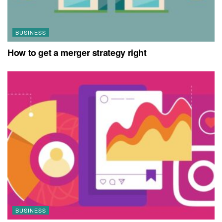
BUSINESS
How to get a merger strategy right
BUSINESS