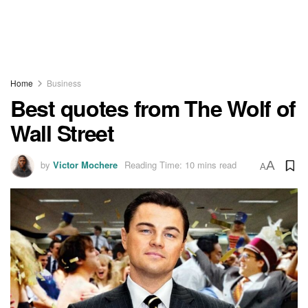
Home
Business
Best quotes from The Wolf of
Wall Street
by
Victor Mochere
Reading Time: 10 mins read
A
A