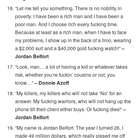
“Let me tell you something. There is no nobility in
poverty. I have been a rich man and I have been a
poor man. And I choose rich every fucking time.
Because at least as a rich man, when I have to face
my problems, I show up in the back of a limo, wearing
a $2,000 suit and a $40,000 gold fucking watch!”
–
Jordan Belfort
“Look, man… a lot of having a kid or whatever takes
risk, whether you’re fuckin’ cousins or not, you
know…”
– Donnie Azoff
“My killers, my killers who will not take ‘No’ for an
answer. My fucking warriors, who will not hang up the
phone till their client either buys. Or fucking dies!”
–
Jordan Belfort
“My name is Jordan Belfort. The year I turned 26, I
made 49 million dollars, which really pissed me off