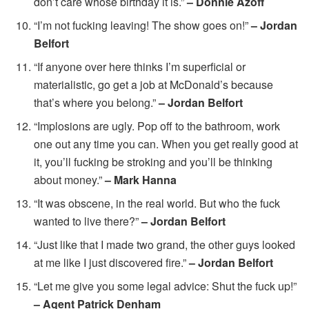
don’t care whose birthday it is.”
– Donnie Azoff
“I’m not fucking leaving! The show goes on!”
– Jordan
Belfort
“If anyone over here thinks I’m superficial or
materialistic, go get a job at McDonald’s because
that’s where you belong.”
– Jordan Belfort
“Implosions are ugly. Pop off to the bathroom, work
one out any time you can. When you get really good at
it, you’ll fucking be stroking and you’ll be thinking
about money.”
– Mark Hanna
“It was obscene, in the real world. But who the fuck
wanted to live there?”
– Jordan Belfort
“Just like that I made two grand, the other guys looked
at me like I just discovered fire.”
– Jordan Belfort
“Let me give you some legal advice: Shut the fuck up!”
– Agent Patrick Denham