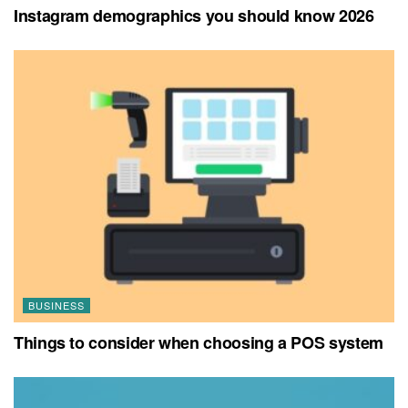
Instagram demographics you should know 2026
BUSINESS
Things to consider when choosing a POS system