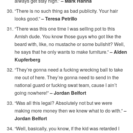
always get stay high.”
– Mark Hanna
“There is no such thing as bad publicity. Your hair
looks good.”
– Teresa Petrillo
“There was this one time I was selling pot to this
Amish dude. You know those guys who got like the
beard with, like, no mustache or some bullshit? Well,
he says that he only wants to make furniture.”
– Alden
Kupferberg
“They’re gonna need a fucking wrecking ball to take
me out of here. They’re gonna need to send in the
national guard or fucking swat team, cause I ain’t
going nowhere!”
– Jordan Belfort
“Was all this legal? Absolutely not but we were
making more money then we knew what to do with.”
–
Jordan Belfort
“Well, basically, you know, if the kid was retarded I