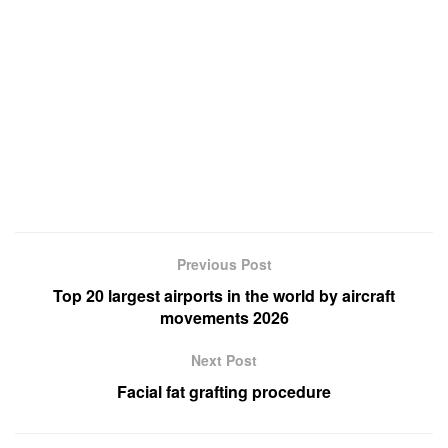
Previous Post
Top 20 largest airports in the world by aircraft
movements 2026
Next Post
Facial fat grafting procedure