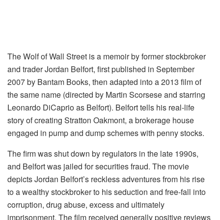
The Wolf of Wall Street is a memoir by former stockbroker
and trader Jordan Belfort, first published in September
2007 by Bantam Books, then adapted into a 2013 film of
the same name (directed by Martin Scorsese and starring
Leonardo DiCaprio as Belfort). Belfort tells his real-life
story of creating Stratton Oakmont, a brokerage house
engaged in pump and dump schemes with penny stocks.
The firm was shut down by regulators in the late 1990s,
and Belfort was jailed for securities fraud. The movie
depicts Jordan Belfort’s reckless adventures from his rise
to a wealthy stockbroker to his seduction and free-fall into
corruption, drug abuse, excess and ultimately
imprisonment. The film received generally positive reviews