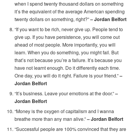
when I spend twenty thousand dollars on something
it’s the equivalent of the average American spending
twenty dollars on something, right?”
– Jordan Belfort
“If you want to be rich, never give up. People tend to
give up. If you have persistence, you will come out
ahead of most people. More importantly, you will
learn. When you do something, you might fail. But
that’s not because you’re a failure. It’s because you
have not learnt enough. Do it differently each time.
One day, you will do it right. Failure is your friend.”
–
Jordan Belfort
“It’s business. Leave your emotions at the door.”
–
Jordan Belfort
“Money is the oxygen of capitalism and I wanna
breathe more than any man alive.”
– Jordan Belfort
“Successful people are 100% convinced that they are