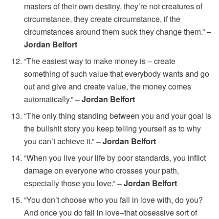
masters of their own destiny, they’re not creatures of
circumstance, they create circumstance, if the
circumstances around them suck they change them.”
–
Jordan Belfort
“The easiest way to make money is – create
something of such value that everybody wants and go
out and give and create value, the money comes
automatically.”
– Jordan Belfort
“The only thing standing between you and your goal is
the bullshit story you keep telling yourself as to why
you can’t achieve it.”
– Jordan Belfort
“When you live your life by poor standards, you inflict
damage on everyone who crosses your path,
especially those you love.”
– Jordan Belfort
“You don’t choose who you fall in love with, do you?
And once you do fall in love–that obsessive sort of