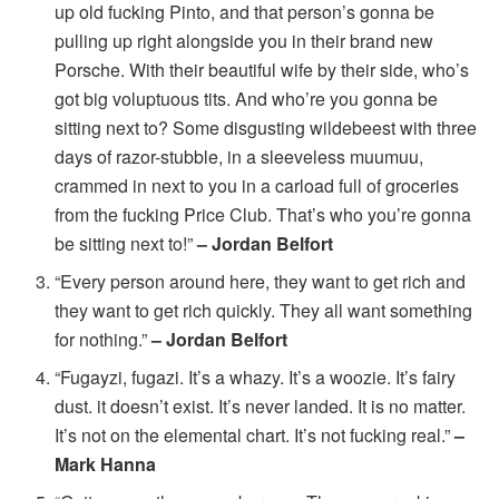
up old fucking Pinto, and that person’s gonna be
pulling up right alongside you in their brand new
Porsche. With their beautiful wife by their side, who’s
got big voluptuous tits. And who’re you gonna be
sitting next to? Some disgusting wildebeest with three
days of razor-stubble, in a sleeveless muumuu,
crammed in next to you in a carload full of groceries
from the fucking Price Club. That’s who you’re gonna
be sitting next to!”
– Jordan Belfort
“Every person around here, they want to get rich and
they want to get rich quickly. They all want something
for nothing.”
– Jordan Belfort
“Fugayzi, fugazi. It’s a whazy. It’s a woozie. It’s fairy
dust. it doesn’t exist. It’s never landed. It is no matter.
It’s not on the elemental chart. It’s not fucking real.”
–
Mark Hanna