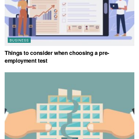
BUSINESS
Things to consider when choosing a pre-
employment test