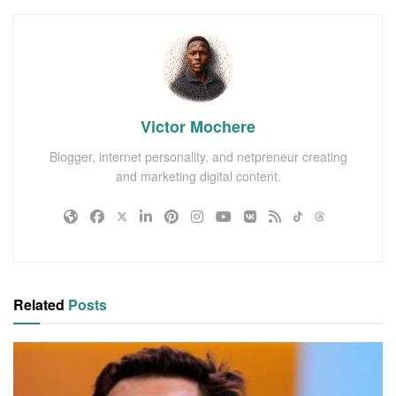
Victor Mochere
Blogger, internet personality, and netpreneur creating
and marketing digital content.
Related
Posts