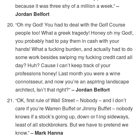
because it was three shy of a million a week.”
–
Jordan Belfort
“Oh my God! You had to deal with the Golf Course
people too! What a greek tragedy! Honey oh my God!,
you probably had to pay them in cash with your
hands! What a fucking burden, and actually had to do
some work besides swiping my fucking credit card all
day? Huh? Cause I can’t keep track of your
professions honey! Last month you were a wine
connoisseur, and now you’re an aspiring landscape
architect, Isn’t that right?”
– Jordan Belfort
“OK, first rule of Wall Street – Nobody – and I don’t
care if you’re Warren Buffet or Jimmy Buffet – nobody
knows if a stock’s going up, down or f-ing sideways,
least of all stockbrokers. But we have to pretend we
know.”
– Mark Hanna