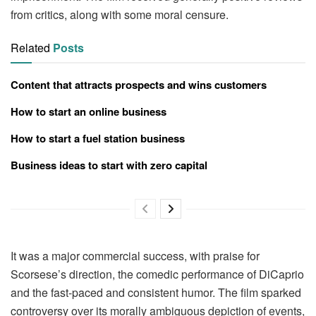
from critics, along with some moral censure.
Related
Posts
Content that attracts prospects and wins customers
How to start an online business
How to start a fuel station business
Business ideas to start with zero capital
It was a major commercial success, with praise for
Scorsese’s direction, the comedic performance of DiCaprio
and the fast-paced and consistent humor. The film sparked
controversy over its morally ambiguous depiction of events,