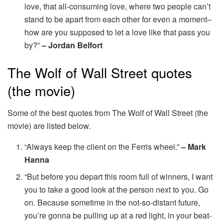
love, that all-consuming love, where two people can’t
stand to be apart from each other for even a moment–
how are you supposed to let a love like that pass you
by?”
– Jordan Belfort
The Wolf of Wall Street quotes
(the movie)
Some of the best quotes from The Wolf of Wall Street (the
movie) are listed below.
“Always keep the client on the Ferris wheel.”
– Mark
Hanna
“But before you depart this room full of winners, I want
you to take a good look at the person next to you. Go
on. Because sometime in the not-so-distant future,
you’re gonna be pulling up at a red light, in your beat-