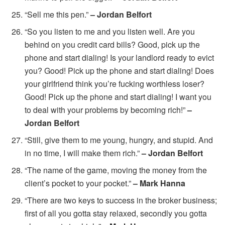
“Sell me this pen.”
– Jordan Belfort
“So you listen to me and you listen well. Are you
behind on you credit card bills? Good, pick up the
phone and start dialing! Is your landlord ready to evict
you? Good! Pick up the phone and start dialing! Does
your girlfriend think you’re fucking worthless loser?
Good! Pick up the phone and start dialing! I want you
to deal with your problems by becoming rich!”
–
Jordan Belfort
“Still, give them to me young, hungry, and stupid. And
in no time, I will make them rich.”
– Jordan Belfort
“The name of the game, moving the money from the
client’s pocket to your pocket.”
– Mark Hanna
“There are two keys to success in the broker business;
first of all you gotta stay relaxed, secondly you gotta