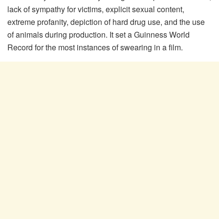
lack of sympathy for victims, explicit sexual content,
extreme profanity, depiction of hard drug use, and the use
of animals during production. It set a Guinness World
Record for the most instances of swearing in a film.