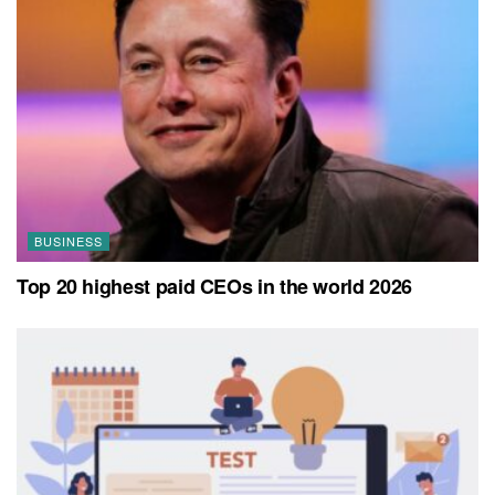
BUSINESS
Top 20 highest paid CEOs in the world 2026