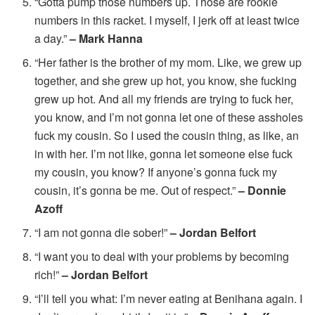
“Gotta pump those numbers up. Those are rookie
numbers in this racket. I myself, I jerk off at least twice
a day.”
– Mark Hanna
“Her father is the brother of my mom. Like, we grew up
together, and she grew up hot, you know, she fucking
grew up hot. And all my friends are trying to fuck her,
you know, and I’m not gonna let one of these assholes
fuck my cousin. So I used the cousin thing, as like, an
in with her. I’m not like, gonna let someone else fuck
my cousin, you know? If anyone’s gonna fuck my
cousin, it’s gonna be me. Out of respect.”
– Donnie
Azoff
“I am not gonna die sober!”
– Jordan Belfort
“I want you to deal with your problems by becoming
rich!”
– Jordan Belfort
“I’ll tell you what: I’m never eating at Benihana again. I