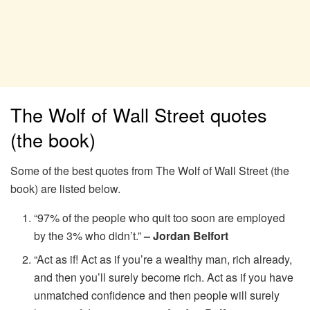
The Wolf of Wall Street quotes
(the book)
Some of the best quotes from The Wolf of Wall Street (the
book) are listed below.
“97% of the people who quit too soon are employed
by the 3% who didn’t.”
– Jordan Belfort
“Act as if! Act as if you’re a wealthy man, rich already,
and then you’ll surely become rich. Act as if you have
unmatched confidence and then people will surely