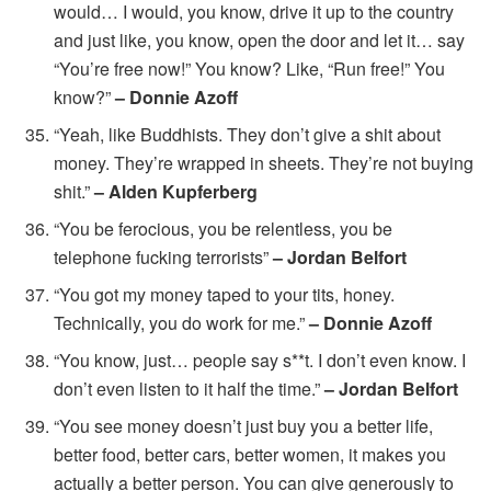
would… I would, you know, drive it up to the country
and just like, you know, open the door and let it… say
“You’re free now!” You know? Like, “Run free!” You
know?”
– Donnie Azoff
“Yeah, like Buddhists. They don’t give a shit about
money. They’re wrapped in sheets. They’re not buying
shit.”
– Alden Kupferberg
“You be ferocious, you be relentless, you be
telephone fucking terrorists”
– Jordan Belfort
“You got my money taped to your tits, honey.
Technically, you do work for me.”
– Donnie Azoff
“You know, just… people say s**t. I don’t even know. I
don’t even listen to it half the time.”
– Jordan Belfort
“You see money doesn’t just buy you a better life,
better food, better cars, better women, it makes you
actually a better person. You can give generously to