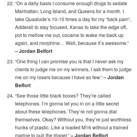
“On a daily basis I consume enough drugs to sedate
Manhattan, Long Island, and Queens for a month. I
take Quaalude’s 10-15 times a day for my “back pain”,
Adderall to stay focused, Xanax to take the edge off,
pot to mellow me out, cocaine to wake me back up
again, and morphine… Well, because it’s awesome.”
– Jordan Belfort
“One thing I can promise you is that I never ask my
clients to judge me on my winners, I ask them to judge
me on my losers because I have so few.”
– Jordan
Belfort
“See those little black boxes? They’re called
telephones. I’m gonna let you in on a little secret
about these telephones. They’re not gonna dial
themselves. Okay? Without you, they’re just worthless
hunks of plastic. Like a loaded M16 without a trained
marine to pull the trigger.”
– Jordan Belfort