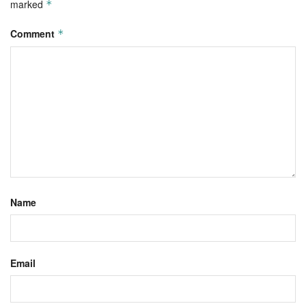
marked
*
Comment
*
Name
Email