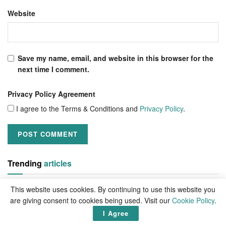
Website
Save my name, email, and website in this browser for the
next time I comment.
Privacy Policy Agreement
I agree to the Terms & Conditions and
Privacy Policy
.
Trending
articles
This website uses cookies. By continuing to use this website you
are giving consent to cookies being used. Visit our
Cookie Policy
.
I Agree