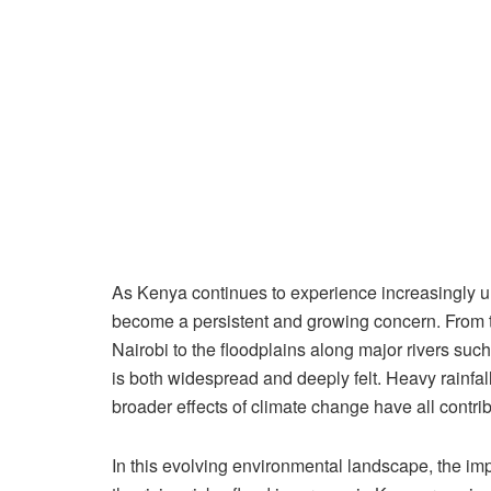
As Kenya continues to experience increasingly un
become a persistent and growing concern. From th
Nairobi to the floodplains along major rivers suc
is both widespread and deeply felt. Heavy rainfall
broader effects of climate change have all contri
In this evolving environmental landscape, the im