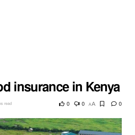
od insurance in Kenya
0
0
0
ns read
A
A