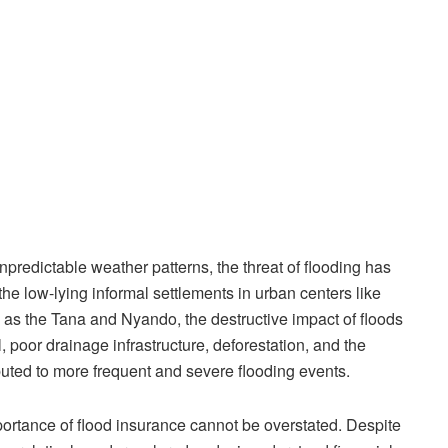
predictable weather patterns, the threat of flooding has
e low-lying informal settlements in urban centers like
h as the Tana and Nyando, the destructive impact of floods
, poor drainage infrastructure, deforestation, and the
buted to more frequent and severe flooding events.
portance of flood insurance cannot be overstated. Despite