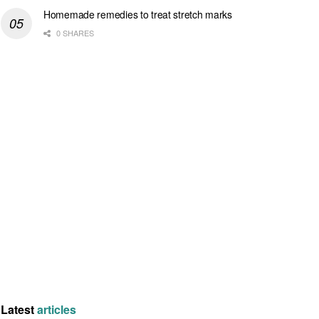
Homemade remedies to treat stretch marks
0 SHARES
Latest
articles