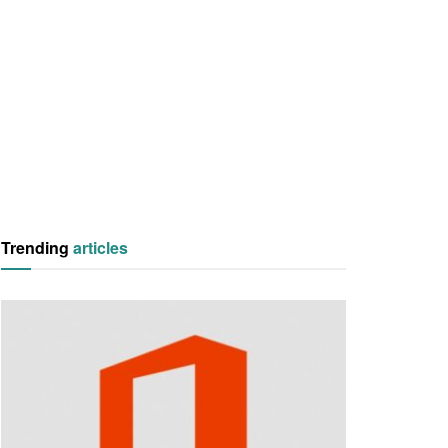
Trending
articles