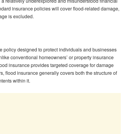
s a relatively underexplored and misunderstood financial
ndard insurance policies will cover flood-related damage,
rage is excluded.
ce policy designed to protect individuals and businesses
Unlike conventional homeowners’ or property insurance
flood insurance provides targeted coverage for damage
s, flood insurance generally covers both the structure of
ents within it.