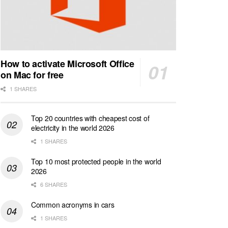
How to activate Microsoft Office
on Mac for free
1 SHARES
Top 20 countries with cheapest cost of
electricity in the world 2026
1 SHARES
Top 10 most protected people in the world
2026
6 SHARES
Common acronyms in cars
1 SHARES