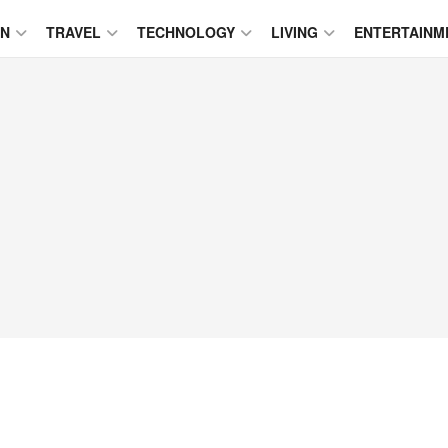
ON
TRAVEL
TECHNOLOGY
LIVING
ENTERTAINM