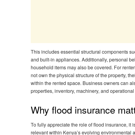
This includes essential structural components such
and built-in appliances. Additionally, personal bel
household items may also be covered. For renters
not own the physical structure of the property, th
within the rented space. Business owners can als
properties, inventory, machinery, and operational 
Why flood insurance mat
To fully appreciate the role of flood insurance, i
relevant within Kenya’s evolving environmental