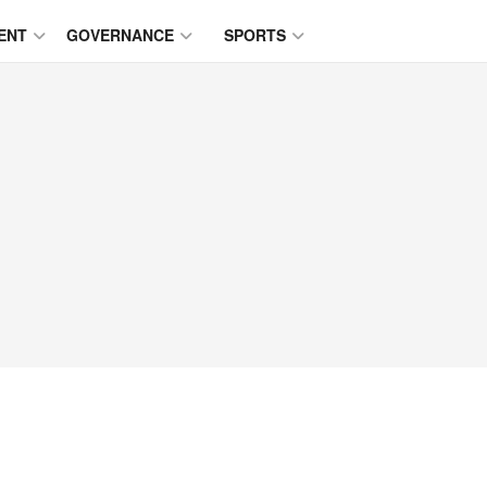
ENT
GOVERNANCE
SPORTS