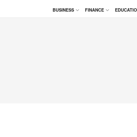
BUSINESS
FINANCE
EDUCATI