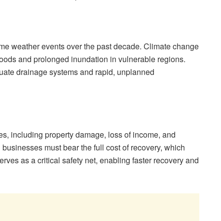
eme weather events over the past decade. Climate change
h floods and prolonged inundation in vulnerable regions.
equate drainage systems and rapid, unplanned
sses, including property damage, loss of income, and
 businesses must bear the full cost of recovery, which
rves as a critical safety net, enabling faster recovery and