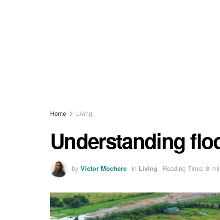
Home
Living
Understanding flo
by
Victor Mochere
in
Living
Reading Time: 8 mi