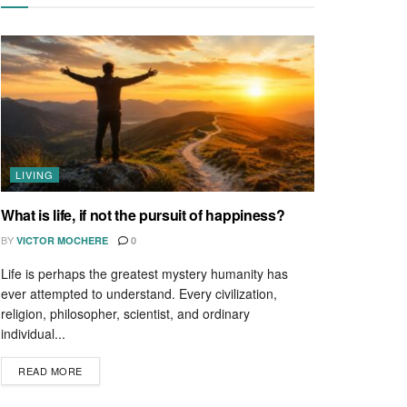
LIVING
What is life, if not the pursuit of happiness?
BY
VICTOR MOCHERE
0
Life is perhaps the greatest mystery humanity has
ever attempted to understand. Every civilization,
religion, philosopher, scientist, and ordinary
individual...
READ MORE