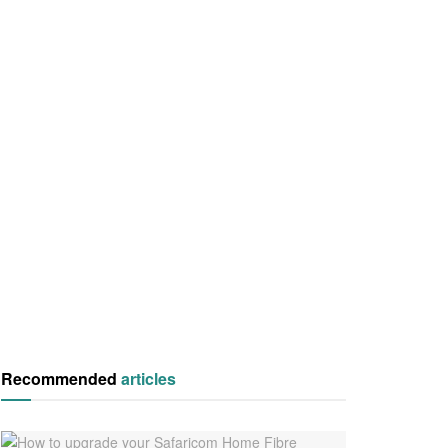
Recommended
articles