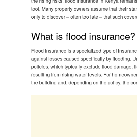
the rising risks, flood insurance in Kenya remain
tool. Many property owners assume that their sta
only to discover – often too late – that such cove
What is flood insurance?
Flood insurance is a specialized type of insuran
against losses caused specifically by flooding. 
policies, which typically exclude flood damage, 
resulting from rising water levels. For homeowner
the building and, depending on the policy, the cont