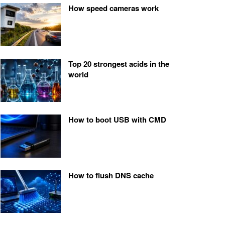
How speed cameras work
Top 20 strongest acids in the
world
How to boot USB with CMD
How to flush DNS cache