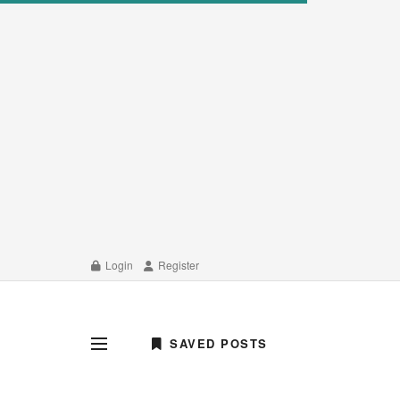
Login
Register
SAVED POSTS