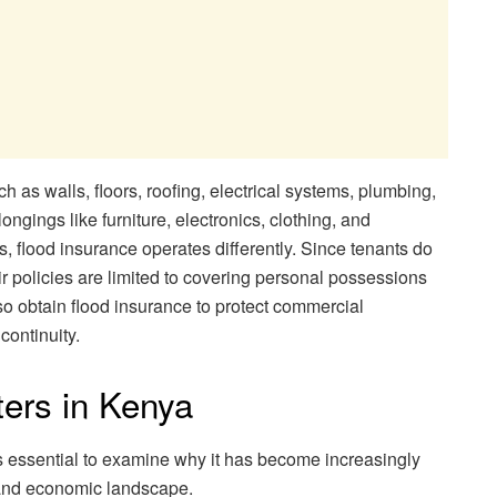
 as walls, floors, roofing, electrical systems, plumbing,
ongings like furniture, electronics, clothing, and
, flood insurance operates differently. Since tenants do
eir policies are limited to covering personal possessions
o obtain flood insurance to protect commercial
continuity.
ters in Kenya
t is essential to examine why it has become increasingly
 and economic landscape.