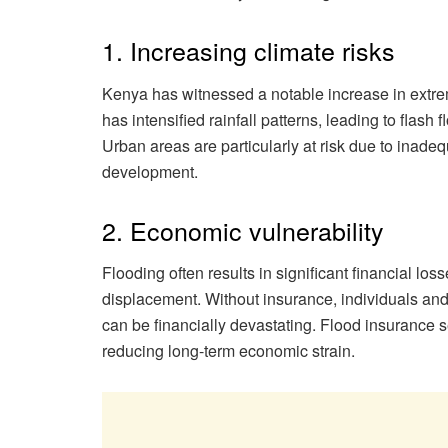
1. Increasing climate risks
Kenya has witnessed a notable increase in extr
has intensified rainfall patterns, leading to flas
Urban areas are particularly at risk due to inad
development.
2. Economic vulnerability
Flooding often results in significant financial lo
displacement. Without insurance, individuals and
can be financially devastating. Flood insurance se
reducing long-term economic strain.