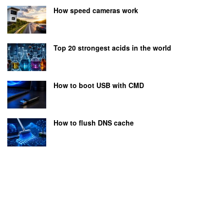
How speed cameras work
Top 20 strongest acids in the world
How to boot USB with CMD
How to flush DNS cache