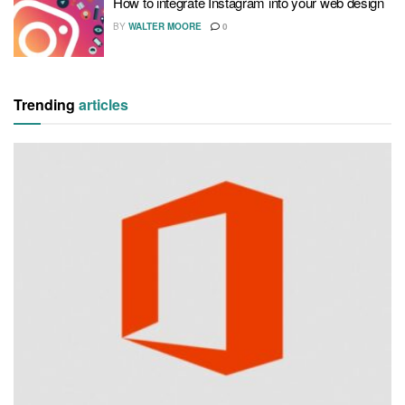
How to integrate Instagram into your web design
BY
WALTER MOORE
0
Trending
articles