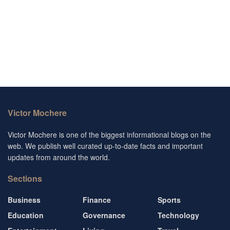
Victor Mochere
Victor Mochere is one of the biggest informational blogs on the
web. We publish well curated up-to-date facts and important
updates from around the world.
Sections
Business
Finance
Sports
Education
Governance
Technology