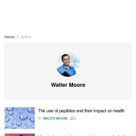
Home
Author
Walter Moore
The use of peptides and their impact on health
BY
WALTER MOORE
0