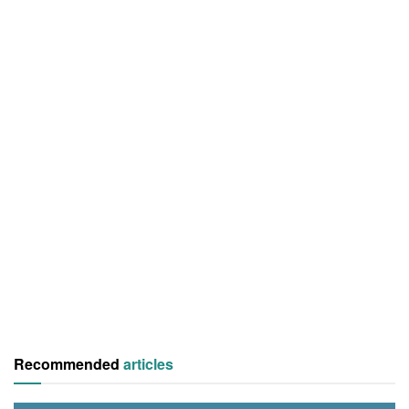
Recommended
articles