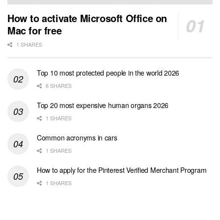
How to activate Microsoft Office on
Mac for free
1 SHARES
Top 10 most protected people in the world 2026
6 SHARES
Top 20 most expensive human organs 2026
1 SHARES
Common acronyms in cars
1 SHARES
How to apply for the Pinterest Verified Merchant Program
1 SHARES