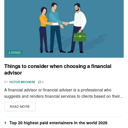
LIVING
Things to consider when choosing a financial
advisor
BY
VICTOR MOCHERE
0
A financial advisor or financial adviser is a professional who
suggests and renders financial services to clients based on their...
READ MORE
Top 20 highest paid entertainers in the world 2026