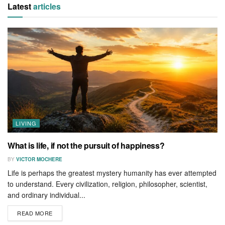
Latest
articles
LIVING
What is life, if not the pursuit of happiness?
BY
VICTOR MOCHERE
Life is perhaps the greatest mystery humanity has ever attempted
to understand. Every civilization, religion, philosopher, scientist,
and ordinary individual...
READ MORE