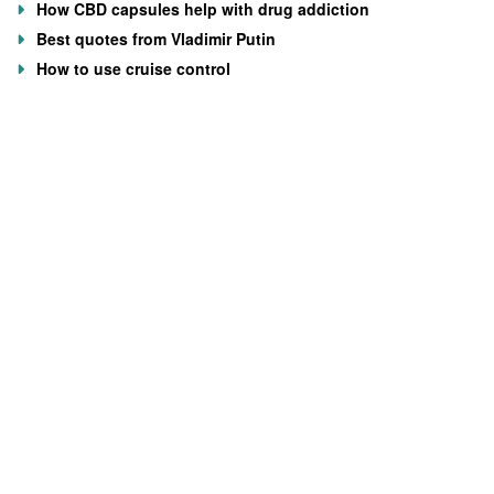
How CBD capsules help with drug addiction
Best quotes from Vladimir Putin
How to use cruise control