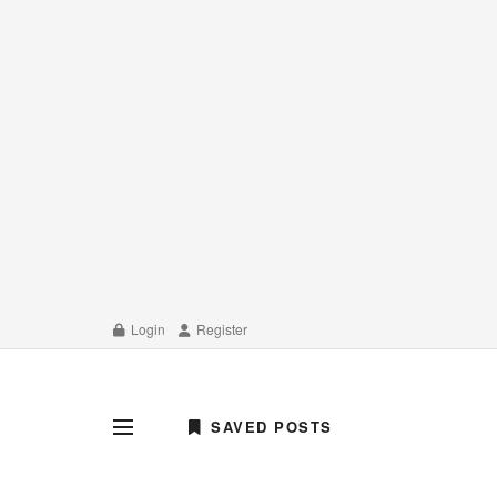
Login
Register
SAVED POSTS