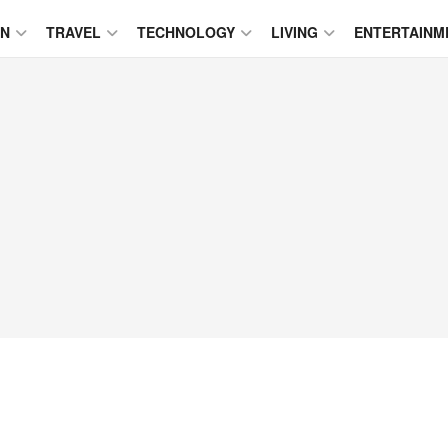
ON
TRAVEL
TECHNOLOGY
LIVING
ENTERTAINM