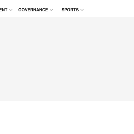
ENT
GOVERNANCE
SPORTS