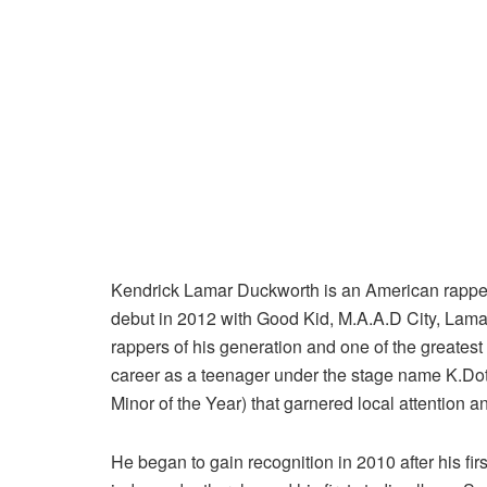
Kendrick Lamar Duckworth is an American rapper,
debut in 2012 with Good Kid, M.A.A.D City, Lamar
rappers of his generation and one of the greatest
career as a teenager under the stage name K.Dot, 
Minor of the Year) that garnered local attention a
He began to gain recognition in 2010 after his fir