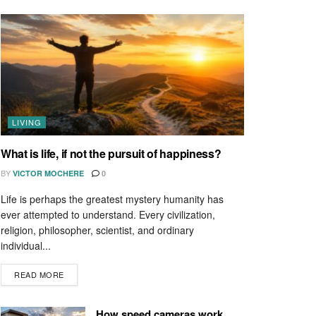
LIVING
What is life, if not the pursuit of happiness?
BY
VICTOR MOCHERE
0
Life is perhaps the greatest mystery humanity has
ever attempted to understand. Every civilization,
religion, philosopher, scientist, and ordinary
individual...
READ MORE
How speed cameras work