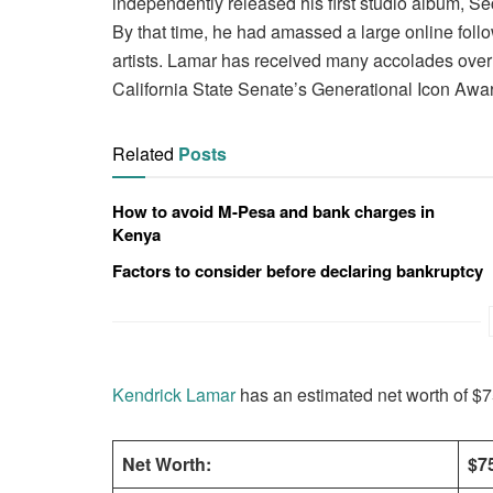
independently released his first studio album, S
By that time, he had amassed a large online foll
artists. Lamar has received many accolades over t
California State Senate’s Generational Icon Awa
Related
Posts
How to avoid M-Pesa and bank charges in
Kenya
Factors to consider before declaring bankruptcy
Kendrick Lamar
has an estimated net worth of $75
Net Worth:
$75