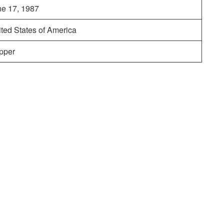
ne 17, 1987
ted States of America
pper