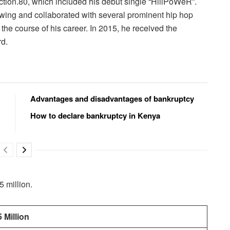
ection.80, which included his debut single “HiiiPoWeR”.
owing and collaborated with several prominent hip hop
he course of his career. In 2015, he received the
rd.
Advantages and disadvantages of bankruptcy
How to declare bankruptcy in Kenya
 million.
 Million