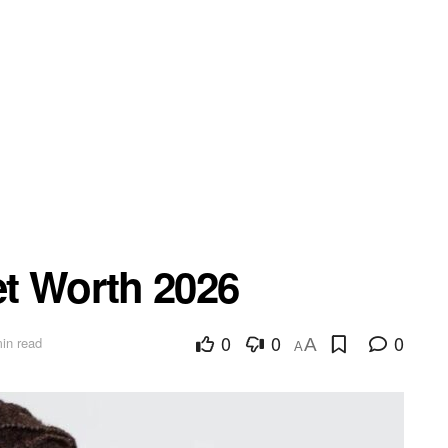
t Worth 2026
0
0
0
in read
A
A