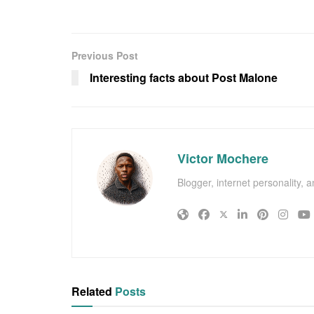
Previous Post
Interesting facts about Post Malone
Victor Mochere
Blogger, internet personality, 
Related
Posts