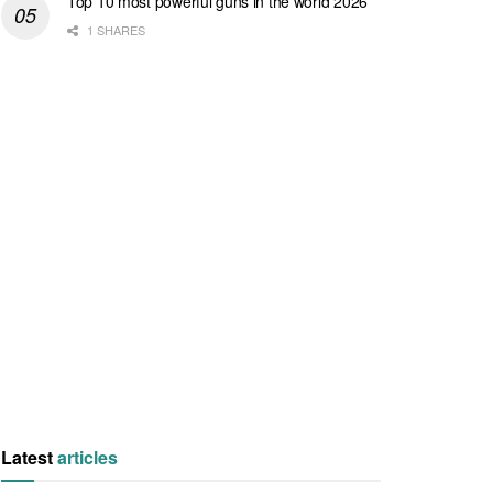
Top 10 most powerful guns in the world 2026
1 SHARES
Latest
articles