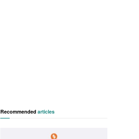
Recommended
articles