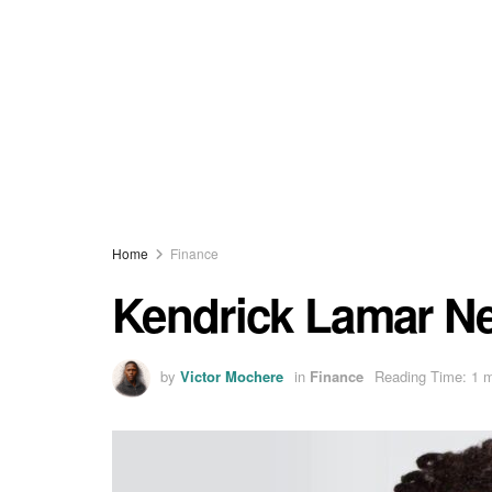
Home
Finance
Kendrick Lamar Ne
by
Victor Mochere
in
Finance
Reading Time: 1 m