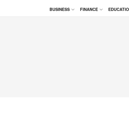
BUSINESS
FINANCE
EDUCATI