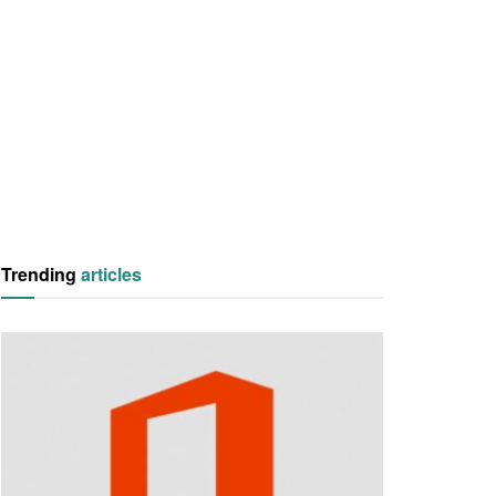
Trending
articles