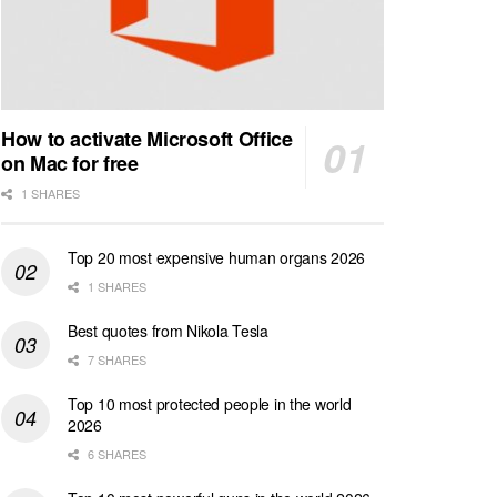
How to activate Microsoft Office
on Mac for free
1 SHARES
Top 20 most expensive human organs 2026
1 SHARES
Best quotes from Nikola Tesla
7 SHARES
Top 10 most protected people in the world
2026
6 SHARES