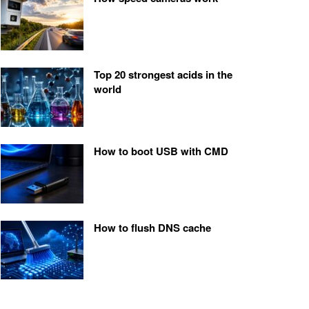
Top 20 strongest acids in the
world
How to boot USB with CMD
How to flush DNS cache