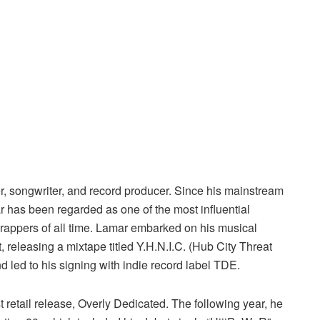
 songwriter, and record producer. Since his mainstream
 has been regarded as one of the most influential
 rappers of all time. Lamar embarked on his musical
releasing a mixtape titled Y.H.N.I.C. (Hub City Threat
nd led to his signing with indie record label TDE.
st retail release, Overly Dedicated. The following year, he