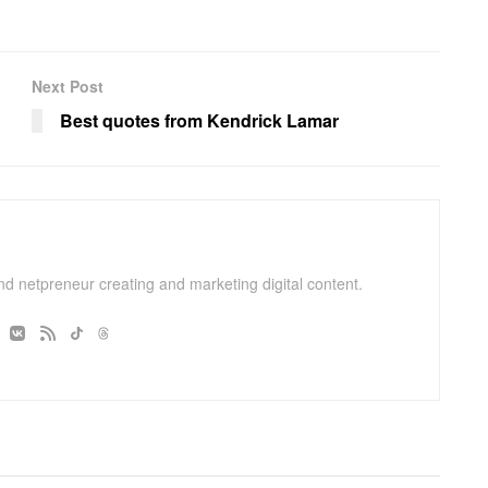
Next Post
Best quotes from Kendrick Lamar
and netpreneur creating and marketing digital content.