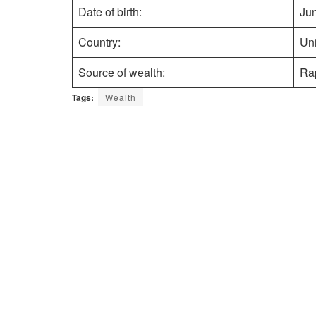
Date of birth:
Ju
Country:
Uni
Source of wealth:
Ra
Tags:
Wealth