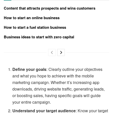
Content that attracts prospects and wins customers
How to start an online business
How to start a fuel station business
Business ideas to start with zero capital
Define your goals
: Clearly outline your objectives
and what you hope to achieve with the mobile
marketing campaign. Whether it’s increasing app
downloads, driving website traffic, generating leads,
or boosting sales, having specific goals will guide
your entire campaign.
Understand your target audience
: Know your target