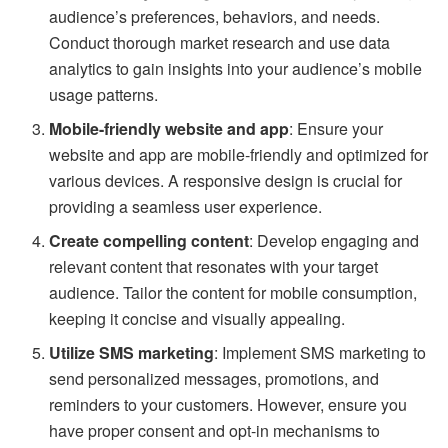
audience’s preferences, behaviors, and needs.
Conduct thorough market research and use data
analytics to gain insights into your audience’s mobile
usage patterns.
Mobile-friendly website and app
: Ensure your
website and app are mobile-friendly and optimized for
various devices. A responsive design is crucial for
providing a seamless user experience.
Create compelling content
: Develop engaging and
relevant content that resonates with your target
audience. Tailor the content for mobile consumption,
keeping it concise and visually appealing.
Utilize SMS marketing
: Implement SMS marketing to
send personalized messages, promotions, and
reminders to your customers. However, ensure you
have proper consent and opt-in mechanisms to