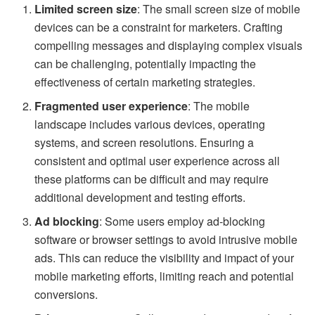
Limited screen size
: The small screen size of mobile
devices can be a constraint for marketers. Crafting
compelling messages and displaying complex visuals
can be challenging, potentially impacting the
effectiveness of certain marketing strategies.
Fragmented user experience
: The mobile
landscape includes various devices, operating
systems, and screen resolutions. Ensuring a
consistent and optimal user experience across all
these platforms can be difficult and may require
additional development and testing efforts.
Ad blocking
: Some users employ ad-blocking
software or browser settings to avoid intrusive mobile
ads. This can reduce the visibility and impact of your
mobile marketing efforts, limiting reach and potential
conversions.