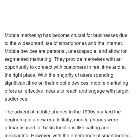
Mobile marketing has become crucial for businesses due
to the widespread use of smartphones and the internet.
Mobile devices are personal, unescapable, and allow for
segmented marketing. They provide marketers with an
opportunity to connect with customers in real time and at
the right place. With the majority of users spending
significant time on their mobile devices, mobile marketing
offers an effective means to reach and engage with target
audiences.
The advent of mobile phones in the 1990s marked the
beginning of a new era. Initially, mobile phones were
primarily used for basic functions like calling and
messaging. However, with the emergence of smartphones