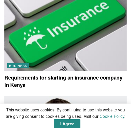
BUSINESS
Requirements for starting an insurance company
in Kenya
This website uses cookies. By continuing to use this website you
are giving consent to cookies being used. Visit our
Cookie Policy
.
I Agree