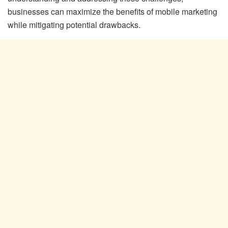
businesses can maximize the benefits of mobile marketing
while mitigating potential drawbacks.