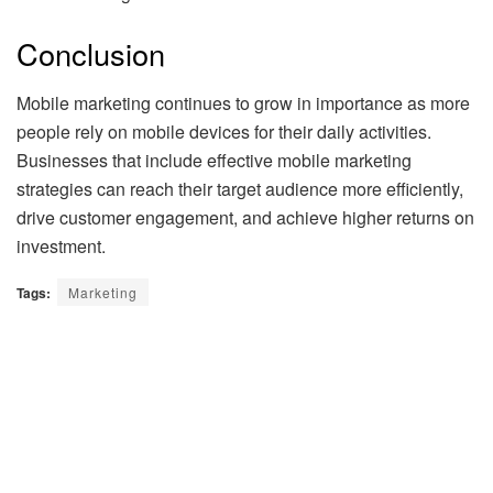
Conclusion
Mobile marketing continues to grow in importance as more
people rely on mobile devices for their daily activities.
Businesses that include effective mobile marketing
strategies can reach their target audience more efficiently,
drive customer engagement, and achieve higher returns on
investment.
Tags:
Marketing