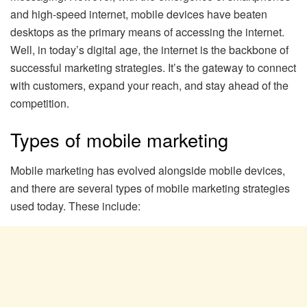
and high-speed internet, mobile devices have beaten
desktops as the primary means of accessing the internet.
Well, in today’s digital age, the internet is the backbone of
successful marketing strategies. It’s the gateway to connect
with customers, expand your reach, and stay ahead of the
competition.
Types of mobile marketing
Mobile marketing has evolved alongside mobile devices,
and there are several types of mobile marketing strategies
used today. These include: