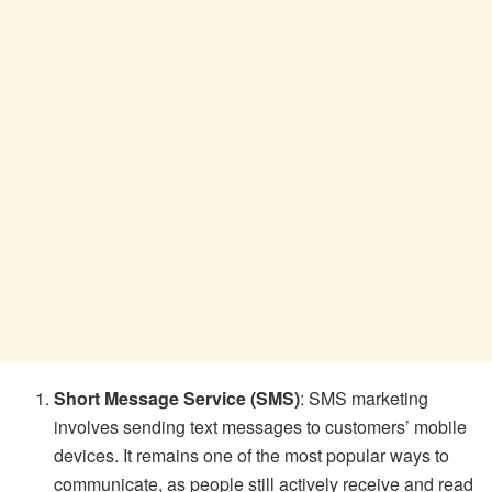
Short Message Service (SMS)
: SMS marketing
involves sending text messages to customers’ mobile
devices. It remains one of the most popular ways to
communicate, as people still actively receive and read