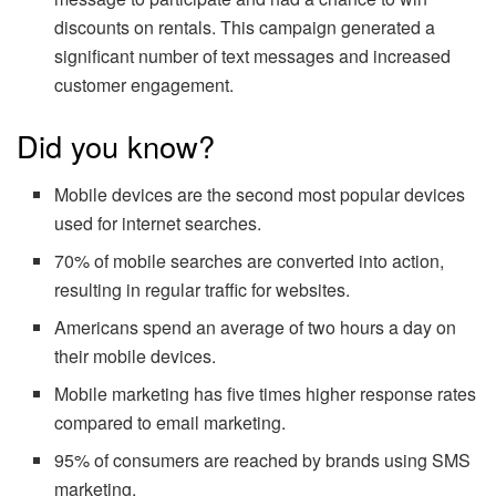
discounts on rentals. This campaign generated a
significant number of text messages and increased
customer engagement.
Did you know?
Mobile devices are the second most popular devices
used for internet searches.
70% of mobile searches are converted into action,
resulting in regular traffic for websites.
Americans spend an average of two hours a day on
their mobile devices.
Mobile marketing has five times higher response rates
compared to email marketing.
95% of consumers are reached by brands using SMS
marketing.