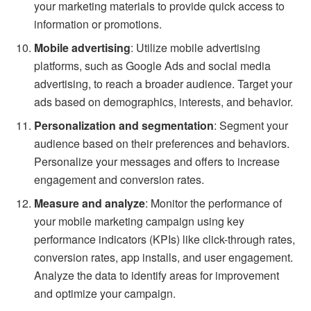
your marketing materials to provide quick access to
information or promotions.
Mobile advertising
: Utilize mobile advertising
platforms, such as Google Ads and social media
advertising, to reach a broader audience. Target your
ads based on demographics, interests, and behavior.
Personalization and segmentation
: Segment your
audience based on their preferences and behaviors.
Personalize your messages and offers to increase
engagement and conversion rates.
Measure and analyze
: Monitor the performance of
your mobile marketing campaign using key
performance indicators (KPIs) like click-through rates,
conversion rates, app installs, and user engagement.
Analyze the data to identify areas for improvement
and optimize your campaign.