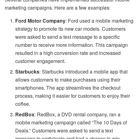
marketing campaigns. Here are a few examples:
Ford Motor Company
: Ford used a mobile marketing
strategy to promote its new car models. Customers
were asked to send a text message to a specific
number to receive more information. This campaign
resulted in a high conversion rate and increased
customer engagement.
Starbucks
: Starbucks introduced a mobile app that
allows customers to make purchases using their
smartphones. The app streamlines the checkout
process, making it easier for customers to enjoy their
coffee.
RedBox
: RedBox, a DVD rental company, ran a
mobile marketing campaign called “The 10 Days of
Deals.” Customers were asked to send a text
message to participate and had a chance to win