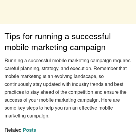
Tips for running a successful
mobile marketing campaign
Running a successful mobile marketing campaign requires
careful planning, strategy, and execution. Remember that
mobile marketing is an evolving landscape, so
continuously stay updated with industry trends and best
practices to stay ahead of the competition and ensure the
success of your mobile marketing campaign. Here are
some key steps to help you run an effective mobile
marketing campaign:
Related
Posts