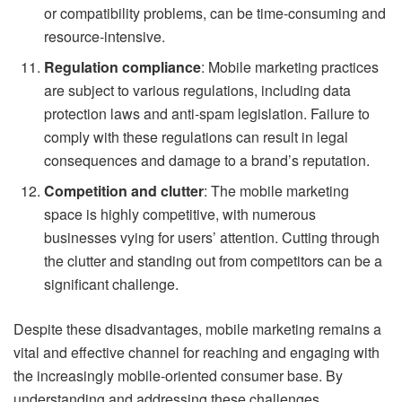
or compatibility problems, can be time-consuming and
resource-intensive.
Regulation compliance
: Mobile marketing practices
are subject to various regulations, including data
protection laws and anti-spam legislation. Failure to
comply with these regulations can result in legal
consequences and damage to a brand’s reputation.
Competition and clutter
: The mobile marketing
space is highly competitive, with numerous
businesses vying for users’ attention. Cutting through
the clutter and standing out from competitors can be a
significant challenge.
Despite these disadvantages, mobile marketing remains a
vital and effective channel for reaching and engaging with
the increasingly mobile-oriented consumer base. By
understanding and addressing these challenges,