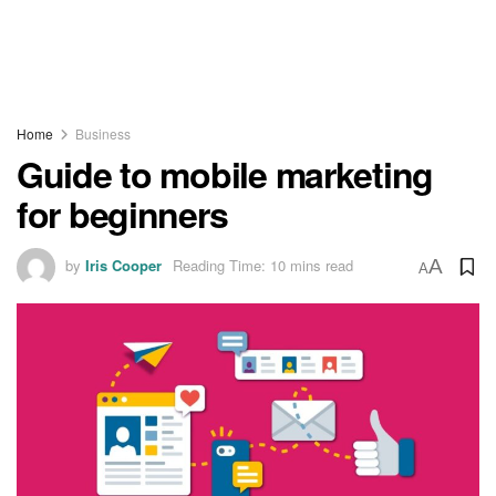
Home
Business
Guide to mobile marketing
for beginners
by
Iris Cooper
Reading Time: 10 mins read
A
A