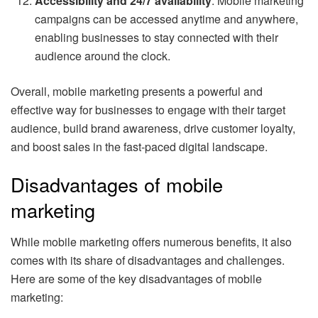
Accessibility and 24/7 availability
: Mobile marketing
campaigns can be accessed anytime and anywhere,
enabling businesses to stay connected with their
audience around the clock.
Overall, mobile marketing presents a powerful and
effective way for businesses to engage with their target
audience, build brand awareness, drive customer loyalty,
and boost sales in the fast-paced digital landscape.
Disadvantages of mobile
marketing
While mobile marketing offers numerous benefits, it also
comes with its share of disadvantages and challenges.
Here are some of the key disadvantages of mobile
marketing: