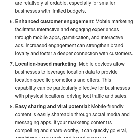
are relatively affordable, especially for smaller
businesses with limited budgets.
Enhanced customer engagement
: Mobile marketing
facilitates interactive and engaging experiences
through mobile apps, gamification, and interactive
ads. Increased engagement can strengthen brand
loyalty and foster a deeper connection with customers.
Location-based marketing
: Mobile devices allow
businesses to leverage location data to provide
location-specific promotions and offers. This
capability can be particularly effective for businesses
with physical locations, driving foot traffic and sales.
Easy sharing and viral potential
: Mobile-friendly
content is easily shareable through social media and
messaging apps. If your marketing content is
compelling and share-worthy, it can quickly go viral,