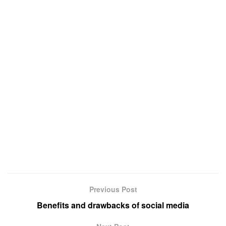
Previous Post
Benefits and drawbacks of social media