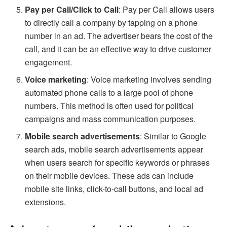
Pay per Call/Click to Call
: Pay per Call allows users
to directly call a company by tapping on a phone
number in an ad. The advertiser bears the cost of the
call, and it can be an effective way to drive customer
engagement.
Voice marketing
: Voice marketing involves sending
automated phone calls to a large pool of phone
numbers. This method is often used for political
campaigns and mass communication purposes.
Mobile search advertisements
: Similar to Google
search ads, mobile search advertisements appear
when users search for specific keywords or phrases
on their mobile devices. These ads can include
mobile site links, click-to-call buttons, and local ad
extensions.