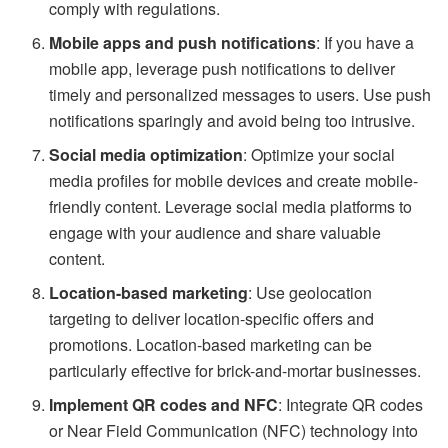
comply with regulations.
Mobile apps and push notifications
: If you have a
mobile app, leverage push notifications to deliver
timely and personalized messages to users. Use push
notifications sparingly and avoid being too intrusive.
Social media optimization
: Optimize your social
media profiles for mobile devices and create mobile-
friendly content. Leverage social media platforms to
engage with your audience and share valuable
content.
Location-based marketing
: Use geolocation
targeting to deliver location-specific offers and
promotions. Location-based marketing can be
particularly effective for brick-and-mortar businesses.
Implement QR codes and NFC
: Integrate QR codes
or Near Field Communication (NFC) technology into