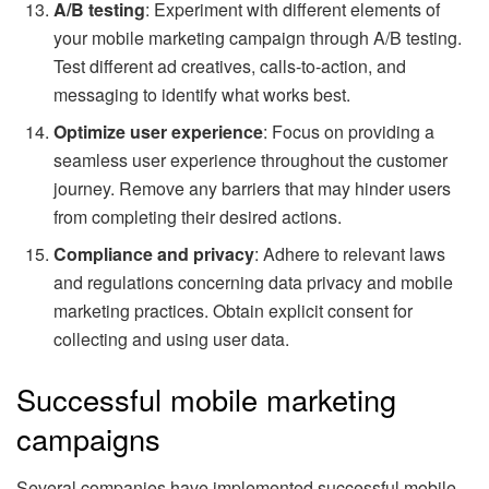
A/B testing
: Experiment with different elements of
your mobile marketing campaign through A/B testing.
Test different ad creatives, calls-to-action, and
messaging to identify what works best.
Optimize user experience
: Focus on providing a
seamless user experience throughout the customer
journey. Remove any barriers that may hinder users
from completing their desired actions.
Compliance and privacy
: Adhere to relevant laws
and regulations concerning data privacy and mobile
marketing practices. Obtain explicit consent for
collecting and using user data.
Successful mobile marketing
campaigns
Several companies have implemented successful mobile