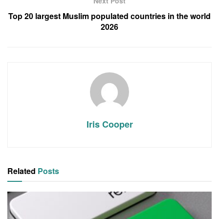
Next Post
Top 20 largest Muslim populated countries in the world
2026
Iris Cooper
Related
Posts