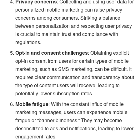
Privacy concerns
: Collecting and using user data for
personalized mobile marketing can raise privacy
concerns among consumers. Striking a balance
between personalization and respecting user privacy
is crucial to maintain trust and compliance with
regulations.
Opt-in and consent challenges
: Obtaining explicit
opt-in consent from users for certain types of mobile
marketing, such as SMS marketing, can be difficult. It
requires clear communication and transparency about
the type of content users will receive, leading to
potentially lower subscription rates.
Mobile fatigue
: With the constant influx of mobile
marketing messages, users can experience mobile
fatigue or “banner blindness.” They may become
desensitized to ads and notifications, leading to lower
engagement rates.