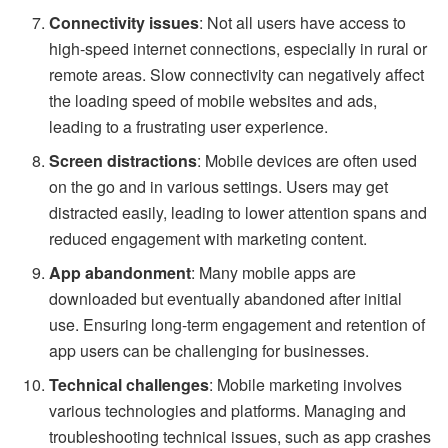
Connectivity issues
: Not all users have access to
high-speed internet connections, especially in rural or
remote areas. Slow connectivity can negatively affect
the loading speed of mobile websites and ads,
leading to a frustrating user experience.
Screen distractions
: Mobile devices are often used
on the go and in various settings. Users may get
distracted easily, leading to lower attention spans and
reduced engagement with marketing content.
App abandonment
: Many mobile apps are
downloaded but eventually abandoned after initial
use. Ensuring long-term engagement and retention of
app users can be challenging for businesses.
Technical challenges
: Mobile marketing involves
various technologies and platforms. Managing and
troubleshooting technical issues, such as app crashes