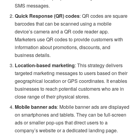
SMS messages.
Quick Response (QR) codes
: QR codes are square
barcodes that can be scanned using a mobile
device’s camera and a QR code reader app.
Marketers use QR codes to provide customers with
information about promotions, discounts, and
business details.
Location-based marketing
: This strategy delivers
targeted marketing messages to users based on their
geographical location or GPS coordinates. It enables
businesses to reach potential customers who are in
close range of their physical stores.
Mobile banner ads
: Mobile banner ads are displayed
on smartphones and tablets. They can be full-screen
ads or smaller pop-ups that direct users to a
company’s website or a dedicated landing page.