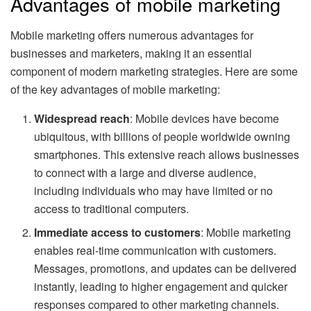
Advantages of mobile marketing
Mobile marketing offers numerous advantages for
businesses and marketers, making it an essential
component of modern marketing strategies. Here are some
of the key advantages of mobile marketing:
Widespread reach
: Mobile devices have become
ubiquitous, with billions of people worldwide owning
smartphones. This extensive reach allows businesses
to connect with a large and diverse audience,
including individuals who may have limited or no
access to traditional computers.
Immediate access to customers
: Mobile marketing
enables real-time communication with customers.
Messages, promotions, and updates can be delivered
instantly, leading to higher engagement and quicker
responses compared to other marketing channels.