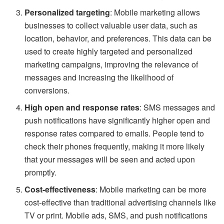
Personalized targeting
: Mobile marketing allows
businesses to collect valuable user data, such as
location, behavior, and preferences. This data can be
used to create highly targeted and personalized
marketing campaigns, improving the relevance of
messages and increasing the likelihood of
conversions.
High open and response rates
: SMS messages and
push notifications have significantly higher open and
response rates compared to emails. People tend to
check their phones frequently, making it more likely
that your messages will be seen and acted upon
promptly.
Cost-effectiveness
: Mobile marketing can be more
cost-effective than traditional advertising channels like
TV or print. Mobile ads, SMS, and push notifications