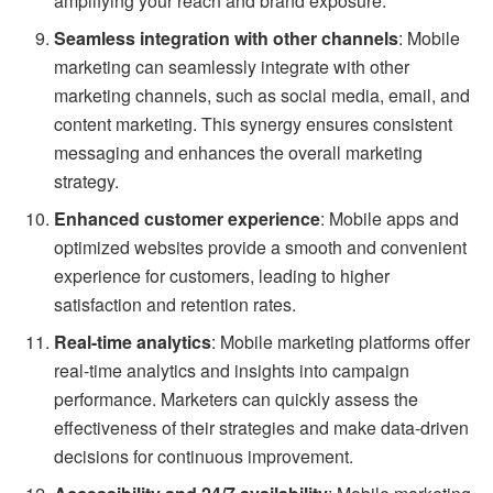
amplifying your reach and brand exposure.
Seamless integration with other channels
: Mobile
marketing can seamlessly integrate with other
marketing channels, such as social media, email, and
content marketing. This synergy ensures consistent
messaging and enhances the overall marketing
strategy.
Enhanced customer experience
: Mobile apps and
optimized websites provide a smooth and convenient
experience for customers, leading to higher
satisfaction and retention rates.
Real-time analytics
: Mobile marketing platforms offer
real-time analytics and insights into campaign
performance. Marketers can quickly assess the
effectiveness of their strategies and make data-driven
decisions for continuous improvement.