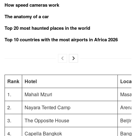
How speed cameras work
The anatomy of a car
Top 20 most haunted places in the world
Top 10 countries with the most airports in Africa 2026
Rank
Hotel
Locati
1.
Mahali Mzuri
Masai 
2.
Nayara Tented Camp
Arenal 
3.
The Opposite House
Beijing
4.
Capella Bangkok
Bangko