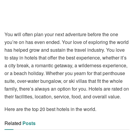
You will often plan your next adventure before the one
you’re on has even ended. Your love of exploring the world
has helped grow and sustain the travel industry. You love
to stay in hotels that offer the best experience, whether it’s
a city break, a romantic getaway, a wilderness experience,
or a beach holiday. Whether you yearn for that penthouse
suite, over-water bungalow, or ski villas that fit the whole
family, there’s always an option for you. Hotels are rated on
their facilities, location, service, food, and overall value.
Here are the top 20 best hotels in the world.
Related
Posts