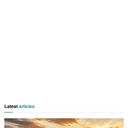
Latest
articles