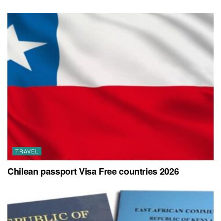
TRAVEL
Chilean passport Visa Free countries 2026