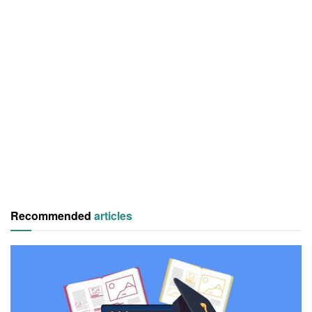
Recommended
articles