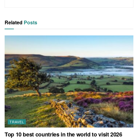
Related
Posts
TRAVEL
Top 10 best countries in the world to visit 2026