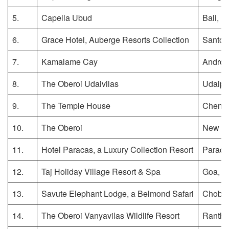
5.
Capella Ubud
Bali, I
6.
Grace Hotel, Auberge Resorts Collection
Santori
7.
Kamalame Cay
Andros
8.
The Oberoi Udaivilas
Udaipur
9.
The Temple House
Chengd
10.
The Oberoi
New De
11.
Hotel Paracas, a Luxury Collection Resort
Paraca
12.
Taj Holiday Village Resort & Spa
Goa, In
13.
Savute Elephant Lodge, a Belmond Safari
Chobe 
14.
The Oberoi Vanyavilas Wildlife Resort
Rantha