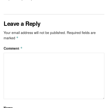
Leave a Reply
Your email address will not be published.
Required fields are
marked
*
Comment
*
Name