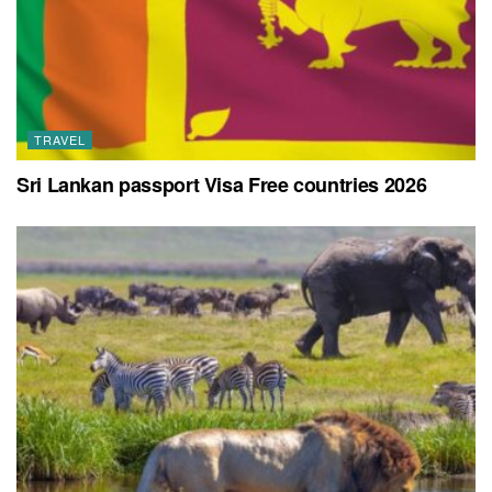
TRAVEL
Sri Lankan passport Visa Free countries 2026