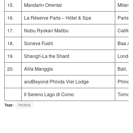
15.
Mandarin Oriental
Milan, I
16.
La Réserve Paris – Hôtel & Spa
Paris, 
17.
Nobu Ryokan Malibu
Califor
18.
Soneva Fushi
Baa Ato
19.
Shangri-La the Shard
London
20.
Alila Manggis
Bali, I
andBeyond Phinda Vlei Lodge
Phinda
Il Sereno Lago di Como
Torno, I
Tags:
Hotels