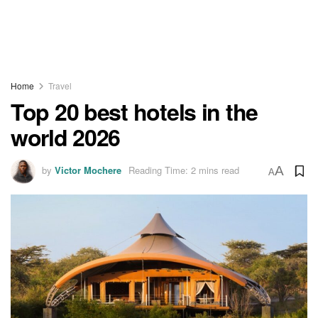
Home
Travel
Top 20 best hotels in the
world 2026
by
Victor Mochere
Reading Time: 2 mins read
A
A