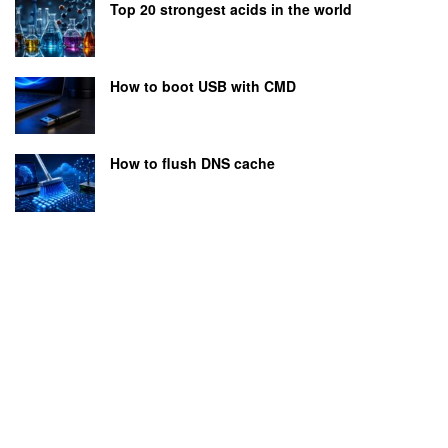
Top 20 strongest acids in the world
How to boot USB with CMD
How to flush DNS cache