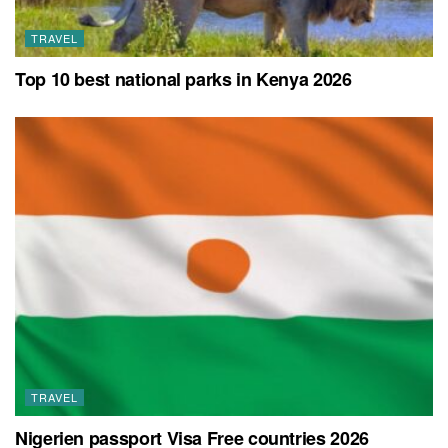
TRAVEL
Top 10 best national parks in Kenya 2026
TRAVEL
Nigerien passport Visa Free countries 2026