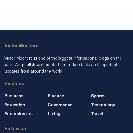
Victor Mochere
Victor Mochere is one of the biggest informational blogs on the
web. We publish well curated up-to-date facts and important
updates from around the world.
Sections
Business
Finance
Sports
Education
Governance
Technology
Entertainment
Living
Travel
Follow us