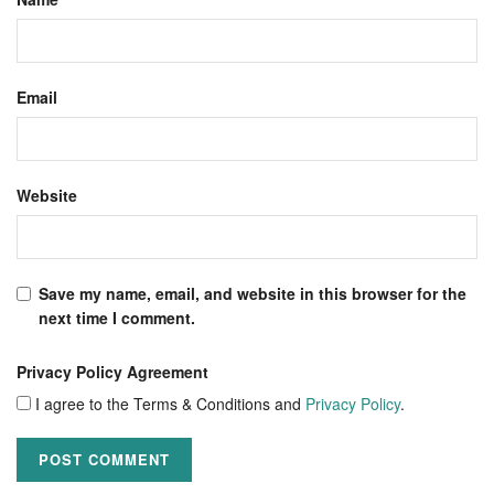
Email
Website
Save my name, email, and website in this browser for the
next time I comment.
Privacy Policy Agreement
I agree to the Terms & Conditions and
Privacy Policy
.