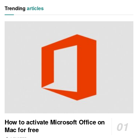
Trending
articles
How to activate Microsoft Office on
Mac for free