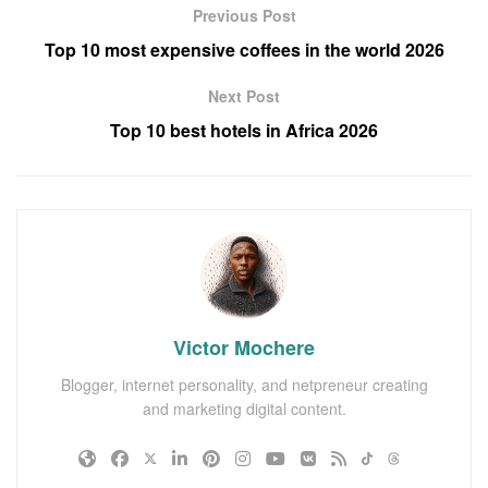
Previous Post
Top 10 most expensive coffees in the world 2026
Next Post
Top 10 best hotels in Africa 2026
Victor Mochere
Blogger, internet personality, and netpreneur creating
and marketing digital content.