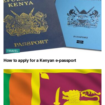
TRAVEL
How to apply for a Kenyan e-passport