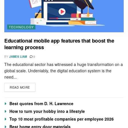
TECHNOLOGY
Educational mobile app features that boost the
learning process
BY
JAMES LIAM
0
The educational sector has witnessed a huge transformation on a
global scale. Undeniably, the digital education system is the
need...
READ MORE
Best quotes from D. H. Lawrence
How to turn your hobby into a lifestyle
Top 10 most profitable companies per employee 2026
Best home entry door materials