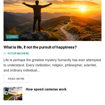
LIVING
What is life, if not the pursuit of happiness?
BY
VICTOR MOCHERE
Life is perhaps the greatest mystery humanity has ever attempted
to understand. Every civilization, religion, philosopher, scientist,
and ordinary individual...
READ MORE
How speed cameras work