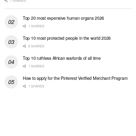
1 SHARES
Top 20 most expensive human organs 2026
1 SHARES
Top 10 most protected people in the world 2026
6 SHARES
Top 10 ruthless African warlords of all time
1 SHARES
How to apply for the Pinterest Verified Merchant Program
1 SHARES