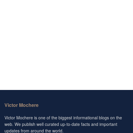
Victor Mochere
Victor Mochere is one of the biggest informational blogs on the
web. We publish well curated up-to-date facts and important
updates from around the world.