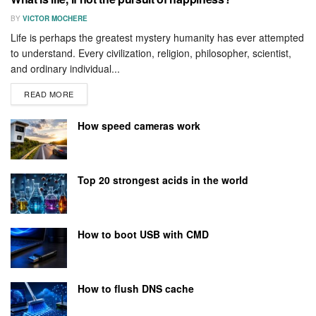
BY
VICTOR MOCHERE
Life is perhaps the greatest mystery humanity has ever attempted
to understand. Every civilization, religion, philosopher, scientist,
and ordinary individual...
READ MORE
How speed cameras work
Top 20 strongest acids in the world
How to boot USB with CMD
How to flush DNS cache