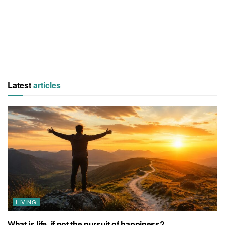
Latest
articles
LIVING
What is life, if not the pursuit of happiness?