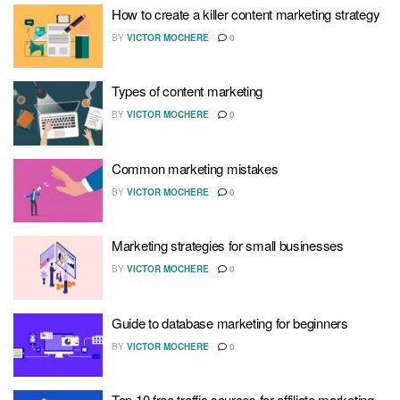
How to create a killer content marketing strategy
BY
VICTOR MOCHERE
0
Types of content marketing
BY
VICTOR MOCHERE
0
Common marketing mistakes
BY
VICTOR MOCHERE
0
Marketing strategies for small businesses
BY
VICTOR MOCHERE
0
Guide to database marketing for beginners
BY
VICTOR MOCHERE
0
Top 10 free traffic sources for affiliate marketing