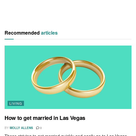
Recommended
articles
LIVING
How to get married in Las Vegas
BY
MOLLY ALLENS
0
Those striving to get married quickly and easily go to Las Vegas,