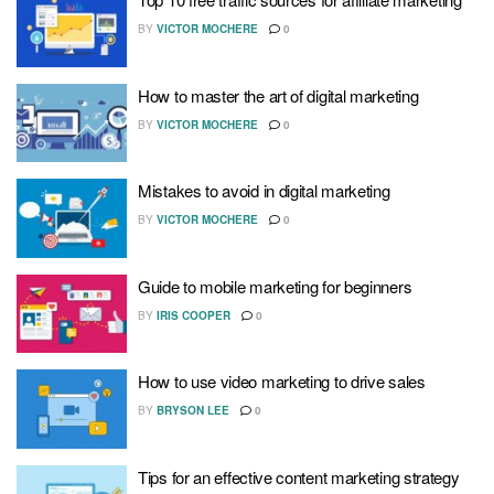
BY
VICTOR MOCHERE
0
How to master the art of digital marketing
BY
VICTOR MOCHERE
0
Mistakes to avoid in digital marketing
BY
VICTOR MOCHERE
0
Guide to mobile marketing for beginners
BY
IRIS COOPER
0
How to use video marketing to drive sales
BY
BRYSON LEE
0
Tips for an effective content marketing strategy