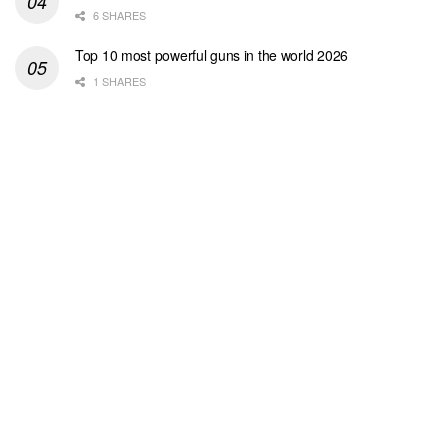
6 SHARES
Top 10 most powerful guns in the world 2026
1 SHARES