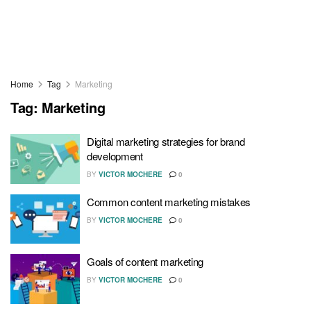
Home
Tag
Marketing
Tag:
Marketing
Digital marketing strategies for brand
development
BY
VICTOR MOCHERE
0
Common content marketing mistakes
BY
VICTOR MOCHERE
0
Goals of content marketing
BY
VICTOR MOCHERE
0