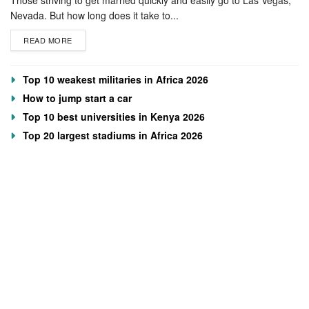
Nevada. But how long does it take to...
READ MORE
Top 10 weakest militaries in Africa 2026
How to jump start a car
Top 10 best universities in Kenya 2026
Top 20 largest stadiums in Africa 2026