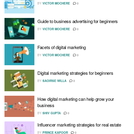
BY
VICTOR MOCHERE
0
Guide to business advertising for beginners
BY
VICTOR MOCHERE
0
Facets of digital marketing
BY
VICTOR MOCHERE
0
Digital marketing strategies for beginners
BY
SAOIRSE WILLA
0
How digital marketing can help grow your
business
BY
SHIV GUPTA
0
Influencer marketing strategies for real estate
BY
PRINCE KAPOOR
0