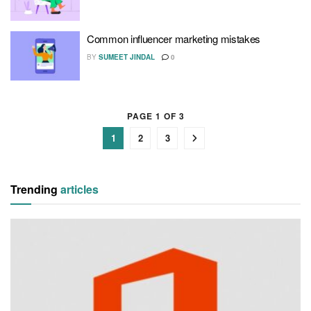
Common influencer marketing mistakes
BY
SUMEET JINDAL
0
PAGE 1 OF 3
1
2
3
Trending
articles