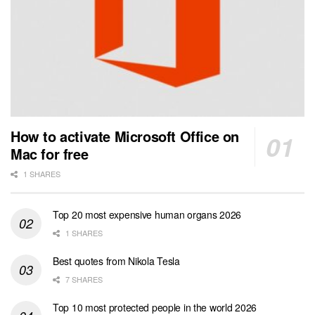
How to activate Microsoft Office on
Mac for free
1 SHARES
Top 20 most expensive human organs 2026
1 SHARES
Best quotes from Nikola Tesla
7 SHARES
Top 10 most protected people in the world 2026