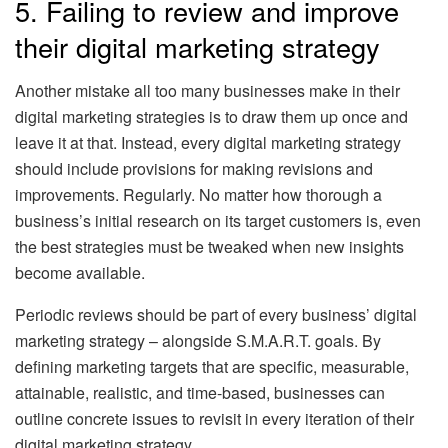
5. Failing to review and improve
their digital marketing strategy
Another mistake all too many businesses make in their
digital marketing strategies is to draw them up once and
leave it at that. Instead, every digital marketing strategy
should include provisions for making revisions and
improvements. Regularly. No matter how thorough a
business’s initial research on its target customers is, even
the best strategies must be tweaked when new insights
become available.
Periodic reviews should be part of every business’ digital
marketing strategy – alongside S.M.A.R.T. goals. By
defining marketing targets that are specific, measurable,
attainable, realistic, and time-based, businesses can
outline concrete issues to revisit in every iteration of their
digital marketing strategy.