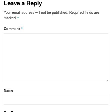
Leave a Reply
Your email address will not be published.
Required fields are
marked
*
Comment
*
Name