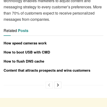
technology enables marketers to adjust content and
messaging strategy to every customer’s preferences. More
than 70% of customers expect to receive personalized
messages from companies.
Related
Posts
How speed cameras work
How to boot USB with CMD
How to flush DNS cache
Content that attracts prospects and wins customers