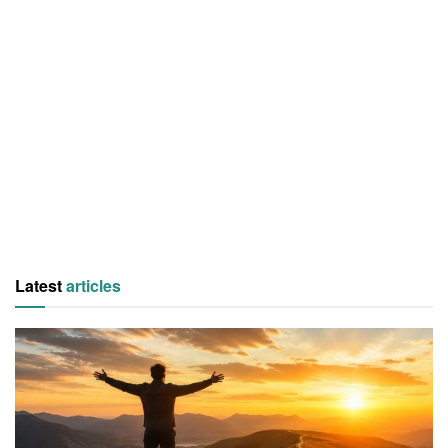
Latest
articles