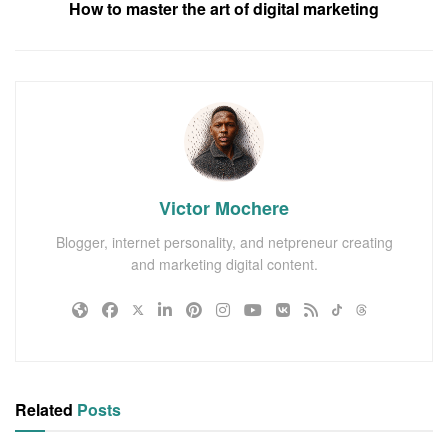
How to master the art of digital marketing
Victor Mochere
Blogger, internet personality, and netpreneur creating
and marketing digital content.
Related
Posts