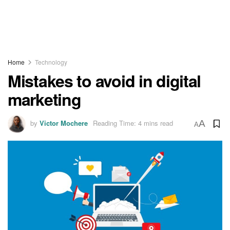
Home
Technology
Mistakes to avoid in digital
marketing
by
Victor Mochere
Reading Time: 4 mins read
A
A