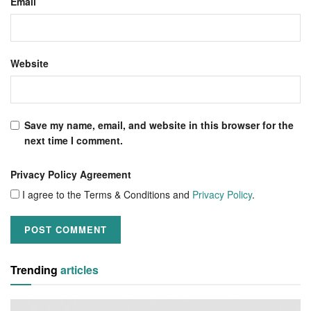
Email
Website
Save my name, email, and website in this browser for the
next time I comment.
Privacy Policy Agreement
I agree to the Terms & Conditions and
Privacy Policy
.
Trending
articles