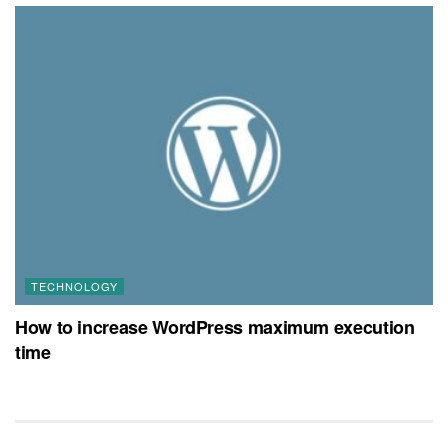
TECHNOLOGY
How to increase WordPress maximum execution
time