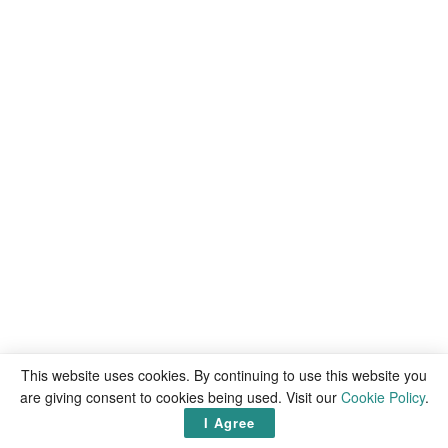
This website uses cookies. By continuing to use this website you
are giving consent to cookies being used. Visit our
Cookie Policy
.
I Agree