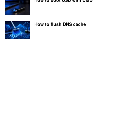
How to flush DNS cache