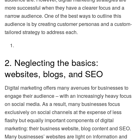
more successful when they have a clearer focus and a
narrow audience. One of the best ways to outline this
audience is by creating customer personas and a custom-
tailored strategy to address each.
2. Neglecting the basics:
websites, blogs, and SEO
Digital marketing offers many avenues for businesses to
engage their audience – with an increasingly heavy focus
on social media. As a result, many businesses focus
exclusively on social channels at the expense of less
flashy but equally important components of digital
marketing: their business website, blog content and SEO.
Many businesses’ websites are light on information and