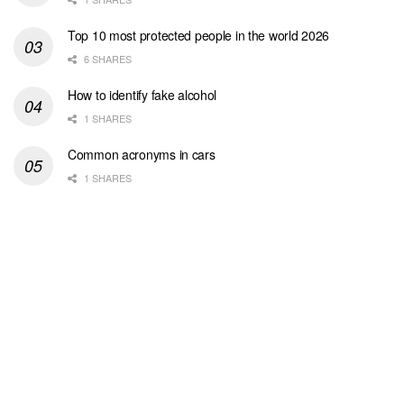
Top 10 most protected people in the world 2026
6 SHARES
How to identify fake alcohol
1 SHARES
Common acronyms in cars
1 SHARES