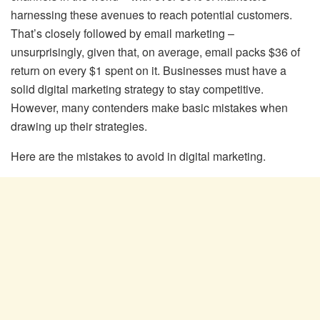
harnessing these avenues to reach potential customers.
That’s closely followed by email marketing –
unsurprisingly, given that, on average, email packs $36 of
return on every $1 spent on it. Businesses must have a
solid digital marketing strategy to stay competitive.
However, many contenders make basic mistakes when
drawing up their strategies.
Here are the mistakes to avoid in digital marketing.