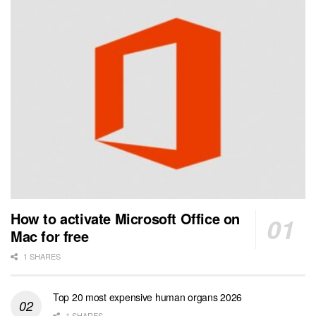
How to activate Microsoft Office on
Mac for free
1 SHARES
Top 20 most expensive human organs 2026
1 SHARES