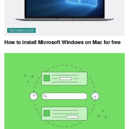
TECHNOLOGY
How to install Microsoft Windows on Mac for free