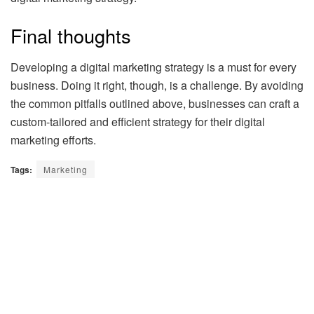
Final thoughts
Developing a digital marketing strategy is a must for every
business. Doing it right, though, is a challenge. By avoiding
the common pitfalls outlined above, businesses can craft a
custom-tailored and efficient strategy for their digital
marketing efforts.
Tags:
Marketing