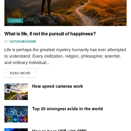
LIVING
What is life, if not the pursuit of happiness?
BY
VICTOR MOCHERE
Life is perhaps the greatest mystery humanity has ever attempted
to understand. Every civilization, religion, philosopher, scientist,
and ordinary individual...
READ MORE
How speed cameras work
Top 20 strongest acids in the world
How to boot USB with CMD