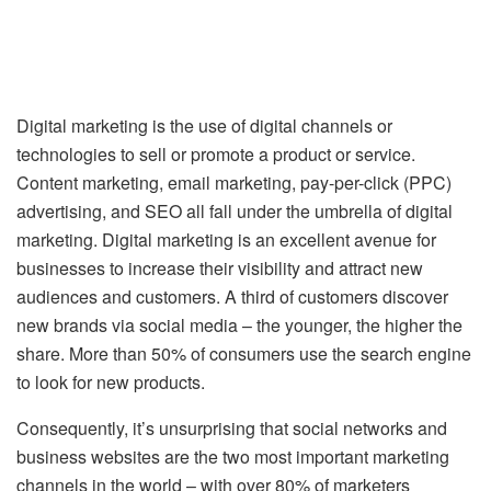
Digital marketing is the use of digital channels or
technologies to sell or promote a product or service.
Content marketing, email marketing, pay-per-click (PPC)
advertising, and SEO all fall under the umbrella of digital
marketing. Digital marketing is an excellent avenue for
businesses to increase their visibility and attract new
audiences and customers. A third of customers discover
new brands via social media – the younger, the higher the
share. More than 50% of consumers use the search engine
to look for new products.
Consequently, it’s unsurprising that social networks and
business websites are the two most important marketing
channels in the world – with over 80% of marketers