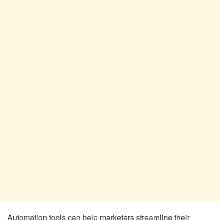
Automation tools can help marketers streamline their