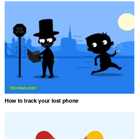
TECHNOLOGY
How to track your lost phone