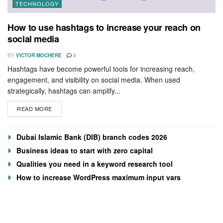
TECHNOLOGY
How to use hashtags to increase your reach on
social media
BY
VICTOR MOCHERE
0
Hashtags have become powerful tools for increasing reach,
engagement, and visibility on social media. When used
strategically, hashtags can amplify...
READ MORE
Dubai Islamic Bank (DIB) branch codes 2026
Business ideas to start with zero capital
Qualities you need in a keyword research tool
How to increase WordPress maximum input vars