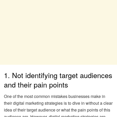
1. Not identifying target audiences
and their pain points
One of the most common mistakes businesses make in
their digital marketing strategies is to dive in without a clear
idea of their target audience or what the pain points of this
audience are. However, digital marketing strategies are