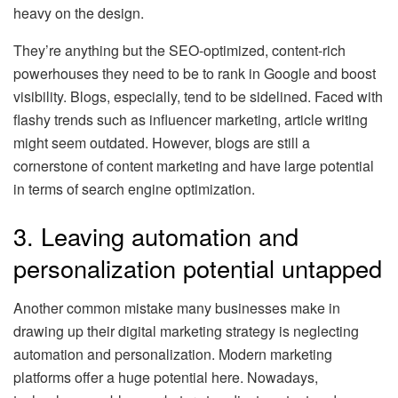
heavy on the design.
They’re anything but the SEO-optimized, content-rich
powerhouses they need to be to rank in Google and boost
visibility. Blogs, especially, tend to be sidelined. Faced with
flashy trends such as influencer marketing, article writing
might seem outdated. However, blogs are still a
cornerstone of content marketing and have large potential
in terms of search engine optimization.
3. Leaving automation and
personalization potential untapped
Another common mistake many businesses make in
drawing up their digital marketing strategy is neglecting
automation and personalization. Modern marketing
platforms offer a huge potential here. Nowadays,