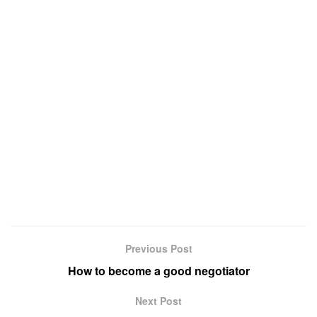
Previous Post
How to become a good negotiator
Next Post