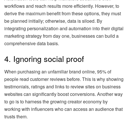
workflows and reach results more efficiently. However, to
derive the maximum benefit from these options, they must
be planned initially; otherwise, data is siloed. By
integrating personalization and automation into their digital
marketing strategy from day one, businesses can build a
comprehensive data basis.
4. Ignoring social proof
When purchasing an unfamiliar brand online, 95% of
people read customer reviews before. This is why showing
testimonials, ratings and links to review sites on business
websites can significantly boost conversions. Another way
to go is to harness the growing creator economy by
working with influencers who can access an audience that
trusts them.