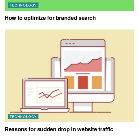
TECHNOLOGY
How to optimize for branded search
TECHNOLOGY
Reasons for sudden drop in website traffic