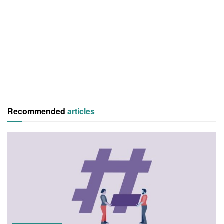
Recommended
articles