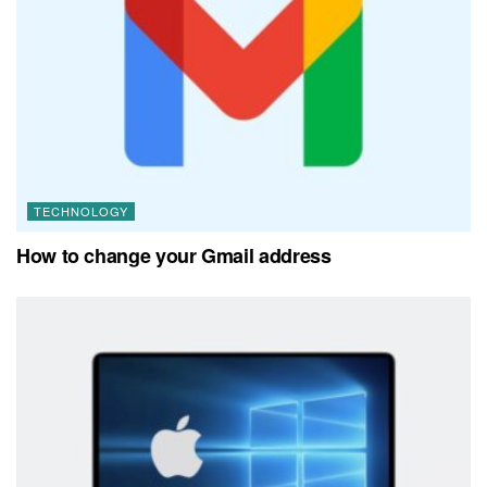
TECHNOLOGY
How to change your Gmail address