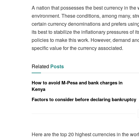
A nation that possesses the best currency in the
environment. These conditions, among many, stre
certain currency denominations and prefers using
its best to stabilize the inflationary pressures of 
policies to make this work. However, demand and
specific value for the currency associated.
Related
Posts
How to avoid M-Pesa and bank charges in
Kenya
Factors to consider before declaring bankruptcy
Here are the top 20 highest currencies in the wor