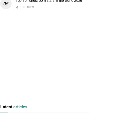
Top 10 richest porn stars in the world 2026
1 SHARES
Latest
articles