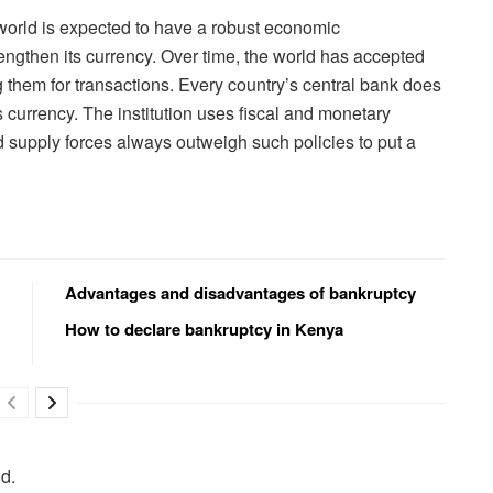
 world is expected to have a robust economic
ngthen its currency. Over time, the world has accepted
 them for transactions. Every country’s central bank does
its currency. The institution uses fiscal and monetary
 supply forces always outweigh such policies to put a
Advantages and disadvantages of bankruptcy
How to declare bankruptcy in Kenya
ld.