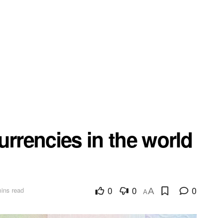
urrencies in the world
0
0
0
ins read
A
A