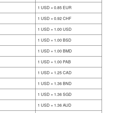
1 USD = 0.85 EUR
1 USD = 0.92 CHF
1 USD = 1.00 USD
1 USD = 1.00 BSD
1 USD = 1.00 BMD
1 USD = 1.00 PAB
1 USD = 1.25 CAD
1 USD = 1.36 BND
1 USD = 1.36 SGD
1 USD = 1.36 AUD