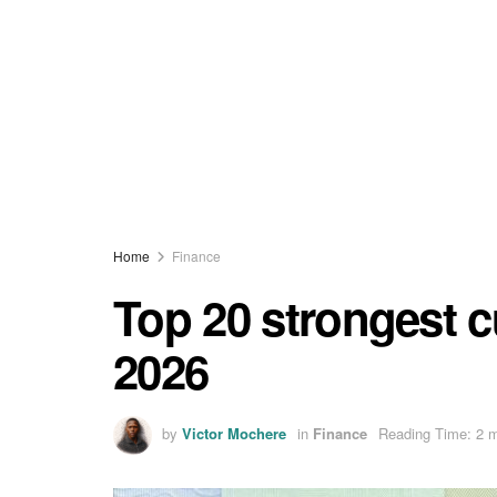
Home
Finance
Top 20 strongest c
2026
by
Victor Mochere
in
Finance
Reading Time: 2 m