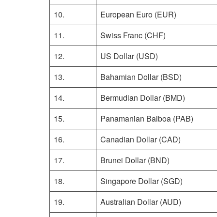
10.
European Euro (EUR)
11.
Swiss Franc (CHF)
12.
US Dollar (USD)
13.
Bahamian Dollar (BSD)
14.
Bermudian Dollar (BMD)
15.
Panamanian Balboa (PAB)
16.
Canadian Dollar (CAD)
17.
Brunei Dollar (BND)
18.
Singapore Dollar (SGD)
19.
Australian Dollar (AUD)