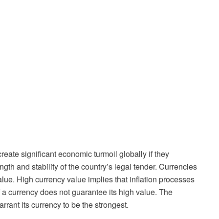
reate significant economic turmoil globally if they
ngth and stability of the country’s legal tender. Currencies
alue. High currency value implies that inflation processes
of a currency does not guarantee its high value. The
rant its currency to be the strongest.