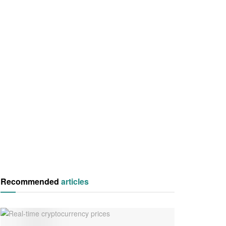
Recommended
articles