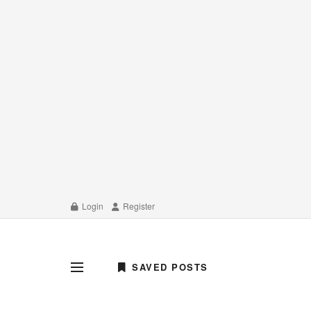
Login
Register
SAVED POSTS