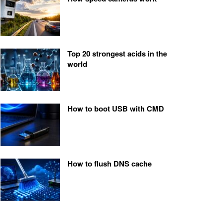
Top 20 strongest acids in the
world
How to boot USB with CMD
How to flush DNS cache