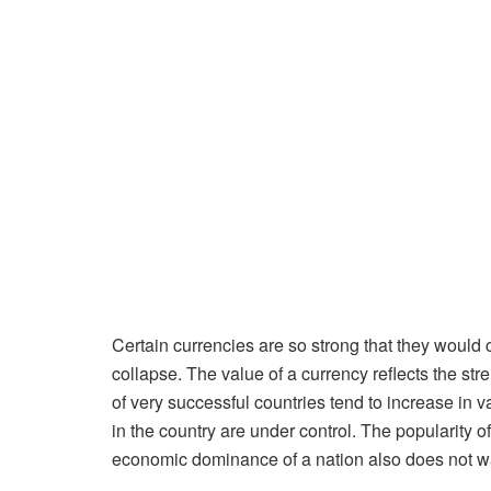
Certain currencies are so strong that they would c
collapse. The value of a currency reflects the stre
of very successful countries tend to increase in v
in the country are under control. The popularity 
economic dominance of a nation also does not war