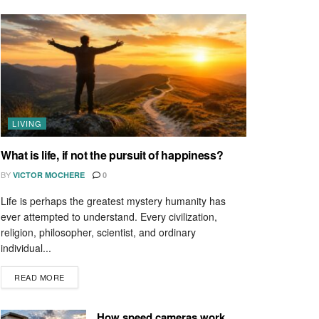
LIVING
What is life, if not the pursuit of happiness?
BY
VICTOR MOCHERE
0
Life is perhaps the greatest mystery humanity has
ever attempted to understand. Every civilization,
religion, philosopher, scientist, and ordinary
individual...
READ MORE
How speed cameras work