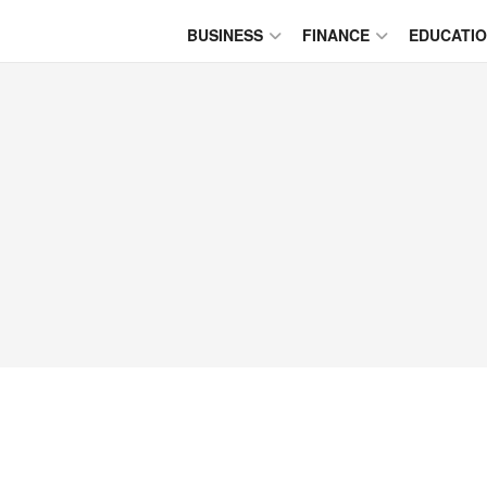
BUSINESS
FINANCE
EDUCATI