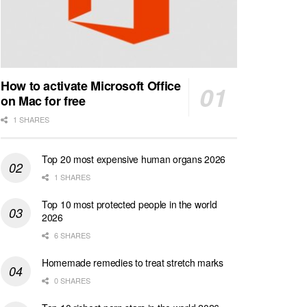
How to activate Microsoft Office
on Mac for free
1 SHARES
Top 20 most expensive human organs 2026
1 SHARES
Top 10 most protected people in the world
2026
6 SHARES
Homemade remedies to treat stretch marks
0 SHARES