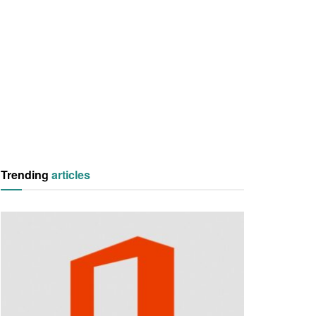
Trending
articles