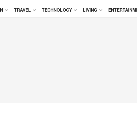
ON
TRAVEL
TECHNOLOGY
LIVING
ENTERTAINM