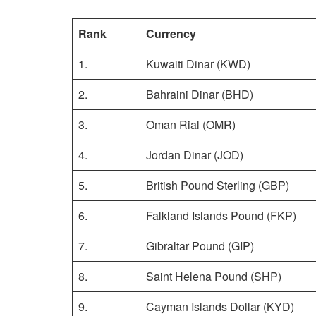
Rank
Currency
1.
Kuwaiti Dinar (KWD)
2.
Bahraini Dinar (BHD)
3.
Oman Rial (OMR)
4.
Jordan Dinar (JOD)
5.
British Pound Sterling (GBP)
6.
Falkland Islands Pound (FKP)
7.
Gibraltar Pound (GIP)
8.
Saint Helena Pound (SHP)
9.
Cayman Islands Dollar (KYD)