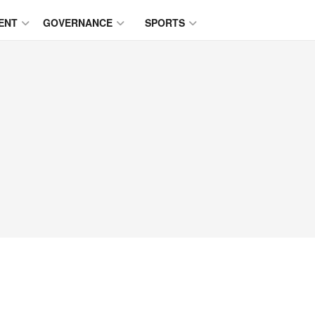
ENT
GOVERNANCE
SPORTS