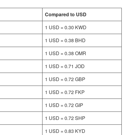
Compared to USD
1 USD = 0.30 KWD
1 USD = 0.38 BHD
1 USD = 0.38 OMR
1 USD = 0.71 JOD
1 USD = 0.72 GBP
1 USD = 0.72 FKP
1 USD = 0.72 GIP
1 USD = 0.72 SHP
1 USD = 0.83 KYD