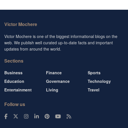
Victor Mochere
Victor Mochere is one of the biggest informational blogs on the
web. We publish well curated up-to-date facts and important
updates from around the world.
Sections
Business
Finance
Sports
Education
Governance
Technology
Entertainment
Living
Travel
Follow us