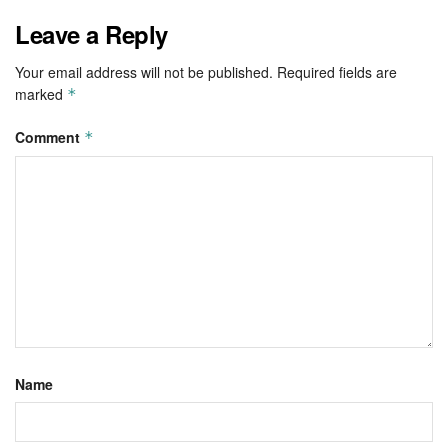
Leave a Reply
Your email address will not be published.
Required fields are
marked
*
Comment
*
Name