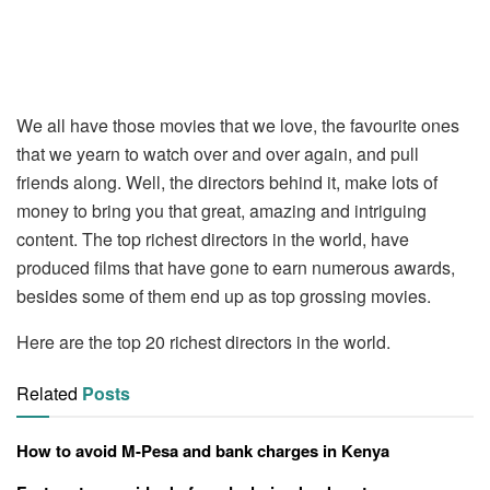
We all have those movies that we love, the favourite ones
that we yearn to watch over and over again, and pull
friends along. Well, the directors behind it, make lots of
money to bring you that great, amazing and intriguing
content. The top richest directors in the world, have
produced films that have gone to earn numerous awards,
besides some of them end up as top grossing movies.
Here are the top 20 richest directors in the world.
Related
Posts
How to avoid M-Pesa and bank charges in Kenya