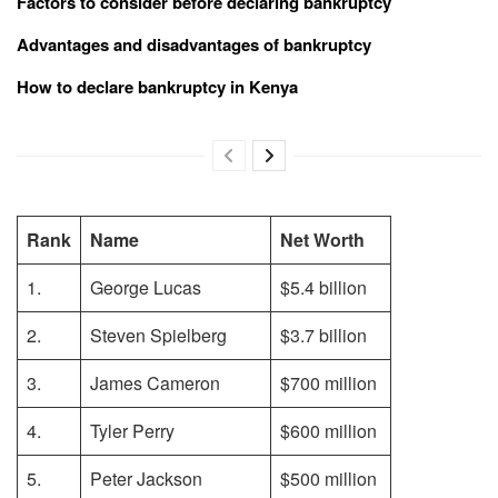
Factors to consider before declaring bankruptcy
Advantages and disadvantages of bankruptcy
How to declare bankruptcy in Kenya
Rank
Name
Net Worth
1.
George Lucas
$5.4 billion
2.
Steven Spielberg
$3.7 billion
3.
James Cameron
$700 million
4.
Tyler Perry
$600 million
5.
Peter Jackson
$500 million