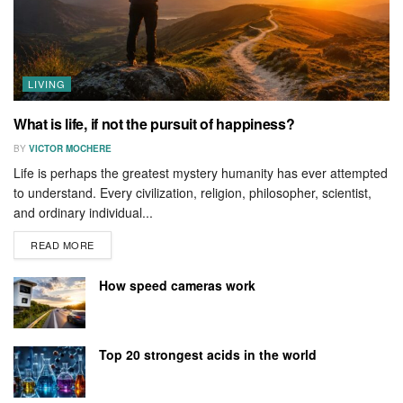
LIVING
What is life, if not the pursuit of happiness?
BY
VICTOR MOCHERE
Life is perhaps the greatest mystery humanity has ever attempted
to understand. Every civilization, religion, philosopher, scientist,
and ordinary individual...
READ MORE
How speed cameras work
Top 20 strongest acids in the world