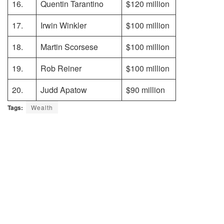
16.
Quentin Tarantino
$120 million
17.
Irwin Winkler
$100 million
18.
Martin Scorsese
$100 million
19.
Rob Reiner
$100 million
20.
Judd Apatow
$90 million
Tags:
Wealth