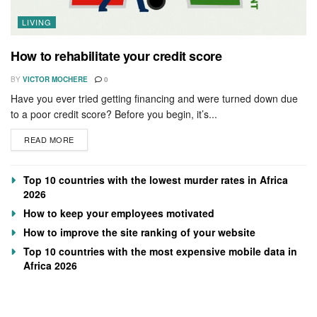
LIVING
How to rehabilitate your credit score
BY
VICTOR MOCHERE
0
Have you ever tried getting financing and were turned down due
to a poor credit score? Before you begin, it’s...
READ MORE
Top 10 countries with the lowest murder rates in Africa
2026
How to keep your employees motivated
How to improve the site ranking of your website
Top 10 countries with the most expensive mobile data in
Africa 2026