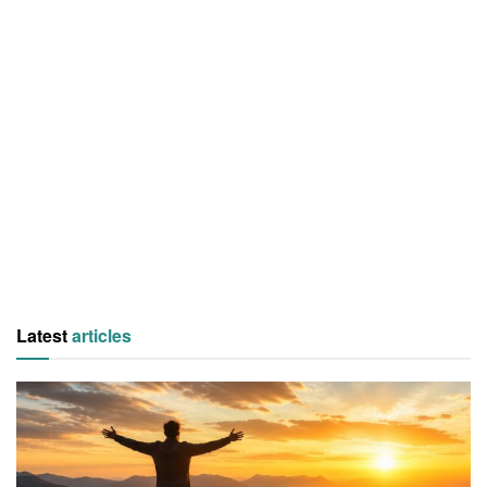
Latest
articles