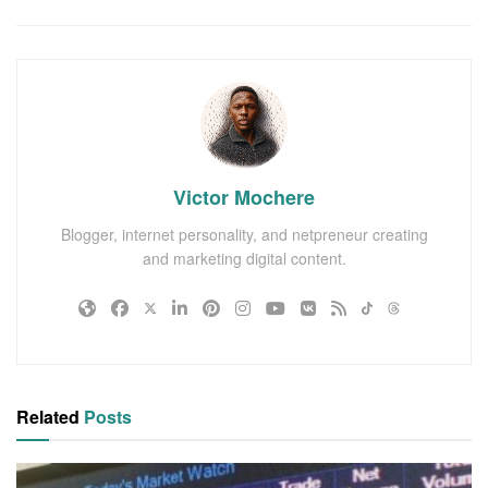
Victor Mochere
Blogger, internet personality, and netpreneur creating
and marketing digital content.
Related
Posts