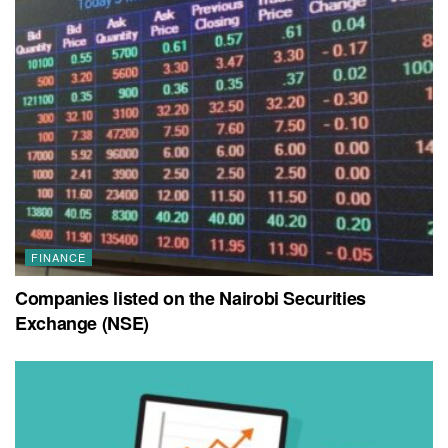
FINANCE
Companies listed on the Nairobi Securities
Exchange (NSE)