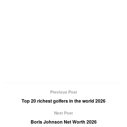
Previous Post
Top 20 richest golfers in the world 2026
Next Post
Boris Johnson Net Worth 2026