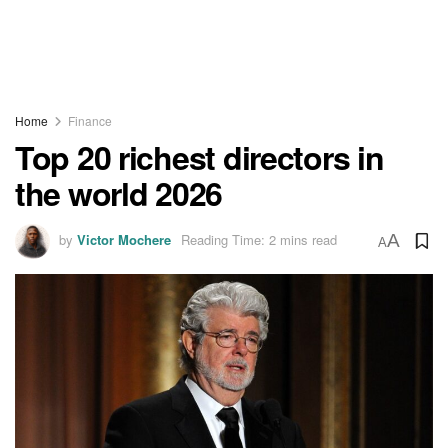
Home
Finance
Top 20 richest directors in
the world 2026
by
Victor Mochere
Reading Time: 2 mins read
A
A