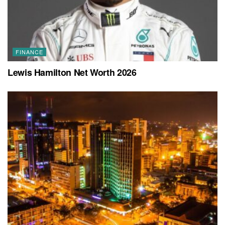
FINANCE
Lewis Hamilton Net Worth 2026