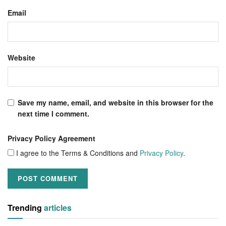
Email
Website
Save my name, email, and website in this browser for the
next time I comment.
Privacy Policy Agreement
I agree to the Terms & Conditions and
Privacy Policy
.
Trending
articles