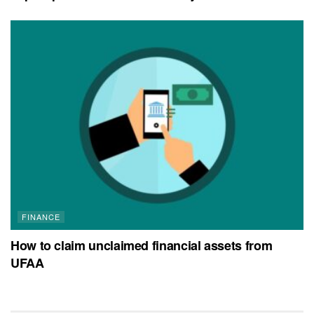
FINANCE
How to claim unclaimed financial assets from
UFAA