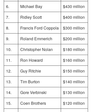
6.
Michael Bay
$430 million
7.
Ridley Scott
$400 million
8.
Francis Ford Coppola
$300 million
9.
Roland Emmerich
$200 million
10.
Christopher Nolan
$180 million
11.
Ron Howard
$160 million
12.
Guy Ritchie
$150 million
13.
Tim Burton
$140 million
14.
Gore Verbinski
$130 million
15.
Coen Brothers
$120 million