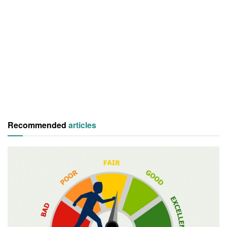
Recommended
articles