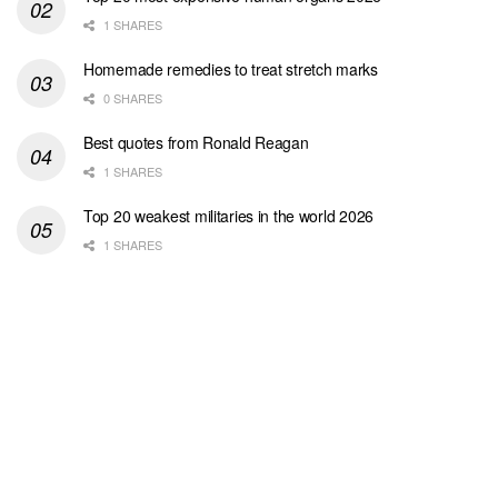
1 SHARES
Homemade remedies to treat stretch marks
0 SHARES
Best quotes from Ronald Reagan
1 SHARES
Top 20 weakest militaries in the world 2026
1 SHARES