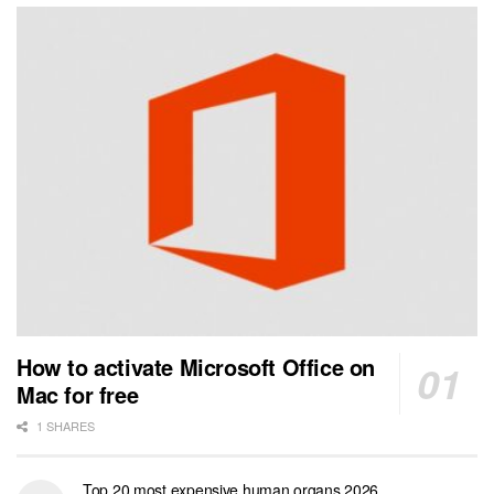
How to activate Microsoft Office on
Mac for free
1 SHARES
Top 20 most expensive human organs 2026