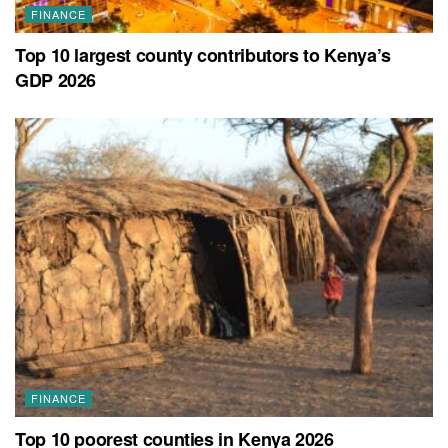
FINANCE
Top 10 largest county contributors to Kenya’s
GDP 2026
FINANCE
Top 10 poorest counties in Kenya 2026