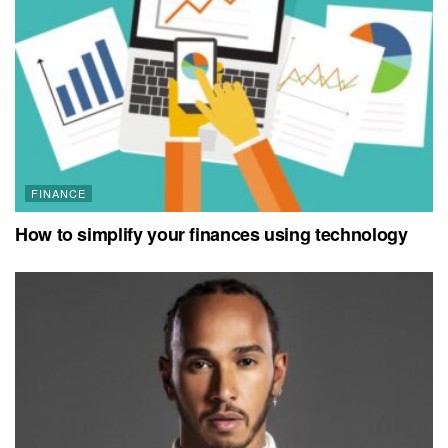
FINANCE
How to simplify your finances using technology