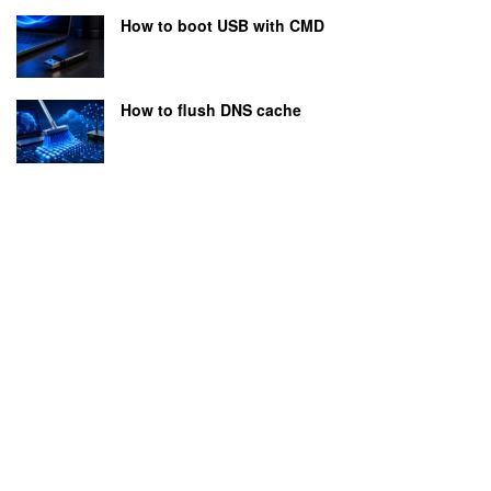
How to boot USB with CMD
How to flush DNS cache