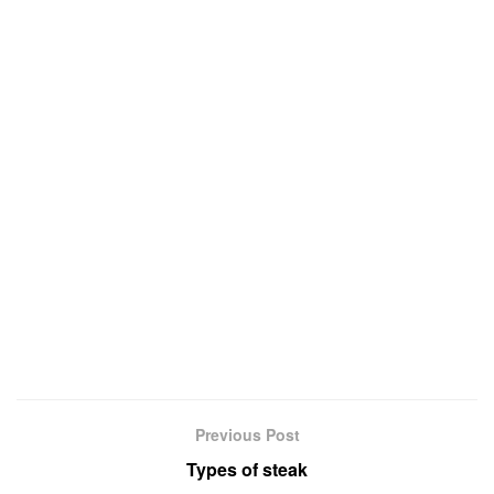
Previous Post
Types of steak