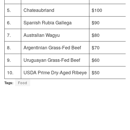
5.
Chateaubriand
$100
6.
Spanish Rubia Gallega
$90
7.
Australian Wagyu
$80
8.
Argentinian Grass-Fed Beef
$70
9.
Uruguayan Grass-Fed Beef
$60
10.
USDA Prime Dry-Aged Ribeye
$50
Tags:
Food