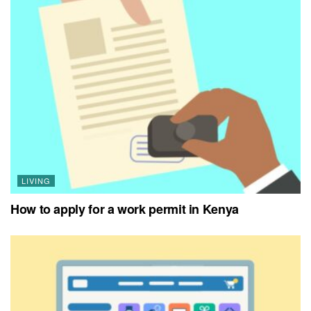
LIVING
How to apply for a work permit in Kenya