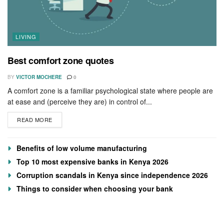
LIVING
Best comfort zone quotes
BY
VICTOR MOCHERE
0
A comfort zone is a familiar psychological state where people are
at ease and (perceive they are) in control of...
READ MORE
Benefits of low volume manufacturing
Top 10 most expensive banks in Kenya 2026
Corruption scandals in Kenya since independence 2026
Things to consider when choosing your bank