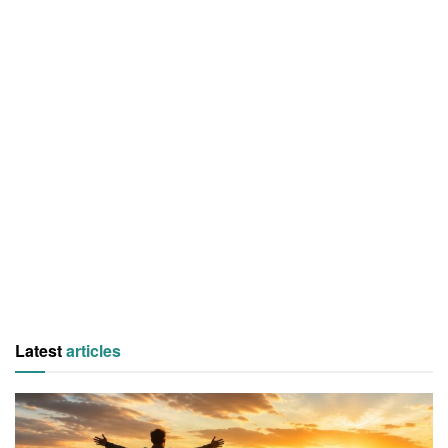
Latest
articles