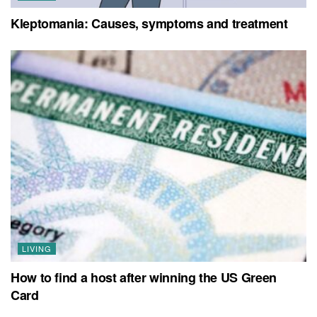
Kleptomania: Causes, symptoms and treatment
LIVING
How to find a host after winning the US Green
Card