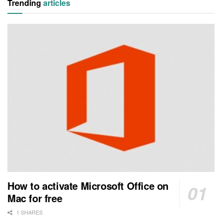
Trending
articles
How to activate Microsoft Office on
Mac for free
1 SHARES