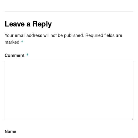
Leave a Reply
Your email address will not be published.
Required fields are
marked
*
Comment
*
Name