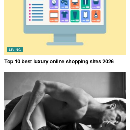
LIVING
Top 10 best luxury online shopping sites 2026