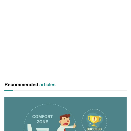
Recommended
articles