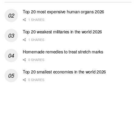
Top 20 most expensive human organs 2026
1 SHARES
Top 20 weakest militaries in the world 2026
1 SHARES
Homemade remedies to treat stretch marks
0 SHARES
Top 20 smallest economies in the world 2026
0 SHARES