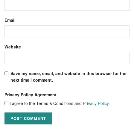
Email
Website
Save my name, email, and website in this browser for the
next time I comment.
Privacy Policy Agreement
I agree to the Terms & Conditions and
Privacy Policy
.