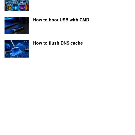
How to boot USB with CMD
How to flush DNS cache