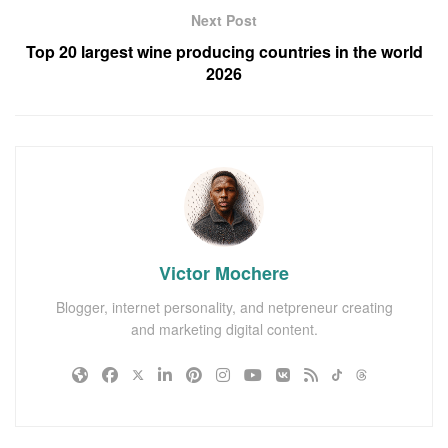
Next Post
Top 20 largest wine producing countries in the world
2026
Victor Mochere
Blogger, internet personality, and netpreneur creating
and marketing digital content.