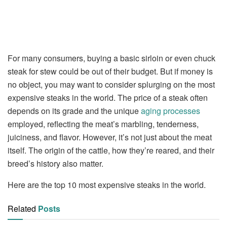
For many consumers, buying a basic sirloin or even chuck
steak for stew could be out of their budget. But if money is
no object, you may want to consider splurging on the most
expensive steaks in the world. The price of a steak often
depends on its grade and the unique
aging processes
employed, reflecting the meat’s marbling, tenderness,
juiciness, and flavor. However, it’s not just about the meat
itself. The origin of the cattle, how they’re reared, and their
breed’s history also matter.
Here are the top 10 most expensive steaks in the world.
Related
Posts