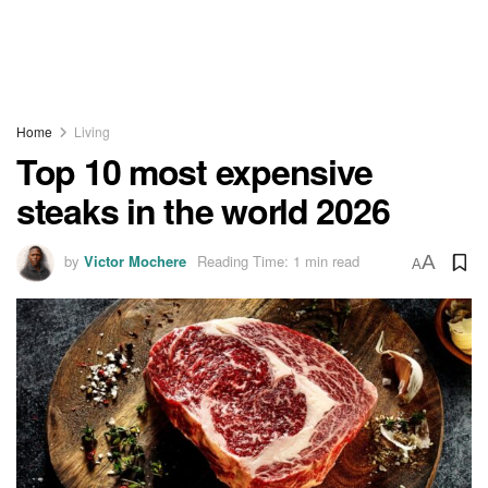
Home
Living
Top 10 most expensive
steaks in the world 2026
by
Victor Mochere
Reading Time: 1 min read
A
A