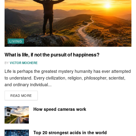
LIVING
What is life, if not the pursuit of happiness?
BY
VICTOR MOCHERE
Life is perhaps the greatest mystery humanity has ever attempted
to understand. Every civilization, religion, philosopher, scientist,
and ordinary individual...
READ MORE
How speed cameras work
Top 20 strongest acids in the world