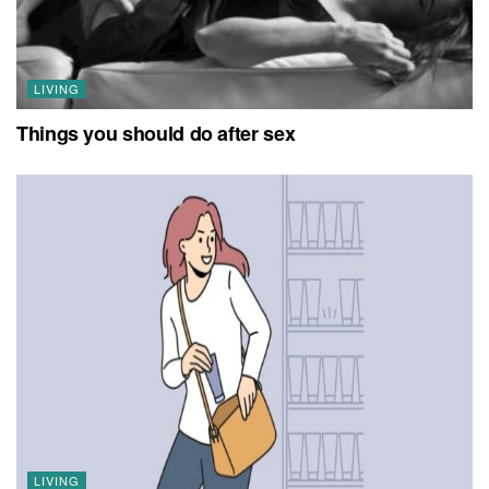
LIVING
Things you should do after sex
LIVING