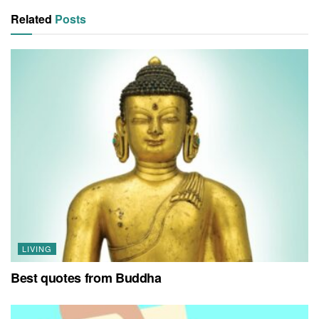
Related
Posts
LIVING
Best quotes from Buddha