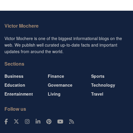
Victor Mochere
Victor Mochere is one of the biggest informational blogs on the
web. We publish well curated up-to-date facts and important
updates from around the world.
Sections
Business
Finance
Sports
Education
Governance
Technology
Entertainment
Living
Travel
Follow us