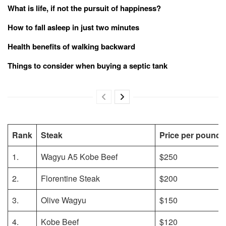
What is life, if not the pursuit of happiness?
How to fall asleep in just two minutes
Health benefits of walking backward
Things to consider when buying a septic tank
Rank
Steak
Price per pound
1.
Wagyu A5 Kobe Beef
$250
2.
Florentine Steak
$200
3.
Olive Wagyu
$150
4.
Kobe Beef
$120