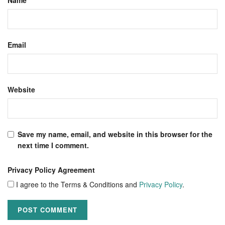
Email
Website
Save my name, email, and website in this browser for the
next time I comment.
Privacy Policy Agreement
I agree to the Terms & Conditions and
Privacy Policy
.