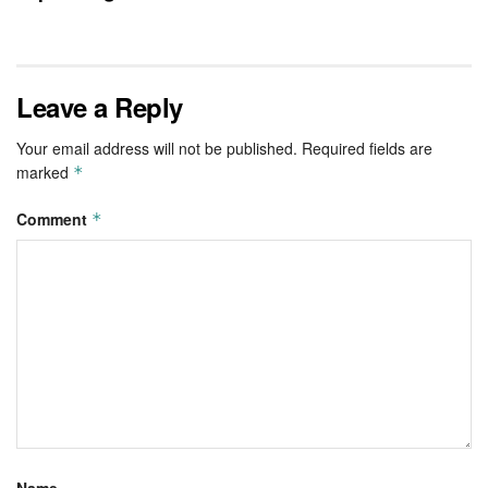
Leave a Reply
Your email address will not be published.
Required fields are
marked
*
Comment
*
Name