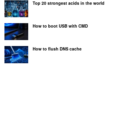
Top 20 strongest acids in the world
How to boot USB with CMD
How to flush DNS cache