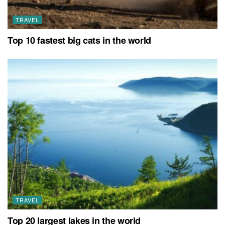
TRAVEL
Top 10 fastest big cats in the world
TRAVEL
Top 20 largest lakes in the world