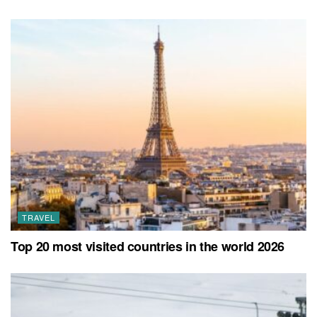
TRAVEL
Top 20 most visited countries in the world 2026