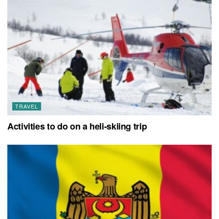
TRAVEL
Activities to do on a heli-skiing trip