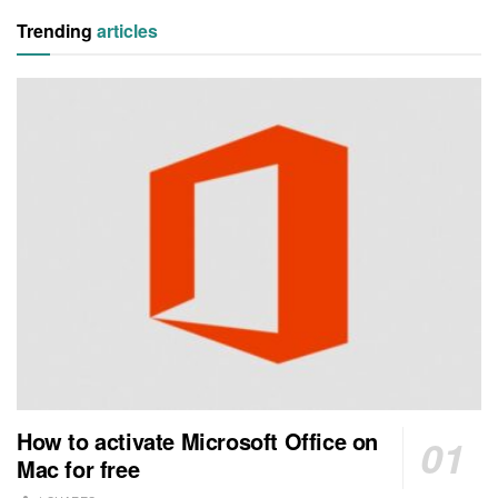
Trending
articles
How to activate Microsoft Office on
Mac for free