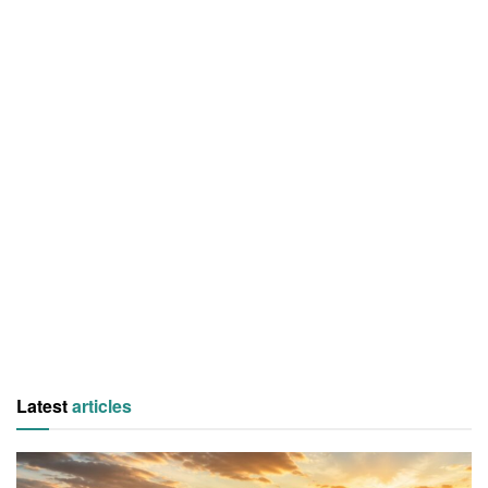
Latest
articles