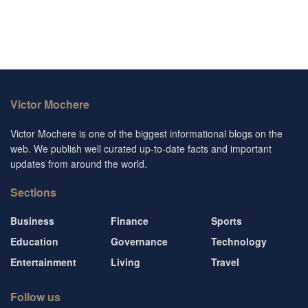
Victor Mochere
Victor Mochere is one of the biggest informational blogs on the
web. We publish well curated up-to-date facts and important
updates from around the world.
Sections
Business
Finance
Sports
Education
Governance
Technology
Entertainment
Living
Travel
Follow us