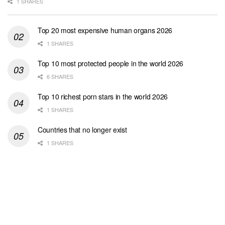
1 SHARES
Top 20 most expensive human organs 2026
1 SHARES
Top 10 most protected people in the world 2026
6 SHARES
Top 10 richest porn stars in the world 2026
1 SHARES
Countries that no longer exist
1 SHARES