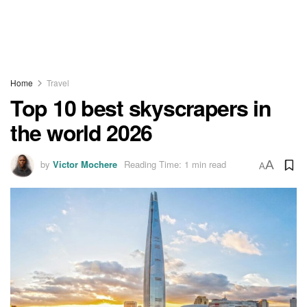
Home
Travel
Top 10 best skyscrapers in
the world 2026
by
Victor Mochere
Reading Time: 1 min read
A
A