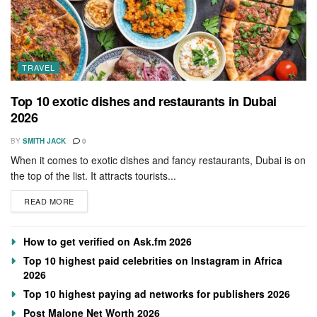
TRAVEL
Top 10 exotic dishes and restaurants in Dubai
2026
BY
SMITH JACK
0
When it comes to exotic dishes and fancy restaurants, Dubai is on
the top of the list. It attracts tourists...
READ MORE
How to get verified on Ask.fm 2026
Top 10 highest paid celebrities on Instagram in Africa
2026
Top 10 highest paying ad networks for publishers 2026
Post Malone Net Worth 2026