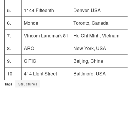
5.
1144 Fifteenth
Denver, USA
6.
Monde
Toronto, Canada
7.
Vincom Landmark 81
Ho Chi Minh, Vietnam
8.
ARO
New York, USA
9.
CITIC
Beijing, China
10.
414 Light Street
Baltimore, USA
Tags:
Structures