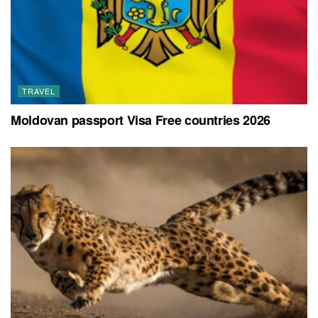
TRAVEL
Moldovan passport Visa Free countries 2026