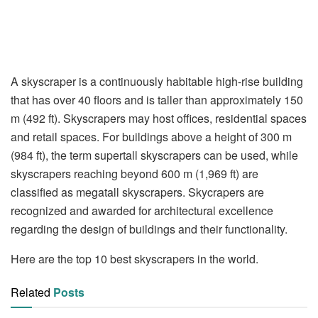
A skyscraper is a continuously habitable high-rise building
that has over 40 floors and is taller than approximately 150
m (492 ft). Skyscrapers may host offices, residential spaces
and retail spaces. For buildings above a height of 300 m
(984 ft), the term supertall skyscrapers can be used, while
skyscrapers reaching beyond 600 m (1,969 ft) are
classified as megatall skyscrapers. Skycrapers are
recognized and awarded for architectural excellence
regarding the design of buildings and their functionality.
Here are the top 10 best skyscrapers in the world.
Related
Posts