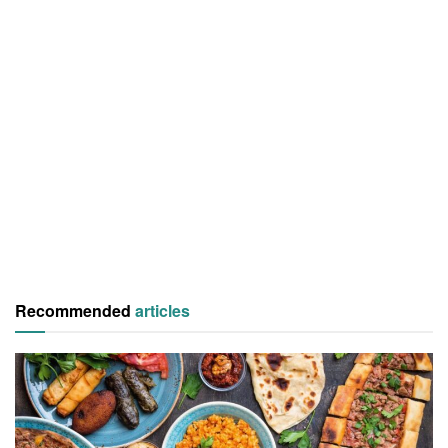
Recommended
articles