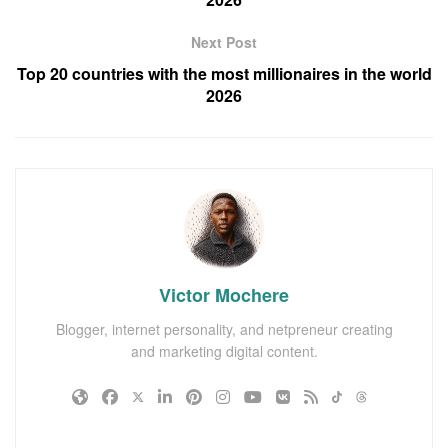
Next Post
Top 20 countries with the most millionaires in the world
2026
Victor Mochere
Blogger, internet personality, and netpreneur creating
and marketing digital content.