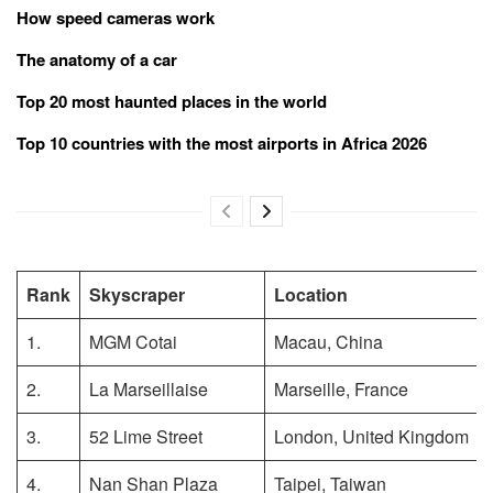
How speed cameras work
The anatomy of a car
Top 20 most haunted places in the world
Top 10 countries with the most airports in Africa 2026
Rank
Skyscraper
Location
1.
MGM Cotai
Macau, China
2.
La Marseillaise
Marseille, France
3.
52 Lime Street
London, United Kingdom
4.
Nan Shan Plaza
Taipei, Taiwan