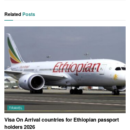
Related
Posts
TRAVEL
Visa On Arrival countries for Ethiopian passport
holders 2026