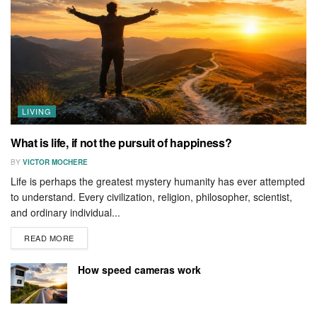
LIVING
What is life, if not the pursuit of happiness?
BY
VICTOR MOCHERE
Life is perhaps the greatest mystery humanity has ever attempted
to understand. Every civilization, religion, philosopher, scientist,
and ordinary individual...
READ MORE
How speed cameras work