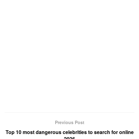
Previous Post
Top 10 most dangerous celebrities to search for online
2026