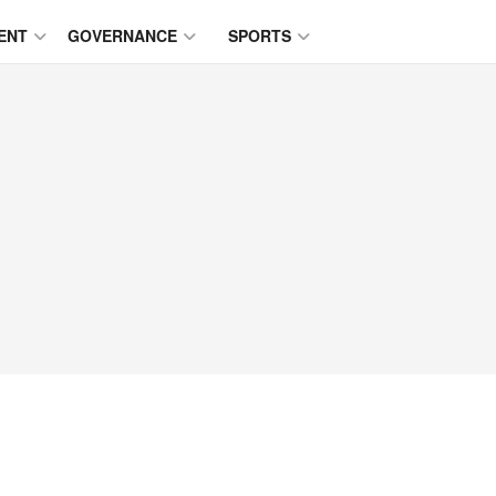
ENT
GOVERNANCE
SPORTS