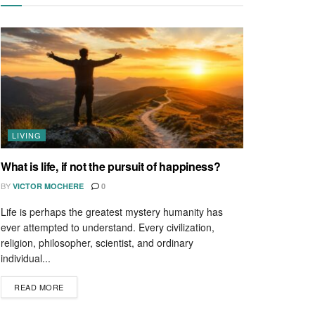
LIVING
What is life, if not the pursuit of happiness?
BY
VICTOR MOCHERE
0
Life is perhaps the greatest mystery humanity has
ever attempted to understand. Every civilization,
religion, philosopher, scientist, and ordinary
individual...
READ MORE