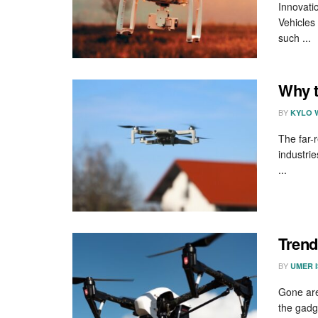
Innovati
Vehicles
such ...
Why t
BY
KYLO 
The far-
industri
...
Trend
BY
UMER 
Gone are
the gadge