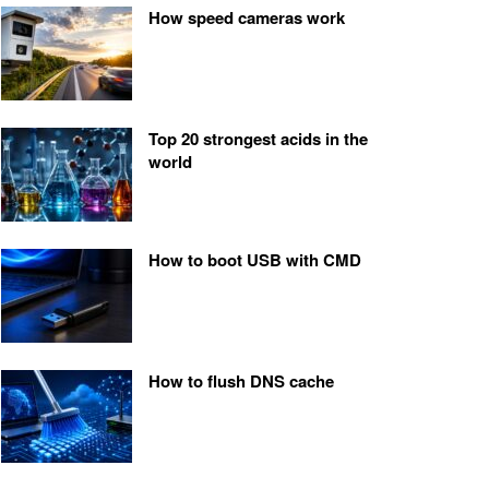
How speed cameras work
Top 20 strongest acids in the
world
How to boot USB with CMD
How to flush DNS cache