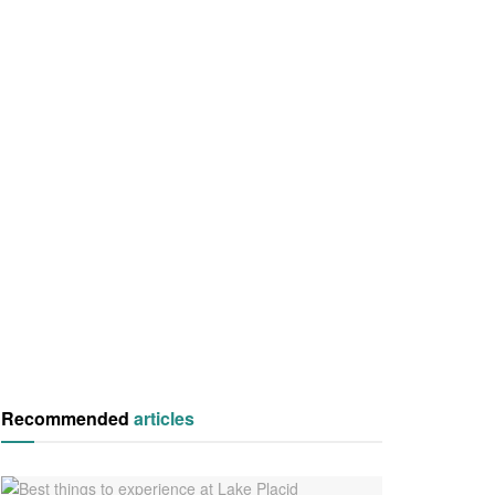
Recommended
articles