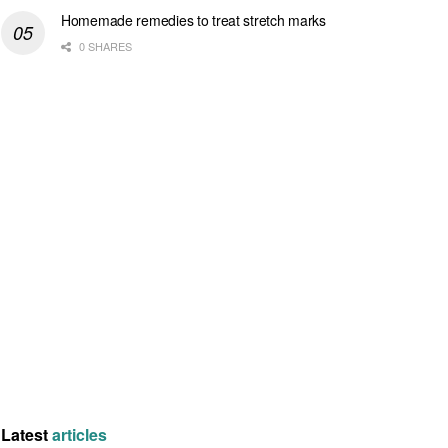
Homemade remedies to treat stretch marks
0 SHARES
Latest
articles