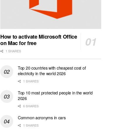
How to activate Microsoft Office
on Mac for free
1 SHARES
Top 20 countries with cheapest cost of
electricity in the world 2026
1 SHARES
Top 10 most protected people in the world
2026
6 SHARES
Common acronyms in cars
1 SHARES