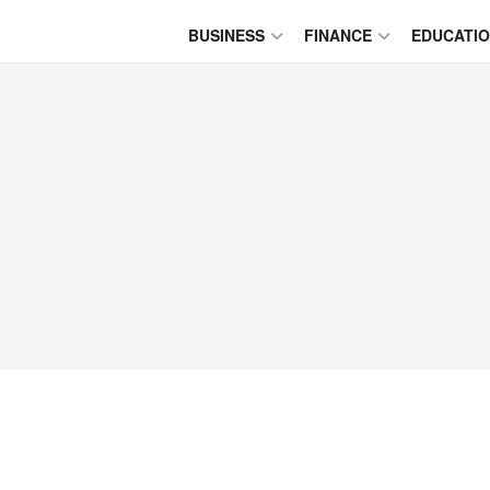
BUSINESS
FINANCE
EDUCATI