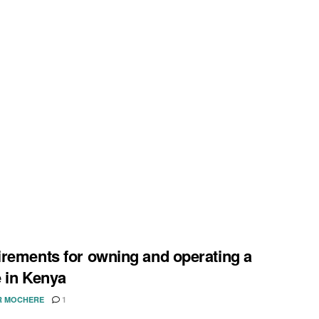
rements for owning and operating a
 in Kenya
R MOCHERE
1