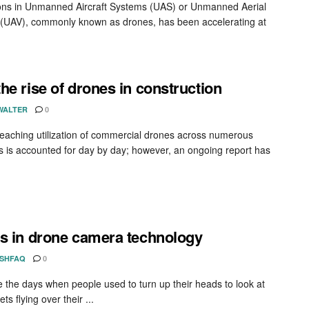
ons in Unmanned Aircraft Systems (UAS) or Unmanned Aerial
 (UAV), commonly known as drones, has been accelerating at
he rise of drones in construction
WALTER
0
reaching utilization of commercial drones across numerous
es is accounted for day by day; however, an ongoing report has
s in drone camera technology
ISHFAQ
0
 the days when people used to turn up their heads to look at
ts flying over their ...