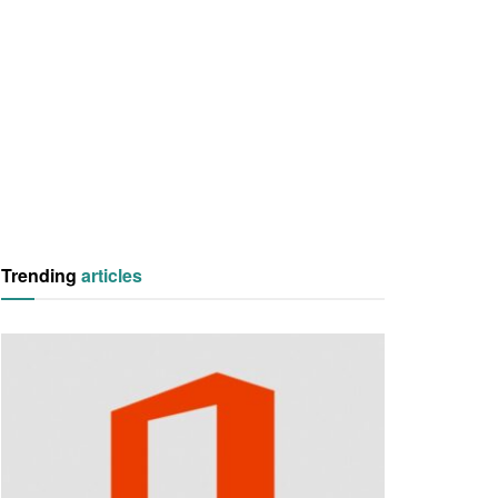
Trending
articles