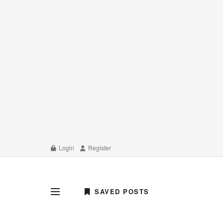
Login
Register
SAVED POSTS