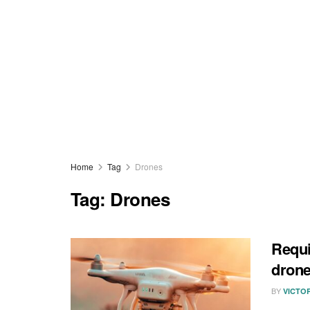
Home
Tag
Drones
Tag:
Drones
Requi
drone
BY
VICTO