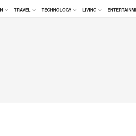
ON
TRAVEL
TECHNOLOGY
LIVING
ENTERTAINM