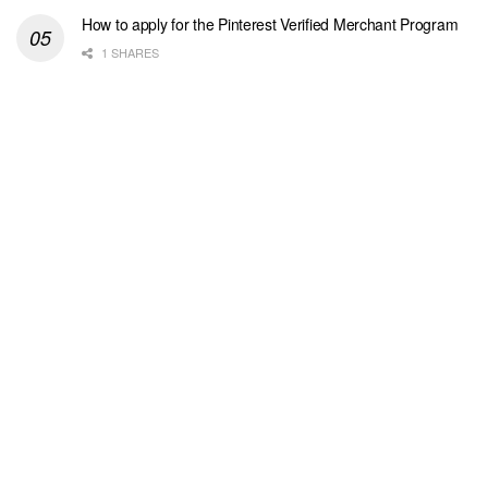
How to apply for the Pinterest Verified Merchant Program
1 SHARES