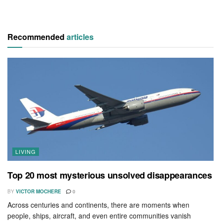
Recommended
articles
LIVING
Top 20 most mysterious unsolved disappearances
BY
VICTOR MOCHERE
0
Across centuries and continents, there are moments when
people, ships, aircraft, and even entire communities vanish