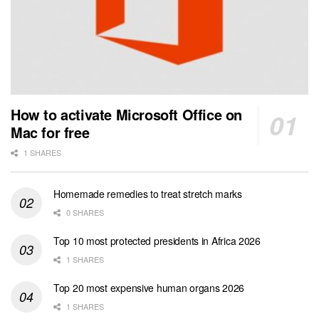
How to activate Microsoft Office on
Mac for free
1 SHARES
Homemade remedies to treat stretch marks
0 SHARES
Top 10 most protected presidents in Africa 2026
1 SHARES
Top 20 most expensive human organs 2026
1 SHARES