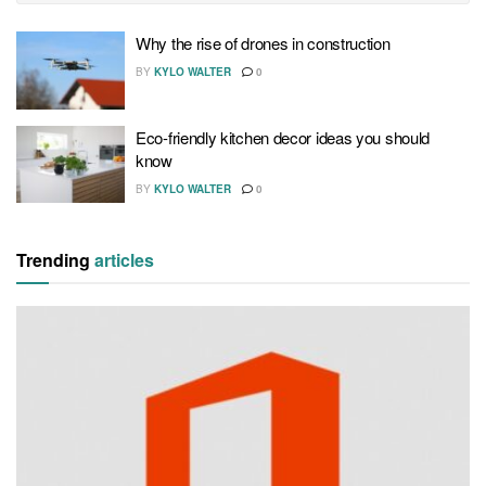
Why the rise of drones in construction
BY
KYLO WALTER
0
Eco-friendly kitchen decor ideas you should
know
BY
KYLO WALTER
0
Trending
articles