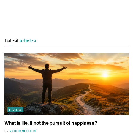
Latest
articles
LIVING
What is life, if not the pursuit of happiness?
BY
VICTOR MOCHERE