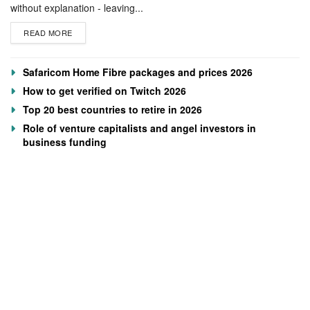
without explanation - leaving...
READ MORE
Safaricom Home Fibre packages and prices 2026
How to get verified on Twitch 2026
Top 20 best countries to retire in 2026
Role of venture capitalists and angel investors in
business funding