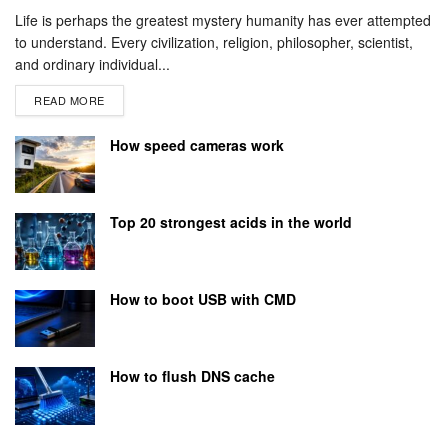
Life is perhaps the greatest mystery humanity has ever attempted
to understand. Every civilization, religion, philosopher, scientist,
and ordinary individual...
READ MORE
How speed cameras work
Top 20 strongest acids in the world
How to boot USB with CMD
How to flush DNS cache