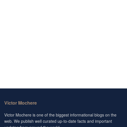
Victor Mochere
Victor Mochere is one of the biggest informational blogs on the
web. We publish well curated up-to-date facts and important