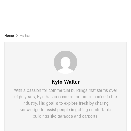
Home
Author
Kylo Walter
With a passion for commercial buildings that stems over
eight years, Kylo has become an author of choice in the
industry. His goal is to explore fresh by sharing
knowledge to assist people in getting comfortable
buildings like garages and carports.