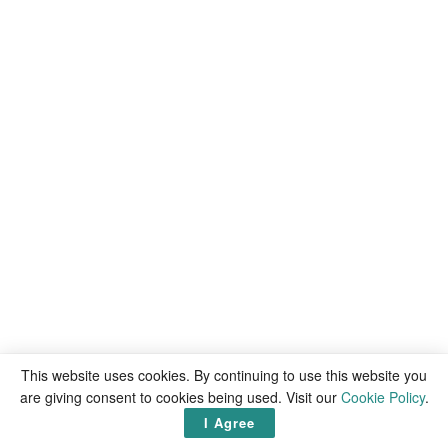
This website uses cookies. By continuing to use this website you
are giving consent to cookies being used. Visit our
Cookie Policy
.
I Agree