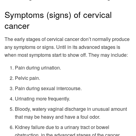
Symptoms (signs) of cervical
cancer
The early stages of cervical cancer don’t normally produce
any symptoms or signs. Until in its advanced stages is
when most symptoms start to show off. They may include:
Pain during urination.
Pelvic pain.
Pain during sexual intercourse.
Urinating more frequently.
Bloody, watery vaginal discharge in unusual amount
that may be heavy and have a foul odor.
Kidney failure due to a urinary tract or bowel
obstruction, in the advanced stages of the cancer.