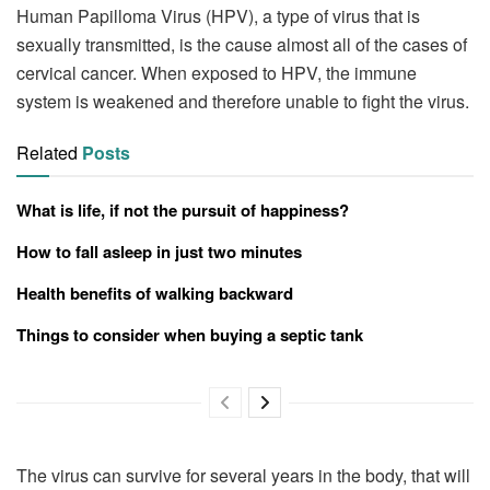
Human Papilloma Virus (HPV), a type of virus that is
sexually transmitted, is the cause almost all of the cases of
cervical cancer. When exposed to HPV, the immune
system is weakened and therefore unable to fight the virus.
Related
Posts
What is life, if not the pursuit of happiness?
How to fall asleep in just two minutes
Health benefits of walking backward
Things to consider when buying a septic tank
The virus can survive for several years in the body, that will