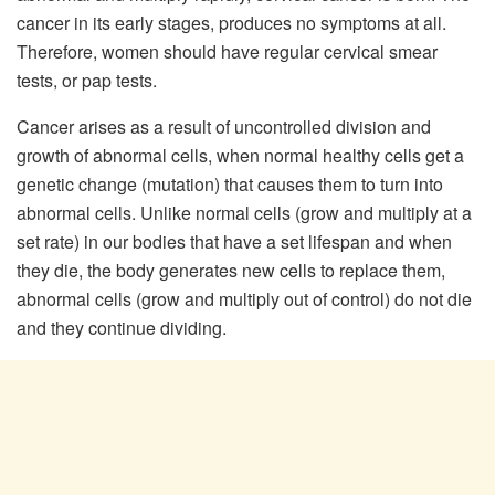
cancer in its early stages, produces no symptoms at all.
Therefore, women should have regular cervical smear
tests, or pap tests.
Cancer arises as a result of uncontrolled division and
growth of abnormal cells, when normal healthy cells get a
genetic change (mutation) that causes them to turn into
abnormal cells. Unlike normal cells (grow and multiply at a
set rate) in our bodies that have a set lifespan and when
they die, the body generates new cells to replace them,
abnormal cells (grow and multiply out of control) do not die
and they continue dividing.