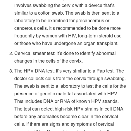
involves swabbing the cervix with a device that’s
similar to a cotton swab. The swab is then sent to a
laboratory to be examined for precancerous or
cancerous cells. It’s recommended to be done more
frequently by women with HIV, long-term steroid use
or those who have undergone an organ transplant.
Cervical smear test: It’s done to identify abnormal
changes in the cells of the cervix.
The HPV DNA test: It’s very similar to a Pap test. The
doctor collects cells from the cervix through swabbing.
The swab is sent to a laboratory to test the cells for the
presence of genetic material associated with HPV.
This includes DNA or RNA of known HPV strands.
The test can detect high-risk HPV strains in cell DNA
before any anomalies become clear in the cervical
cells. If there are signs and symptoms of cervical