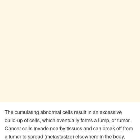
The cumulating abnormal cells result in an excessive
build-up of cells, which eventually forms a lump, or tumor.
Cancer cells invade nearby tissues and can break off from
a tumor to spread (metastasize) elsewhere in the body.