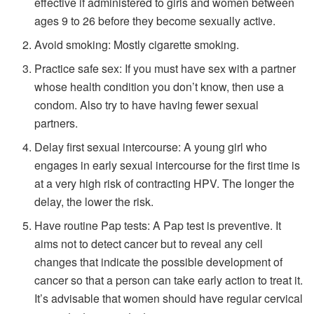
effective if administered to girls and women between
ages 9 to 26 before they become sexually active.
Avoid smoking: Mostly cigarette smoking.
Practice safe sex: If you must have sex with a partner
whose health condition you don’t know, then use a
condom. Also try to have having fewer sexual
partners.
Delay first sexual intercourse: A young girl who
engages in early sexual intercourse for the first time is
at a very high risk of contracting HPV. The longer the
delay, the lower the risk.
Have routine Pap tests: A Pap test is preventive. It
aims not to detect cancer but to reveal any cell
changes that indicate the possible development of
cancer so that a person can take early action to treat it.
It’s advisable that women should have regular cervical