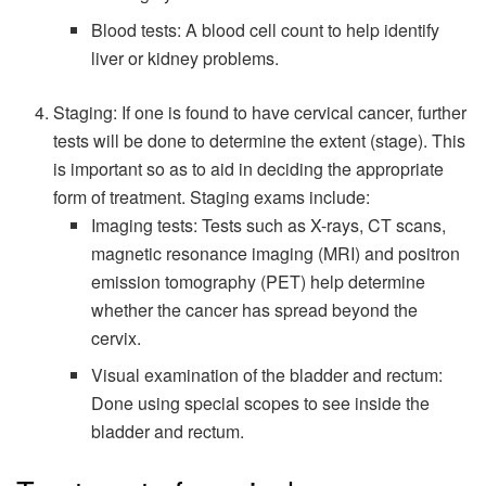
Blood tests: A blood cell count to help identify
liver or kidney problems.
Staging: If one is found to have cervical cancer, further
tests will be done to determine the extent (stage). This
is important so as to aid in deciding the appropriate
form of treatment. Staging exams include:
Imaging tests: Tests such as X-rays, CT scans,
magnetic resonance imaging (MRI) and positron
emission tomography (PET) help determine
whether the cancer has spread beyond the
cervix.
Visual examination of the bladder and rectum:
Done using special scopes to see inside the
bladder and rectum.