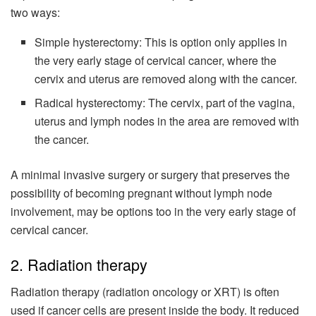
two ways:
Simple hysterectomy: This is option only applies in
the very early stage of cervical cancer, where the
cervix and uterus are removed along with the cancer.
Radical hysterectomy: The cervix, part of the vagina,
uterus and lymph nodes in the area are removed with
the cancer.
A minimal invasive surgery or surgery that preserves the
possibility of becoming pregnant without lymph node
involvement, may be options too in the very early stage of
cervical cancer.
2. Radiation therapy
Radiation therapy (radiation oncology or XRT) is often
used if cancer cells are present inside the body. It reduced