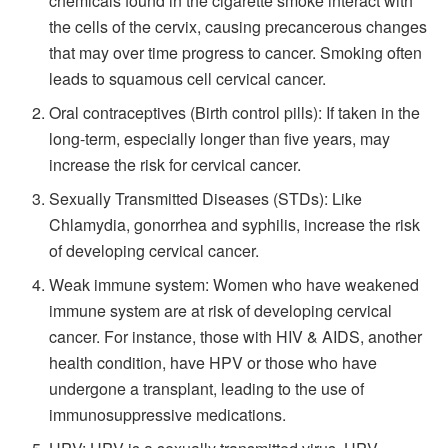
chemicals found in the cigarette smoke interact with
the cells of the cervix, causing precancerous changes
that may over time progress to cancer. Smoking often
leads to squamous cell cervical cancer.
Oral contraceptives (Birth control pills): If taken in the
long-term, especially longer than five years, may
increase the risk for cervical cancer.
Sexually Transmitted Diseases (STDs): Like
Chlamydia, gonorrhea and syphilis, increase the risk
of developing cervical cancer.
Weak immune system: Women who have weakened
immune system are at risk of developing cervical
cancer. For instance, those with HIV & AIDS, another
health condition, have HPV or those who have
undergone a transplant, leading to the use of
immunosuppressive medications.