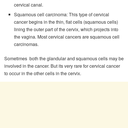
cervical canal.
Squamous cell carcinoma: This type of cervical
cancer begins in the thin, flat cells (squamous cells)
lining the outer part of the cervix, which projects into
the vagina. Most cervical cancers are squamous cell
carcinomas.
Sometimes both the glandular and squamous cells may be
involved in the cancer. But its very rare for cervical cancer
to occur in the other cells in the cervix.