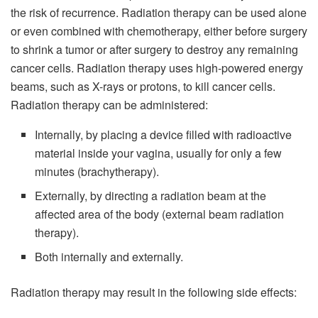
the risk of recurrence. Radiation therapy can be used alone
or even combined with chemotherapy, either before surgery
to shrink a tumor or after surgery to destroy any remaining
cancer cells. Radiation therapy uses high-powered energy
beams, such as X-rays or protons, to kill cancer cells.
Radiation therapy can be administered:
Internally, by placing a device filled with radioactive
material inside your vagina, usually for only a few
minutes (brachytherapy).
Externally, by directing a radiation beam at the
affected area of the body (external beam radiation
therapy).
Both internally and externally.
Radiation therapy may result in the following side effects: