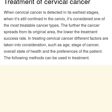
Treatment of cervical cancer
When cervical cancer is detected in its earliest stages,
when it’s still confined in the cervix, it’s considered one of
the most treatable cancer types. The further the cancer
spreads from its original area, the lower the treatment
success rate. In treating cervical cancer different factors are
taken into consideration, such as age, stage of cancer,
overall state of health and the preferences of the patient.
The following methods can be used in treatment.