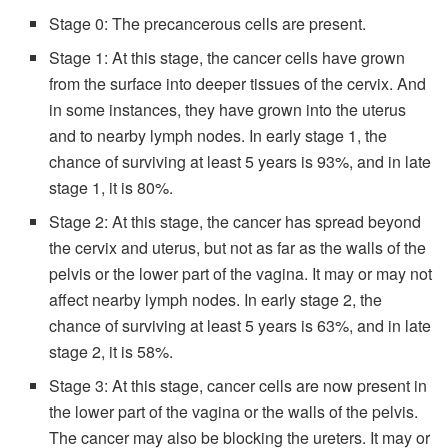
Stage 0: The precancerous cells are present.
Stage 1: At this stage, the cancer cells have grown
from the surface into deeper tissues of the cervix. And
in some instances, they have grown into the uterus
and to nearby lymph nodes. In early stage 1, the
chance of surviving at least 5 years is 93%, and in late
stage 1, it is 80%.
Stage 2: At this stage, the cancer has spread beyond
the cervix and uterus, but not as far as the walls of the
pelvis or the lower part of the vagina. It may or may not
affect nearby lymph nodes. In early stage 2, the
chance of surviving at least 5 years is 63%, and in late
stage 2, it is 58%.
Stage 3: At this stage, cancer cells are now present in
the lower part of the vagina or the walls of the pelvis.
The cancer may also be blocking the ureters. It may or