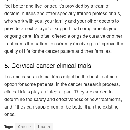
feel better and live longer. It’s provided by a team of
doctors, nurses and other specially trained professionals,
who work with you, your family and your other doctors to
provide an extra layer of support that complements your
ongoing care. It’s often offered alongside curative or other
treatments the patient is currently receiving, to improve the
quality of life for the cancer patient and their families.
5. Cervical cancer clinical trials
In some cases, clinical trials might be the best treatment
option for some patients. In the cancer research process,
clinical trials play an integral part. They are carried to
determine the safety and effectiveness of new treatments,
and if they can supplement or be better than the existing
ones.
Tags:
Cancer
Health