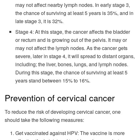
may not affect nearby lymph nodes. In early stage 3,
the chance of surviving at least 5 years is 35%, and in
late stage 3, it is 32%.
Stage 4: At this stage, the cancer affects the bladder
or rectum and is growing out of the pelvis. It may or
may not affect the lymph nodes. As the cancer gets
severe, later in stage 4, it will spread to distant organs,
including; the liver, bones, lungs, and lymph nodes.
During this stage, the chance of surviving at least 5
years stand between 15% to 16%.
Prevention of cervical cancer
To reduce the risk of developing cervical cancer, one
should take the following measures:
Get vaccinated against HPV: The vaccine is more