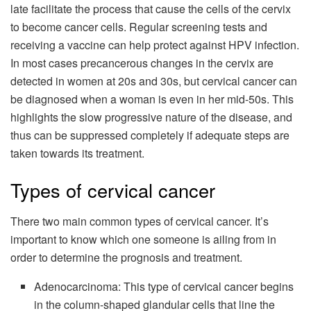
late facilitate the process that cause the cells of the cervix
to become cancer cells. Regular screening tests and
receiving a vaccine can help protect against HPV infection.
In most cases precancerous changes in the cervix are
detected in women at 20s and 30s, but cervical cancer can
be diagnosed when a woman is even in her mid-50s. This
highlights the slow progressive nature of the disease, and
thus can be suppressed completely if adequate steps are
taken towards its treatment.
Types of cervical cancer
There two main common types of cervical cancer. It’s
important to know which one someone is ailing from in
order to determine the prognosis and treatment.
Adenocarcinoma: This type of cervical cancer begins
in the column-shaped glandular cells that line the