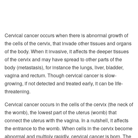
Cervical cancer occurs when there is abnormal growth of
the cells of the cervix, that invade other tissues and organs
of the body. When it invasive, it affects the deeper tissues
of the cervix and may have spread to other parts of the
body (metastasis), for instance the lungs, liver, bladder,
vagina and rectum. Though cervical cancer is slow-
growing, if not detected and treated early, it can be life-
threatening.
Cervical cancer occurs in the cells of the cervix (the neck of
the womb), the lowest part of the uterus (womb) that
connect the uterus with the vagina. In a nutshell, it affects
the entrance to the womb. When cells in the cervix become
abnormal and multiply rapidly, cervical cancer is born. The