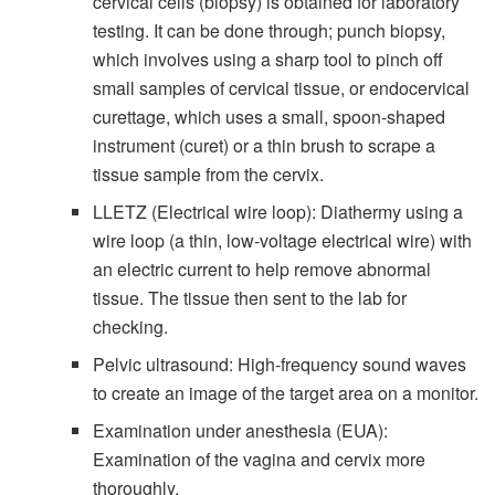
cervical cells (biopsy) is obtained for laboratory
testing. It can be done through; punch biopsy,
which involves using a sharp tool to pinch off
small samples of cervical tissue, or endocervical
curettage, which uses a small, spoon-shaped
instrument (curet) or a thin brush to scrape a
tissue sample from the cervix.
LLETZ (Electrical wire loop): Diathermy using a
wire loop (a thin, low-voltage electrical wire) with
an electric current to help remove abnormal
tissue. The tissue then sent to the lab for
checking.
Pelvic ultrasound: High-frequency sound waves
to create an image of the target area on a monitor.
Examination under anesthesia (EUA):
Examination of the vagina and cervix more
thoroughly.