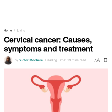
Home
Living
Cervical cancer: Causes,
symptoms and treatment
by
Victor Mochere
Reading Time: 13 mins read
A
A