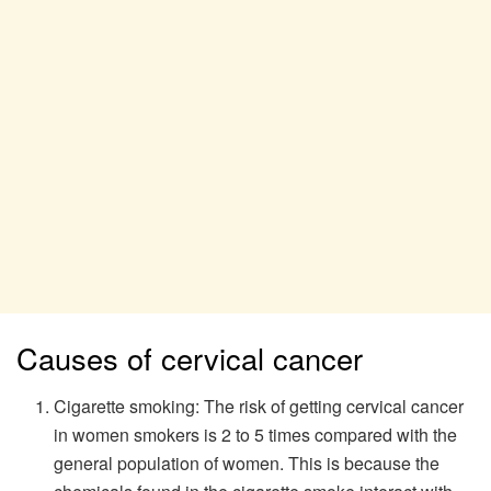
Causes of cervical cancer
Cigarette smoking: The risk of getting cervical cancer
in women smokers is 2 to 5 times compared with the
general population of women. This is because the