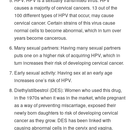
HPV: HPV is a sexually transmitted virus. HPV
causes a majority of cervical cancers. 13 out of the
100 different types of HPV that occur, may cause
cervical cancer. Certain strains of this virus cause
normal cells to become abnormal, which in turn over
years become cancerous.
Many sexual partners: Having many sexual partners
puts one on a higher risk of acquiring HPV, which in
turn increases their risk of developing cervical cancer.
Early sexual activity: Having sex at an early age
increases one’s risk of HPV.
Diethylstilbestrol (DES): Women who used this drug,
in the 1970s when it was in the market, while pregnant
as a way of preventing miscarriage, exposed their
newly born daughters to risk of developing cervical
cancer as they grow. DES has been linked with
causing abnormal cells in the cervix and vagina.