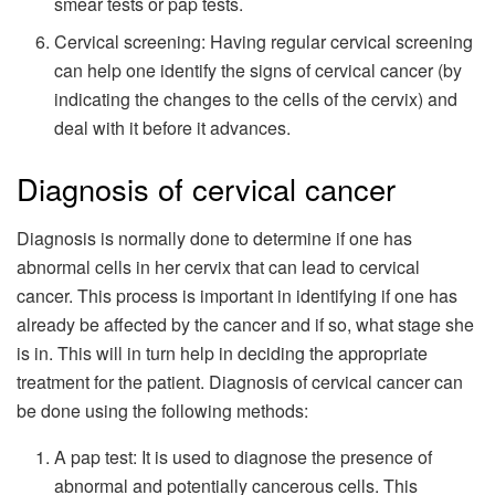
smear tests or pap tests.
Cervical screening: Having regular cervical screening
can help one identify the signs of cervical cancer (by
indicating the changes to the cells of the cervix) and
deal with it before it advances.
Diagnosis of cervical cancer
Diagnosis is normally done to determine if one has
abnormal cells in her cervix that can lead to cervical
cancer. This process is important in identifying if one has
already be affected by the cancer and if so, what stage she
is in. This will in turn help in deciding the appropriate
treatment for the patient. Diagnosis of cervical cancer can
be done using the following methods:
A pap test: It is used to diagnose the presence of
abnormal and potentially cancerous cells. This