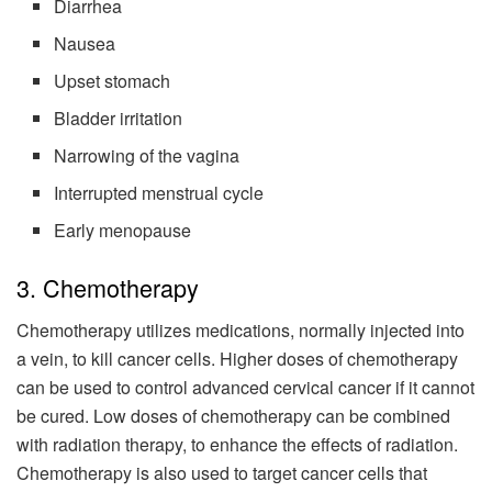
Diarrhea
Nausea
Upset stomach
Bladder irritation
Narrowing of the vagina
Interrupted menstrual cycle
Early menopause
3. Chemotherapy
Chemotherapy utilizes medications, normally injected into
a vein, to kill cancer cells. Higher doses of chemotherapy
can be used to control advanced cervical cancer if it cannot
be cured. Low doses of chemotherapy can be combined
with radiation therapy, to enhance the effects of radiation.
Chemotherapy is also used to target cancer cells that