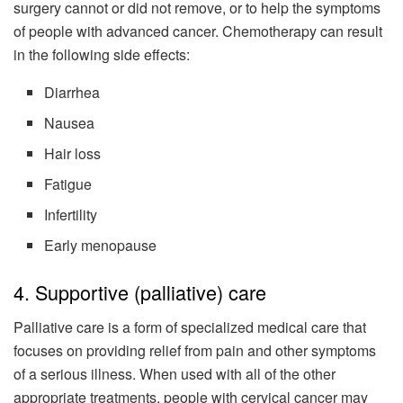
surgery cannot or did not remove, or to help the symptoms
of people with advanced cancer. Chemotherapy can result
in the following side effects:
Diarrhea
Nausea
Hair loss
Fatigue
Infertility
Early menopause
4. Supportive (palliative) care
Palliative care is a form of specialized medical care that
focuses on providing relief from pain and other symptoms
of a serious illness. When used with all of the other
appropriate treatments, people with cervical cancer may