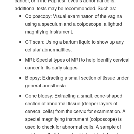
cancer, or if the Pap test reveals abnormal cells,
additional tests may be recommended. Such as:
Colposcopy: Visual examination of the vagina
using a speculum and a colposcope, a lighted
magnifying instrument.
CT scan: Using a barium liquid to show up any
cellular abnormalities.
MRI: Special types of MRI to help identify cervical
cancer in its early stages.
Biopsy: Extracting a small section of tissue under
general anesthesia.
Cone biopsy: Extracting a small, cone-shaped
section of abnormal tissue (deeper layers of
cervical cells) from the cervix for examination. A
special magnifying instrument (colposcope) is
used to check for abnormal cells. A sample of