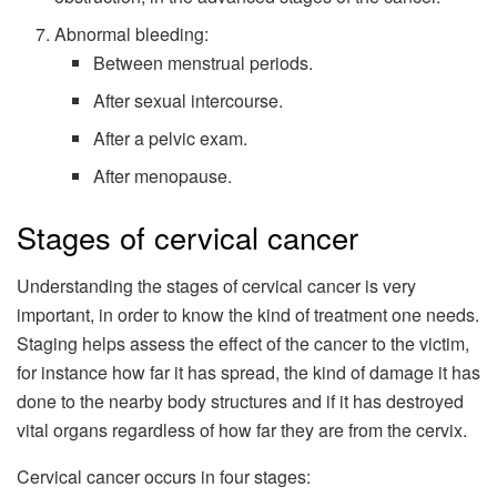
Abnormal bleeding:
Between menstrual periods.
After sexual intercourse.
After a pelvic exam.
After menopause.
Stages of cervical cancer
Understanding the stages of cervical cancer is very
important, in order to know the kind of treatment one needs.
Staging helps assess the effect of the cancer to the victim,
for instance how far it has spread, the kind of damage it has
done to the nearby body structures and if it has destroyed
vital organs regardless of how far they are from the cervix.
Cervical cancer occurs in four stages: