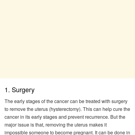
1. Surgery
The early stages of the cancer can be treated with surgery
to remove the uterus (hysterectomy). This can help cure the
cancer in its early stages and prevent recurrence. But the
major issue is that, removing the uterus makes it
impossible someone to become pregnant. It can be done in