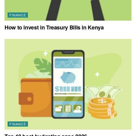
FINANCE
How to invest in Treasury Bills in Kenya
FINANCE