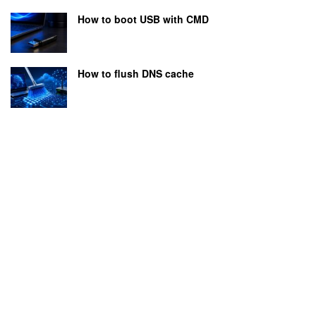
How to boot USB with CMD
How to flush DNS cache