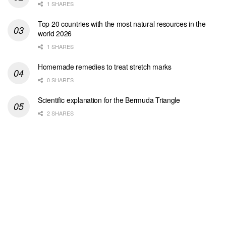
1 SHARES
Top 20 countries with the most natural resources in the
world 2026
1 SHARES
Homemade remedies to treat stretch marks
0 SHARES
Scientific explanation for the Bermuda Triangle
2 SHARES