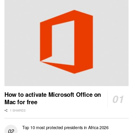
How to activate Microsoft Office on
Mac for free
1 SHARES
Top 10 most protected presidents in Africa 2026