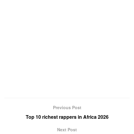
Previous Post
Top 10 richest rappers in Africa 2026
Next Post