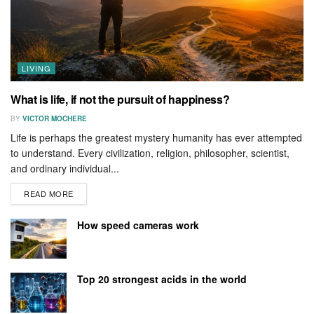
LIVING
What is life, if not the pursuit of happiness?
BY
VICTOR MOCHERE
Life is perhaps the greatest mystery humanity has ever attempted
to understand. Every civilization, religion, philosopher, scientist,
and ordinary individual...
READ MORE
How speed cameras work
Top 20 strongest acids in the world