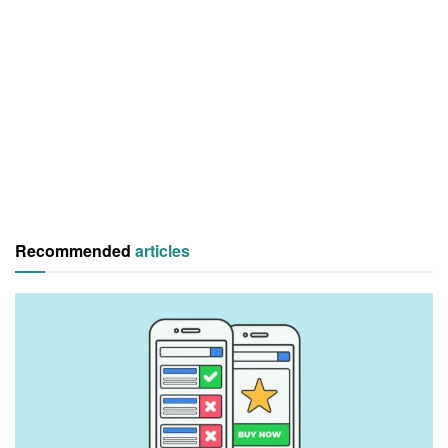
Recommended
articles