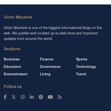
Victor Mochere
Victor Mochere is one of the biggest informational blogs on the
web. We publish well curated up-to-date facts and important
updates from around the world.
Sections
Business
Finance
Sports
Education
Governance
Technology
Entertainment
Living
Travel
Follow us