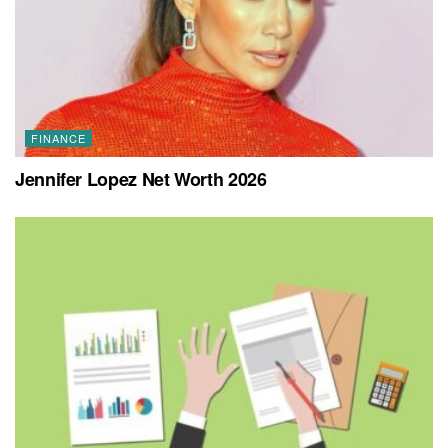
FINANCE
Jennifer Lopez Net Worth 2026