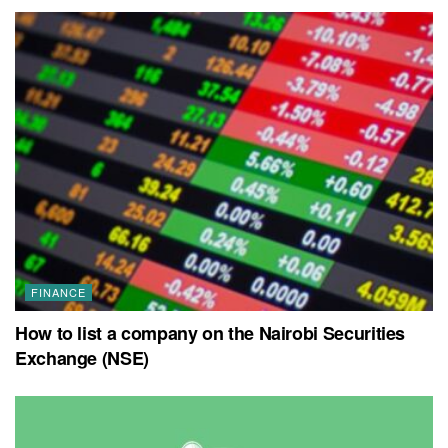
FINANCE
How to list a company on the Nairobi Securities
Exchange (NSE)