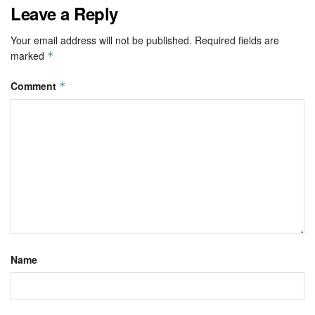
Leave a Reply
Your email address will not be published.
Required fields are
marked
*
Comment
*
Name