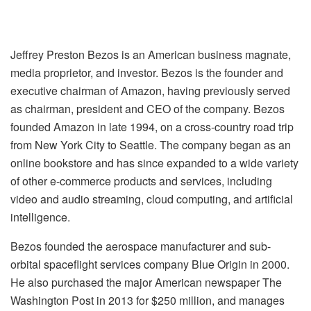
Jeffrey Preston Bezos is an American business magnate,
media proprietor, and investor. Bezos is the founder and
executive chairman of Amazon, having previously served
as chairman, president and CEO of the company. Bezos
founded Amazon in late 1994, on a cross-country road trip
from New York City to Seattle. The company began as an
online bookstore and has since expanded to a wide variety
of other e-commerce products and services, including
video and audio streaming, cloud computing, and artificial
intelligence.
Bezos founded the aerospace manufacturer and sub-
orbital spaceflight services company Blue Origin in 2000.
He also purchased the major American newspaper The
Washington Post in 2013 for $250 million, and manages