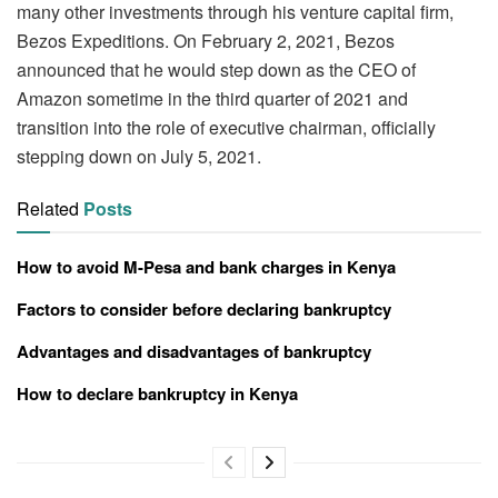
many other investments through his venture capital firm,
Bezos Expeditions. On February 2, 2021, Bezos
announced that he would step down as the CEO of
Amazon sometime in the third quarter of 2021 and
transition into the role of executive chairman, officially
stepping down on July 5, 2021.
Related
Posts
How to avoid M-Pesa and bank charges in Kenya
Factors to consider before declaring bankruptcy
Advantages and disadvantages of bankruptcy
How to declare bankruptcy in Kenya