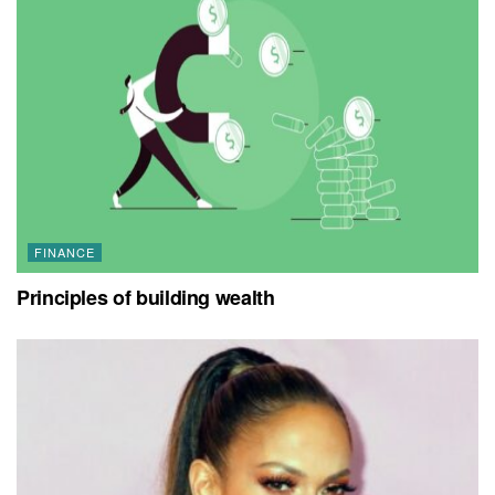
FINANCE
Principles of building wealth