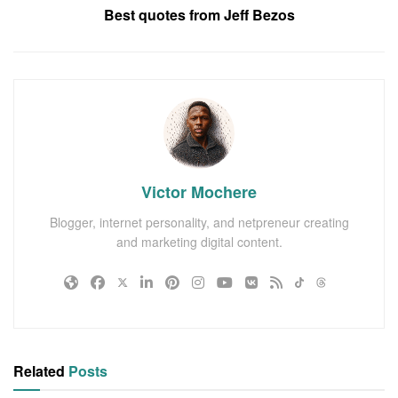
Best quotes from Jeff Bezos
Victor Mochere
Blogger, internet personality, and netpreneur creating
and marketing digital content.
Related
Posts