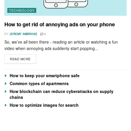
TECHNOLOGY
How to get rid of annoying ads on your phone
BY
JEREMY AMBROSE
0
So, we’ve all been there - reading an article or watching a fun
video when annoying ads suddenly start popping...
READ MORE
How to keep your smartphone safe
Common types of apartments
How blockchain can reduce cyberattacks on supply
chains
How to optimize images for search