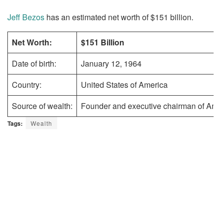
Jeff Bezos
has an estimated net worth of $151 billion.
Net Worth:
$151 Billion
Date of birth:
January 12, 1964
Country:
United States of America
Source of wealth:
Founder and executive chairman of Am
Tags:
Wealth