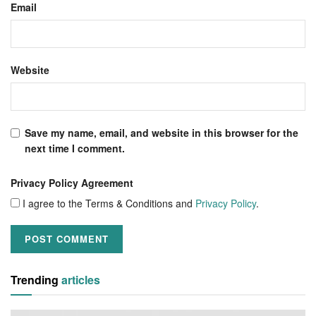
Email
Website
Save my name, email, and website in this browser for the
next time I comment.
Privacy Policy Agreement
I agree to the Terms & Conditions and
Privacy Policy
.
Trending
articles