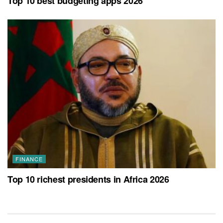
Top 10 best budgeting apps 2026
FINANCE
Top 10 richest presidents in Africa 2026