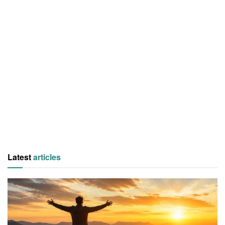
Latest
articles