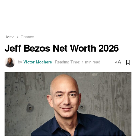
Home
Finance
Jeff Bezos Net Worth 2026
by
Victor Mochere
Reading Time: 1 min read
A
A