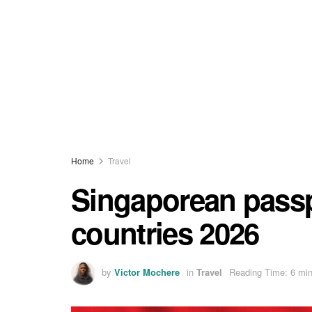
Home
Travel
Singaporean passp
countries 2026
by
Victor Mochere
in
Travel
Reading Time: 6 min