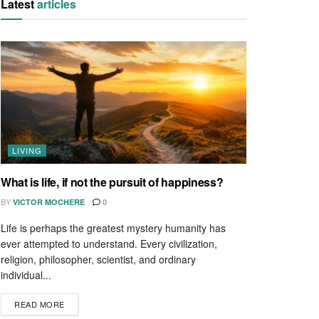
Latest
articles
LIVING
What is life, if not the pursuit of happiness?
BY
VICTOR MOCHERE
0
Life is perhaps the greatest mystery humanity has
ever attempted to understand. Every civilization,
religion, philosopher, scientist, and ordinary
individual...
READ MORE