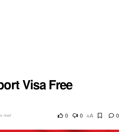
ort Visa Free
0
0
0
s read
A
A