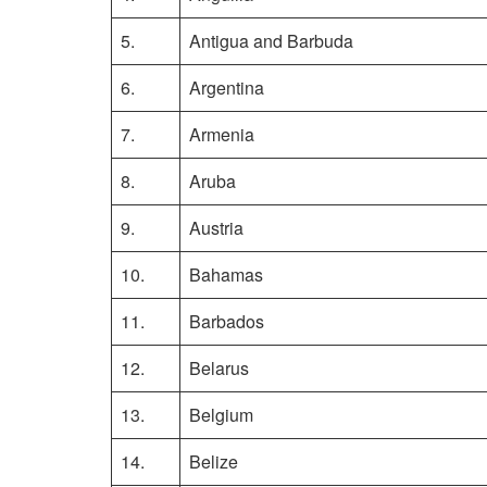
5.
Antigua and Barbuda
6.
Argentina
7.
Armenia
8.
Aruba
9.
Austria
10.
Bahamas
11.
Barbados
12.
Belarus
13.
Belgium
14.
Belize