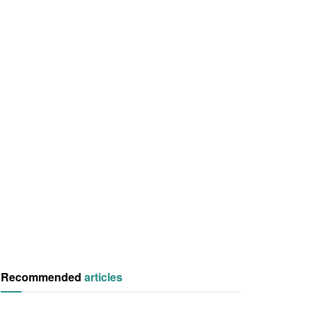
Recommended
articles