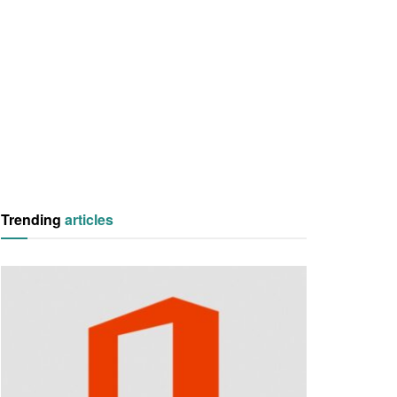
Trending
articles