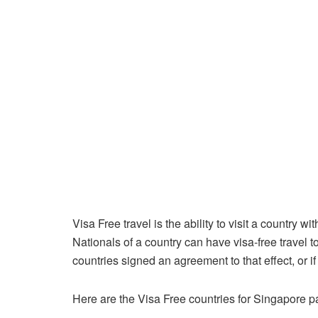
Visa Free travel is the ability to visit a country 
Nationals of a country can have visa-free travel t
countries signed an agreement to that effect, or if
Here are the Visa Free countries for Singapore p