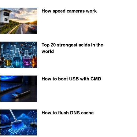
How speed cameras work
Top 20 strongest acids in the
world
How to boot USB with CMD
How to flush DNS cache