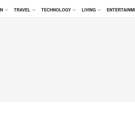
ON
TRAVEL
TECHNOLOGY
LIVING
ENTERTAINM