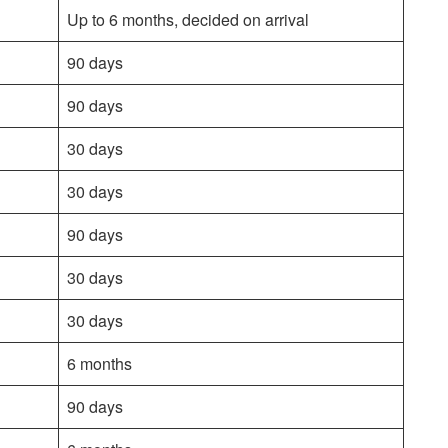
Up to 6 months, decided on arrival
90 days
90 days
30 days
30 days
90 days
30 days
30 days
6 months
90 days