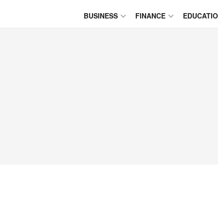
BUSINESS
FINANCE
EDUCATI