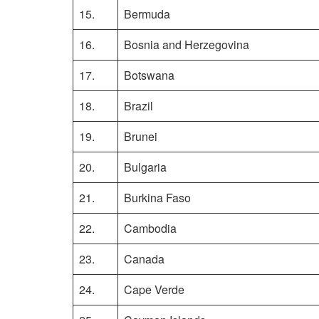
15.
Bermuda
16.
Bosnia and Herzegovina
17.
Botswana
18.
Brazil
19.
Brunei
20.
Bulgaria
21.
Burkina Faso
22.
Cambodia
23.
Canada
24.
Cape Verde