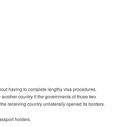
without having to complete lengthy visa procedures.
o another country if the governments of those two
 the receiving country unilaterally opened its borders.
assport holders.