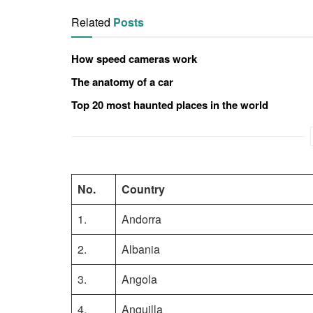
Related
Posts
How speed cameras work
The anatomy of a car
Top 20 most haunted places in the world
No.
Country
1.
Andorra
2.
Albania
3.
Angola
4.
Anguilla