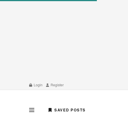
Login
Register
SAVED POSTS