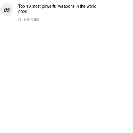
Top 10 most powerful weapons in the world
2026
1 SHARES