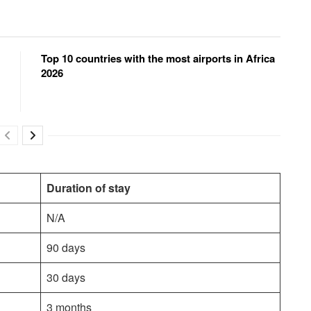
Top 10 countries with the most airports in Africa
2026
Duration of stay
N/A
90 days
30 days
3 months