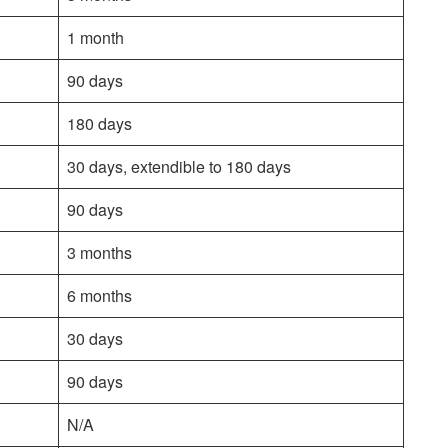
1 month
90 days
180 days
30 days, extendible to 180 days
90 days
3 months
6 months
30 days
90 days
N/A