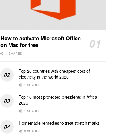
How to activate Microsoft Office
on Mac for free
1 SHARES
Top 20 countries with cheapest cost of
electricity in the world 2026
1 SHARES
Top 10 most protected presidents in Africa
2026
1 SHARES
Homemade remedies to treat stretch marks
0 SHARES