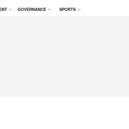
ENT
GOVERNANCE
SPORTS