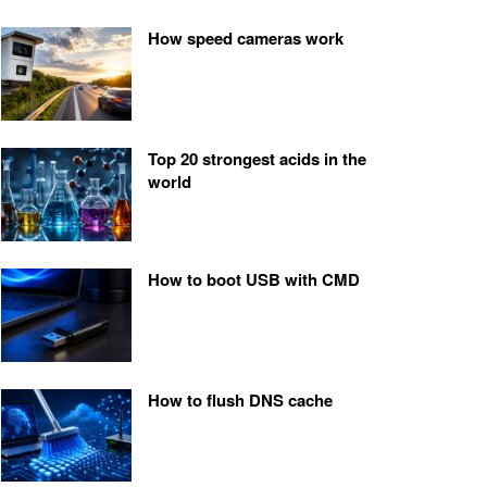
How speed cameras work
Top 20 strongest acids in the
world
How to boot USB with CMD
How to flush DNS cache