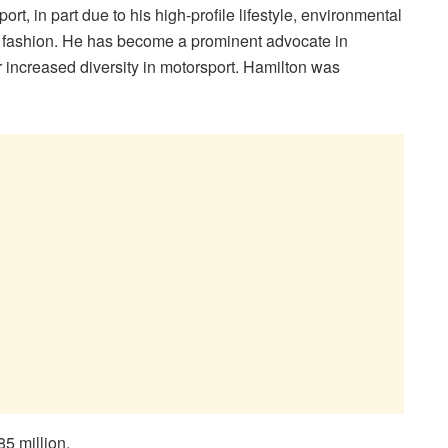
rt, in part due to his high-profile lifestyle, environmental
nd fashion. He has become a prominent advocate in
r increased diversity in motorsport. Hamilton was
5 million.