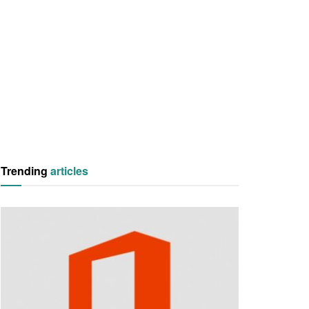
Trending
articles