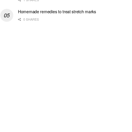
Homemade remedies to treat stretch marks
0 SHARES