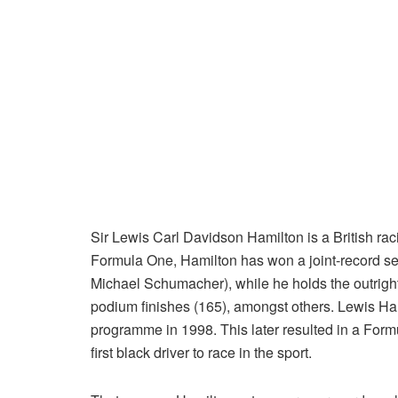
Sir Lewis Carl Davidson Hamilton is a British raci
Formula One, Hamilton has won a joint-record sev
Michael Schumacher), while he holds the outright 
podium finishes (165), amongst others. Lewis Ha
programme in 1998. This later resulted in a For
first black driver to race in the sport.