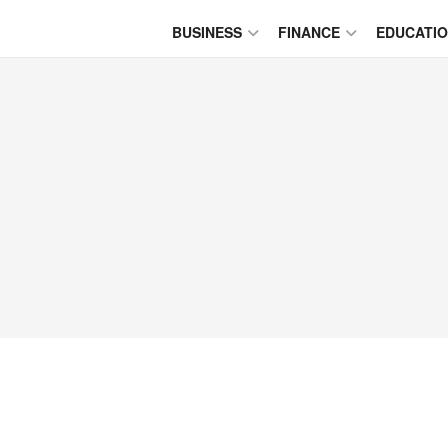
BUSINESS
FINANCE
EDUCATI