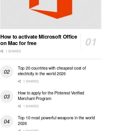
How to activate Microsoft Office
on Mac for free
1 SHARES
Top 20 countries with cheapest cost of
electricity in the world 2026
1 SHARES
How to apply for the Pinterest Verified
Merchant Program
1 SHARES
Top 10 most powerful weapons in the world
2026
1 SHARES