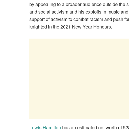
by appealing to a broader audience outside the spo
and social activism and his exploits in music a
support of activism to combat racism and push fo
knighted in the 2021 New Year Honours.
Lewis Hamilton
has an estimated net worth of $28