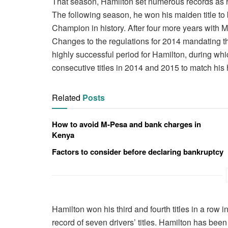
That season, Hamilton set numerous records as h
The following season, he won his maiden title 
Champion in history. After four more years with
Changes to the regulations for 2014 mandating the
highly successful period for Hamilton, during whic
consecutive titles in 2014 and 2015 to match hi
Related
Posts
How to avoid M-Pesa and bank charges in
Kenya
Factors to consider before declaring bankruptcy
Hamilton won his third and fourth titles in a row
record of seven drivers’ titles. Hamilton has bee