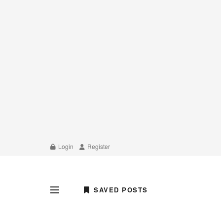
Login
Register
SAVED POSTS