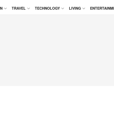
ON
TRAVEL
TECHNOLOGY
LIVING
ENTERTAINM