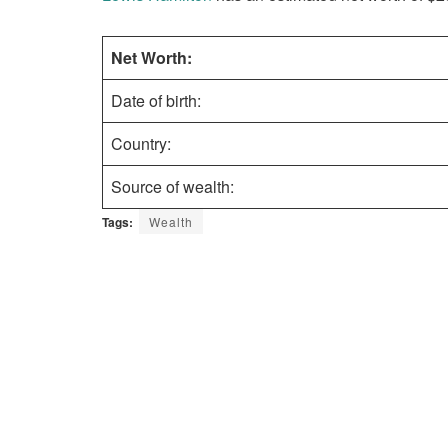
Net Worth:
Date of birth:
Country:
Source of wealth:
Tags:
Wealth