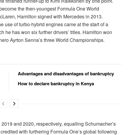
e finished runner-up to Kimi Räikkönen by one point.
to become the then-youngest Formula One World
 McLaren, Hamilton signed with Mercedes in 2013.
 use of turbo-hybrid engines came at the start of a
h he has won six further drivers’ titles. Hamilton won
s hero Ayrton Senna’s three World Championships.
Advantages and disadvantages of bankruptcy
How to declare bankruptcy in Kenya
 in 2019 and 2020, respectively, equalling Schumacher’s
n credited with furthering Formula One’s global following