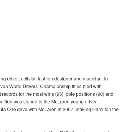
ng driver, activist, fashion designer and musician. In
en World Drivers’ Championship titles (tied with
records for the most wins (95), pole positions (98) and
milton was signed to the McLaren young driver
mula One drive with McLaren in 2007, making Hamilton the