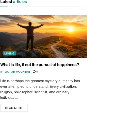
Latest
articles
LIVING
What is life, if not the pursuit of happiness?
BY
VICTOR MOCHERE
0
Life is perhaps the greatest mystery humanity has
ever attempted to understand. Every civilization,
religion, philosopher, scientist, and ordinary
individual...
READ MORE