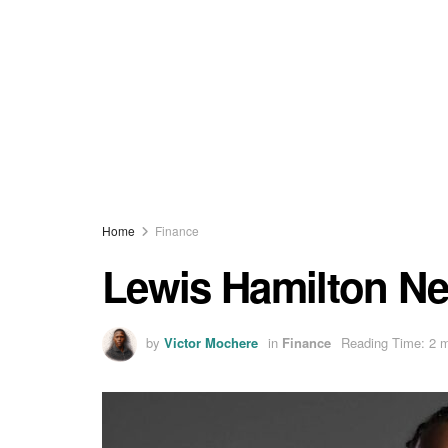
Home
Finance
Lewis Hamilton Ne
by
Victor Mochere
in
Finance
Reading Time: 2 m