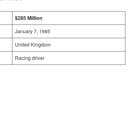
$285 Million
January 7, 1985
United Kingdom
Racing driver