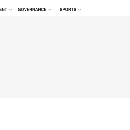
ENT
GOVERNANCE
SPORTS