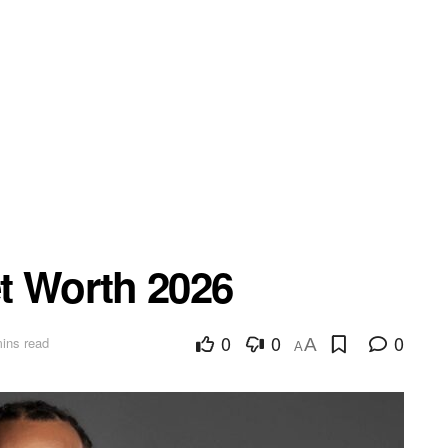
t Worth 2026
0
0
0
ins read
A
A