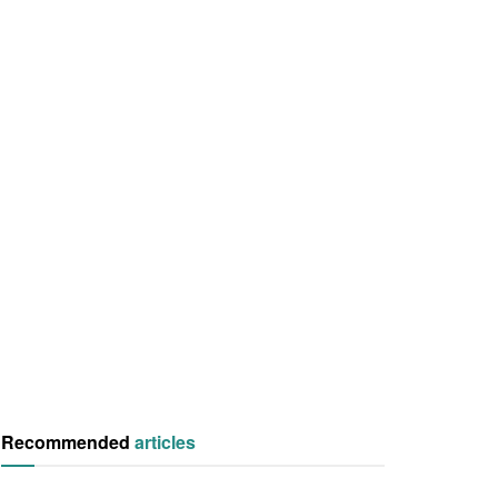
Recommended
articles