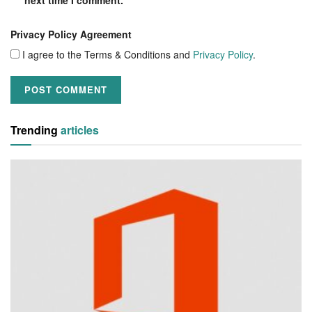
Privacy Policy Agreement
I agree to the Terms & Conditions and
Privacy Policy
.
Trending
articles