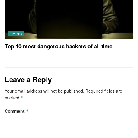
LIVING
Top 10 most dangerous hackers of all time
Leave a Reply
Your email address will not be published.
Required fields are
marked
*
Comment
*