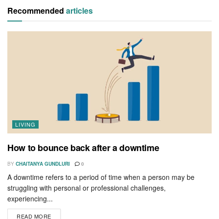
Recommended
articles
LIVING
How to bounce back after a downtime
BY
CHAITANYA GUNDLURI
0
A downtime refers to a period of time when a person may be
struggling with personal or professional challenges,
experiencing...
READ MORE