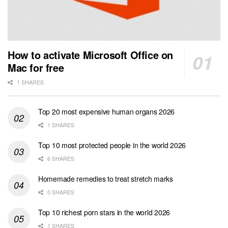
How to activate Microsoft Office on
Mac for free
1 SHARES
Top 20 most expensive human organs 2026
1 SHARES
Top 10 most protected people in the world 2026
6 SHARES
Homemade remedies to treat stretch marks
0 SHARES
Top 10 richest porn stars in the world 2026
1 SHARES