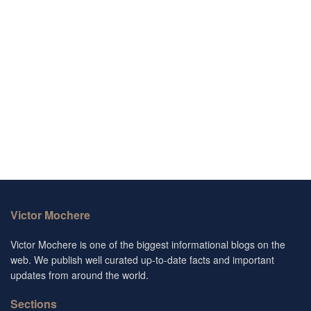
Victor Mochere
Victor Mochere is one of the biggest informational blogs on the
web. We publish well curated up-to-date facts and important
updates from around the world.
Sections