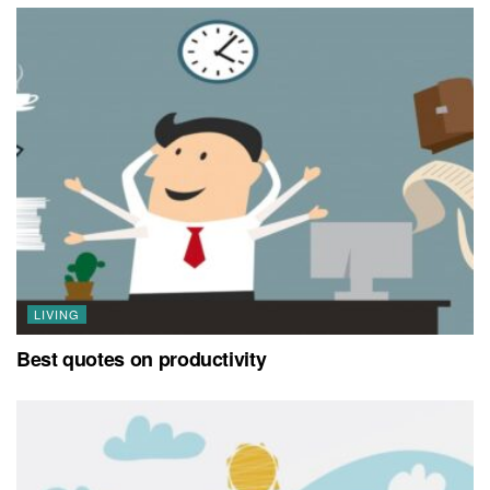
LIVING
Best quotes on productivity