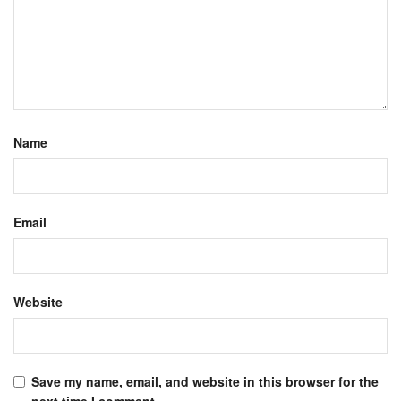
Name
Email
Website
Save my name, email, and website in this browser for the
next time I comment.