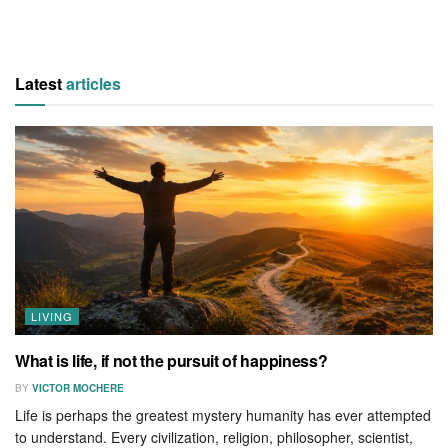
Latest
articles
LIVING
What is life, if not the pursuit of happiness?
BY
VICTOR MOCHERE
Life is perhaps the greatest mystery humanity has ever attempted
to understand. Every civilization, religion, philosopher, scientist,