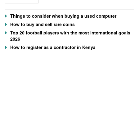
Things to consider when buying a used computer
How to buy and sell rare coins
Top 20 football players with the most international goals
2026
How to register as a contractor in Kenya