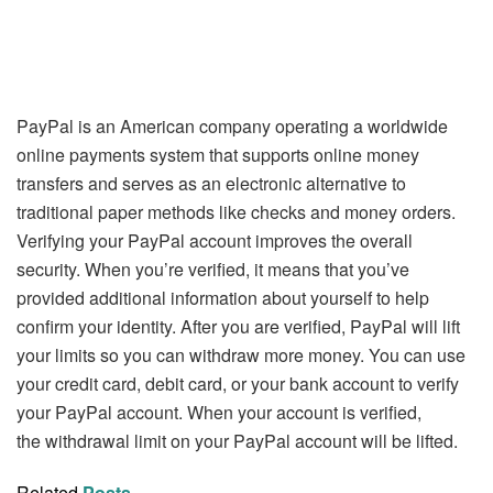
PayPal is an American company operating a worldwide
online payments system that supports online money
transfers and serves as an electronic alternative to
traditional paper methods like checks and money orders.
Verifying your PayPal account improves the overall
security. When you’re verified, it means that you’ve
provided additional information about yourself to help
confirm your identity. After you are verified, PayPal will lift
your limits so you can withdraw more money. You can use
your credit card, debit card, or your bank account to verify
your PayPal account. When your account is verified,
the withdrawal limit on your PayPal account will be lifted.
Related
Posts