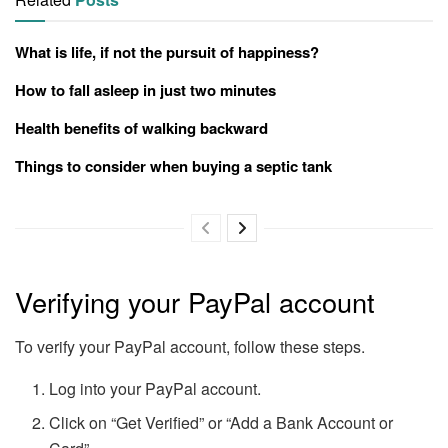
What is life, if not the pursuit of happiness?
How to fall asleep in just two minutes
Health benefits of walking backward
Things to consider when buying a septic tank
Verifying your PayPal account
To verify your PayPal account, follow these steps.
Log into your PayPal account.
Click on “Get Verified” or “Add a Bank Account or