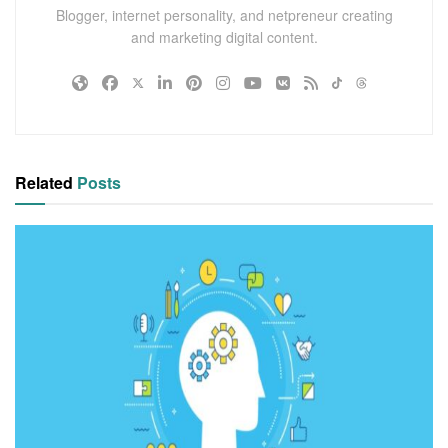
Blogger, internet personality, and netpreneur creating
and marketing digital content.
Related
Posts