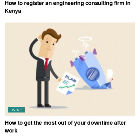
How to register an engineering consulting firm in
Kenya
LIVING
How to get the most out of your downtime after
work