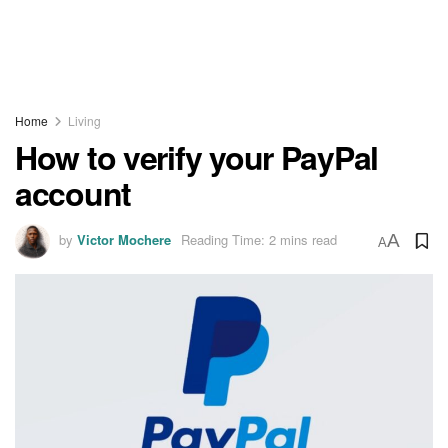
Home
Living
How to verify your PayPal
account
by
Victor Mochere
Reading Time: 2 mins read
A
A