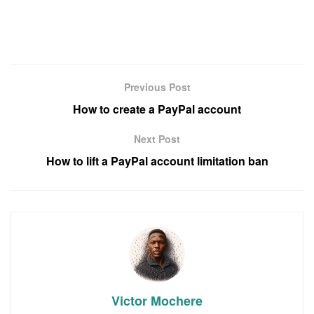
Previous Post
How to create a PayPal account
Next Post
How to lift a PayPal account limitation ban
Victor Mochere