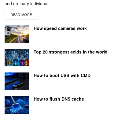
and ordinary individual...
READ MORE
How speed cameras work
Top 20 strongest acids in the world
How to boot USB with CMD
How to flush DNS cache