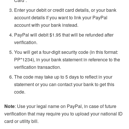
Card”.
Enter your debit or credit card details, or your bank
account details if you want to link your PayPal
account with your bank instead.
PayPal will debit $1.95 that will be refunded after
verification.
You will get a four-digit security code (in this format:
PP*1234), in your bank statement in reference to the
verification transaction.
The code may take up to 5 days to reflect in your
statement or you can contact your bank to get this
code.
Note
: Use your legal name on PayPal, in case of future
verification that may require you to upload your national ID
card or utility bill.