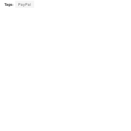
Tags:
PayPal