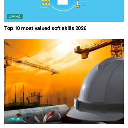
LIVING
Top 10 most valued soft skills 2026
LIVING