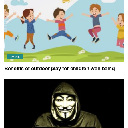
LIVING
Benefits of outdoor play for children well-being