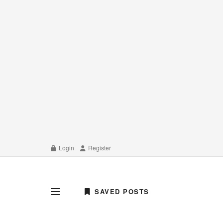
Login
Register
SAVED POSTS