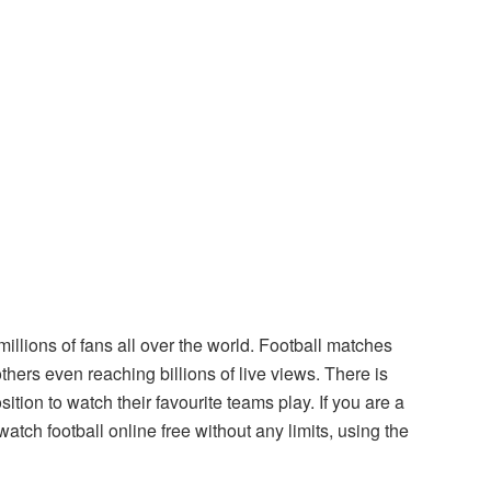
illions of fans all over the world. Football matches
others even reaching billions of live views. There is
ition to watch their favourite teams play. If you are a
watch football online free without any limits, using the