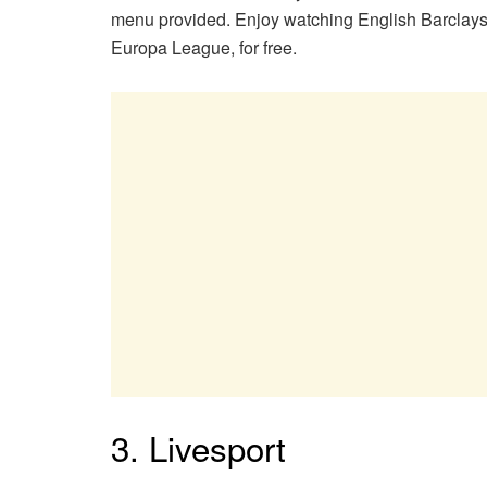
menu provided. Enjoy watching English Barcl
Europa League, for free.
3. Livesport