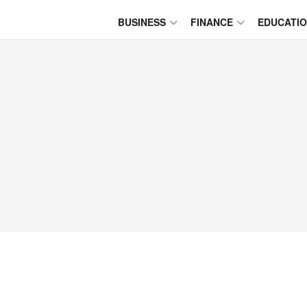
BUSINESS
FINANCE
EDUCATI