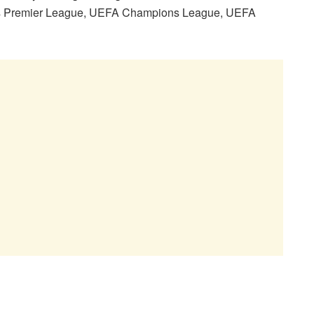
ays Premier League, UEFA Champions League, UEFA