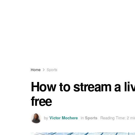
Home
Sports
How to stream a liv
free
by
Victor Mochere
in
Sports
Reading Time: 2 mi