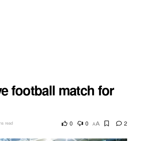
e football match for
0
0
2
ns read
A
A