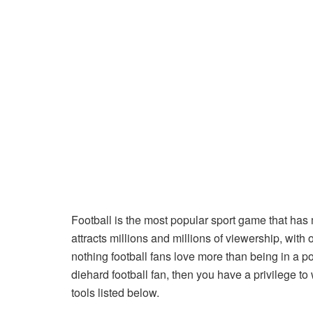
Football is the most popular sport game that has m
attracts millions and millions of viewership, with 
nothing football fans love more than being in a pos
diehard football fan, then you have a privilege to 
tools listed below.