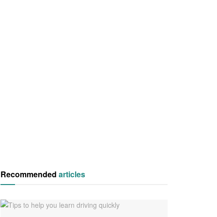
Recommended
articles