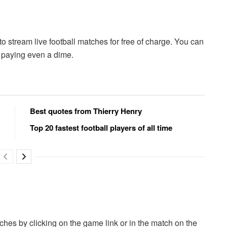
 to stream live football matches for free of charge. You can
t paying even a dime.
Best quotes from Thierry Henry
Top 20 fastest football players of all time
hes by clicking on the game link or in the match on the