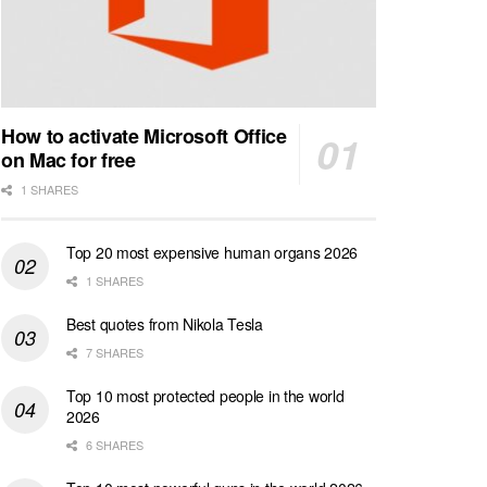
How to activate Microsoft Office
on Mac for free
1 SHARES
Top 20 most expensive human organs 2026
1 SHARES
Best quotes from Nikola Tesla
7 SHARES
Top 10 most protected people in the world
2026
6 SHARES