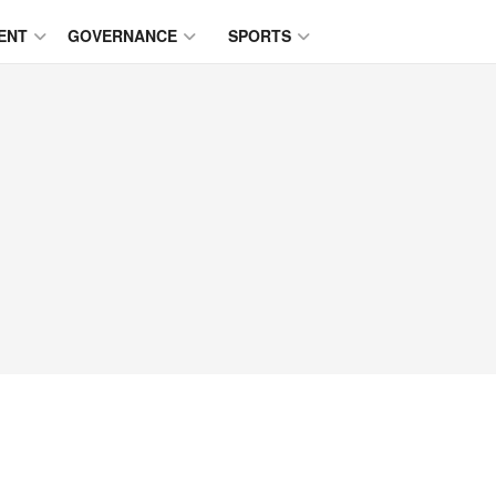
ENT
GOVERNANCE
SPORTS