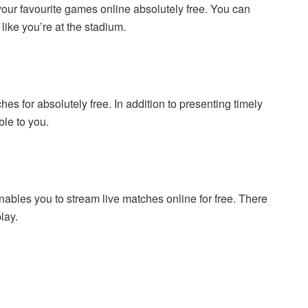
your favourite games online absolutely free. You can
ike you’re at the stadium.
s for absolutely free. In addition to presenting timely
ble to you.
 enables you to stream live matches online for free. There
lay.