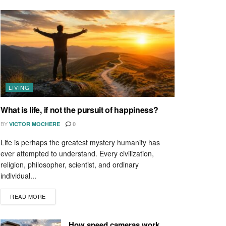
LIVING
What is life, if not the pursuit of happiness?
BY
VICTOR MOCHERE
0
Life is perhaps the greatest mystery humanity has
ever attempted to understand. Every civilization,
religion, philosopher, scientist, and ordinary
individual...
READ MORE
How speed cameras work