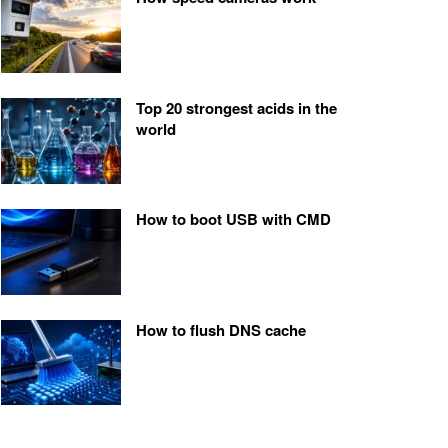
Top 20 strongest acids in the
world
How to boot USB with CMD
How to flush DNS cache