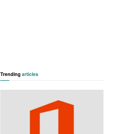
Trending
articles