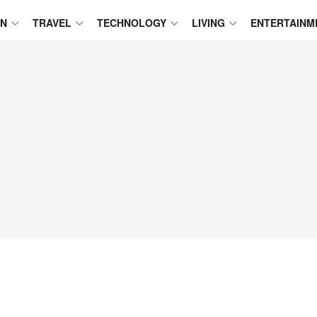
ON
TRAVEL
TECHNOLOGY
LIVING
ENTERTAINM