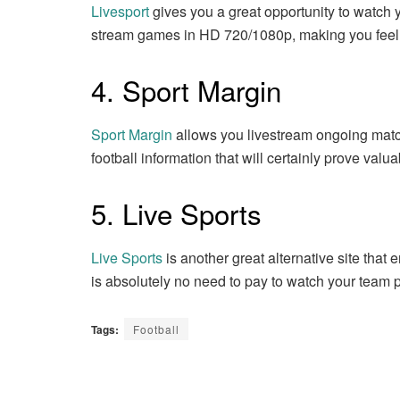
Livesport
gives you a great opportunity to watch 
stream games in HD 720/1080p, making you feel l
4. Sport Margin
Sport Margin
allows you livestream ongoing matche
football information that will certainly prove valua
5. Live Sports
Live Sports
is another great alternative site that
is absolutely no need to pay to watch your team p
Tags:
Football