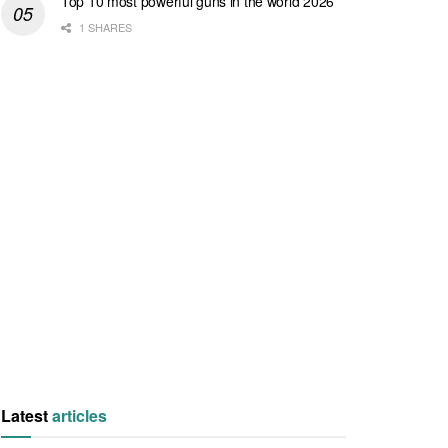
Top 10 most powerful guns in the world 2026
1 SHARES
Latest
articles