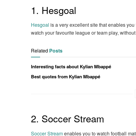
1. Hesgoal
Hesgoal
is a very excellent site that enables you
watch your favourite league or team play, withou
Related
Posts
Interesting facts about Kylian Mbappé
Best quotes from Kylian Mbappé
2. Soccer Stream
Soccer Stream
enables you to watch football matc