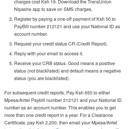
charges cost Ksh 19. Download the TransUnion
Nipashe app to save on SMS charges.
Register by paying a one-off payment of Ksh 50 to
PayBill number 212121 and use your National ID as
account number.
Request your credit status CR (Credit Report).
Reply with your email to access it.
Receive your CRB status. Good means a positive
status (not blacklisted) and default means a negative
status (you are blacklisted).
For subsequent credit reports, Pay Ksh 650 to either
Mpesa/Airtel Paybill number 212121 and your National ID
number as an account number. This enables you to get
more than one credit report in a year. For a Clearance
Certificate, pay Ksh 2,200, then email your Mpesa/Airtel