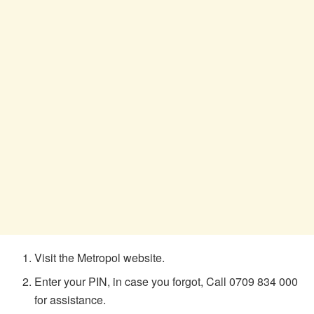
Visit the Metropol website.
Enter your PIN, in case you forgot, Call 0709 834 000
for assistance.