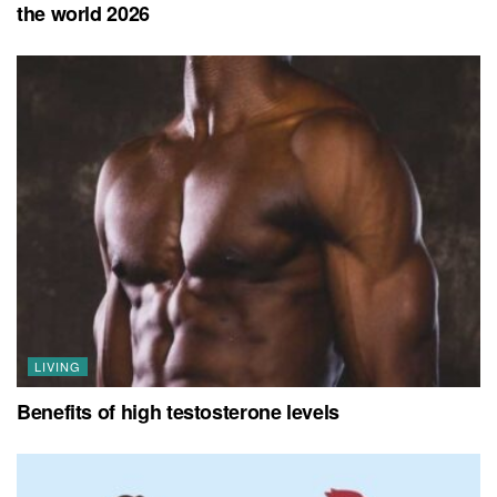
the world 2026
LIVING
Benefits of high testosterone levels