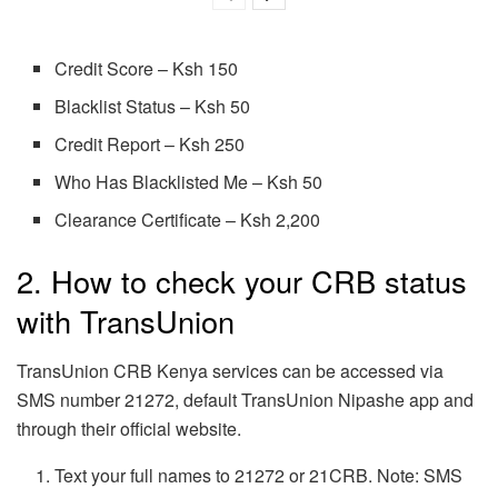
Credit Score – Ksh 150
Blacklist Status – Ksh 50
Credit Report – Ksh 250
Who Has Blacklisted Me – Ksh 50
Clearance Certificate – Ksh 2,200
2. How to check your CRB status
with TransUnion
TransUnion CRB Kenya services can be accessed via
SMS number 21272, default TransUnion Nipashe app and
through their official website.
Text your full names to 21272 or 21CRB. Note: SMS