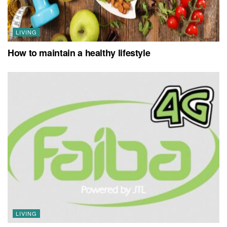
LIVING
How to maintain a healthy lifestyle
LIVING