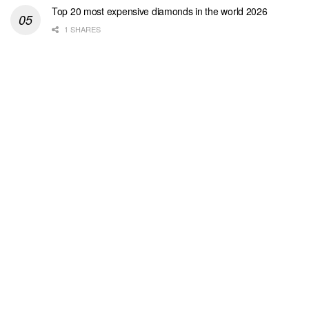
Top 20 most expensive diamonds in the world 2026
1 SHARES