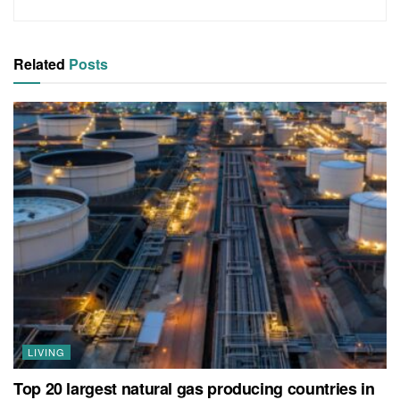
Related
Posts
LIVING
Top 20 largest natural gas producing countries in