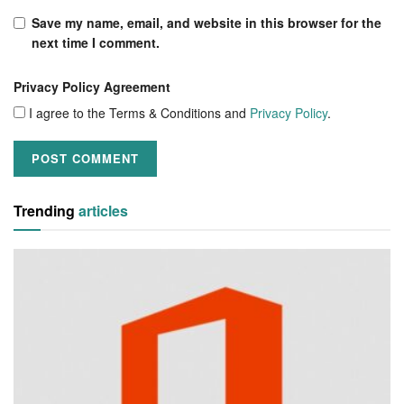
Save my name, email, and website in this browser for the
next time I comment.
Privacy Policy Agreement
I agree to the Terms & Conditions and
Privacy Policy
.
Trending
articles