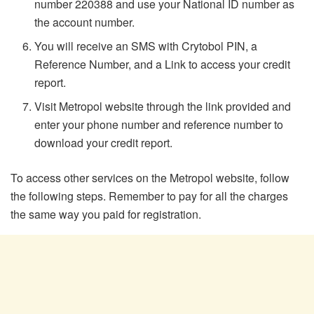
number 220388 and use your National ID number as
the account number.
You will receive an SMS with Crytobol PIN, a
Reference Number, and a Link to access your credit
report.
Visit Metropol website through the link provided and
enter your phone number and reference number to
download your credit report.
To access other services on the Metropol website, follow
the following steps. Remember to pay for all the charges
the same way you paid for registration.