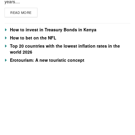
years....
READ MORE
How to invest in Treasury Bonds in Kenya
How to bet on the NFL
Top 20 countries with the lowest inflation rates in the
world 2026
Erotourism: A new touristic concept