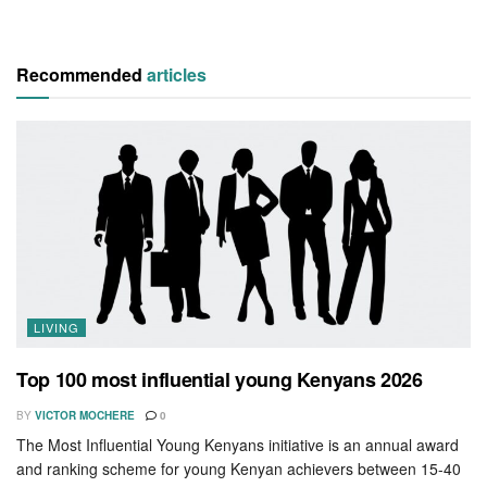
Recommended
articles
LIVING
Top 100 most influential young Kenyans 2026
BY
VICTOR MOCHERE
0
The Most Influential Young Kenyans initiative is an annual award
and ranking scheme for young Kenyan achievers between 15-40