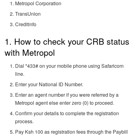
Metropol Corporation
TransUnion
Creditinfo
1. How to check your CRB status
with Metropol
Dial *433# on your mobile phone using Safaricom
line.
Enter your National ID Number.
Enter an agent number if you were referred by a
Metropol agent else enter zero (0) to proceed.
Confirm your details to complete the registration
process.
Pay Ksh 100 as registration fees through the Paybill