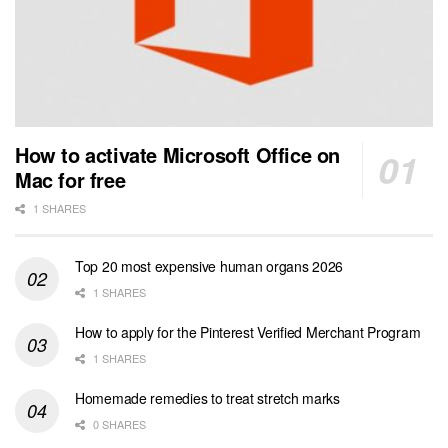
How to activate Microsoft Office on
Mac for free
1 SHARES
Top 20 most expensive human organs 2026
1 SHARES
How to apply for the Pinterest Verified Merchant Program
1 SHARES
Homemade remedies to treat stretch marks
0 SHARES