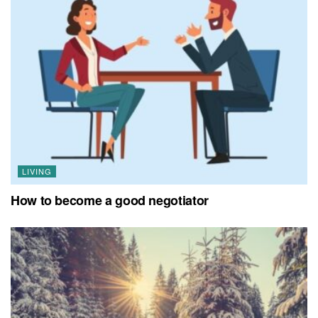
LIVING
How to become a good negotiator