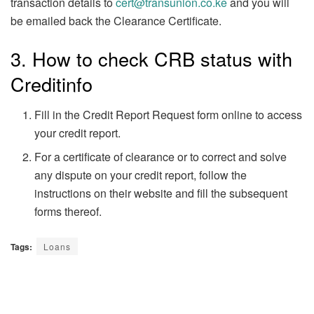
transaction details to
cert@transunion.co.ke
and you will
be emailed back the Clearance Certificate.
3. How to check CRB status with
Creditinfo
Fill in the Credit Report Request form online to access
your credit report.
For a certificate of clearance or to correct and solve
any dispute on your credit report, follow the
instructions on their website and fill the subsequent
forms thereof.
Tags:
Loans