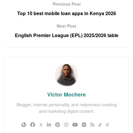
Previous Post
Top 10 best mobile loan apps in Kenya 2026
Next Post
English Premier League (EPL) 2025/2026 table
Victor Mochere
Blogger, internet personality, and netpreneur creating
and marketing digital content.