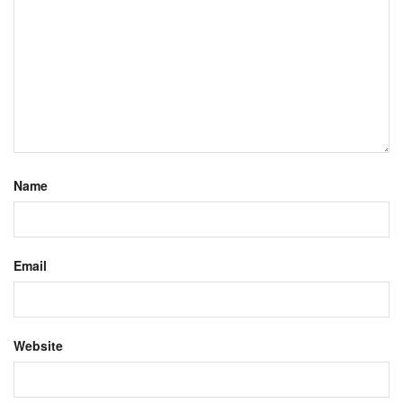
Name
Email
Website