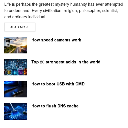
Life is perhaps the greatest mystery humanity has ever attempted
to understand. Every civilization, religion, philosopher, scientist,
and ordinary individual...
READ MORE
How speed cameras work
Top 20 strongest acids in the world
How to boot USB with CMD
How to flush DNS cache