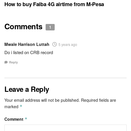
How to buy Faiba 4G airtime from M-Pesa
Comments
1
Mwale Harrison Luttah
5 years ago
Do i listed on CRB record
Reply
Leave a Reply
Your email address will not be published.
Required fields are
marked
*
Comment
*