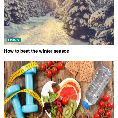
LIVING
How to beat the winter season