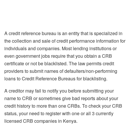
A credit reference bureau is an entity that is specialized in
the collection and sale of credit performance information for
individuals and companies. Most lending institutions or
even government jobs require that you obtain a CRB
certificate or not be blacklisted. The law permits credit
providers to submit names of defaulters/non-performing
loans to Credit Reference Bureaus for blacklisting.
A creditor may fail to notify you before submitting your
name to CRB or sometimes give bad reports about your
credit history to more than one CRBs. To check your CRB
status, your need to register with one or all 3 currently
licensed CRB companies in Kenya.