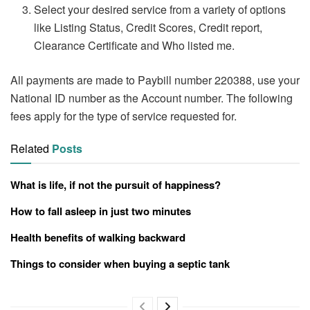
Select your desired service from a variety of options
like Listing Status, Credit Scores, Credit report,
Clearance Certificate and Who listed me.
All payments are made to Paybill number 220388, use your
National ID number as the Account number. The following
fees apply for the type of service requested for.
Related
Posts
What is life, if not the pursuit of happiness?
How to fall asleep in just two minutes
Health benefits of walking backward
Things to consider when buying a septic tank