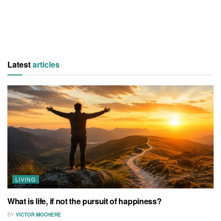
Latest
articles
LIVING
What is life, if not the pursuit of happiness?
BY
VICTOR MOCHERE