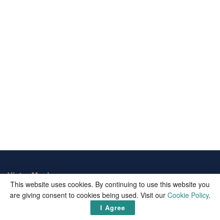
Victor Mochere
This website uses cookies. By continuing to use this website you
are giving consent to cookies being used. Visit our
Cookie Policy
.
Victor Mochere is one of the biggest informational blogs on the
web. We publish well curated up-to-date facts and important
I Agree
updates from around the world.