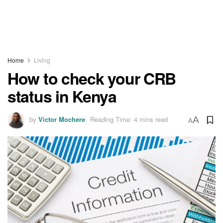
Home
Living
How to check your CRB
status in Kenya
by
Victor Mochere
Reading Time: 4 mins read
A
A