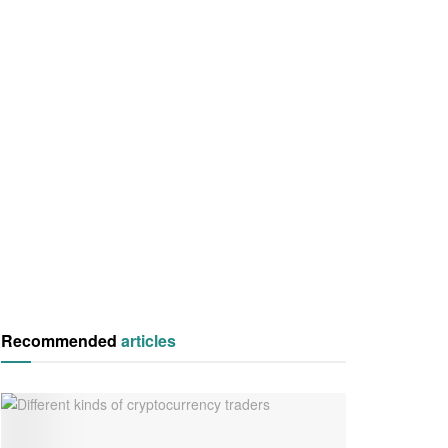
Recommended
articles