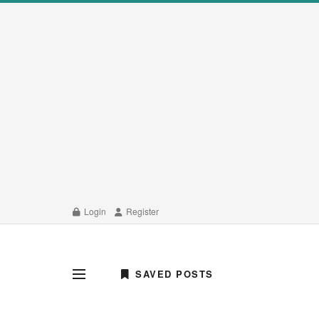
Login
Register
SAVED POSTS