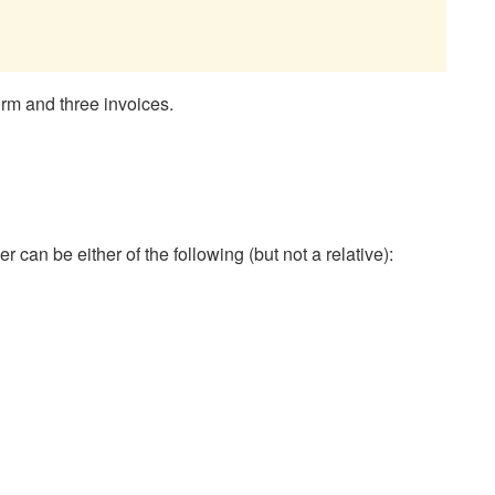
orm and three invoices.
n be either of the following (but not a relative):