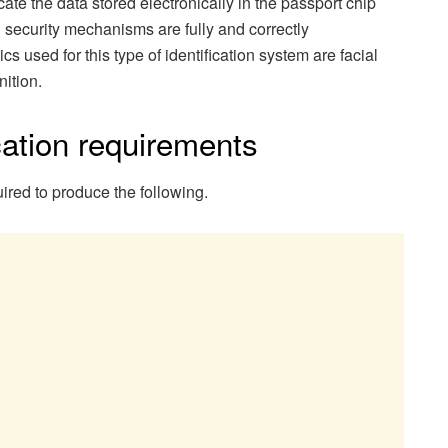
cate the data stored electronically in the passport chip
l security mechanisms are fully and correctly
 used for this type of identification system are facial
nition.
ation requirements
ired to produce the following.