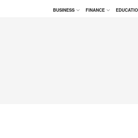
BUSINESS
FINANCE
EDUCATI