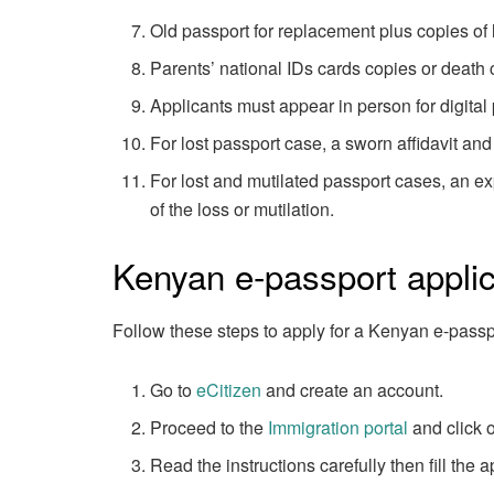
Old passport for replacement plus copies of 
Parents’ national IDs cards copies or death c
Applicants must appear in person for digital
For lost passport case, a sworn affidavit and
For lost and mutilated passport cases, an ex
of the loss or mutilation.
Kenyan e-passport applic
Follow these steps to apply for a Kenyan e-passp
Go to
eCitizen
and create an account.
Proceed to the
Immigration portal
and click o
Read the instructions carefully then fill the a