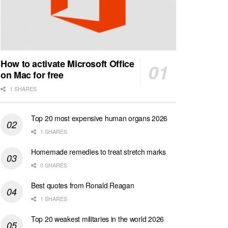
How to activate Microsoft Office
on Mac for free
1 SHARES
Top 20 most expensive human organs 2026
1 SHARES
Homemade remedies to treat stretch marks
0 SHARES
Best quotes from Ronald Reagan
1 SHARES
Top 20 weakest militaries in the world 2026