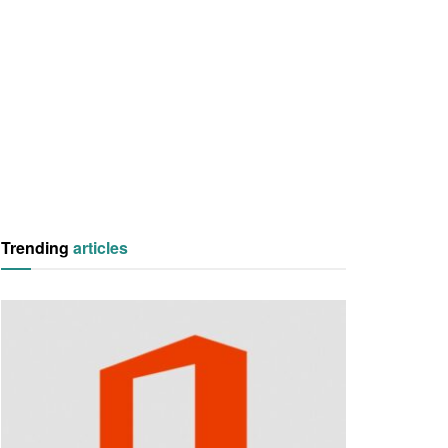
Trending
articles