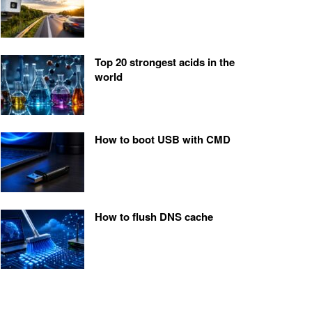
Top 20 strongest acids in the
world
How to boot USB with CMD
How to flush DNS cache