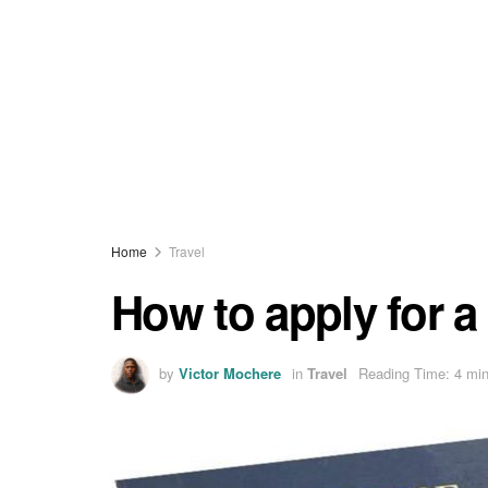
Home
Travel
How to apply for 
by
Victor Mochere
in
Travel
Reading Time: 4 min