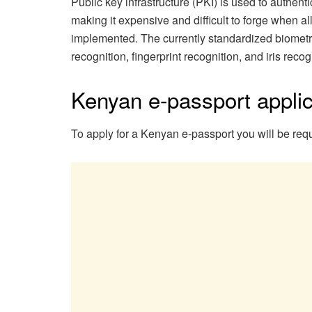
Public key infrastructure (PKI) is used to authenti
making it expensive and difficult to forge when al
implemented. The currently standardized biometrics
recognition, fingerprint recognition, and iris recog
Kenyan e-passport applic
To apply for a Kenyan e-passport you will be requ