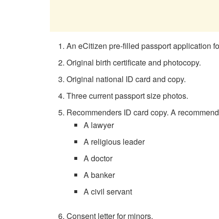
An eCitizen pre-filled passport application f
Original birth certificate and photocopy.
Original national ID card and copy.
Three current passport size photos.
Recommenders ID card copy. A recommender ca
A lawyer
A religious leader
A doctor
A banker
A civil servant
Consent letter for minors.