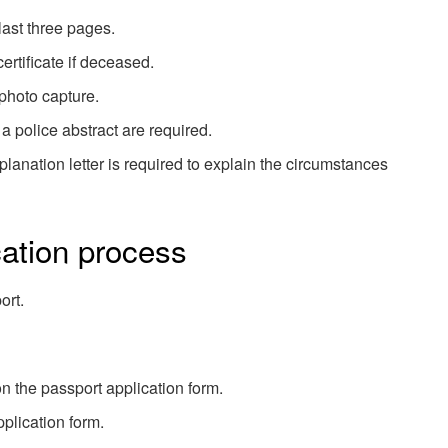
last three pages.
ertificate if deceased.
 photo capture.
 a police abstract are required.
planation letter is required to explain the circumstances
ation process
ort.
n the passport application form.
pplication form.