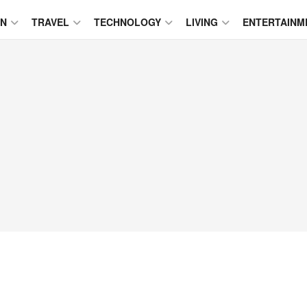
ON
TRAVEL
TECHNOLOGY
LIVING
ENTERTAINM