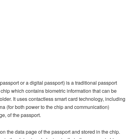
ssport or a digital passport) is a traditional passport
chip which contains biometric information that can be
holder. It uses contactless smart card technology, including
na (for both power to the chip and communication)
ge, of the passport.
d on the data page of the passport and stored in the chip.