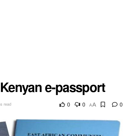
a Kenyan e-passport
0
0
0
s read
A
A