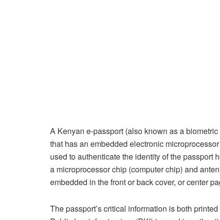
A Kenyan e-passport (also known as a biometric pa
that has an embedded electronic microprocessor 
used to authenticate the identity of the passport 
a microprocessor chip (computer chip) and anten
embedded in the front or back cover, or center pa
The passport’s critical information is both printe