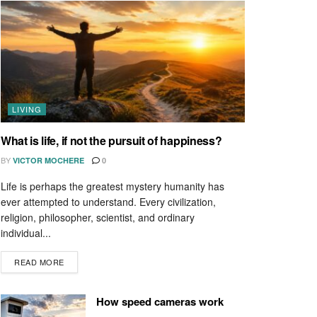
LIVING
What is life, if not the pursuit of happiness?
BY
VICTOR MOCHERE
0
Life is perhaps the greatest mystery humanity has
ever attempted to understand. Every civilization,
religion, philosopher, scientist, and ordinary
individual...
READ MORE
How speed cameras work