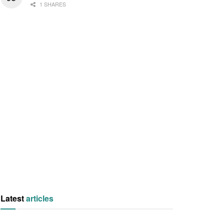
1 SHARES
Latest
articles