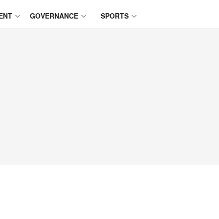
ENT
GOVERNANCE
SPORTS