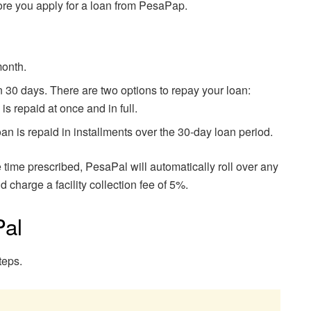
ore you apply for a loan from PesaPap.
month.
30 days. There are two options to repay your loan:
s repaid at once and in full.
an is repaid in installments over the 30-day loan period.
he time prescribed, PesaPal will automatically roll over any
 charge a facility collection fee of 5%.
Pal
teps.