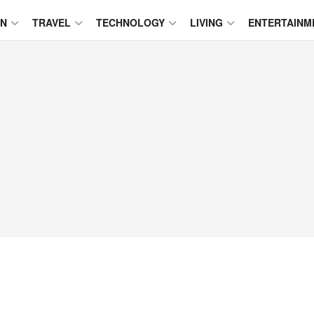
ON
TRAVEL
TECHNOLOGY
LIVING
ENTERTAINM