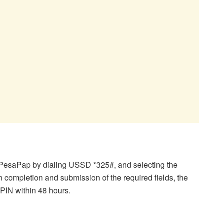
 PesaPap by dialing USSD *325#, and selecting the
completion and submission of the required fields, the
 PIN within 48 hours.