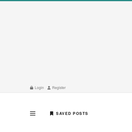
Login
Register
SAVED POSTS