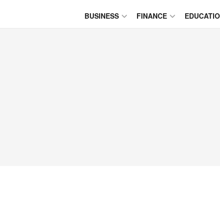
BUSINESS
FINANCE
EDUCATI