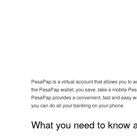
PesaPap is a virtual account that allows you to
the PesaPap wallet, you save, take a mobile Pesa
PesaPap provides a convenient, fast and easy 
you can do all your banking on your phone.
What you need to know 