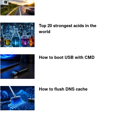
Top 20 strongest acids in the
world
How to boot USB with CMD
How to flush DNS cache