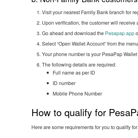
Visit your nearest Family Bank branch for re
Upon verification, the customer will receive
Go ahead and download the
Pesapap app
o
Select “Open Wallet Account” from the menu 
Your phone number is your PesaPap Wallet
The following details are required:
Full name as per ID
ID number
Mobile Phone Number
How to qualify for PesaP
Here are some requirements for you to qualify for