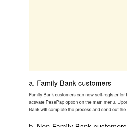
a. Family Bank customers
Family Bank customers can now self-register for
activate PesaPap option on the main menu. Upon 
Bank will complete the process and send out the
b. Non-Family Bank customers