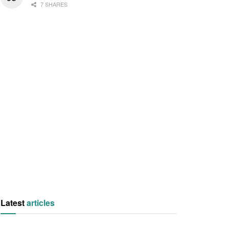
7 SHARES
Latest
articles