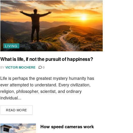
LIVING
What is life, if not the pursuit of happiness?
BY
VICTOR MOCHERE
0
Life is perhaps the greatest mystery humanity has
ever attempted to understand. Every civilization,
religion, philosopher, scientist, and ordinary
individual...
READ MORE
How speed cameras work