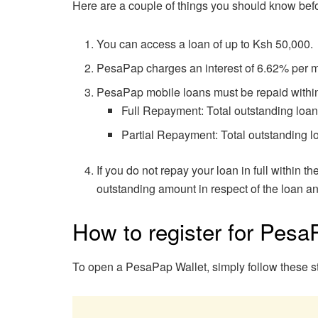
Here are a couple of things you should know bef
You can access a loan of up to Ksh 50,000.
PesaPap charges an interest of 6.62% per 
PesaPap mobile loans must be repaid within 
Full Repayment: Total outstanding loan i
Partial Repayment: Total outstanding lo
If you do not repay your loan in full within t
outstanding amount in respect of the loan and
How to register for Pesa
To open a PesaPap Wallet, simply follow these s