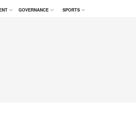
ENT
GOVERNANCE
SPORTS