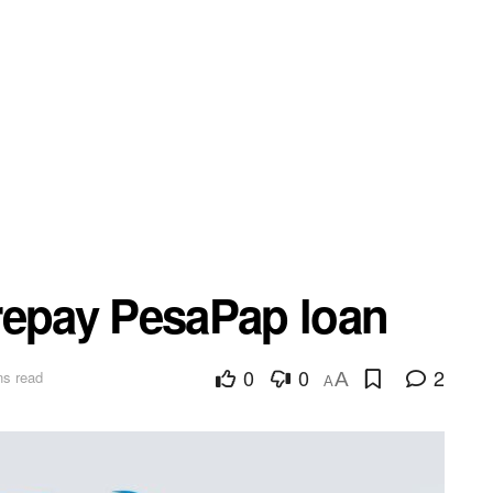
repay PesaPap loan
0
0
2
ns read
A
A