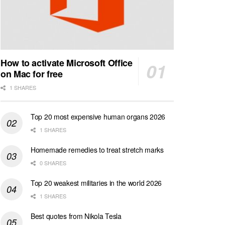
How to activate Microsoft Office
on Mac for free
1 SHARES
Top 20 most expensive human organs 2026
1 SHARES
Homemade remedies to treat stretch marks
0 SHARES
Top 20 weakest militaries in the world 2026
1 SHARES
Best quotes from Nikola Tesla