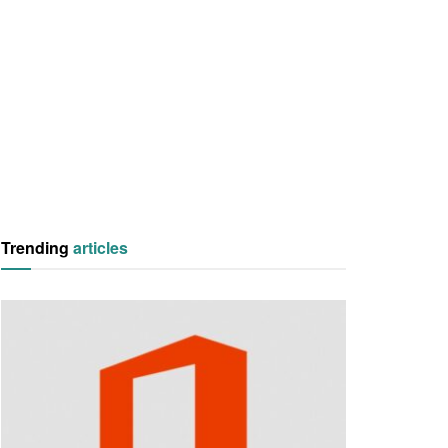
Trending
articles