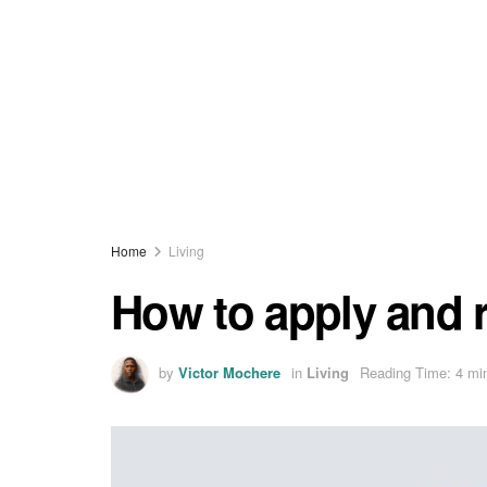
Home
Living
How to apply and 
by
Victor Mochere
in
Living
Reading Time: 4 mi