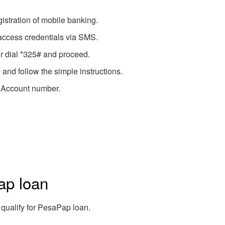
gistration of mobile banking.
 access credentials via SMS.
r dial *325# and proceed.
and follow the simple instructions.
 Account number.
ap loan
 qualify for PesaPap loan.