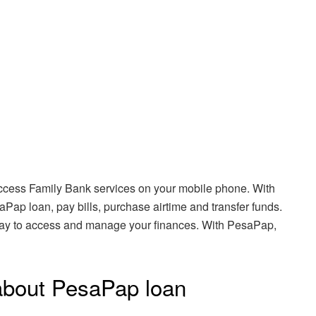
 access Family Bank services on your mobile phone. With
Pap loan, pay bills, purchase airtime and transfer funds.
way to access and manage your finances. With PesaPap,
about PesaPap loan