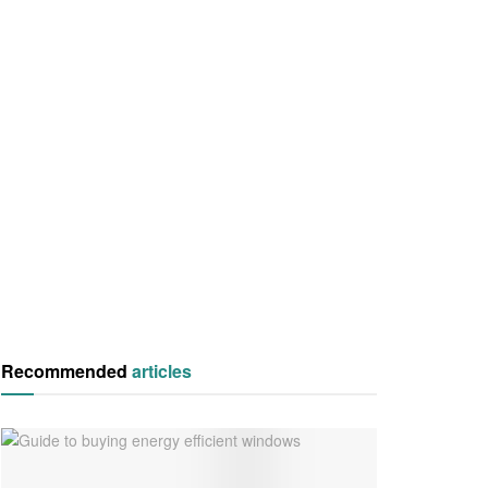
Recommended
articles