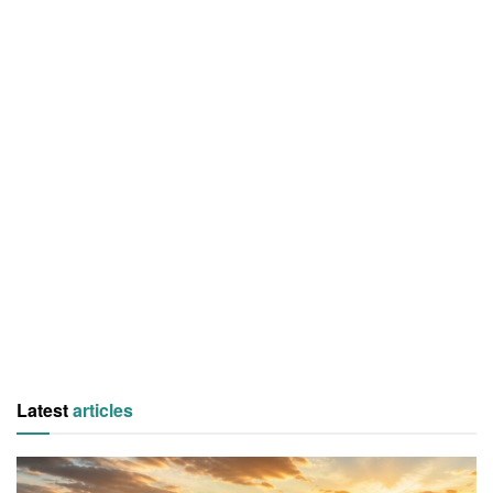
Latest
articles