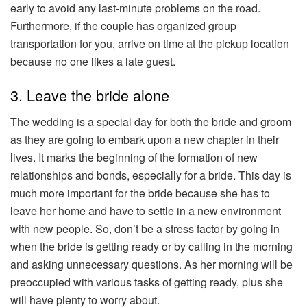
early to avoid any last-minute problems on the road.
Furthermore, if the couple has organized group
transportation for you, arrive on time at the pickup location
because no one likes a late guest.
3. Leave the bride alone
The wedding is a special day for both the bride and groom
as they are going to embark upon a new chapter in their
lives. It marks the beginning of the formation of new
relationships and bonds, especially for a bride. This day is
much more important for the bride because she has to
leave her home and have to settle in a new environment
with new people. So, don’t be a stress factor by going in
when the bride is getting ready or by calling in the morning
and asking unnecessary questions. As her morning will be
preoccupied with various tasks of getting ready, plus she
will have plenty to worry about.