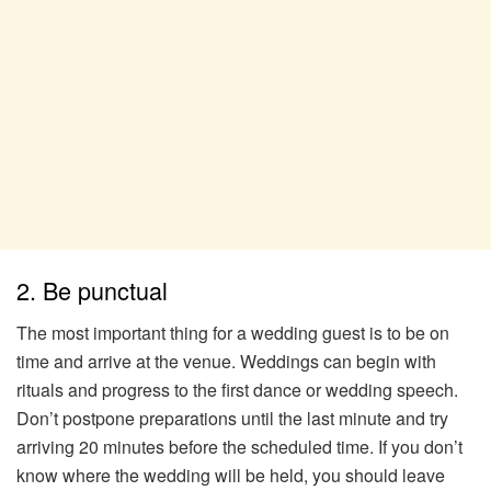
2. Be punctual
The most important thing for a wedding guest is to be on
time and arrive at the venue. Weddings can begin with
rituals and progress to the first dance or wedding speech.
Don’t postpone preparations until the last minute and try
arriving 20 minutes before the scheduled time. If you don’t
know where the wedding will be held, you should leave