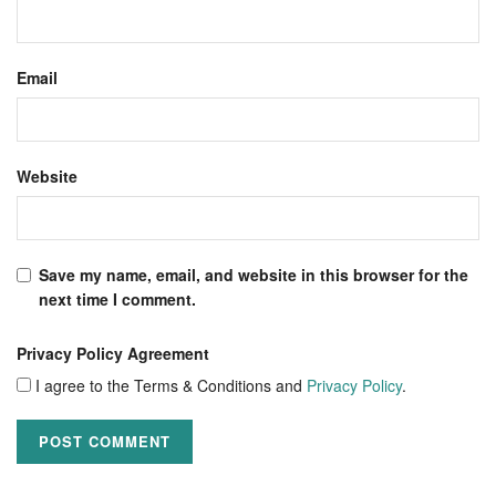
Email
Website
Save my name, email, and website in this browser for the
next time I comment.
Privacy Policy Agreement
I agree to the Terms & Conditions and
Privacy Policy
.