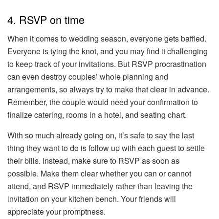
4. RSVP on time
When it comes to wedding season, everyone gets baffled.
Everyone is tying the knot, and you may find it challenging
to keep track of your invitations. But RSVP procrastination
can even destroy couples’ whole planning and
arrangements, so always try to make that clear in advance.
Remember, the couple would need your confirmation to
finalize catering, rooms in a hotel, and seating chart.
With so much already going on, it’s safe to say the last
thing they want to do is follow up with each guest to settle
their bills. Instead, make sure to RSVP as soon as
possible. Make them clear whether you can or cannot
attend, and RSVP immediately rather than leaving the
invitation on your kitchen bench. Your friends will
appreciate your promptness.