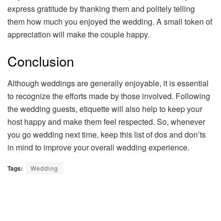
express gratitude by thanking them and politely telling
them how much you enjoyed the wedding. A small token of
appreciation will make the couple happy.
Conclusion
Although weddings are generally enjoyable, it is essential
to recognize the efforts made by those involved. Following
the wedding guests, etiquette will also help to keep your
host happy and make them feel respected. So, whenever
you go wedding next time, keep this list of dos and don’ts
in mind to improve your overall wedding experience.
Tags:
Wedding