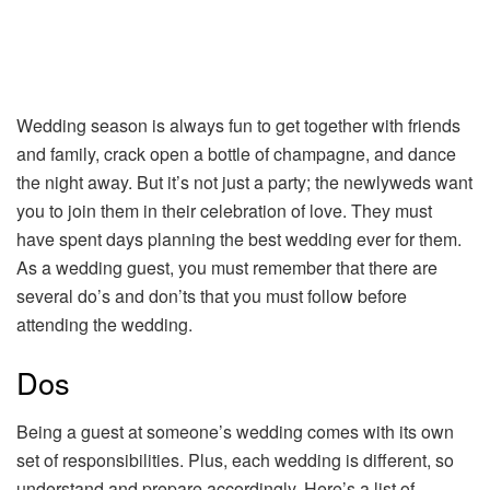
Wedding season is always fun to get together with friends
and family, crack open a bottle of champagne, and dance
the night away. But it’s not just a party; the newlyweds want
you to join them in their celebration of love. They must
have spent days planning the best wedding ever for them.
As a wedding guest, you must remember that there are
several do’s and don’ts that you must follow before
attending the wedding.
Dos
Being a guest at someone’s wedding comes with its own
set of responsibilities. Plus, each wedding is different, so
understand and prepare accordingly. Here’s a list of