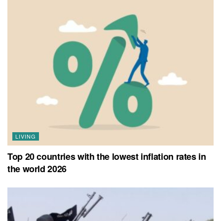
LIVING
Top 20 countries with the lowest inflation rates in
the world 2026