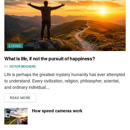
LIVING
What is life, if not the pursuit of happiness?
BY
VICTOR MOCHERE
Life is perhaps the greatest mystery humanity has ever attempted
to understand. Every civilization, religion, philosopher, scientist,
and ordinary individual...
READ MORE
How speed cameras work