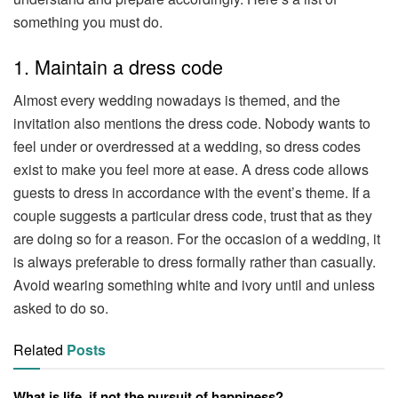
something you must do.
1. Maintain a dress code
Almost every wedding nowadays is themed, and the
invitation also mentions the dress code. Nobody wants to
feel under or overdressed at a wedding, so dress codes
exist to make you feel more at ease. A dress code allows
guests to dress in accordance with the event’s theme. If a
couple suggests a particular dress code, trust that as they
are doing so for a reason. For the occasion of a wedding, it
is always preferable to dress formally rather than casually.
Avoid wearing something white and ivory until and unless
asked to do so.
Related
Posts
What is life, if not the pursuit of happiness?