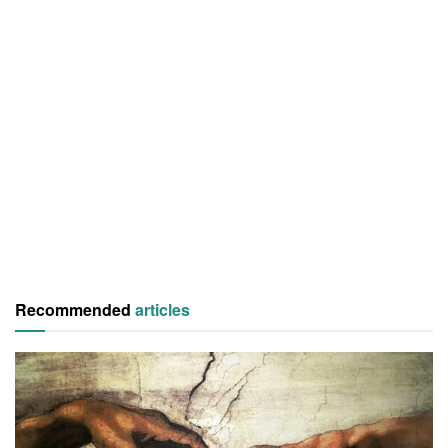
Recommended
articles