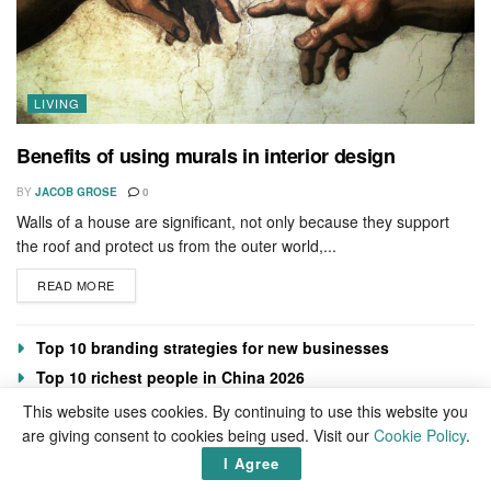
LIVING
Benefits of using murals in interior design
BY
JACOB GROSE
0
Walls of a house are significant, not only because they support
the roof and protect us from the outer world,...
READ MORE
Top 10 branding strategies for new businesses
Top 10 richest people in China 2026
Top 10 best gay dating apps 2026
This website uses cookies. By continuing to use this website you
are giving consent to cookies being used. Visit our
Cookie Policy
.
Sarkodie Net Worth 2026
I Agree