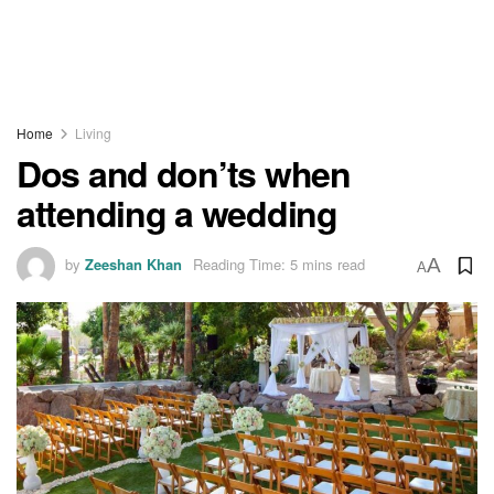
Home
Living
Dos and don’ts when
attending a wedding
by
Zeeshan Khan
Reading Time: 5 mins read
A
A