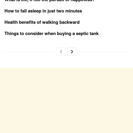
How to fall asleep in just two minutes
Health benefits of walking backward
Things to consider when buying a septic tank