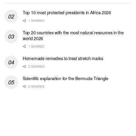
Top 10 most protected presidents in Africa 2026
1 SHARES
Top 20 countries with the most natural resources in the
world 2026
1 SHARES
Homemade remedies to treat stretch marks
0 SHARES
Scientific explanation for the Bermuda Triangle
2 SHARES