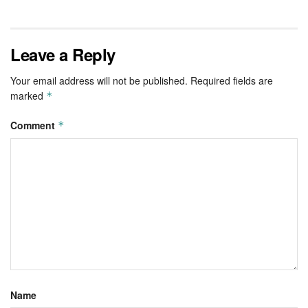
Leave a Reply
Your email address will not be published.
Required fields are
marked
*
Comment
*
Name