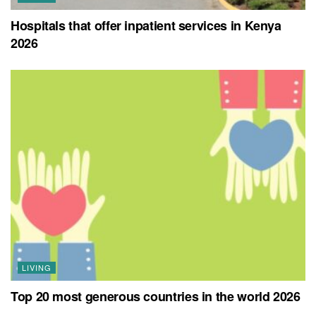
Hospitals that offer inpatient services in Kenya
2026
LIVING
Top 20 most generous countries in the world 2026