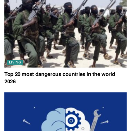
LIVING
Top 20 most dangerous countries in the world
2026