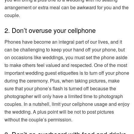
arrangement or extra meal can be awkward for you and the
couple.
2. Don’t overuse your cellphone
Phones have become an integral part of our lives, and it
can be challenging to keep your hand off your phone, but
on occasions like weddings, you must set the phone aside
to make others feel valued and respected. One of the most
important wedding guest etiquettes is to turn off your phone
during the ceremony. Plus, when taking pictures, make
sure that your phone’s flash is turned off because the
photographer will only have a limited time to photograph
couples. In a nutshell, limit your cellphone usage and enjoy
the wedding. A plus point will be not to post pictures
without the couple’s permission.