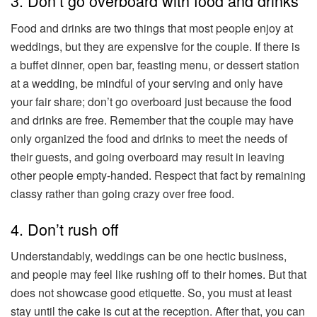
3. Don’t go overboard with food and drinks
Food and drinks are two things that most people enjoy at
weddings, but they are expensive for the couple. If there is
a buffet dinner, open bar, feasting menu, or dessert station
at a wedding, be mindful of your serving and only have
your fair share; don’t go overboard just because the food
and drinks are free. Remember that the couple may have
only organized the food and drinks to meet the needs of
their guests, and going overboard may result in leaving
other people empty-handed. Respect that fact by remaining
classy rather than going crazy over free food.
4. Don’t rush off
Understandably, weddings can be one hectic business,
and people may feel like rushing off to their homes. But that
does not showcase good etiquette. So, you must at least
stay until the cake is cut at the reception. After that, you can