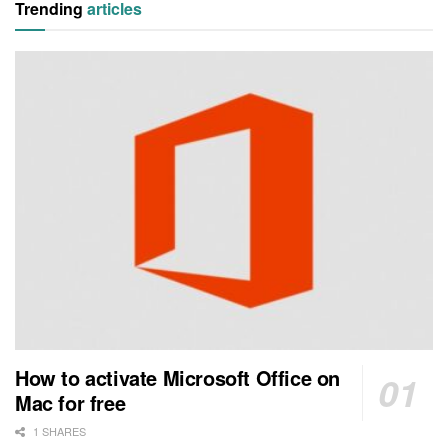
Trending
articles
How to activate Microsoft Office on
Mac for free
1 SHARES