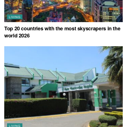
LIVING
Top 20 countries with the most skyscrapers in the
world 2026
LIVING