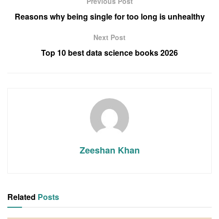
Previous Post
Reasons why being single for too long is unhealthy
Next Post
Top 10 best data science books 2026
Zeeshan Khan
Related
Posts