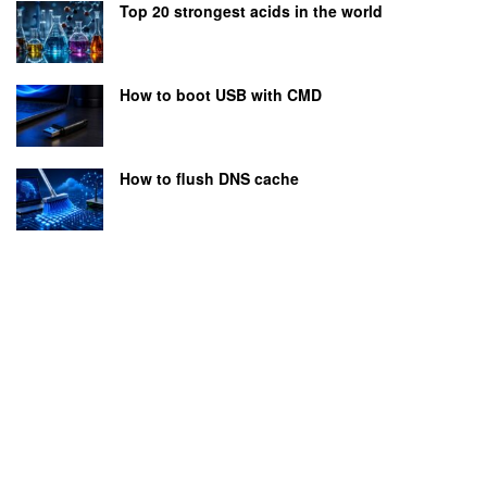
Top 20 strongest acids in the world
How to boot USB with CMD
How to flush DNS cache