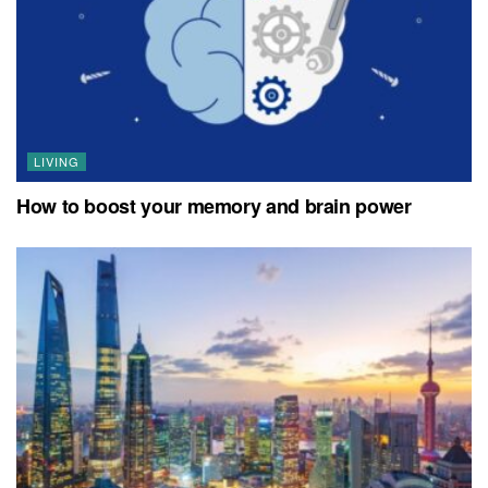
LIVING
How to boost your memory and brain power