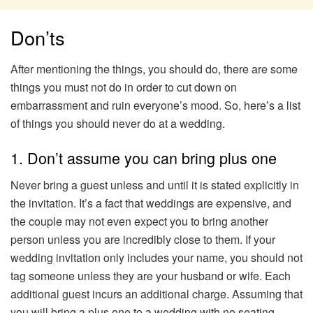
Don’ts
After mentioning the things, you should do, there are some
things you must not do in order to cut down on
embarrassment and ruin everyone’s mood. So, here’s a list
of things you should never do at a wedding.
1. Don’t assume you can bring plus one
Never bring a guest unless and until it is stated explicitly in
the invitation. It’s a fact that weddings are expensive, and
the couple may not even expect you to bring another
person unless you are incredibly close to them. If your
wedding invitation only includes your name, you should not
tag someone unless they are your husband or wife. Each
additional guest incurs an additional charge. Assuming that
you will bring a plus one to a wedding with no seating