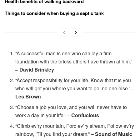
Health benefits of walking backward
Things to consider when buying a septic tank
“A successful man is one who can lay a firm
foundation with the bricks others have thrown at him.”
– David Brinkley
“Accept responsibility for your life. Know that it is you
who will get you where you want to go, no one else.”
–
Les Brown
“Choose a job you love, and you will never have to
work a day in your life.”
– Confucious
“Climb ev’ry mountain, Ford ev’ry stream, Follow ev’ry
rainbow, ‘Til you find your dream.”
– Sound of Music