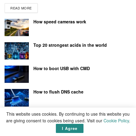
READ MORE
How speed cameras work
Top 20 strongest acids in the world
How to boot USB with CMD
How to flush DNS cache
This website uses cookies. By continuing to use this website you
are giving consent to cookies being used. Visit our
Cookie Policy
.
I Agree