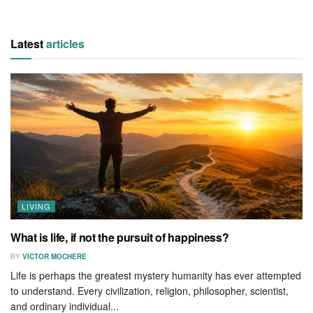
Latest
articles
LIVING
What is life, if not the pursuit of happiness?
BY
VICTOR MOCHERE
Life is perhaps the greatest mystery humanity has ever attempted
to understand. Every civilization, religion, philosopher, scientist,
and ordinary individual...