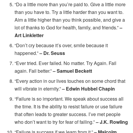
“Do a little more than you’re paid to. Give a little more
than you have to. Try a little harder than you want to.
Aim a little higher than you think possible, and give a
lot of thanks to God for health, family, and friends.”
–
Art Linkletter
“Don’t cry because it’s over, smile because it
happened.”
– Dr. Seuss
“Ever tried. Ever failed. No matter. Try Again. Fail
again. Fail better.”
– Samuel Beckett
“Every action in our lives touches on some chord that
will vibrate in eternity.”
– Edwin Hubbel Chapin
“Failure is so important. We speak about success all
the time. It is the ability to resist failure or use failure
that often leads to greater success. I’ve met people
who don’t want to try for fear of failing.”
– J.K. Rowling
“Failure is success if we learn from it.”
– Malcolm