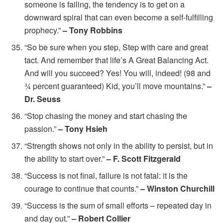
someone is failing, the tendency is to get on a
downward spiral that can even become a self-fulfilling
prophecy.”
– Tony Robbins
“So be sure when you step, Step with care and great
tact. And remember that life’s A Great Balancing Act.
And will you succeed? Yes! You will, indeed! (98 and
¾ percent guaranteed) Kid, you’ll move mountains.”
–
Dr. Seuss
“Stop chasing the money and start chasing the
passion.”
– Tony Hsieh
“Strength shows not only in the ability to persist, but in
the ability to start over.”
– F. Scott Fitzgerald
“Success is not final, failure is not fatal: it is the
courage to continue that counts.”
– Winston Churchill
“Success is the sum of small efforts – repeated day in
and day out.”
– Robert Collier