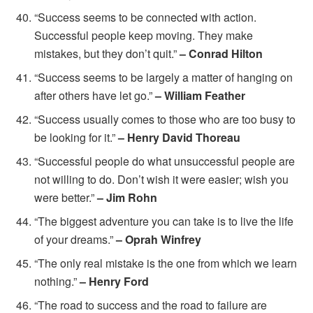
“Success seems to be connected with action.
Successful people keep moving. They make
mistakes, but they don’t quit.”
– Conrad Hilton
“Success seems to be largely a matter of hanging on
after others have let go.”
– William Feather
“Success usually comes to those who are too busy to
be looking for it.”
– Henry David Thoreau
“Successful people do what unsuccessful people are
not willing to do. Don’t wish it were easier; wish you
were better.”
– Jim Rohn
“The biggest adventure you can take is to live the life
of your dreams.”
– Oprah Winfrey
“The only real mistake is the one from which we learn
nothing.”
–
Henry Ford
“The road to success and the road to failure are