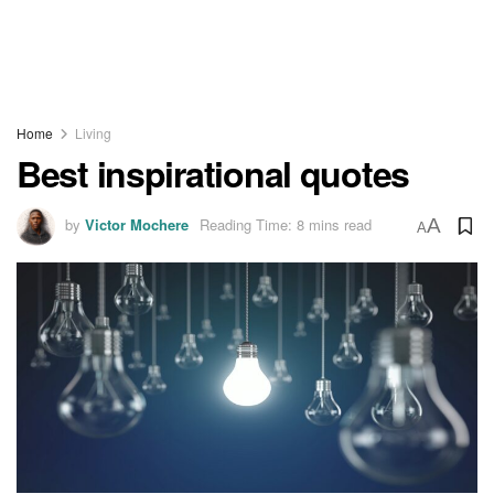
Home
Living
Best inspirational quotes
by
Victor Mochere
Reading Time: 8 mins read
A
A