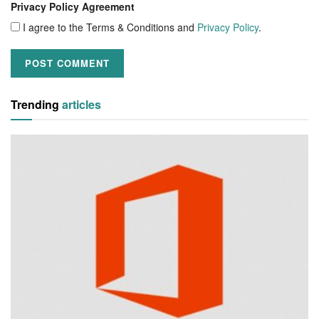
Privacy Policy Agreement
I agree to the Terms & Conditions and
Privacy Policy
.
Trending
articles