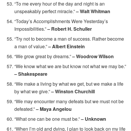
“To me every hour of the day and night is an
unspeakably perfect miracle.”
– Walt Whitman
“Today’s Accomplishments Were Yesterday’s
Impossibilities.”
– Robert H. Schuller
“Try not to become a man of success. Rather become
a man of value.”
– Albert Einstein
“We grow great by dreams.”
– Woodrow Wilson
“We know what we are but know not what we may be.”
– Shakespeare
“We make a living by what we get, but we make a life
by what we give.”
– Winston Churchill
“We may encounter many defeats but we must not be
defeated.”
– Maya Angelou
“What one can be one must be.”
– Unknown
“When I’m old and dying, I plan to look back on my life