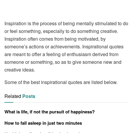
Inspiration is the process of being mentally stimulated to do
or feel something, especially to do something creative.
Inspiration often comes from being motivated, by
someone’s actions or achievements. Inspirational quotes
are meant to offer a feeling of enthusiasm derived from
someone or something, so as to give someone new and
creative ideas.
Some of the best inspirational quotes are listed below.
Related
Posts
What is life, if not the pursuit of happiness?
How to fall asleep in just two minutes