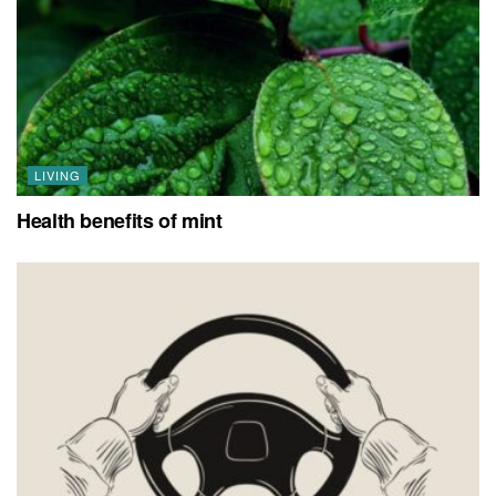
LIVING
Health benefits of mint