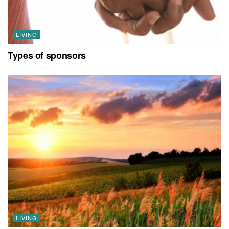
LIVING
Types of sponsors
LIVING