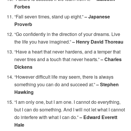
Forbes
“Fall seven times, stand up eight.”
– Japanese
Proverb
“Go confidently in the direction of your dreams. Live
the life you have imagined.”
– Henry David Thoreau
“Have a heart that never hardens, and a temper that
never tires and a touch that never hearts.”
– Charles
Dickens
“However difficult life may seem, there is always
something you can do and succeed at.”
– Stephen
Hawking
“I am only one, but I am one. I cannot do everything,
but I can do something. And I will not let what I cannot
do interfere with what I can do.”
– Edward Everett
Hale