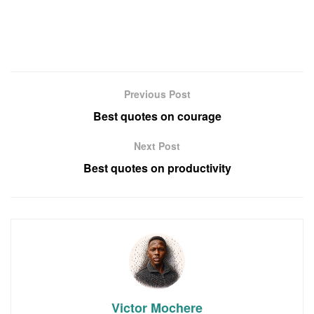
Previous Post
Best quotes on courage
Next Post
Best quotes on productivity
Victor Mochere