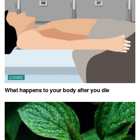
LIVING
What happens to your body after you die