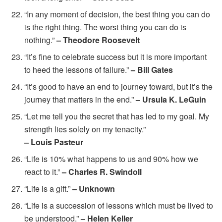
“In any moment of decision, the best thing you can do
is the right thing. The worst thing you can do is
nothing.”
– Theodore Roosevelt
“It’s fine to celebrate success but it is more important
to heed the lessons of failure.”
– Bill Gates
“It’s good to have an end to journey toward, but it’s the
journey that matters in the end.”
– Ursula K. LeGuin
“Let me tell you the secret that has led to my goal. My
strength lies solely on my tenacity.”
– Louis Pasteur
“Life is 10% what happens to us and 90% how we
react to it.”
– Charles R. Swindoll
“Life is a gift.”
– Unknown
“Life is a succession of lessons which must be lived to
be understood.”
– Helen Keller