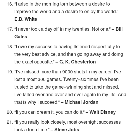
“I arise in the morning torn between a desire to
improve the world and a desire to enjoy the world.”
–
E.B. White
“I never took a day off in my twenties. Not one.”
– Bill
Gates
“I owe my success to having listened respectfully to
the very best advice, and then going away and doing
the exact opposite.”
– G. K. Chesterton
“I’ve missed more than 9000 shots in my career. I’ve
lost almost 300 games. Twenty–six times I’ve been
trusted to take the game–winning shot and missed.
I’ve failed over and over and over again in my life. And
that is why I succeed.”
– Michael Jordan
“If you can dream it, you can do it.”
– Walt Disney
“If you really look closely, most overnight successes
took a long time.”
– Steve Jobs