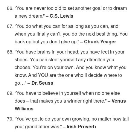
“You are never too old to set another goal or to dream
a new dream.”
– C.S. Lewis
“You do what you can for as long as you can, and
when you finally can’t, you do the next best thing. You
back up but you don’t give up.”
– Chuck Yeager
“You have brains in your head, you have feet in your
shoes. You can steer yourself any direction you
choose. You’re on your own. And you know what you
know. And YOU are the one who’ll decide where to
go…”
– Dr. Seuss
“You have to believe in yourself when no one else
does – that makes you a winner right there.”
– Venus
Williams
“You’ve got to do your own growing, no matter how tall
your grandfather was.”
– Irish Proverb