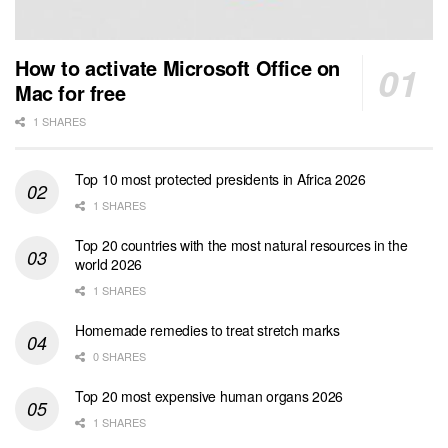
How to activate Microsoft Office on
Mac for free
1 SHARES
Top 10 most protected presidents in Africa 2026
1 SHARES
Top 20 countries with the most natural resources in the
world 2026
1 SHARES
Homemade remedies to treat stretch marks
0 SHARES
Top 20 most expensive human organs 2026
1 SHARES