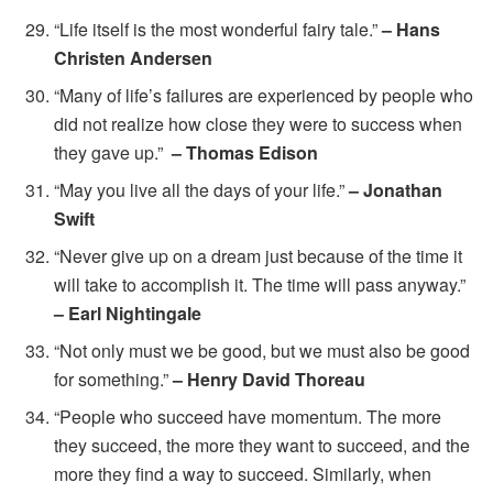
“Life itself is the most wonderful fairy tale.”
– Hans
Christen Andersen
“Many of life’s failures are experienced by people who
did not realize how close they were to success when
they gave up.”
– Thomas Edison
“May you live all the days of your life.”
– Jonathan
Swift
“Never give up on a dream just because of the time it
will take to accomplish it. The time will pass anyway.”
– Earl Nightingale
“Not only must we be good, but we must also be good
for something.”
– Henry David Thoreau
“People who succeed have momentum. The more
they succeed, the more they want to succeed, and the
more they find a way to succeed. Similarly, when