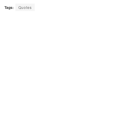
Tags:
Quotes