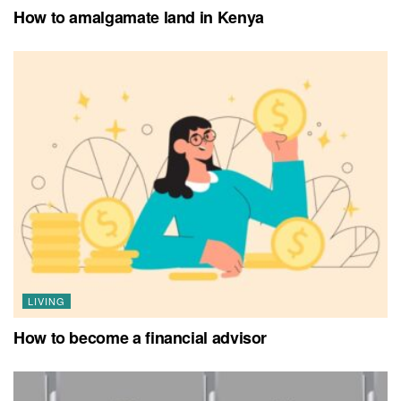
How to amalgamate land in Kenya
LIVING
How to become a financial advisor