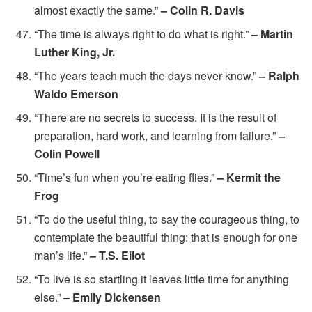
almost exactly the same.”
– Colin R. Davis
“The time is always right to do what is right.”
– Martin
Luther King, Jr.
“The years teach much the days never know.”
– Ralph
Waldo Emerson
“There are no secrets to success. It is the result of
preparation, hard work, and learning from failure.”
–
Colin Powell
“Time’s fun when you’re eating flies.”
– Kermit the
Frog
“To do the useful thing, to say the courageous thing, to
contemplate the beautiful thing: that is enough for one
man’s life.”
– T.S. Eliot
“To live is so startling it leaves little time for anything
else.”
– Emily Dickensen