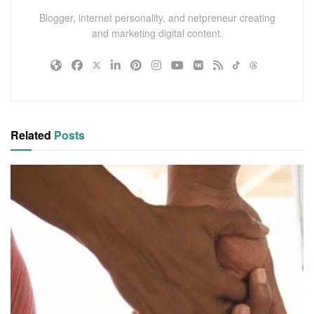
Blogger, internet personality, and netpreneur creating
and marketing digital content.
Related
Posts