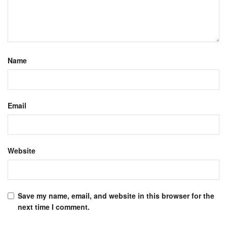
Name
Email
Website
Save my name, email, and website in this browser for the
next time I comment.