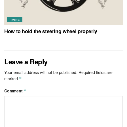
LIVING
How to hold the steering wheel properly
Leave a Reply
Your email address will not be published.
Required fields are
marked
*
Comment
*