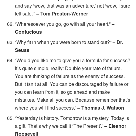
and say ‘wow, that was an adventure,’ not ‘wow, I sure
felt safe.’”
– Tom Preston-Werner
“Wheresoever you go, go with all your heart.”
–
Confucious
“Why fit in when you were born to stand out?”
– Dr.
Seuss
“Would you like me to give you a formula for success?
It’s quite simple, really: Double your rate of failure.
You are thinking of failure as the enemy of success.
But it isn’t at all. You can be discouraged by failure or
you can learn from it, so go ahead and make
mistakes. Make all you can. Because remember that’s
where you will find success.”
– Thomas J. Watson
“Yesterday is history. Tomorrow is a mystery. Today is
a gift. That’s why we call it ‘The Present’.”
– Eleanor
Roosevelt