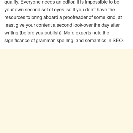
quality. Everyone needs an editor. It is impossible to be
your own second set of eyes, so if you don’t have the
resources to bring aboard a proofreader of some kind, at
least give your content a second look-over the day after
writing (before you publish). More experts note the
significance of grammar, spelling, and semantics in SEO.