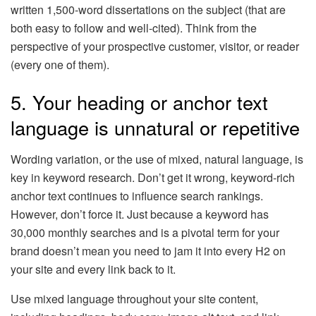
written 1,500-word dissertations on the subject (that are
both easy to follow and well-cited). Think from the
perspective of your prospective customer, visitor, or reader
(every one of them).
5. Your heading or anchor text
language is unnatural or repetitive
Wording variation, or the use of mixed, natural language, is
key in keyword research. Don’t get it wrong, keyword-rich
anchor text continues to influence search rankings.
However, don’t force it. Just because a keyword has
30,000 monthly searches and is a pivotal term for your
brand doesn’t mean you need to jam it into every H2 on
your site and every link back to it.
Use mixed language throughout your site content,