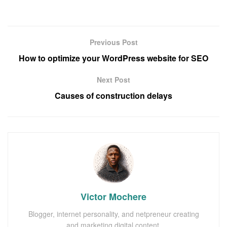
Previous Post
How to optimize your WordPress website for SEO
Next Post
Causes of construction delays
Victor Mochere
Blogger, internet personality, and netpreneur creating
and marketing digital content.