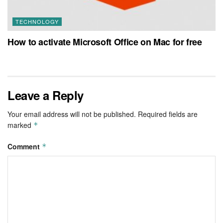
TECHNOLOGY
How to activate Microsoft Office on Mac for free
Leave a Reply
Your email address will not be published.
Required fields are
marked
*
Comment
*