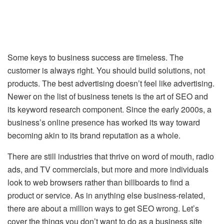
Some keys to business success are timeless. The
customer is always right. You should build solutions, not
products. The best advertising doesn’t feel like advertising.
Newer on the list of business tenets is the art of SEO and
its keyword research component. Since the early 2000s, a
business’s online presence has worked its way toward
becoming akin to its brand reputation as a whole.
There are still industries that thrive on word of mouth, radio
ads, and TV commercials, but more and more individuals
look to web browsers rather than billboards to find a
product or service. As in anything else business-related,
there are about a million ways to get SEO wrong. Let’s
cover the things you don’t want to do as a business site