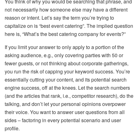
You think of why you would be searching that phrase, and
not necessarily how someone else may have a different
reason or intent. Let’s say the term you’re trying to
capitalize on is “best event catering”. The implied question
here is, “What’s the best catering company for events?”
If you limit your answer to only apply to a portion of the
asking audience, e.g., only covering parties with 50 or
fewer guests, or not thinking about corporate gatherings,
you run the risk of capping your keyword success. You’re
essentially cutting your content, and its potential search
engine success, off at the knees. Let the search numbers
(and the articles that rank, i.e., competitor research), do the
talking, and don’t let your personal opinions overpower
their voice. You want to answer user questions from all
sides – factoring in every potential scenario and user
profile.