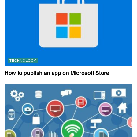
TECHNOLOGY
How to publish an app on Microsoft Store