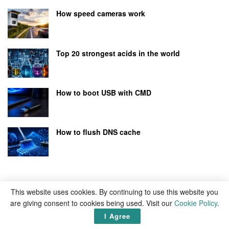
How speed cameras work
Top 20 strongest acids in the world
How to boot USB with CMD
How to flush DNS cache
This website uses cookies. By continuing to use this website you
are giving consent to cookies being used. Visit our
Cookie Policy
.
I Agree