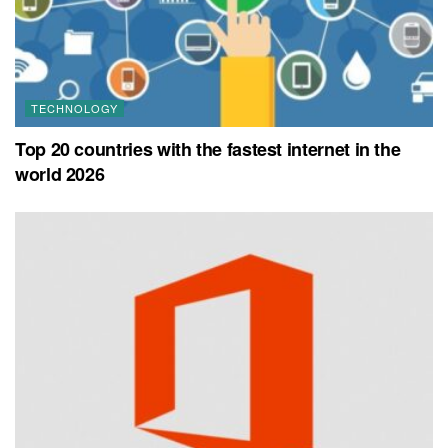
TECHNOLOGY
Top 20 countries with the fastest internet in the
world 2026