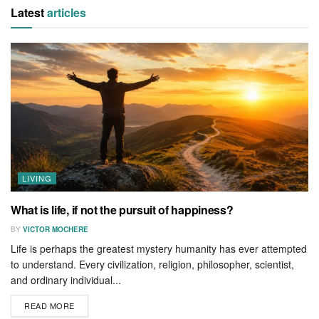
Latest
articles
LIVING
What is life, if not the pursuit of happiness?
BY
VICTOR MOCHERE
Life is perhaps the greatest mystery humanity has ever attempted
to understand. Every civilization, religion, philosopher, scientist,
and ordinary individual...
READ MORE