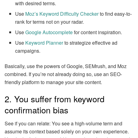
with desired terms.
Use
Moz’s Keyword Difficulty Checker
to find easy-to-
rank for terms not on your radar.
Use
Google Autocomplete
for content inspiration.
Use
Keyword Planner
to strategize effective ad
campaigns.
Basically, use the powers of Google, SEMrush, and Moz
combined. If you’re not already doing so, use an SEO-
friendly platform to manage your site content.
2. You suffer from keyword
confirmation bias
See if you can relate: You see a high-volume term and
assume its context based solely on your own experience.