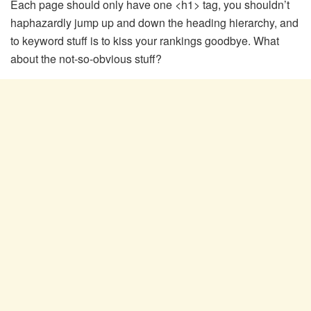
Each page should only have one <h1> tag, you shouldn’t
haphazardly jump up and down the heading hierarchy, and
to keyword stuff is to kiss your rankings goodbye. What
about the not-so-obvious stuff?