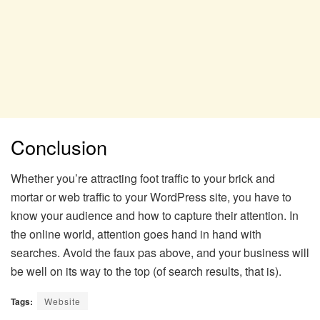
Conclusion
Whether you’re attracting foot traffic to your brick and
mortar or web traffic to your WordPress site, you have to
know your audience and how to capture their attention. In
the online world, attention goes hand in hand with
searches. Avoid the faux pas above, and your business will
be well on its way to the top (of search results, that is).
Tags:
Website