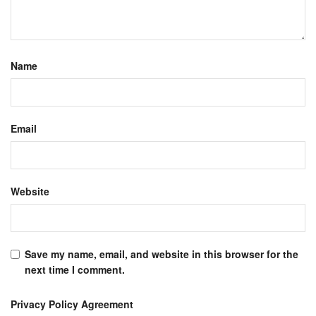
Name
Email
Website
Save my name, email, and website in this browser for the
next time I comment.
Privacy Policy Agreement