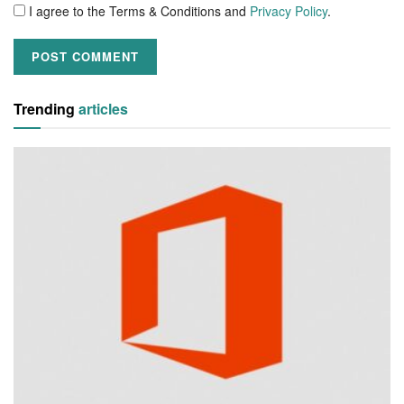
I agree to the Terms & Conditions and
Privacy Policy
.
Trending
articles