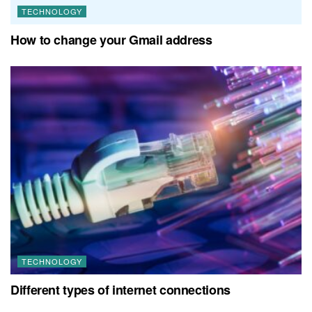
TECHNOLOGY
How to change your Gmail address
TECHNOLOGY
Different types of internet connections