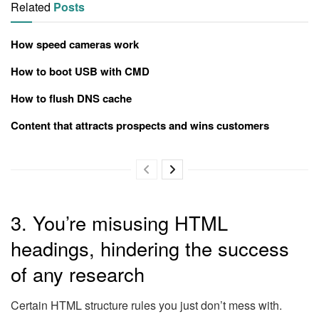
Related
Posts
How speed cameras work
How to boot USB with CMD
How to flush DNS cache
Content that attracts prospects and wins customers
3. You’re misusing HTML
headings, hindering the success
of any research
Certain HTML structure rules you just don’t mess with.