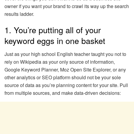
owner if you want your brand to crawl its way up the search
results ladder.
1. You’re putting all of your
keyword eggs in one basket
Just as your high school English teacher taught you not to
rely on Wikipedia as your only source of information,
Google Keyword Planner, Moz Open Site Explorer, or any
other analytics or SEO platform should not be your sole
source of data as you’re planning content for your site. Pull
from multiple sources, and make data-driven decisions: