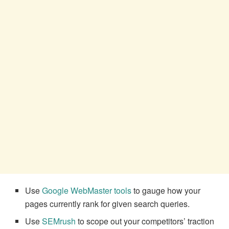
Use
Google WebMaster tools
to gauge how your
pages currently rank for given search queries.
Use
SEMrush
to scope out your competitors’ traction