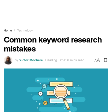
Home
Technology
Common keyword research
mistakes
by
Victor Mochere
Reading Time: 6 mins read
A
A