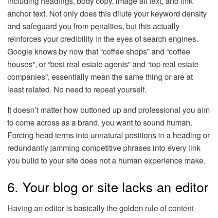
including headings, body copy, image alt text, and link
anchor text. Not only does this dilute your keyword density
and safeguard you from penalties, but this actually
reinforces your credibility in the eyes of search engines.
Google knows by now that “coffee shops” and “coffee
houses”, or “best real estate agents” and “top real estate
companies”, essentially mean the same thing or are at
least related. No need to repeat yourself.
It doesn’t matter how buttoned up and professional you aim
to come across as a brand, you want to sound human.
Forcing head terms into unnatural positions in a heading or
redundantly jamming competitive phrases into every link
you build to your site does not a human experience make.
6. Your blog or site lacks an editor
Having an editor is basically the golden rule of content