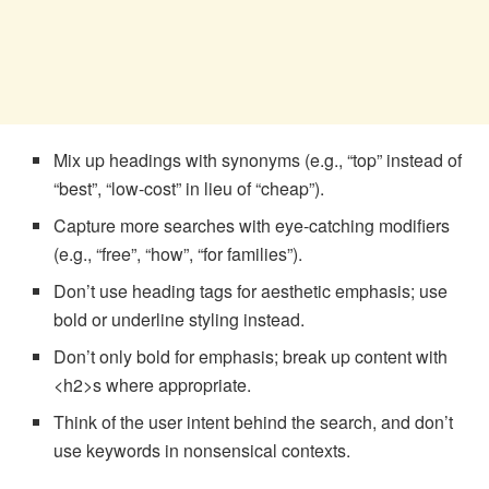
Mix up headings with synonyms (e.g., “top” instead of
“best”, “low-cost” in lieu of “cheap”).
Capture more searches with eye-catching modifiers
(e.g., “free”, “how”, “for families”).
Don’t use heading tags for aesthetic emphasis; use
bold or underline styling instead.
Don’t only bold for emphasis; break up content with
<h2>s where appropriate.
Think of the user intent behind the search, and don’t
use keywords in nonsensical contexts.