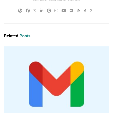
Related
Posts