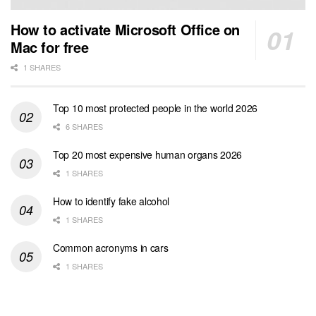
How to activate Microsoft Office on
Mac for free
1 SHARES
Top 10 most protected people in the world 2026
6 SHARES
Top 20 most expensive human organs 2026
1 SHARES
How to identify fake alcohol
1 SHARES
Common acronyms in cars
1 SHARES