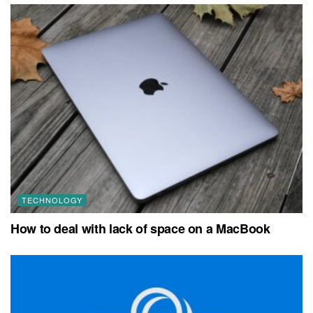
TECHNOLOGY
How to deal with lack of space on a MacBook