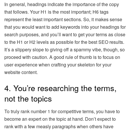
In general, headings indicate the importance of the copy
that follows. Your H1 is the most important; H6 tags
represent the least important sections. So, it makes sense
that you would want to add keywords into your headings for
search purposes, and you’ll want to get your terms as close
to the H1 or H2 levels as possible for the best SEO results.
It’s a slippery slope to giving off a spammy vibe, though, so
proceed with caution. A good rule of thumb is to focus on
user experience when crafting your skeleton for your
website content.
4. You’re researching the terms,
not the topics
To truly rank number 1 for competitive terms, you have to
become an expert on the topic at hand. Don’t expect to
rank with a few measly paragraphs when others have