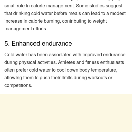
small role in calorie management. Some studies suggest
that drinking cold water before meals can lead to a modest
increase in calorie burning, contributing to weight
management efforts.
5. Enhanced endurance
Cold water has been associated with improved endurance
during physical activities. Athletes and fitness enthusiasts
often prefer cold water to cool down body temperature,
allowing them to push their limits during workouts or
competitions.