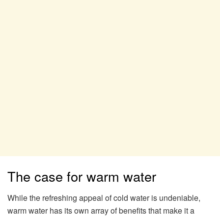
The case for warm water
While the refreshing appeal of cold water is undeniable,
warm water has its own array of benefits that make it a