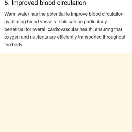
5. Improved blood circulation
Warm water has the potential to improve blood circulation
by dilating blood vessels. This can be particularly
beneficial for overall cardiovascular health, ensuring that
oxygen and nutrients are efficiently transported throughout
the body.