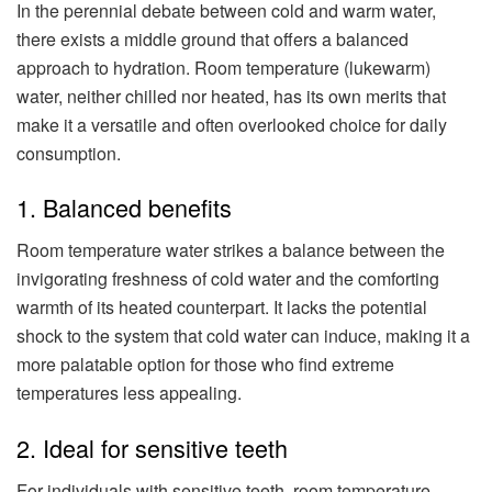
In the perennial debate between cold and warm water,
there exists a middle ground that offers a balanced
approach to hydration. Room temperature (lukewarm)
water, neither chilled nor heated, has its own merits that
make it a versatile and often overlooked choice for daily
consumption.
1. Balanced benefits
Room temperature water strikes a balance between the
invigorating freshness of cold water and the comforting
warmth of its heated counterpart. It lacks the potential
shock to the system that cold water can induce, making it a
more palatable option for those who find extreme
temperatures less appealing.
2. Ideal for sensitive teeth
For individuals with sensitive teeth, room temperature