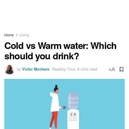
Home
Living
Cold vs Warm water: Which
should you drink?
by
Victor Mochere
Reading Time: 8 mins read
A
A