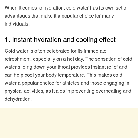
When it comes to hydration, cold water has its own set of
advantages that make it a popular choice for many
individuals.
1. Instant hydration and cooling effect
Cold water is often celebrated for its immediate
refreshment, especially on a hot day. The sensation of cold
water sliding down your throat provides instant relief and
can help cool your body temperature. This makes cold
water a popular choice for athletes and those engaging in
physical activities, as it aids in preventing overheating and
dehydration.