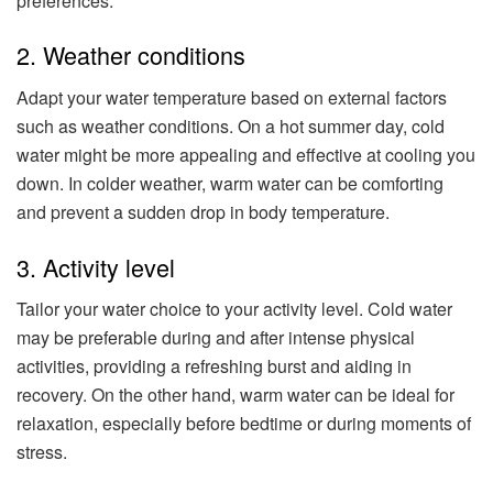
preferences.
2. Weather conditions
Adapt your water temperature based on external factors
such as weather conditions. On a hot summer day, cold
water might be more appealing and effective at cooling you
down. In colder weather, warm water can be comforting
and prevent a sudden drop in body temperature.
3. Activity level
Tailor your water choice to your activity level. Cold water
may be preferable during and after intense physical
activities, providing a refreshing burst and aiding in
recovery. On the other hand, warm water can be ideal for
relaxation, especially before bedtime or during moments of
stress.