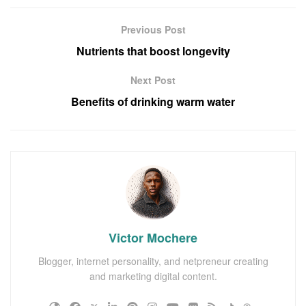
Previous Post
Nutrients that boost longevity
Next Post
Benefits of drinking warm water
Victor Mochere
Blogger, internet personality, and netpreneur creating
and marketing digital content.