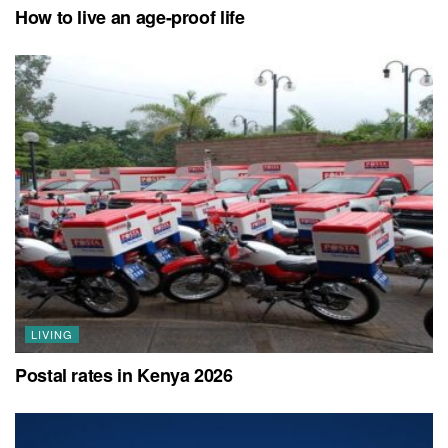
How to live an age-proof life
LIVING
Postal rates in Kenya 2026