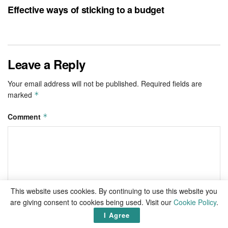
Effective ways of sticking to a budget
Leave a Reply
Your email address will not be published.
Required fields are
marked
*
Comment
*
This website uses cookies. By continuing to use this website you
are giving consent to cookies being used. Visit our
Cookie Policy
.
I Agree