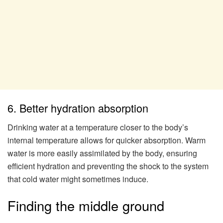
6. Better hydration absorption
Drinking water at a temperature closer to the body’s
internal temperature allows for quicker absorption. Warm
water is more easily assimilated by the body, ensuring
efficient hydration and preventing the shock to the system
that cold water might sometimes induce.
Finding the middle ground