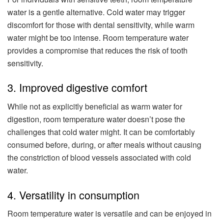
water is a gentle alternative. Cold water may trigger
discomfort for those with dental sensitivity, while warm
water might be too intense. Room temperature water
provides a compromise that reduces the risk of tooth
sensitivity.
3. Improved digestive comfort
While not as explicitly beneficial as warm water for
digestion, room temperature water doesn’t pose the
challenges that cold water might. It can be comfortably
consumed before, during, or after meals without causing
the constriction of blood vessels associated with cold
water.
4. Versatility in consumption
Room temperature water is versatile and can be enjoyed in