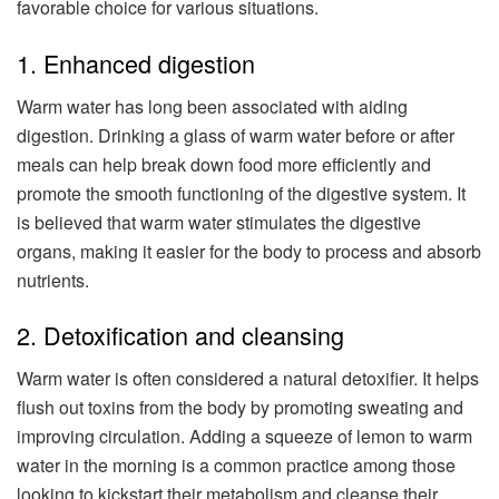
favorable choice for various situations.
1. Enhanced digestion
Warm water has long been associated with aiding
digestion. Drinking a glass of warm water before or after
meals can help break down food more efficiently and
promote the smooth functioning of the digestive system. It
is believed that warm water stimulates the digestive
organs, making it easier for the body to process and absorb
nutrients.
2. Detoxification and cleansing
Warm water is often considered a natural detoxifier. It helps
flush out toxins from the body by promoting sweating and
improving circulation. Adding a squeeze of lemon to warm
water in the morning is a common practice among those
looking to kickstart their metabolism and cleanse their