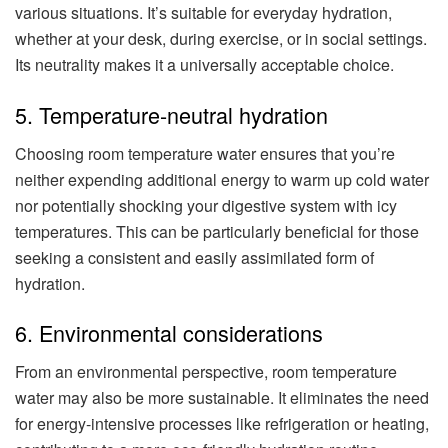
various situations. It’s suitable for everyday hydration,
whether at your desk, during exercise, or in social settings.
Its neutrality makes it a universally acceptable choice.
5. Temperature-neutral hydration
Choosing room temperature water ensures that you’re
neither expending additional energy to warm up cold water
nor potentially shocking your digestive system with icy
temperatures. This can be particularly beneficial for those
seeking a consistent and easily assimilated form of
hydration.
6. Environmental considerations
From an environmental perspective, room temperature
water may also be more sustainable. It eliminates the need
for energy-intensive processes like refrigeration or heating,