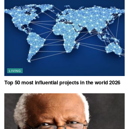
LIVING
Top 50 most influential projects in the world 2026