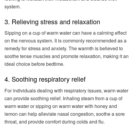
system.
3. Relieving stress and relaxation
Sipping on a cup of warm water can have a calming effect
on the nervous system. It is commonly recommended as a
remedy for stress and anxiety. The warmth is believed to
soothe tense muscles and promote relaxation, making it an
ideal choice before bedtime.
4. Soothing respiratory relief
For individuals dealing with respiratory issues, warm water
can provide soothing relief. Inhaling steam from a cup of
warm water or sipping on warm water with honey and
lemon can help alleviate nasal congestion, soothe a sore
throat, and provide comfort during colds and flu.