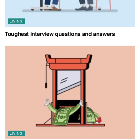
LIVING
Toughest interview questions and answers
LIVING