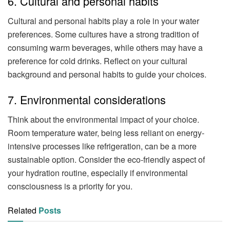
6. Cultural and personal habits
Cultural and personal habits play a role in your water
preferences. Some cultures have a strong tradition of
consuming warm beverages, while others may have a
preference for cold drinks. Reflect on your cultural
background and personal habits to guide your choices.
7. Environmental considerations
Think about the environmental impact of your choice.
Room temperature water, being less reliant on energy-
intensive processes like refrigeration, can be a more
sustainable option. Consider the eco-friendly aspect of
your hydration routine, especially if environmental
consciousness is a priority for you.
Related
Posts