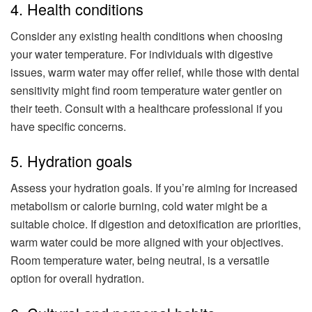
4. Health conditions
Consider any existing health conditions when choosing
your water temperature. For individuals with digestive
issues, warm water may offer relief, while those with dental
sensitivity might find room temperature water gentler on
their teeth. Consult with a healthcare professional if you
have specific concerns.
5. Hydration goals
Assess your hydration goals. If you’re aiming for increased
metabolism or calorie burning, cold water might be a
suitable choice. If digestion and detoxification are priorities,
warm water could be more aligned with your objectives.
Room temperature water, being neutral, is a versatile
option for overall hydration.