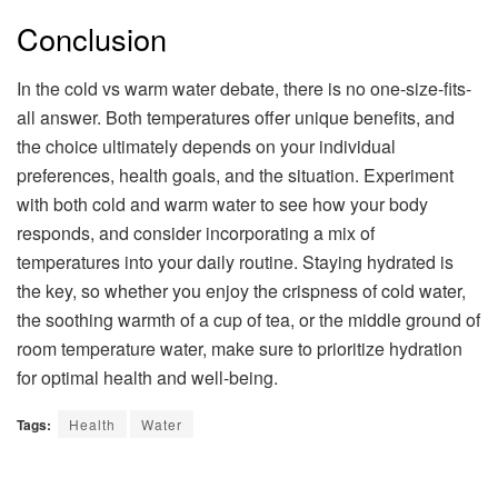
Conclusion
In the cold vs warm water debate, there is no one-size-fits-
all answer. Both temperatures offer unique benefits, and
the choice ultimately depends on your individual
preferences, health goals, and the situation. Experiment
with both cold and warm water to see how your body
responds, and consider incorporating a mix of
temperatures into your daily routine. Staying hydrated is
the key, so whether you enjoy the crispness of cold water,
the soothing warmth of a cup of tea, or the middle ground of
room temperature water, make sure to prioritize hydration
for optimal health and well-being.
Tags:
Health
Water