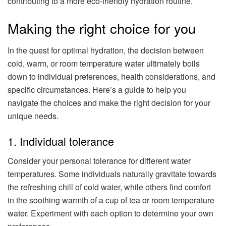
contributing to a more eco-friendly hydration routine.
Making the right choice for you
In the quest for optimal hydration, the decision between
cold, warm, or room temperature water ultimately boils
down to individual preferences, health considerations, and
specific circumstances. Here’s a guide to help you
navigate the choices and make the right decision for your
unique needs.
1. Individual tolerance
Consider your personal tolerance for different water
temperatures. Some individuals naturally gravitate towards
the refreshing chill of cold water, while others find comfort
in the soothing warmth of a cup of tea or room temperature
water. Experiment with each option to determine your own