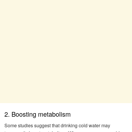
2. Boosting metabolism
Some studies suggest that drinking cold water may