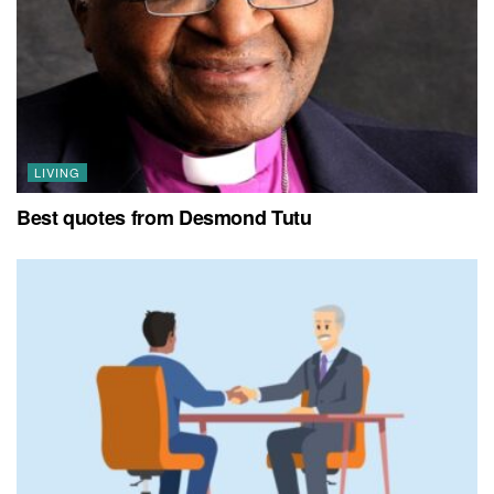
LIVING
Best quotes from Desmond Tutu