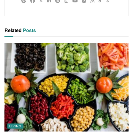
Related
Posts
LIVING