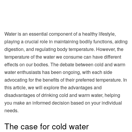
Water is an essential component of a healthy lifestyle,
playing a crucial role in maintaining bodily functions, aiding
digestion, and regulating body temperature. However, the
temperature of the water we consume can have different
effects on our bodies. The debate between cold and warm
water enthusiasts has been ongoing, with each side
advocating for the benefits of their preferred temperature. In
this article, we will explore the advantages and
disadvantages of drinking cold and warm water, helping
you make an informed decision based on your individual
needs.
The case for cold water