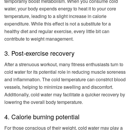
temporarily boost metabolism. When you consume cold
water, your body expends energy to heat it to your core
temperature, leading to a slight increase in calorie
expenditure. While this effect is not a substitute for a
healthy diet and regular exercise, every little bit can
contribute to weight management.
3. Post-exercise recovery
After a strenuous workout, many fitness enthusiasts turn to
cold water for its potential role in reducing muscle soreness
and inflammation. The cold temperature can constrict blood
vessels, helping to minimize swelling and discomfort.
Additionally, cold water may facilitate a quicker recovery by
lowering the overall body temperature.
4. Calorie burning potential
For those conscious of their weight, cold water may play a