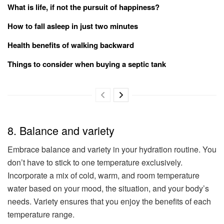
What is life, if not the pursuit of happiness?
How to fall asleep in just two minutes
Health benefits of walking backward
Things to consider when buying a septic tank
8. Balance and variety
Embrace balance and variety in your hydration routine. You
don’t have to stick to one temperature exclusively.
Incorporate a mix of cold, warm, and room temperature
water based on your mood, the situation, and your body’s
needs. Variety ensures that you enjoy the benefits of each
temperature range.