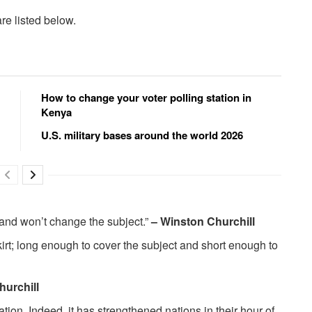
re listed below.
How to change your voter polling station in
Kenya
U.S. military bases around the world 2026
 and won’t change the subject.”
– Winston Churchill
rt; long enough to cover the subject and short enough to
hurchill
tion. Indeed, it has strengthened nations in their hour of