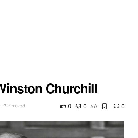
Winston Churchill
0
0
0
 17 mins read
A
A