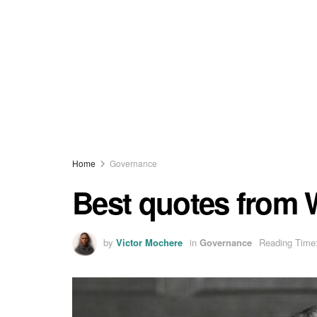
Home
Governance
Best quotes from 
by
Victor Mochere
in
Governance
Reading Time: