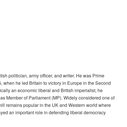
sh politician, army officer, and writer. He was Prime
, when he led Britain to victory in Europe in the Second
ally an economic liberal and British imperialist, he
er as Member of Parliament (MP). Widely considered one of
rchill remains popular in the UK and Western world where
ayed an important role in defending liberal democracy