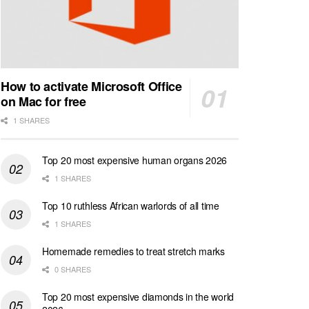
How to activate Microsoft Office
on Mac for free
1 SHARES
Top 20 most expensive human organs 2026
1 SHARES
Top 10 ruthless African warlords of all time
1 SHARES
Homemade remedies to treat stretch marks
0 SHARES
Top 20 most expensive diamonds in the world