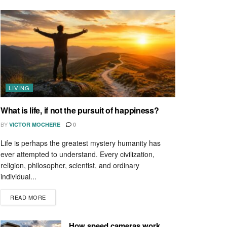
LIVING
What is life, if not the pursuit of happiness?
BY
VICTOR MOCHERE
0
Life is perhaps the greatest mystery humanity has
ever attempted to understand. Every civilization,
religion, philosopher, scientist, and ordinary
individual...
READ MORE
How speed cameras work