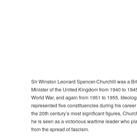
Sir Winston Leonard Spencer-Churchill was a Briti
Minister of the United Kingdom from 1940 to 1945
World War, and again from 1951 to 1955. Ideologic
represented five constituencies during his care
the 20th century’s most significant figures, Chu
he is seen as a victorious wartime leader who pl
from the spread of fascism.