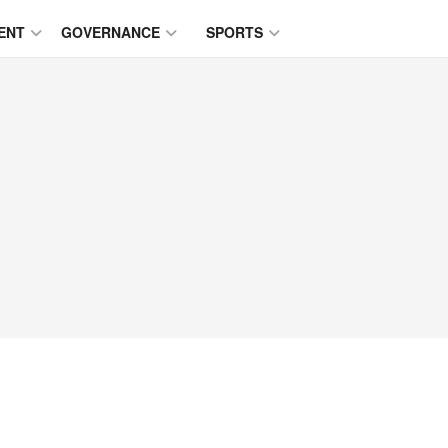
ENT
GOVERNANCE
SPORTS