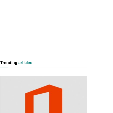
Trending
articles