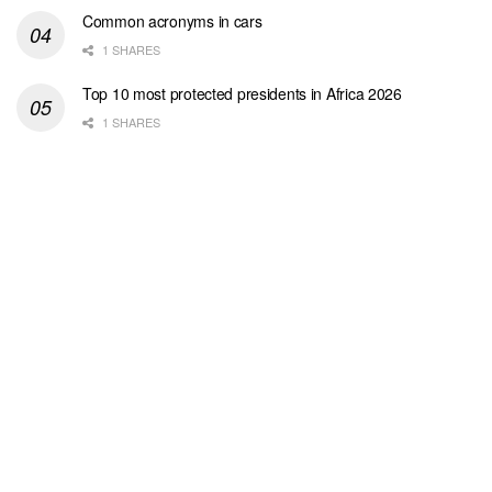
Common acronyms in cars
1 SHARES
Top 10 most protected presidents in Africa 2026
1 SHARES