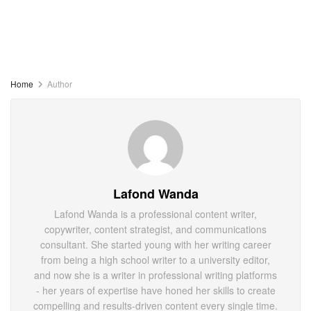
Home
Author
Lafond Wanda
Lafond Wanda is a professional content writer,
copywriter, content strategist, and communications
consultant. She started young with her writing career
from being a high school writer to a university editor,
and now she is a writer in professional writing platforms
- her years of expertise have honed her skills to create
compelling and results-driven content every single time.