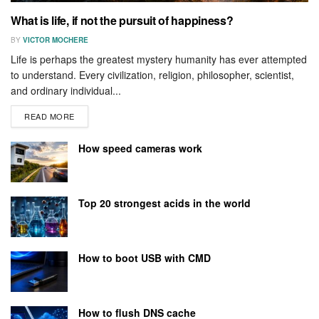
What is life, if not the pursuit of happiness?
BY
VICTOR MOCHERE
Life is perhaps the greatest mystery humanity has ever attempted
to understand. Every civilization, religion, philosopher, scientist,
and ordinary individual...
READ MORE
How speed cameras work
Top 20 strongest acids in the world
How to boot USB with CMD
How to flush DNS cache