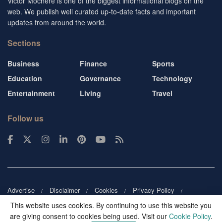
Victor Mochere is one of the biggest informational blogs on the
web. We publish well curated up-to-date facts and important
updates from around the world.
Sections
Business
Finance
Sports
Education
Governance
Technology
Entertainment
Living
Travel
Follow us
Advertise
Disclaimer
Cookies
Privacy Policy
Copyright
DMCA
Guest blogger
Blog tip
Contact us
This website uses cookies. By continuing to use this website you
are giving consent to cookies being used. Visit our
Cookie Policy
.
© 2026
Victor Mochere
. All rights reserved.