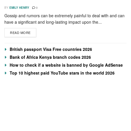
BY
EMILY HENRY
0
Gossip and rumors can be extremely painful to deal with and can
have a significant and long-lasting impact upon the...
READ MORE
British passport Visa Free countries 2026
Bank of Africa Kenya branch codes 2026
How to check if a website is banned by Google AdSense
Top 10 highest paid YouTube stars in the world 2026