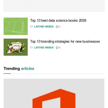
Top 10 best data science books 2026
BY
LAFOND WANDA
0
Top 10 branding strategies for new businesses
BY
LAFOND WANDA
0
Trending
articles