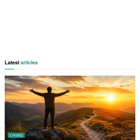
Latest
articles
LIVING