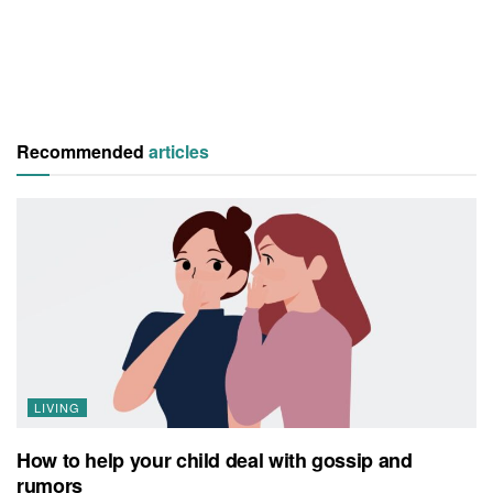
Recommended
articles
LIVING
How to help your child deal with gossip and
rumors