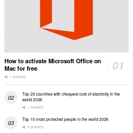
How to activate Microsoft Office on
Mac for free
1 SHARES
Top 20 countries with cheapest cost of electricity in the
world 2026
1 SHARES
Top 10 most protected people in the world 2026
6 SHARES