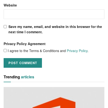
Website
Save my name, email, and website in this browser for the
next time I comment.
Privacy Policy Agreement
I agree to the Terms & Conditions and
Privacy Policy
.
Trending
articles