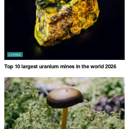
LIVING
Top 10 largest uranium mines in the world 2026