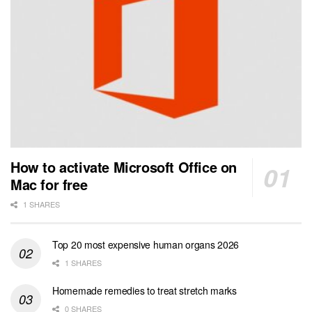
How to activate Microsoft Office on
Mac for free
1 SHARES
Top 20 most expensive human organs 2026
1 SHARES
Homemade remedies to treat stretch marks
0 SHARES