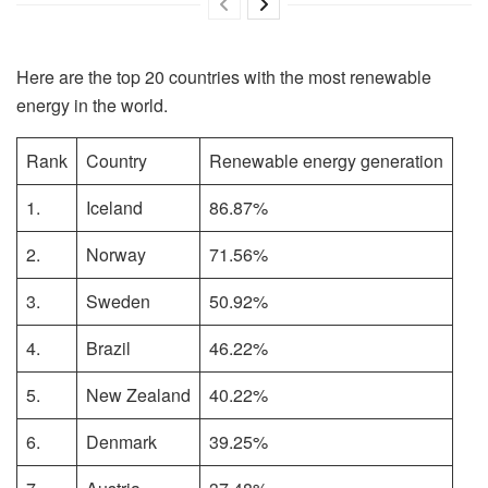
Here are the top 20 countries with the most renewable
energy in the world.
Rank
Country
Renewable energy generation
1.
Iceland
86.87%
2.
Norway
71.56%
3.
Sweden
50.92%
4.
Brazil
46.22%
5.
New Zealand
40.22%
6.
Denmark
39.25%