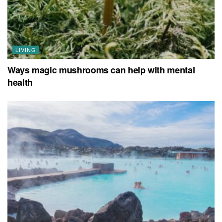
LIVING
Ways magic mushrooms can help with mental
health