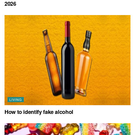
2026
LIVING
How to identify fake alcohol