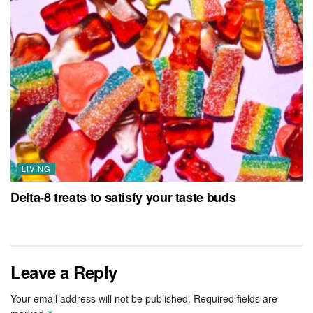
LIVING
Delta-8 treats to satisfy your taste buds
Leave a Reply
Your email address will not be published.
Required fields are