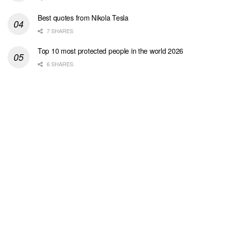
Best quotes from Nikola Tesla
7 SHARES
Top 10 most protected people in the world 2026
6 SHARES