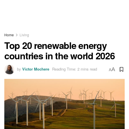
Home
Living
Top 20 renewable energy
countries in the world 2026
by
Victor Mochere
Reading Time: 2 mins read
A
A