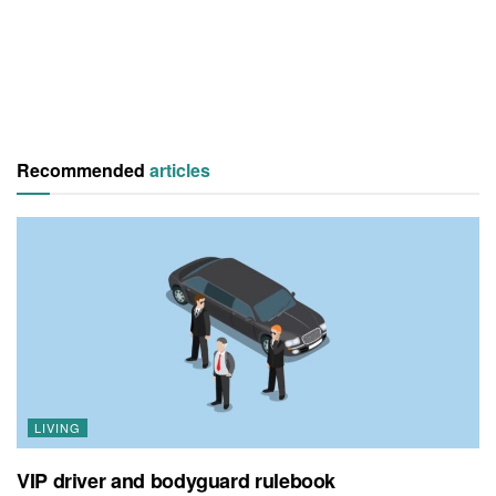
Recommended
articles
LIVING
VIP driver and bodyguard rulebook