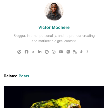
Victor Mochere
Blogger, internet personality, and netpreneur creating
and marketing digital content.
Related
Posts