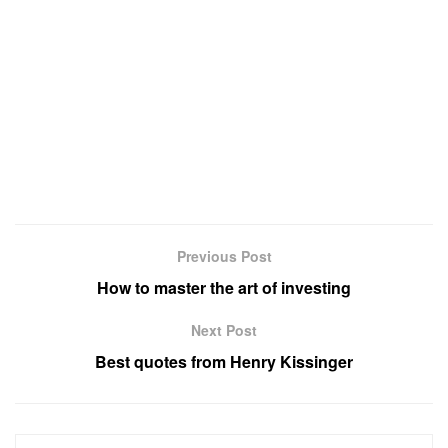
Previous Post
How to master the art of investing
Next Post
Best quotes from Henry Kissinger