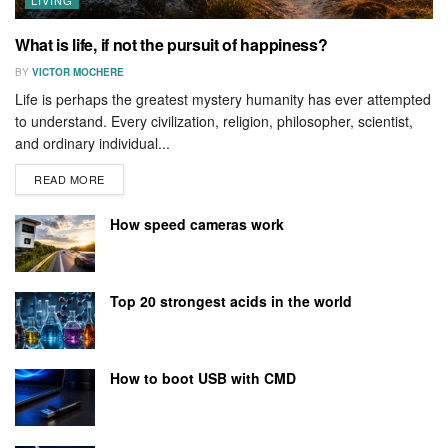
What is life, if not the pursuit of happiness?
BY
VICTOR MOCHERE
Life is perhaps the greatest mystery humanity has ever attempted
to understand. Every civilization, religion, philosopher, scientist,
and ordinary individual...
READ MORE
How speed cameras work
Top 20 strongest acids in the world
How to boot USB with CMD