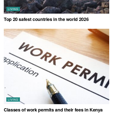
LIVING
Top 20 safest countries in the world 2026
LIVING
Classes of work permits and their fees in Kenya