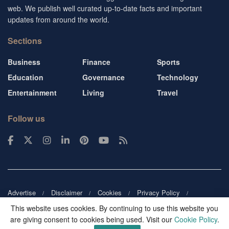
web. We publish well curated up-to-date facts and important
updates from around the world.
Sections
Business
Finance
Sports
Education
Governance
Technology
Entertainment
Living
Travel
Follow us
Advertise
Disclaimer
Cookies
Privacy Policy
Copyright
DMCA
Guest blogger
Blog tip
Contact us
This website uses cookies. By continuing to use this website you
are giving consent to cookies being used. Visit our
Cookie Policy
.
© 2026
Victor Mochere
. All rights reserved.