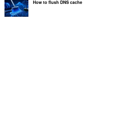
How to flush DNS cache