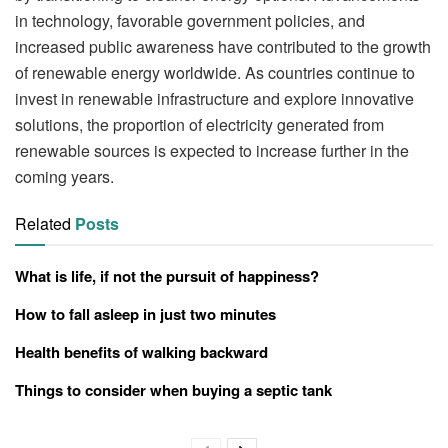
in technology, favorable government policies, and
increased public awareness have contributed to the growth
of renewable energy worldwide. As countries continue to
invest in renewable infrastructure and explore innovative
solutions, the proportion of electricity generated from
renewable sources is expected to increase further in the
coming years.
Related
Posts
What is life, if not the pursuit of happiness?
How to fall asleep in just two minutes
Health benefits of walking backward
Things to consider when buying a septic tank