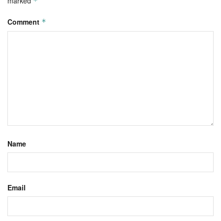
marked
*
Comment
*
Name
Email