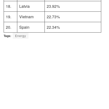
18.
Latvia
23.92%
19.
Vietnam
22.73%
20.
Spain
22.34%
Tags:
Energy