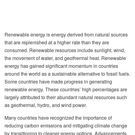
Renewable energy is energy derived from natural sources
that are replenished at a higher rate than they are
consumed. Renewable resources include sunlight, wind,
the movement of water, and geothermal heat. Renewable
energy has gained significant momentum in countries
around the world as a sustainable alternative to fossil fuels.
Some countries have made progress in generating
renewable energy. These countries’ high percentages are
largely attributed to their abundant natural resources such
as geothermal, hydro, and wind power.
Many countries have recognized the importance of
reducing carbon emissions and mitigating climate change
by transitioning to cleaner energy options. Advancements