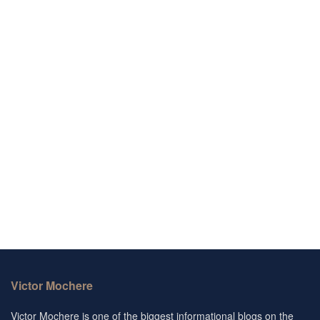
Victor Mochere
Victor Mochere is one of the biggest informational blogs on the