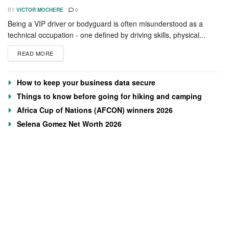
BY
VICTOR MOCHERE
0
Being a VIP driver or bodyguard is often misunderstood as a
technical occupation - one defined by driving skills, physical...
READ MORE
How to keep your business data secure
Things to know before going for hiking and camping
Africa Cup of Nations (AFCON) winners 2026
Selena Gomez Net Worth 2026