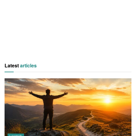
Latest
articles
LIVING