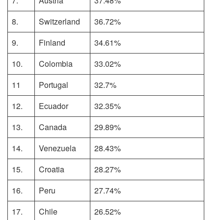
7.
Austria
37.48%
8.
Switzerland
36.72%
9.
Finland
34.61%
10.
Colombia
33.02%
11
Portugal
32.7%
12.
Ecuador
32.35%
13.
Canada
29.89%
14.
Venezuela
28.43%
15.
Croatia
28.27%
16.
Peru
27.74%
17.
Chile
26.52%