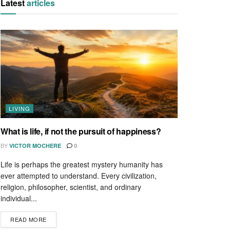
Latest
articles
LIVING
What is life, if not the pursuit of happiness?
BY
VICTOR MOCHERE
0
Life is perhaps the greatest mystery humanity has
ever attempted to understand. Every civilization,
religion, philosopher, scientist, and ordinary
individual...
READ MORE