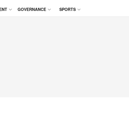
ENT
GOVERNANCE
SPORTS