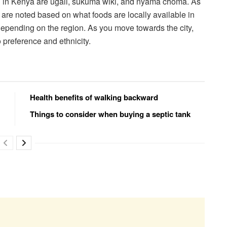
en in Kenya are ugali, sukuma wiki, and nyama choma. As
s are noted based on what foods are locally available in
epending on the region. As you move towards the city,
 preference and ethnicity.
Health benefits of walking backward
Things to consider when buying a septic tank