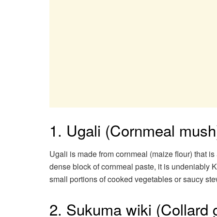
1. Ugali (Cornmeal mush
Ugali is made from cornmeal (maize flour) that is 
dense block of cornmeal paste, it is undeniably
small portions of cooked vegetables or saucy stew
2. Sukuma wiki (Collard 