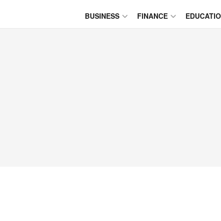
BUSINESS
FINANCE
EDUCATI