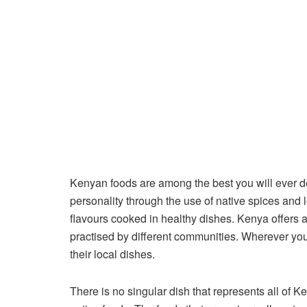
Kenyan foods are among the best you will ever d
personality through the use of native spices and l
flavours cooked in healthy dishes. Kenya offers a v
practised by different communities. Wherever you v
their local dishes.
There is no singular dish that represents all of 