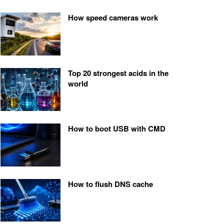
How speed cameras work
Top 20 strongest acids in the
world
How to boot USB with CMD
How to flush DNS cache