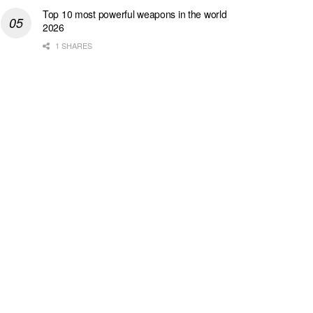
Top 10 most powerful weapons in the world
2026
1 SHARES