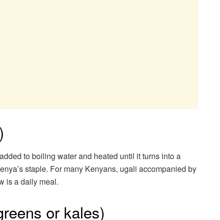
)
added to boiling water and heated until it turns into a
 Kenya’s staple. For many Kenyans, ugali accompanied by
 is a daily meal.
greens or kales)