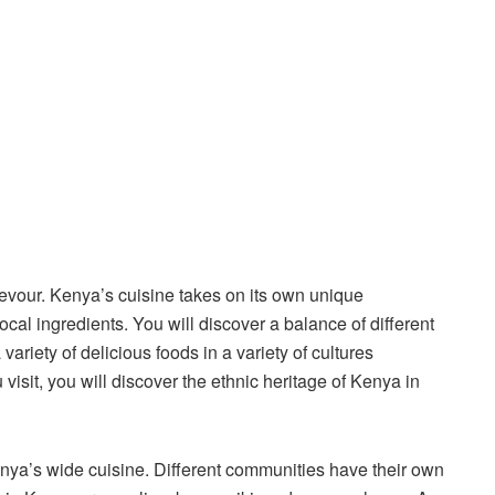
evour. Kenya’s cuisine takes on its own unique
ocal ingredients. You will discover a balance of different
ariety of delicious foods in a variety of cultures
isit, you will discover the ethnic heritage of Kenya in
Kenya’s wide cuisine. Different communities have their own