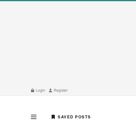
Login
Register
SAVED POSTS