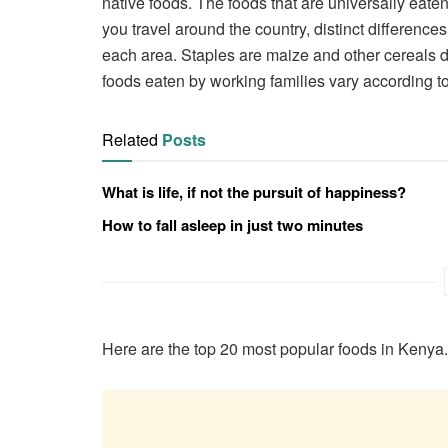
native foods. The foods that are universally eat
you travel around the country, distinct difference
each area. Staples are maize and other cereals d
foods eaten by working families vary according to
Related
Posts
What is life, if not the pursuit of happiness?
How to fall asleep in just two minutes
Here are the top 20 most popular foods in Kenya.