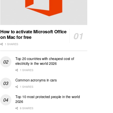
How to activate Microsoft Office
on Mac for free
1 SHARES
Top 20 countries with cheapest cost of
electricity in the world 2026
1 SHARES
Common acronyms in cars
1 SHARES
Top 10 most protected people in the world
2026
6 SHARES