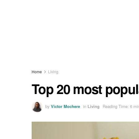
Home
Living
Top 20 most popul
by
Victor Mochere
in
Living
Reading Time: 6 mi