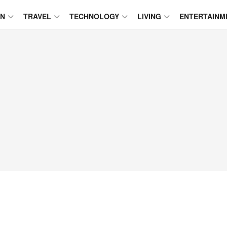
ON
TRAVEL
TECHNOLOGY
LIVING
ENTERTAINM