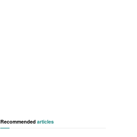
Recommended
articles