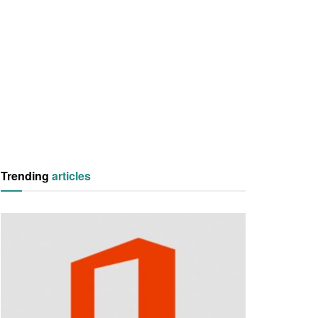
Trending
articles