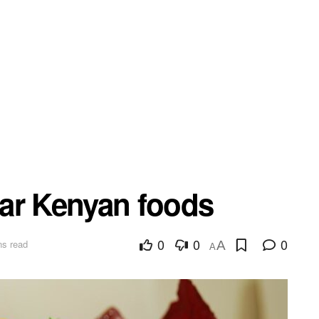
ar Kenyan foods
0
0
0
ns read
A
A