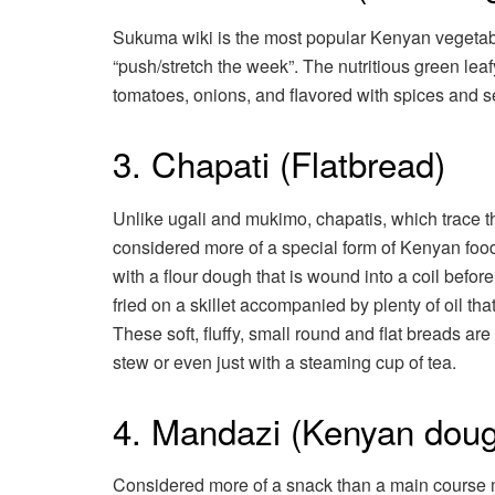
Sukuma wiki is the most popular Kenyan vegetab
“push/stretch the week”. The nutritious green leaf
tomatoes, onions, and flavored with spices and se
3. Chapati (Flatbread)
Unlike ugali and mukimo, chapatis, which trace the
considered more of a special form of Kenyan food
with a flour dough that is wound into a coil before
fried on a skillet accompanied by plenty of oil tha
These soft, fluffy, small round and flat breads a
stew or even just with a steaming cup of tea.
4. Mandazi (Kenyan doug
Considered more of a snack than a main course me