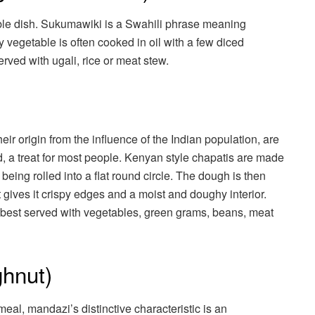
le dish. Sukumawiki is a Swahili phrase meaning
y vegetable is often cooked in oil with a few diced
rved with ugali, rice or meat stew.
ir origin from the influence of the Indian population, are
, a treat for most people. Kenyan style chapatis are made
 being rolled into a flat round circle. The dough is then
t gives it crispy edges and a moist and doughy interior.
re best served with vegetables, green grams, beans, meat
hnut)
al, mandazi’s distinctive characteristic is an